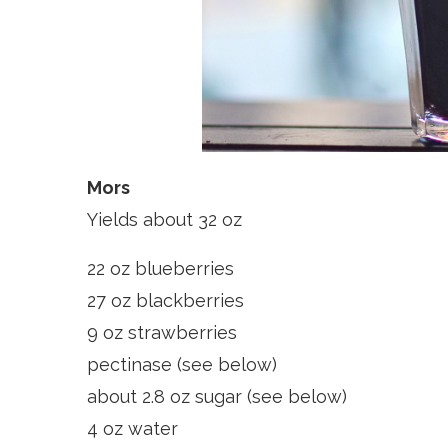
Mors
Yields about 32 oz
22 oz blueberries
27 oz blackberries
9 oz strawberries
pectinase (see below)
about 2.8 oz sugar (see below)
4 oz water