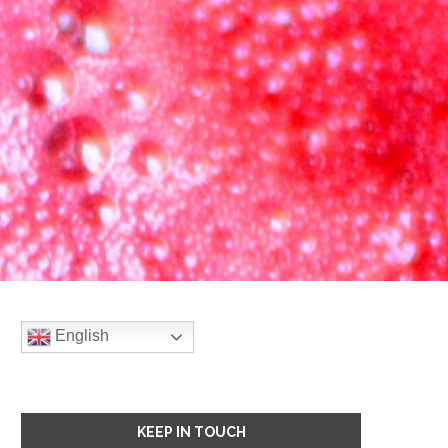
English
KEEP IN TOUCH