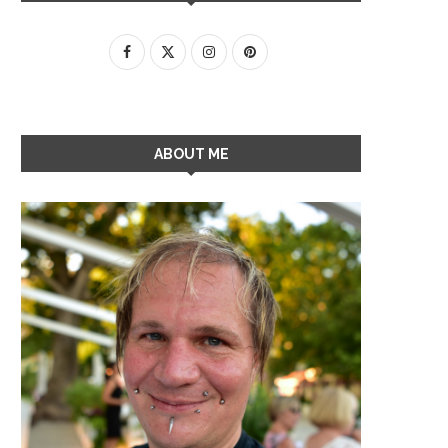
ABOUT ME