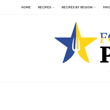
HOME
RECIPES
RECIPES BY REGION
FAV