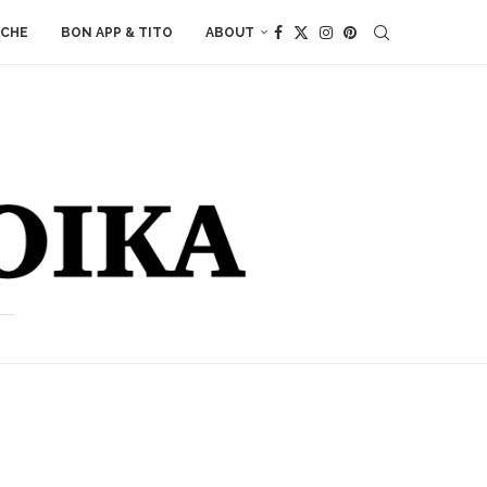
ACHE
BON APP & TITO
ABOUT