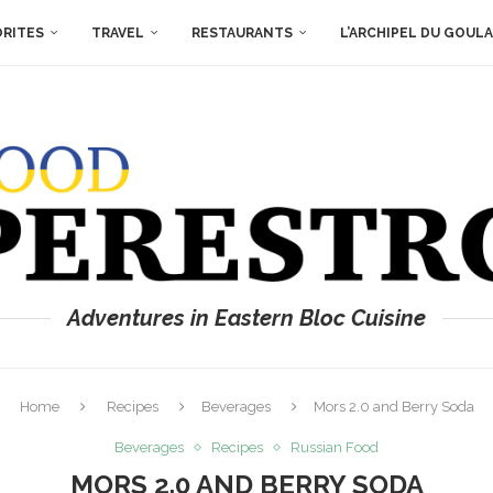
ORITES
TRAVEL
RESTAURANTS
L’ARCHIPEL DU GOUL
Adventures in Eastern Bloc Cuisine
Home
Recipes
Beverages
Mors 2.0 and Berry Soda
Beverages
Recipes
Russian Food
MORS 2.0 AND BERRY SODA