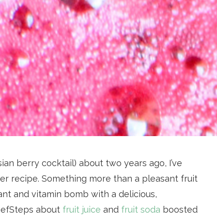
ian berry cocktail) about two years ago, I’ve
er recipe. Something more than a pleasant fruit
nt and vitamin bomb with a delicious,
ChefSteps about
fruit juice
and
fruit soda
boosted