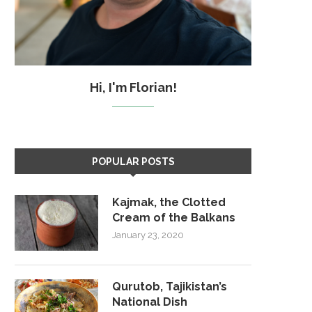
Hi, I'm Florian!
POPULAR POSTS
Kajmak, the Clotted
Cream of the Balkans
January 23, 2020
Qurutob, Tajikistan’s
National Dish