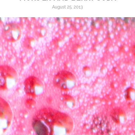
August 25, 2013