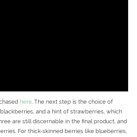
rchased
here
. The next step is the choice of
, blackberries, and a hint of strawberries, which
ree are still discernable in the final product, and
erries. For thick-skinned berries like blueberries,