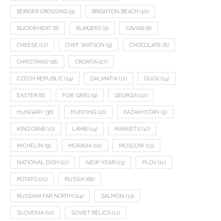
BORDER CROSSING
(9)
BRIGHTON BEACH
(10)
BUCKWHEAT
(8)
BURGERS
(9)
CAVIAR
(8)
CHEESE
(17)
CHEF WATSON
(9)
CHOCOLATE
(8)
CHRISTMAS
(18)
CROATIA
(27)
CZECH REPUBLIC
(14)
DALMATIA
(11)
DUCK
(14)
EASTER
(8)
FOIE GRAS
(9)
GEORGIA
(22)
HUNGARY
(36)
HUNTING
(10)
KAZAKHSTAN
(9)
KING CRAB
(10)
LAMB
(14)
MARKETS
(12)
MICHELIN
(9)
MORAVIA
(10)
MOSCOW
(13)
NATIONAL DISH
(12)
NEW YEAR
(15)
PLOV
(11)
POTATO
(21)
RUSSIA
(66)
RUSSIAN FAR NORTH
(24)
SALMON
(13)
SLOVENIA
(10)
SOVIET RELICS
(11)