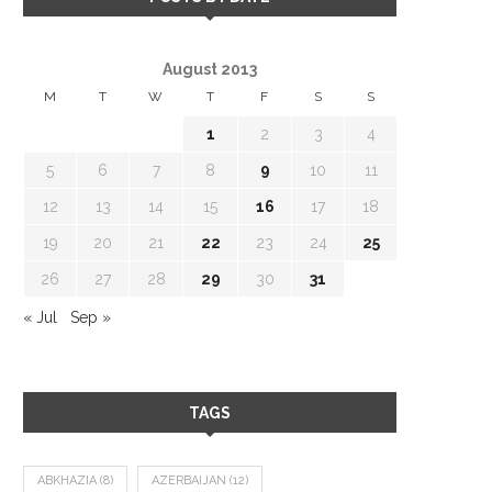
August 2013
M
T
W
T
F
S
S
1
2
3
4
5
6
7
8
9
10
11
12
13
14
15
16
17
18
19
20
21
22
23
24
25
26
27
28
29
30
31
« Jul
Sep »
TAGS
ABKHAZIA
(8)
AZERBAIJAN
(12)