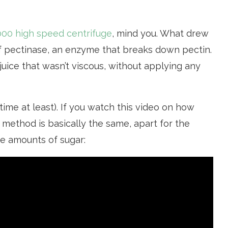
000 high speed centrifuge
, mind you. What drew
f pectinase, an enzyme that breaks down pectin.
y juice that wasn’t viscous, without applying any
 time at least). If you watch this video on how
e method is basically the same, apart for the
rge amounts of sugar: