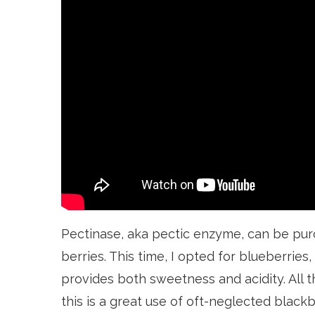
Pectinase, aka pectic enzyme, can be pu
berries. This time, I opted for blueberries
provides both sweetness and acidity. All th
this is a great use of oft-neglected blackb