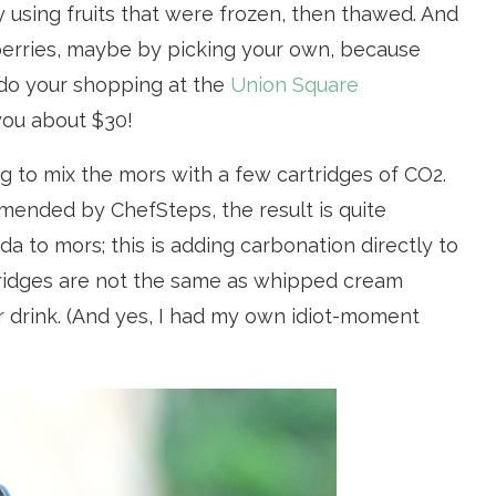
y using fruits that were frozen, then thawed. And
berries, maybe by picking your own, because
u do your shopping at the
Union Square
 you about $30!
ying to mix the mors with a few cartridges of CO2.
mended by ChefSteps, the result is quite
oda to mors; this is adding carbonation directly to
tridges are not the same as whipped cream
our drink. (And yes, I had my own idiot-moment