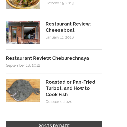
October 15, 2013
Restaurant Review:
Cheeseboat
January 11, 2018
Restaurant Review: Cheburechnaya
September 18, 2012
Roasted or Pan-Fried
Turbot, and How to
Cook Fish
October 1, 2020
POSTS BY DATE