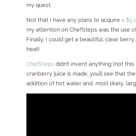
my quest.
Not that I have any plans to acquire
a $5,
my attention on ChefSteps was the use o
Finally, I could get a beautiful, clear berr
heat!
ChefSteps
didn’t invent anything (not this
cranberry juice is made, you’ll see that th
addition of hot water and, most likely, la