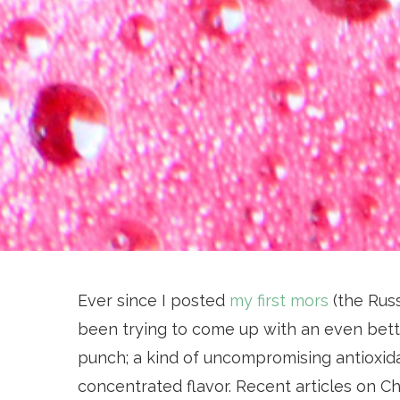
Ever since I posted
my first mors
(the Russ
been trying to come up with an even bett
punch; a kind of uncompromising antioxida
concentrated flavor. Recent articles on 