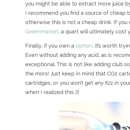
you might be able to extract more juice b
I recommend you find a source of cheap 
otherwise this is not a cheap drink. If yo
Greenmarket
, a quart will ultimately cost
Finally, if you own a
siphon
, it’s worth tr
Even without adding any acid, as is recom
exceptional. This is not like adding club s
the mors! Just keep in mind that CO2 car
cartridges, or you won’t get any fizz in y
when I realized this ;))