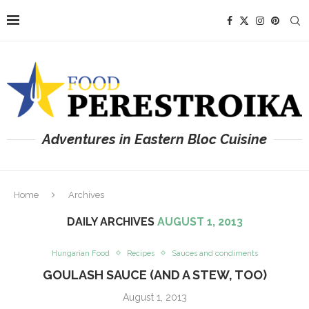
Adventures in Eastern Bloc Cuisine
Home
Archives
DAILY ARCHIVES
AUGUST 1, 2013
Hungarian Food
Recipes
Sauces and condiments
GOULASH SAUCE (AND A STEW, TOO)
August 1, 2013