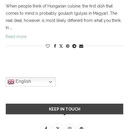
When people think of Hungarian cuisine, the first dish that
comes to mind is probably goulash (gulyás in Magyar). The
real deal, however, is most likely different from what you think.
In …
Read more
English
KEEP IN TOUCH