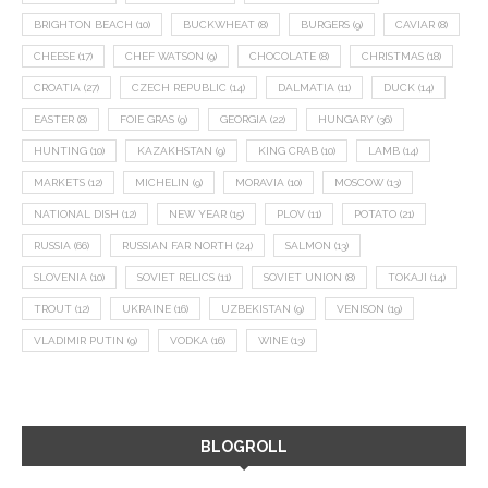
BRIGHTON BEACH
(10)
BUCKWHEAT
(8)
BURGERS
(9)
CAVIAR
(8)
CHEESE
(17)
CHEF WATSON
(9)
CHOCOLATE
(8)
CHRISTMAS
(18)
CROATIA
(27)
CZECH REPUBLIC
(14)
DALMATIA
(11)
DUCK
(14)
EASTER
(8)
FOIE GRAS
(9)
GEORGIA
(22)
HUNGARY
(36)
HUNTING
(10)
KAZAKHSTAN
(9)
KING CRAB
(10)
LAMB
(14)
MARKETS
(12)
MICHELIN
(9)
MORAVIA
(10)
MOSCOW
(13)
NATIONAL DISH
(12)
NEW YEAR
(15)
PLOV
(11)
POTATO
(21)
RUSSIA
(66)
RUSSIAN FAR NORTH
(24)
SALMON
(13)
SLOVENIA
(10)
SOVIET RELICS
(11)
SOVIET UNION
(8)
TOKAJI
(14)
TROUT
(12)
UKRAINE
(16)
UZBEKISTAN
(9)
VENISON
(19)
VLADIMIR PUTIN
(9)
VODKA
(16)
WINE
(13)
BLOGROLL