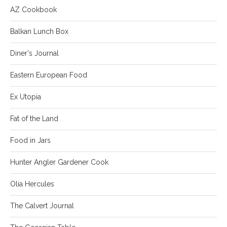
AZ Cookbook
Balkan Lunch Box
Diner's Journal
Eastern European Food
Ex Utopia
Fat of the Land
Food in Jars
Hunter Angler Gardener Cook
Olia Hercules
The Calvert Journal