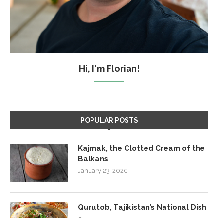
Hi, I'm Florian!
POPULAR POSTS
Kajmak, the Clotted Cream of the
Balkans
January 23, 2020
Qurutob, Tajikistan’s National Dish