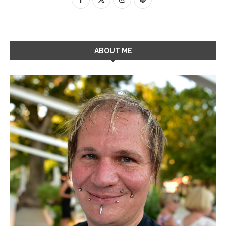
ABOUT ME