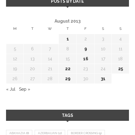
POSTS BY DATE
August 2013
M
T
W
T
F
S
S
1
2
3
4
5
6
7
8
9
10
11
12
13
14
15
16
17
18
19
20
21
22
23
24
25
26
27
28
29
30
31
« Jul
Sep »
TAGS
ABKHAZIA
(8)
AZERBAIJAN
(12)
BORDER CROSSING
(9)