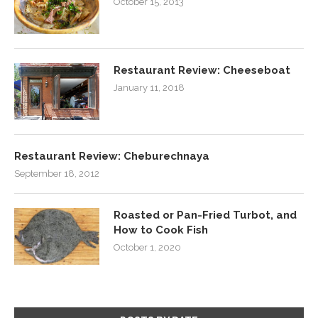
October 15, 2013
Restaurant Review: Cheeseboat
January 11, 2018
Restaurant Review: Cheburechnaya
September 18, 2012
Roasted or Pan-Fried Turbot, and
How to Cook Fish
October 1, 2020