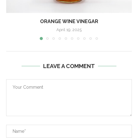
ORANGE WINE VINEGAR
April 19, 2025
LEAVE A COMMENT