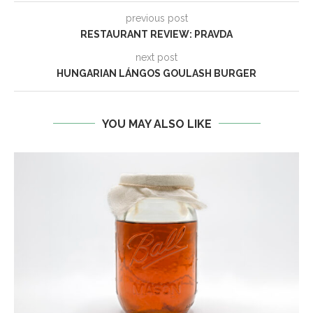
previous post
RESTAURANT REVIEW: PRAVDA
next post
HUNGARIAN LÁNGOS GOULASH BURGER
YOU MAY ALSO LIKE