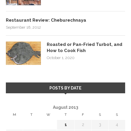
Restaurant Review: Cheburechnaya
September 18, 2012
Roasted or Pan-Fried Turbot, and
How to Cook Fish
October 1, 2020
POSTS BY DATE
August 2013
M
T
W
T
F
S
S
1
2
3
4