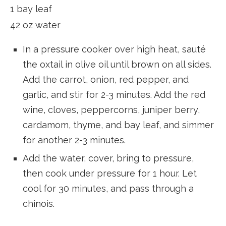
1 bay leaf
42 oz water
In a pressure cooker over high heat, sauté
the oxtail in olive oil until brown on all sides.
Add the carrot, onion, red pepper, and
garlic, and stir for 2-3 minutes. Add the red
wine, cloves, peppercorns, juniper berry,
cardamom, thyme, and bay leaf, and simmer
for another 2-3 minutes.
Add the water, cover, bring to pressure,
then cook under pressure for 1 hour. Let
cool for 30 minutes, and pass through a
chinois.