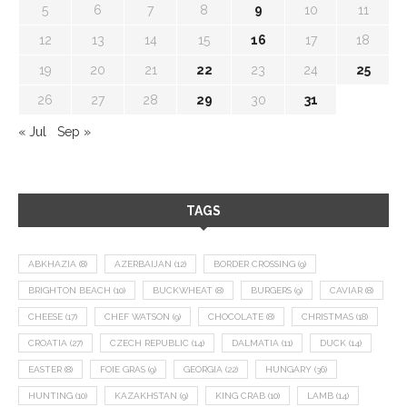
5
6
7
8
9
10
11
12
13
14
15
16
17
18
19
20
21
22
23
24
25
26
27
28
29
30
31
« Jul
Sep »
TAGS
ABKHAZIA
(8)
AZERBAIJAN
(12)
BORDER CROSSING
(9)
BRIGHTON BEACH
(10)
BUCKWHEAT
(8)
BURGERS
(9)
CAVIAR
(8)
CHEESE
(17)
CHEF WATSON
(9)
CHOCOLATE
(8)
CHRISTMAS
(18)
CROATIA
(27)
CZECH REPUBLIC
(14)
DALMATIA
(11)
DUCK
(14)
EASTER
(8)
FOIE GRAS
(9)
GEORGIA
(22)
HUNGARY
(36)
HUNTING
(10)
KAZAKHSTAN
(9)
KING CRAB
(10)
LAMB
(14)