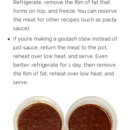
Refrigerate, remove the film of fat that
forms on top, and freeze. You can reserve
the meat for other recipes (such as pasta
sauce).
If you’re making a goulash stew instead of
just sauce, return the meat to the pot,
reheat over low heat, and serve. Even
better: refrigerate for 1 day, then remove
the film of fat, reheat over low heat, and
serve.