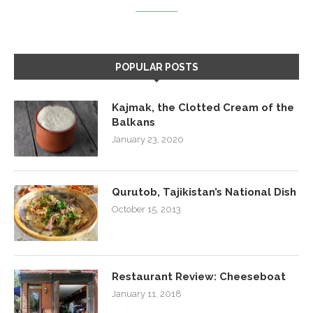
POPULAR POSTS
Kajmak, the Clotted Cream of the
Balkans
January 23, 2020
Qurutob, Tajikistan’s National Dish
October 15, 2013
Restaurant Review: Cheeseboat
January 11, 2018