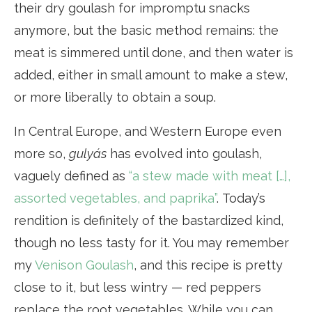
their dry goulash for impromptu snacks
anymore, but the basic method remains: the
meat is simmered until done, and then water is
added, either in small amount to make a stew,
or more liberally to obtain a soup.
In Central Europe, and Western Europe even
more so,
gulyás
has evolved into goulash,
vaguely defined as
“a stew made with meat […],
assorted vegetables, and paprika”
. Today’s
rendition is definitely of the bastardized kind,
though no less tasty for it. You may remember
my
Venison Goulash
, and this recipe is pretty
close to it, but less wintry — red peppers
replace the root vegetables. While you can