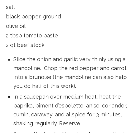
salt
black pepper, ground
olive oil
2 tbsp tomato paste
2 qt beef stock
Slice the onion and garlic very thinly using a
mandoline. Chop the red pepper and carrot
into a brunoise (the mandoline can also help
you do half of this work).
In a saucepan over medium heat, heat the
paprika, piment d’espelette, anise, coriander,
cumin, caraway, and allspice for 3 minutes,
shaking regularly. Reserve.