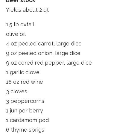
Beef stock
Yields about 2 qt
1.5 lb oxtail
olive oil
4 oz peeled carrot, large dice
9 oz peeled onion, large dice
9 oz cored red pepper, large dice
1 garlic clove
16 oz red wine
3 cloves
3 peppercorns
1 juniper berry
1 cardamom pod
6 thyme sprigs