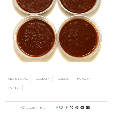
GEORGE LANG
GOULASH
GULYÁS
HUNGARY
PAPRIKA
1 comment
0