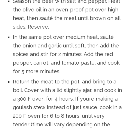
Season the beef with salt and pepper. Heat
the olive oil in an oven-proof pot over high
heat, then sauté the meat until brown on all
sides. Reserve.
In the same pot over medium heat, sauté
the onion and garlic until soft, then add the
spices and stir for 2 minutes. Add the red
pepper, carrot, and tomato paste, and cook
for 5 more minutes.
Return the meat to the pot, and bring to a
boil. Cover with a lid slightly ajar, and cook in
a 300 F oven for 4 hours. If you’re making a
goulash stew instead of just sauce, cook in a
200 F oven for 6 to 8 hours, until very
tender (time will vary depending on the