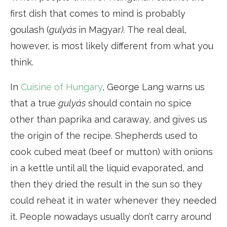
first dish that comes to mind is probably
goulash (
gulyás
in Magyar
).
The real deal,
however, is most likely different from what you
think.
In
Cuisine of Hungary
, George Lang warns us
that a true
gulyás
should contain no spice
other than paprika and caraway, and gives us
the origin of the recipe. Shepherds used to
cook cubed meat (beef or mutton) with onions
in a kettle until all the liquid evaporated, and
then they dried the result in the sun so they
could reheat it in water whenever they needed
it. People nowadays usually don’t carry around