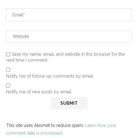
Save my name, email, and website in this browser for the
next time I comment.
Notify me of follow-up comments by email.
Notify me of new posts by email.
This site uses Akismet to reduce spam.
Learn how your
comment data is processed.