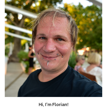
Hi, I'm Florian!