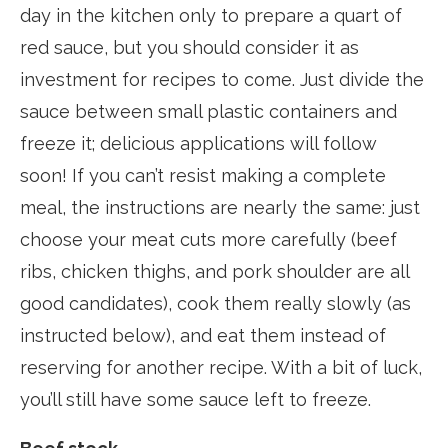
day in the kitchen only to prepare a quart of
red sauce, but you should consider it as
investment for recipes to come. Just divide the
sauce between small plastic containers and
freeze it; delicious applications will follow
soon! If you can’t resist making a complete
meal, the instructions are nearly the same: just
choose your meat cuts more carefully (beef
ribs, chicken thighs, and pork shoulder are all
good candidates), cook them really slowly (as
instructed below), and eat them instead of
reserving for another recipe. With a bit of luck,
you’ll still have some sauce left to freeze.