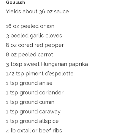
Goulash
Yields about 36 oz sauce
16 oz peeled onion
3 peeled garlic cloves
8 oz cored red pepper
8 oz peeled carrot
3 tbsp sweet Hungarian paprika
1/2 tsp piment d’espelette
1 tsp ground anise
1 tsp ground coriander
1 tsp ground cumin
1 tsp ground caraway
1 tsp ground allspice
4 lb oxtail or beef ribs