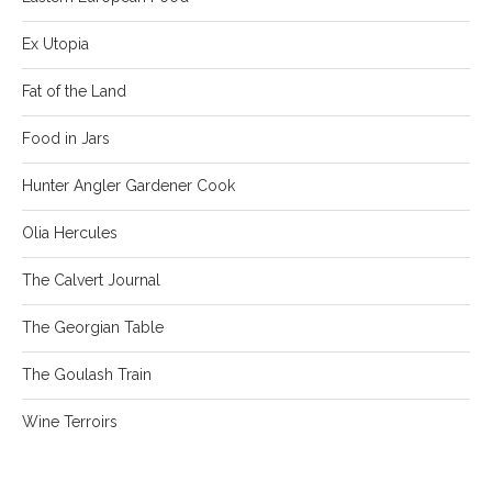
Ex Utopia
Fat of the Land
Food in Jars
Hunter Angler Gardener Cook
Olia Hercules
The Calvert Journal
The Georgian Table
The Goulash Train
Wine Terroirs