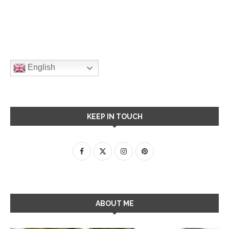
English
KEEP IN TOUCH
ABOUT ME