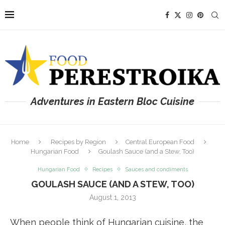
Adventures in Eastern Bloc Cuisine
Home
Recipes by Region
Central European Food
Hungarian Food
Goulash Sauce (and a Stew, Too)
Hungarian Food
Recipes
Sauces and condiments
GOULASH SAUCE (AND A STEW, TOO)
August 1, 2013
When people think of Hungarian cuisine, the