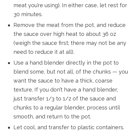
meat you’re using). In either case, let rest for
30 minutes.
Remove the meat from the pot, and reduce
the sauce over high heat to about 36 oz
(weigh the sauce first; there may not be any
need to reduce it at all).
Use a hand blender directly in the pot to
blend some, but not all, of the chunks — you
want the sauce to have a thick, coarse
texture. If you don’t have a hand blender,
just transfer 1/3 to 1/2 of the sauce and
chunks to a regular blender, process until
smooth, and return to the pot.
Let cool, and transfer to plastic containers.