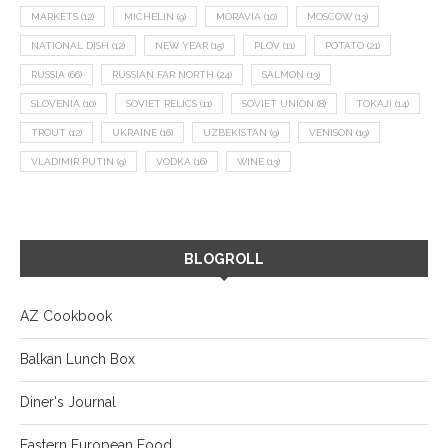
MARKETS
(12)
MICHELIN
(9)
MORAVIA
(10)
MOSCOW
(13)
NATIONAL DISH
(12)
NEW YEAR
(15)
PLOV
(11)
POTATO
(21)
RUSSIA
(66)
RUSSIAN FAR NORTH
(24)
SALMON
(13)
SLOVENIA
(10)
SOVIET RELICS
(11)
SOVIET UNION
(8)
TOKAJI
(14)
TROUT
(12)
UKRAINE
(16)
UZBEKISTAN
(9)
VENISON
(19)
VLADIMIR PUTIN
(9)
VODKA
(16)
WINE
(13)
BLOGROLL
AZ Cookbook
Balkan Lunch Box
Diner's Journal
Eastern European Food