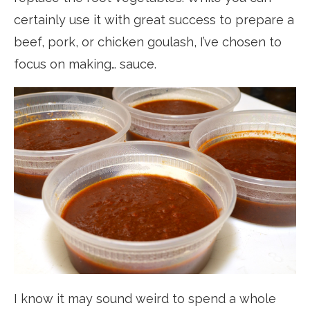
certainly use it with great success to prepare a
beef, pork, or chicken goulash, I’ve chosen to
focus on making… sauce.
I know it may sound weird to spend a whole