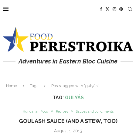
Adventures in Eastern Bloc Cuisine
Home
Tags
Posts tagged with "gulyás"
TAG:
GULYÁS
Hungarian Food
Recipes
Sauces and condiments
GOULASH SAUCE (AND A STEW, TOO)
August 1, 2013