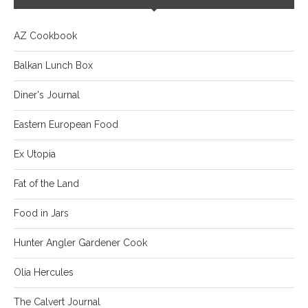
AZ Cookbook
Balkan Lunch Box
Diner's Journal
Eastern European Food
Ex Utopia
Fat of the Land
Food in Jars
Hunter Angler Gardener Cook
Olia Hercules
The Calvert Journal