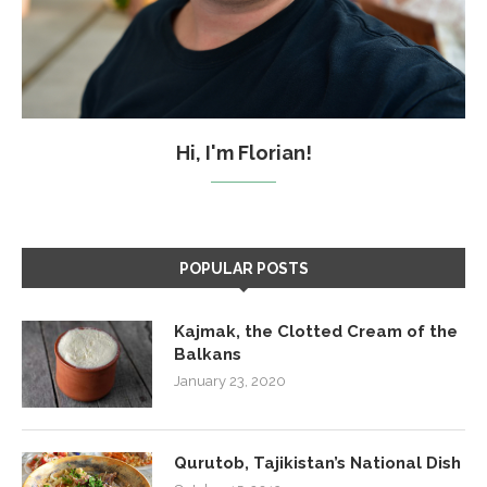
Hi, I'm Florian!
POPULAR POSTS
Kajmak, the Clotted Cream of the
Balkans
January 23, 2020
Qurutob, Tajikistan’s National Dish