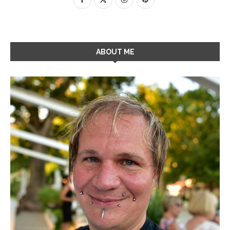
ABOUT ME