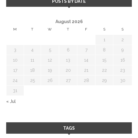
POSTS BY DATE
August 2026
M
T
W
T
F
S
S
1
2
3
4
5
6
7
8
9
10
11
12
13
14
15
16
17
18
19
20
21
22
23
24
25
26
27
28
29
30
31
« Jul
TAGS