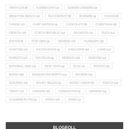
ABKHAZIA
(8)
AZERBAIJAN
(12)
BORDER CROSSING
(9)
BRIGHTON BEACH
(10)
BUCKWHEAT
(8)
BURGERS
(9)
CAVIAR
(8)
CHEESE
(17)
CHEF WATSON
(9)
CHOCOLATE
(8)
CHRISTMAS
(18)
CROATIA
(27)
CZECH REPUBLIC
(14)
DALMATIA
(11)
DUCK
(14)
EASTER
(8)
FOIE GRAS
(9)
GEORGIA
(22)
HUNGARY
(36)
HUNTING
(10)
KAZAKHSTAN
(9)
KING CRAB
(10)
LAMB
(14)
MARKETS
(12)
MICHELIN
(9)
MORAVIA
(10)
MOSCOW
(13)
NATIONAL DISH
(12)
NEW YEAR
(15)
PLOV
(11)
POTATO
(21)
RUSSIA
(66)
RUSSIAN FAR NORTH
(24)
SALMON
(13)
SLOVENIA
(10)
SOVIET RELICS
(11)
SOVIET UNION
(8)
TOKAJI
(14)
TROUT
(12)
UKRAINE
(16)
UZBEKISTAN
(9)
VENISON
(19)
VLADIMIR PUTIN
(9)
VODKA
(16)
WINE
(13)
BLOGROLL