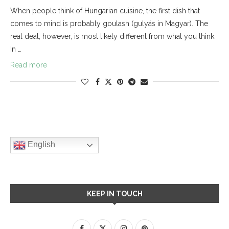
When people think of Hungarian cuisine, the first dish that
comes to mind is probably goulash (gulyás in Magyar). The
real deal, however, is most likely different from what you think.
In …
Read more
English
KEEP IN TOUCH