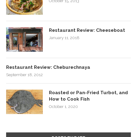
October 15, 2013
Restaurant Review: Cheeseboat
January 11, 2018
Restaurant Review: Cheburechnaya
September 18, 2012
Roasted or Pan-Fried Turbot, and
How to Cook Fish
October 1, 2020