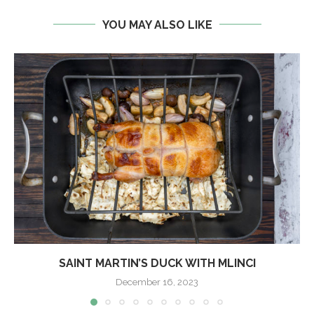
YOU MAY ALSO LIKE
SAINT MARTIN’S DUCK WITH MLINCI
December 16, 2023