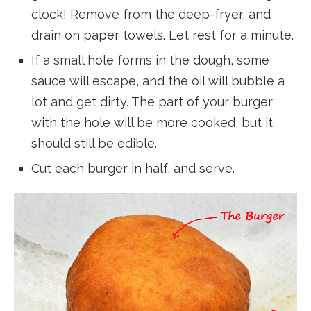
clock! Remove from the deep-fryer, and
drain on paper towels. Let rest for a minute.
If a small hole forms in the dough, some
sauce will escape, and the oil will bubble a
lot and get dirty. The part of your burger
with the hole will be more cooked, but it
should still be edible.
Cut each burger in half, and serve.