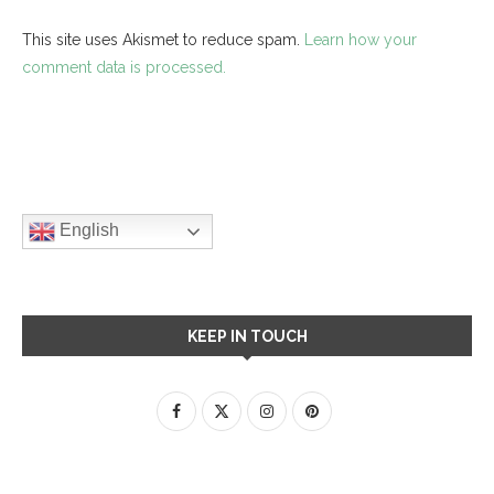
This site uses Akismet to reduce spam.
Learn how your
comment data is processed.
English
KEEP IN TOUCH