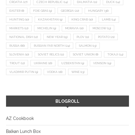
CROATIA
(27)
CZECH REPUBLIC
(14)
DALMATIA
(11)
DUCK
(14)
EASTER
(8)
FOIE GRAS
(9)
GEORGIA
(22)
HUNGARY
(36)
HUNTING
(10)
KAZAKHSTAN
(9)
KING CRAB
(10)
LAMB
(14)
MARKETS
(12)
MICHELIN
(9)
MORAVIA
(10)
MOSCOW
(13)
NATIONAL DISH
(12)
NEW YEAR
(15)
PLOV
(11)
POTATO
(21)
RUSSIA
(66)
RUSSIAN FAR NORTH
(24)
SALMON
(13)
SLOVENIA
(10)
SOVIET RELICS
(11)
SOVIET UNION
(8)
TOKAJI
(14)
TROUT
(12)
UKRAINE
(16)
UZBEKISTAN
(9)
VENISON
(19)
VLADIMIR PUTIN
(9)
VODKA
(16)
WINE
(13)
BLOGROLL
AZ Cookbook
Balkan Lunch Box