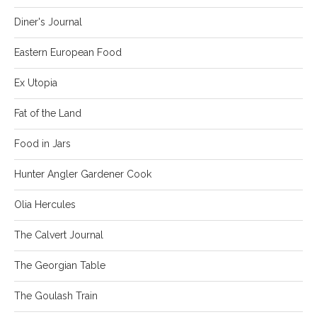
Diner's Journal
Eastern European Food
Ex Utopia
Fat of the Land
Food in Jars
Hunter Angler Gardener Cook
Olia Hercules
The Calvert Journal
The Georgian Table
The Goulash Train