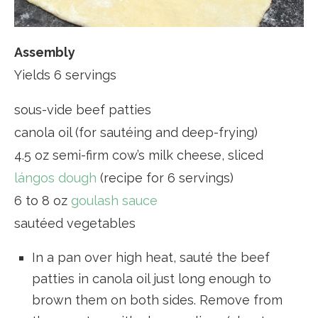
Assembly
Yields 6 servings
sous-vide beef patties
canola oil (for sautéing and deep-frying)
4.5 oz semi-firm cow’s milk cheese, sliced
lángos dough
(recipe for 6 servings)
6 to 8 oz
goulash sauce
sautéed vegetables
In a pan over high heat, sauté the beef
patties in canola oil just long enough to
brown them on both sides. Remove from