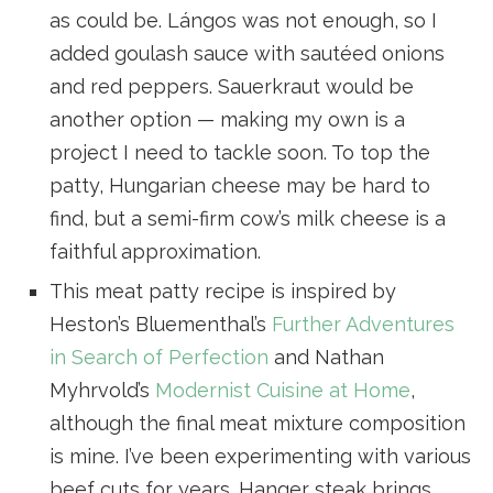
as could be. Lángos was not enough, so I
added goulash sauce with sautéed onions
and red peppers. Sauerkraut would be
another option — making my own is a
project I need to tackle soon. To top the
patty, Hungarian cheese may be hard to
find, but a semi-firm cow’s milk cheese is a
faithful approximation.
This meat patty recipe is inspired by
Heston’s Bluementhal’s
Further Adventures
in Search of Perfection
and Nathan
Myhrvold’s
Modernist Cuisine at Home
,
although the final meat mixture composition
is mine. I’ve been experimenting with various
beef cuts for years. Hanger steak brings