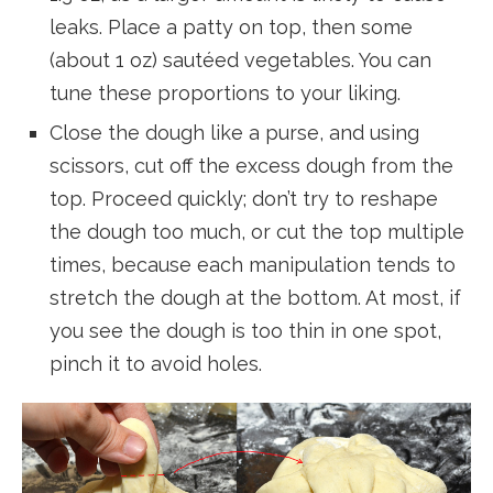
leaks. Place a patty on top, then some
(about 1 oz) sautéed vegetables. You can
tune these proportions to your liking.
Close the dough like a purse, and using
scissors, cut off the excess dough from the
top. Proceed quickly; don’t try to reshape
the dough too much, or cut the top multiple
times, because each manipulation tends to
stretch the dough at the bottom. At most, if
you see the dough is too thin in one spot,
pinch it to avoid holes.