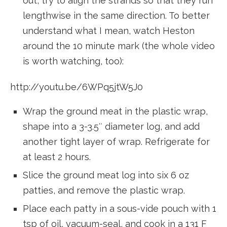
out, try to align the strands so that they run
lengthwise in the same direction. To better
understand what I mean, watch Heston
around the 10 minute mark (the whole video
is worth watching, too):
http://youtu.be/6WPq5jtW5J0
Wrap the ground meat in the plastic wrap,
shape into a 3-3.5″ diameter log, and add
another tight layer of wrap. Refrigerate for
at least 2 hours.
Slice the ground meat log into six 6 oz
patties, and remove the plastic wrap.
Place each patty in a sous-vide pouch with 1
tsp of oil, vacuum-seal, and cook in a 131 F