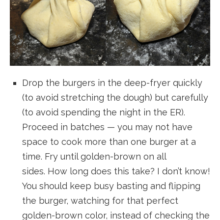
Drop the burgers in the deep-fryer quickly
(to avoid stretching the dough) but carefully
(to avoid spending the night in the ER).
Proceed in batches — you may not have
space to cook more than one burger at a
time. Fry until golden-brown on all
sides. How long does this take? I don’t know!
You should keep busy basting and flipping
the burger, watching for that perfect
golden-brown color, instead of checking the