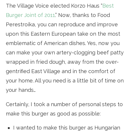
The Village Voice elected Korzo Haus “
Best
Burger Joint of 2011
.” Now, thanks to Food
Perestroika, you can reproduce and improve
upon this Eastern European take on the most
emblematic of American dishes. Yes, now you
can make your own artery-clogging beef patty
wrapped in fried dough, away from the over-
gentrified East Village and in the comfort of
your home. All you need is a little bit of time on
your hands…
Certainly, I took a number of personal steps to
make this burger as good as possible:
I wanted to make this burger as Hungarian