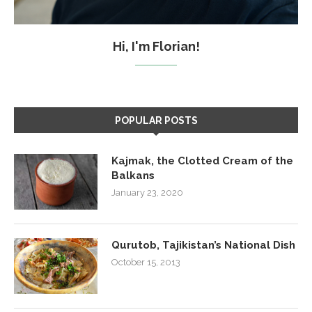
Hi, I'm Florian!
POPULAR POSTS
Kajmak, the Clotted Cream of the
Balkans
January 23, 2020
Qurutob, Tajikistan’s National Dish
October 15, 2013