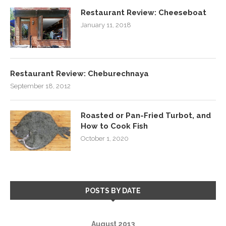
Restaurant Review: Cheeseboat
January 11, 2018
Restaurant Review: Cheburechnaya
September 18, 2012
Roasted or Pan-Fried Turbot, and
How to Cook Fish
October 1, 2020
POSTS BY DATE
August 2013