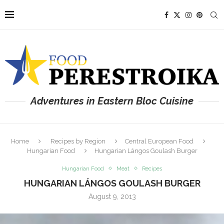
Adventures in Eastern Bloc Cuisine
Home
Recipes by Region
Central European Food
Hungarian Food
Hungarian Lángos Goulash Burger
Hungarian Food
Meat
Recipes
HUNGARIAN LÁNGOS GOULASH BURGER
August 9, 2013