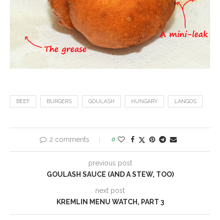
BEEF
BURGERS
GOULASH
HUNGARY
LANGOS
2 comments
0
previous post
GOULASH SAUCE (AND A STEW, TOO)
next post
KREMLIN MENU WATCH, PART 3