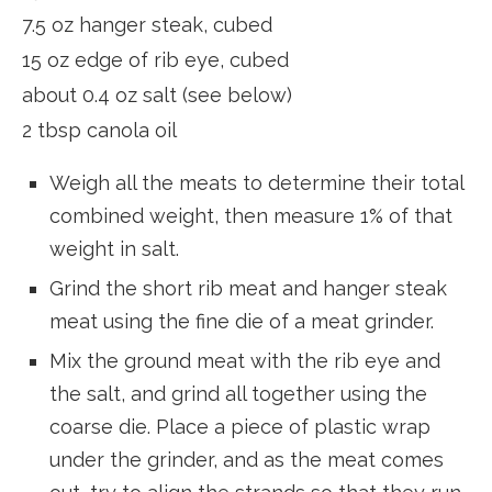
7.5 oz hanger steak, cubed
15 oz edge of rib eye, cubed
about 0.4 oz salt (see below)
2 tbsp canola oil
Weigh all the meats to determine their total
combined weight, then measure 1% of that
weight in salt.
Grind the short rib meat and hanger steak
meat using the fine die of a meat grinder.
Mix the ground meat with the rib eye and
the salt, and grind all together using the
coarse die. Place a piece of plastic wrap
under the grinder, and as the meat comes