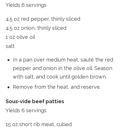
Yields 6 servings
4.5 oz red pepper, thinly sliced
4.5 oz onion, thinly sliced
1 oz olive oil
salt
In a pan over medium heat, sauté the red
pepper and onion in the olive oil. Season
with salt, and cook until golden brown.
Remove from the heat, and reserve.
Sous-vide beef patties
Yields 6 servings
15 oz short rib meat, cubed