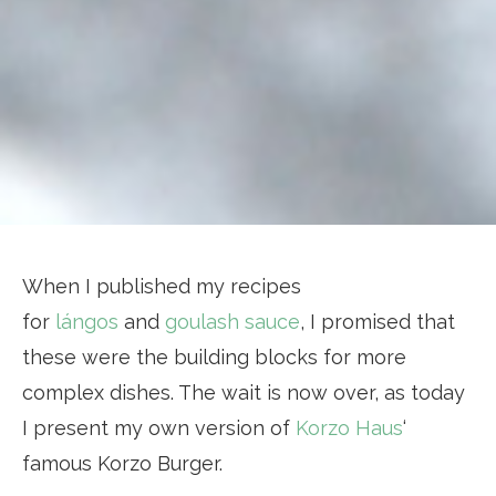
When I published my recipes
for
lángos
and
goulash sauce
, I promised that
these were the building blocks for more
complex dishes. The wait is now over, as today
I present my own version of
Korzo Haus
‘
famous Korzo Burger.