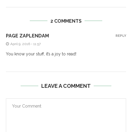
2 COMMENTS
PAGE ZAPLENDAM
REPLY
April 9, 2016 - 11:57
You know your stuff, it’s a joy to read!
LEAVE A COMMENT