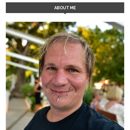
ABOUT ME