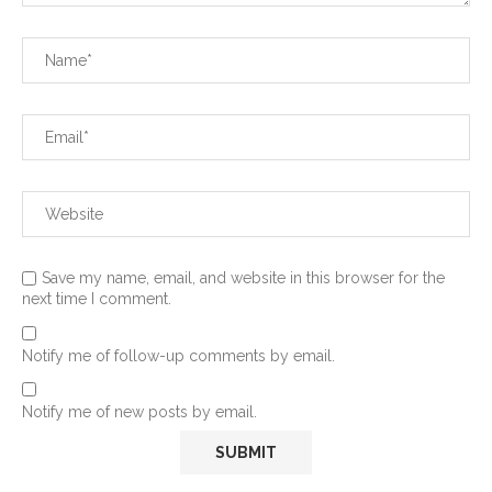
Save my name, email, and website in this browser for the
next time I comment.
Notify me of follow-up comments by email.
Notify me of new posts by email.