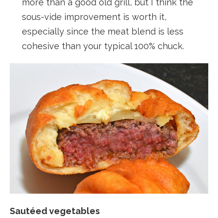
more than a good old grill, but I think the
sous-vide improvement is worth it,
especially since the meat blend is less
cohesive than your typical 100% chuck.
Sautéed vegetables