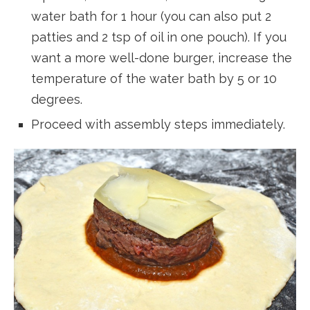
water bath for 1 hour (you can also put 2
patties and 2 tsp of oil in one pouch). If you
want a more well-done burger, increase the
temperature of the water bath by 5 or 10
degrees.
Proceed with assembly steps immediately.