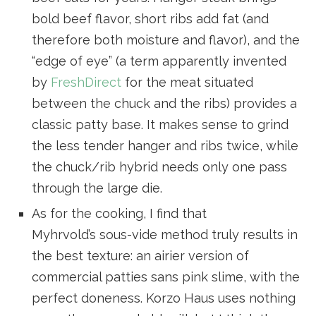
bold beef flavor, short ribs add fat (and
therefore both moisture and flavor), and the
“edge of eye” (a term apparently invented
by
FreshDirect
for the meat situated
between the chuck and the ribs) provides a
classic patty base. It makes sense to grind
the less tender hanger and ribs twice, while
the chuck/rib hybrid needs only one pass
through the large die.
As for the cooking, I find that
Myhrvold’s sous-vide method truly results in
the best texture: an airier version of
commercial patties sans pink slime, with the
perfect doneness. Korzo Haus uses nothing