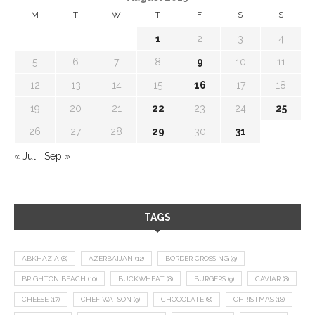
M
T
W
T
F
S
S
1
2
3
4
5
6
7
8
9
10
11
12
13
14
15
16
17
18
19
20
21
22
23
24
25
26
27
28
29
30
31
« Jul
Sep »
TAGS
ABKHAZIA
(8)
AZERBAIJAN
(12)
BORDER CROSSING
(9)
BRIGHTON BEACH
(10)
BUCKWHEAT
(8)
BURGERS
(9)
CAVIAR
(8)
CHEESE
(17)
CHEF WATSON
(9)
CHOCOLATE
(8)
CHRISTMAS
(18)