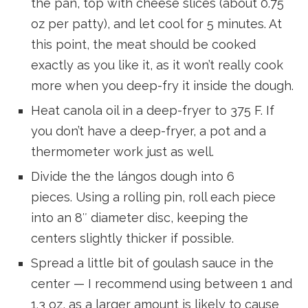
the pan, top with cheese slices (about 0.75
oz per patty), and let cool for 5 minutes. At
this point, the meat should be cooked
exactly as you like it, as it won’t really cook
more when you deep-fry it inside the dough.
Heat canola oil in a deep-fryer to 375 F. If
you don’t have a deep-fryer, a pot and a
thermometer work just as well.
Divide the the lángos dough into 6
pieces. Using a rolling pin, roll each piece
into an 8″ diameter disc, keeping the
centers slightly thicker if possible.
Spread a little bit of goulash sauce in the
center — I recommend using between 1 and
1.3 oz, as a larger amount is likely to cause