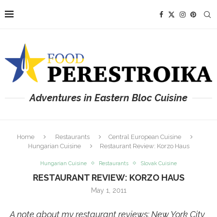
Adventures in Eastern Bloc Cuisine
Home
Restaurants
Central European Cuisine
Hungarian Cuisine
Restaurant Review: Korzo Haus
Hungarian Cuisine
Restaurants
Slovak Cuisine
RESTAURANT REVIEW: KORZO HAUS
May 1, 2011
A note about my restaurant reviews: New York City