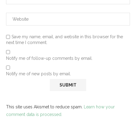
Save my name, email, and website in this browser for the
next time I comment.
Notify me of follow-up comments by email.
Notify me of new posts by email.
This site uses Akismet to reduce spam.
Learn how your
comment data is processed.