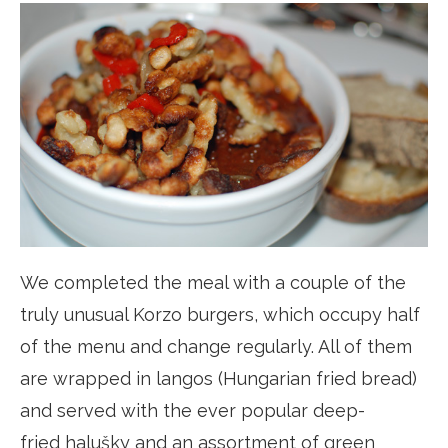
We completed the meal with a couple of the
truly unusual Korzo burgers, which occupy half
of the menu and change regularly. All of them
are wrapped in langos (Hungarian fried bread)
and served with the ever popular deep-
fried halušky and an assortment of green