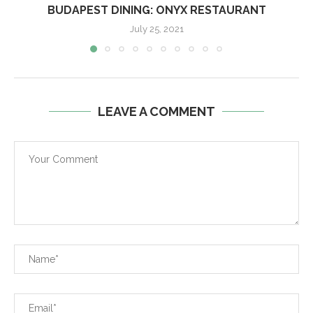
BUDAPEST DINING: ONYX RESTAURANT
July 25, 2021
LEAVE A COMMENT