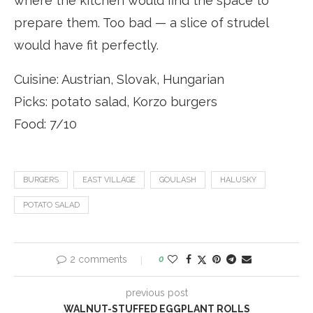
where the kitchen would find the space to
prepare them. Too bad — a slice of strudel
would have fit perfectly.
Cuisine: Austrian, Slovak, Hungarian
Picks: potato salad, Korzo burgers
Food: 7/10
BURGERS
EAST VILLAGE
GOULASH
HALUSKY
POTATO SALAD
2 comments
0
previous post
WALNUT-STUFFED EGGPLANT ROLLS