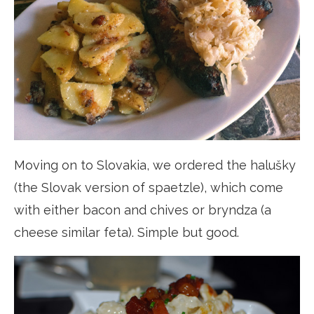
Moving on to Slovakia, we ordered the halušky
(the Slovak version of spaetzle), which come
with either bacon and chives or bryndza (a
cheese similar feta). Simple but good.