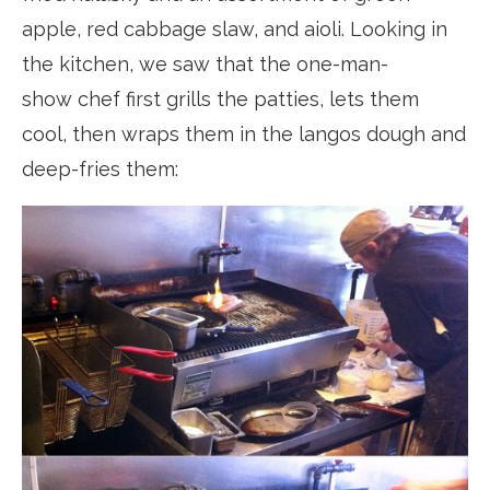
apple, red cabbage slaw, and aioli. Looking in
the kitchen, we saw that the one-man-
show chef first grills the patties, lets them
cool, then wraps them in the langos dough and
deep-fries them: