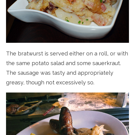
The bratwurst is served either on a roll, or with
the same potato salad and some sauerkraut.
The sausage was tasty and appropriately
greasy, though not excessively so.