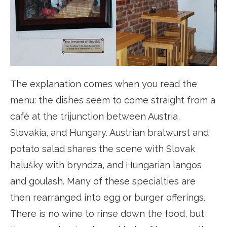
The explanation comes when you read the
menu: the dishes seem to come straight from a
café at the trijunction between Austria,
Slovakia, and Hungary. Austrian bratwurst and
potato salad shares the scene with Slovak
halušky with bryndza, and Hungarian langos
and goulash. Many of these specialties are
then rearranged into egg or burger offerings.
There is no wine to rinse down the food, but