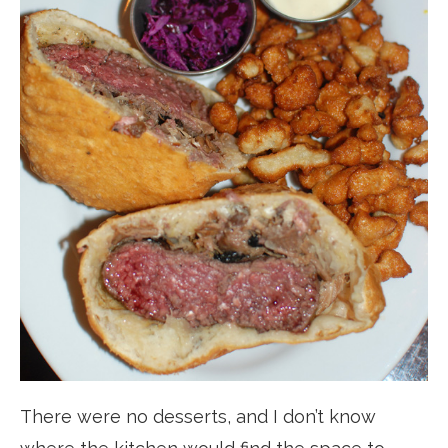
There were no desserts, and I don’t know