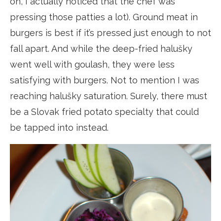
on, I actually noticed that the chef was
pressing those patties a lot). Ground meat in
burgers is best if it’s pressed just enough to not
fall apart. And while the deep-fried halušky
went well with goulash, they were less
satisfying with burgers. Not to mention I was
reaching halušky saturation. Surely, there must
be a Slovak fried potato specialty that could
be tapped into instead.