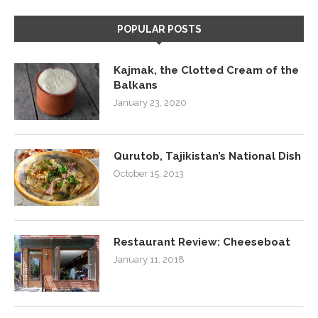
POPULAR POSTS
Kajmak, the Clotted Cream of the
Balkans
January 23, 2020
Qurutob, Tajikistan’s National Dish
October 15, 2013
Restaurant Review: Cheeseboat
January 11, 2018