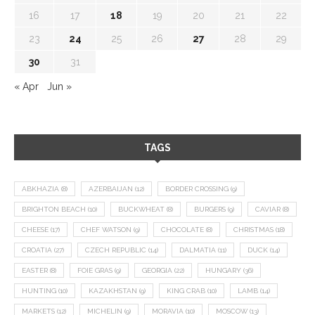
16
17
18
19
20
21
22
23
24
25
26
27
28
29
30
31
« Apr
Jun »
TAGS
ABKHAZIA
(8)
AZERBAIJAN
(12)
BORDER CROSSING
(9)
BRIGHTON BEACH
(10)
BUCKWHEAT
(8)
BURGERS
(9)
CAVIAR
(8)
CHEESE
(17)
CHEF WATSON
(9)
CHOCOLATE
(8)
CHRISTMAS
(18)
CROATIA
(27)
CZECH REPUBLIC
(14)
DALMATIA
(11)
DUCK
(14)
EASTER
(8)
FOIE GRAS
(9)
GEORGIA
(22)
HUNGARY
(36)
HUNTING
(10)
KAZAKHSTAN
(9)
KING CRAB
(10)
LAMB
(14)
MARKETS
(12)
MICHELIN
(9)
MORAVIA
(10)
MOSCOW
(13)