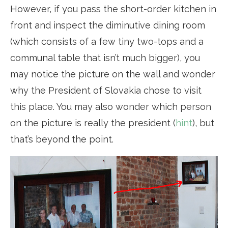
However, if you pass the short-order kitchen in
front and inspect the diminutive dining room
(which consists of a few tiny two-tops and a
communal table that isn’t much bigger), you
may notice the picture on the wall and wonder
why the President of Slovakia chose to visit
this place. You may also wonder which person
on the picture is really the president (
hint
), but
that’s beyond the point.