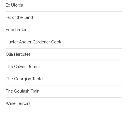
Ex Utopia
Fat of the Land
Food in Jars
Hunter Angler Gardener Cook
Olia Hercules
The Calvert Journal
The Georgian Table
The Goulash Train
Wine Terroirs