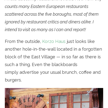
counts many Eastern European restaurants
scattered across the five boroughs, most of them
ignored by restaurant critics and diners alike. I
intend to visit as many as I can and report!
From the outside,
Korzo Haus
just looks like
another hole-in-the-wall located in a forgotten
block of the East Village — in so far as there is
such a thing. Even the blackboards
simply advertise your usual brunch, coffee and
burgers.