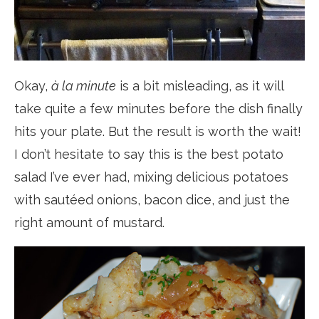
Okay,
à la minute
is a bit misleading, as it will
take quite a few minutes before the dish finally
hits your plate. But the result is worth the wait!
I don’t hesitate to say this is the best potato
salad I’ve ever had, mixing delicious potatoes
with sautéed onions, bacon dice, and just the
right amount of mustard.