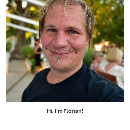
Hi, I'm Florian!