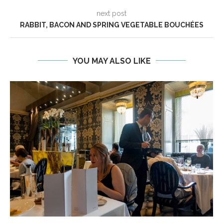
next post
RABBIT, BACON AND SPRING VEGETABLE BOUCHÉES
YOU MAY ALSO LIKE