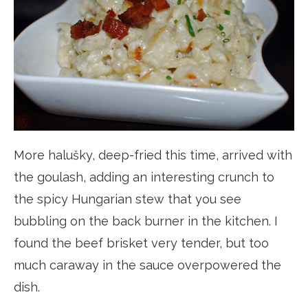
More halušky, deep-fried this time, arrived with
the goulash, adding an interesting crunch to
the spicy Hungarian stew that you see
bubbling on the back burner in the kitchen. I
found the beef brisket very tender, but too
much caraway in the sauce overpowered the
dish.