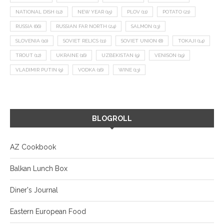
NATIONAL DISH
(12)
NEW YEAR
(15)
PLOV
(11)
POTATO
(21)
RUSSIA
(66)
RUSSIAN FAR NORTH
(24)
SALMON
(13)
SLOVENIA
(10)
SOVIET RELICS
(11)
SOVIET UNION
(8)
TOKAJI
(14)
TROUT
(12)
UKRAINE
(16)
UZBEKISTAN
(9)
VENISON
(19)
VLADIMIR PUTIN
(9)
VODKA
(16)
WINE
(13)
BLOGROLL
AZ Cookbook
Balkan Lunch Box
Diner's Journal
Eastern European Food