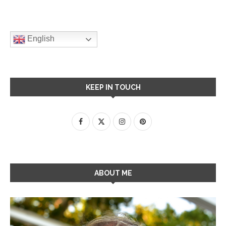
English
KEEP IN TOUCH
ABOUT ME