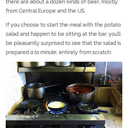
there are about a dozen kinds of beer, mostly
from Central Europe and the US.
If you choose to start the meal with the potato
salad and happen to be sitting at the bar, you’ll
be pleasantly surprised to see that the salad is
prepared
à la minute
, entirely from scratch: