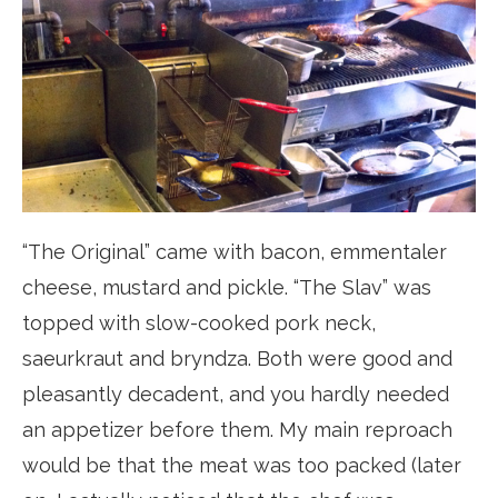
“The Original” came with bacon, emmentaler
cheese, mustard and pickle. “The Slav” was
topped with slow-cooked pork neck,
saeurkraut and bryndza. Both were good and
pleasantly decadent, and you hardly needed
an appetizer before them. My main reproach
would be that the meat was too packed (later