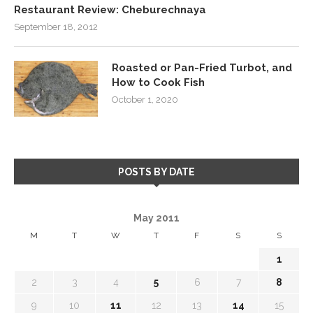
Restaurant Review: Cheburechnaya
September 18, 2012
Roasted or Pan-Fried Turbot, and
How to Cook Fish
October 1, 2020
POSTS BY DATE
May 2011
M
T
W
T
F
S
S
1
2
3
4
5
6
7
8
9
10
11
12
13
14
15