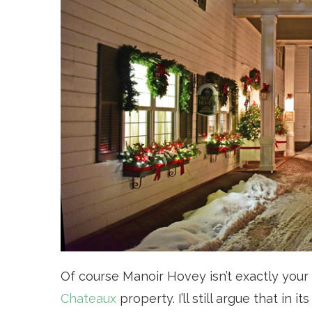
Of course Manoir Hovey isn’t exactly your 
Chateaux
property. I’ll still argue that in 