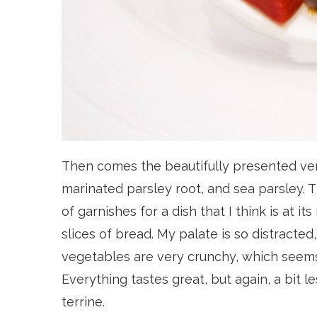
Then comes the beautifully presented ven
marinated parsley root, and sea parsley. Th
of garnishes for a dish that I think is at 
slices of bread. My palate is so distracted,
vegetables are very crunchy, which seems i
Everything tastes great, but again, a bit le
terrine.