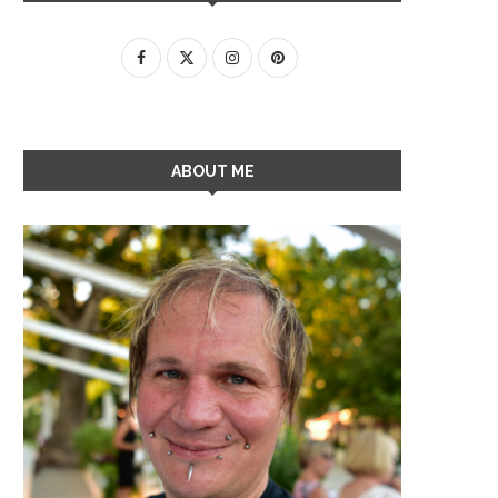
ABOUT ME