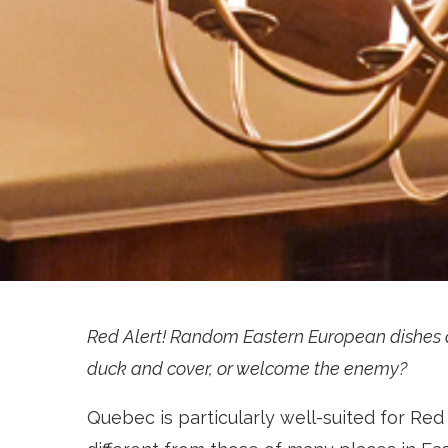
Red Alert! Random Eastern European dishes a
duck and cover, or welcome the enemy?
Quebec is particularly well-suited for Red A