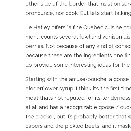
other side of the border that insist on ser
pronounce, nor cook. But let’s start talkin
Le Hatley offers “a fine Quebec cuisine 
menu counts several fowl and venison di
berries. Not because of any kind of consc
because these are the ingredients one find
do provide some interesting ideas for the
Starting with the amuse-bouche, a goose ta
elederflower syrup. I think it’s the first 
meat that’s not reputed for its tenderness.
at all and has a recognizable goose / duck ta
the cracker, but it’s probably better that 
capers and the pickled beets, and it masks