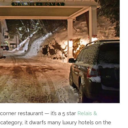
corner restaurant — it’s a 5 star
Relais &
its category, it dwarfs many luxury hotels on the