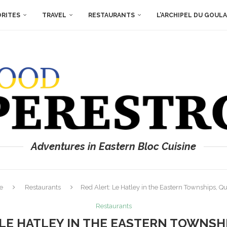
ORITES
TRAVEL
RESTAURANTS
L’ARCHIPEL DU GOUL
Adventures in Eastern Bloc Cuisine
e
Restaurants
Red Alert: Le Hatley in the Eastern Townships, Q
Restaurants
 LE HATLEY IN THE EASTERN TOWNSH