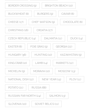
BORDER CROSSING
(9)
BRIGHTON BEACH
(10)
BUCKWHEAT
(8)
BURGERS
(9)
CAVIAR
(8)
CHEESE
(17)
CHEF WATSON
(9)
CHOCOLATE
(8)
CHRISTMAS
(18)
CROATIA
(27)
CZECH REPUBLIC
(14)
DALMATIA
(11)
DUCK
(14)
EASTER
(8)
FOIE GRAS
(9)
GEORGIA
(22)
HUNGARY
(36)
HUNTING
(10)
KAZAKHSTAN
(9)
KING CRAB
(10)
LAMB
(14)
MARKETS
(12)
MICHELIN
(9)
MORAVIA
(10)
MOSCOW
(13)
NATIONAL DISH
(12)
NEW YEAR
(15)
PLOV
(11)
POTATO
(21)
RUSSIA
(66)
RUSSIAN FAR NORTH
(24)
SALMON
(13)
SLOVENIA
(10)
SOVIET RELICS
(11)