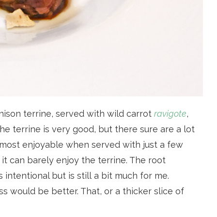
ison terrine, served with wild carrot
ravigote
,
e terrine is very good, but there sure are a lot
its most enjoyable when served with just a few
 it can barely enjoy the terrine. The root
ntentional but is still a bit much for me.
ss would be better. That, or a thicker slice of