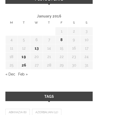
January 2016
M
T
W
T
F
S
S
1
2
3
4
5
6
7
8
9
10
11
12
13
14
15
16
17
18
19
20
21
22
23
24
25
26
27
28
29
30
31
« Dec
Feb »
TAGS
ABKHAZIA
(8)
AZERBAIJAN
(12)