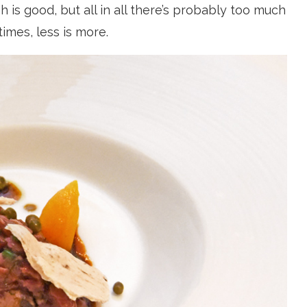
 is good, but all in all there’s probably too much
imes, less is more.