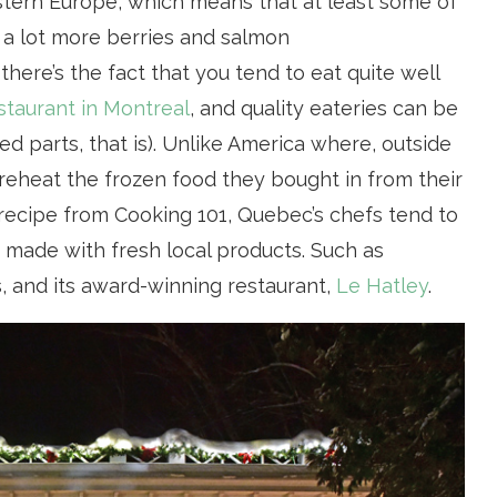
stern Europe, which means that at least some of
nd a lot more berries and salmon
there’s the fact that you tend to eat quite well
staurant in Montreal
, and quality eateries can be
ed parts, that is). Unlike America where, outside
y reheat the frozen food they bought in from their
a recipe from Cooking 101, Quebec’s chefs tend to
, made with fresh local products. Such as
, and its award-winning restaurant,
Le Hatley
.