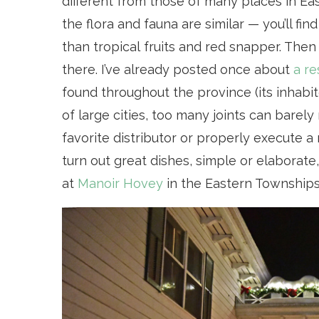
different from those of many places in Ea
the flora and fauna are similar — you’ll fi
than tropical fruits and red snapper. Then 
there. I’ve already posted once about
a re
found throughout the province (its inhabit
of large cities, too many joints can barel
favorite distributor or properly execute 
turn out great dishes, simple or elaborate
at
Manoir Hovey
in the Eastern Townships