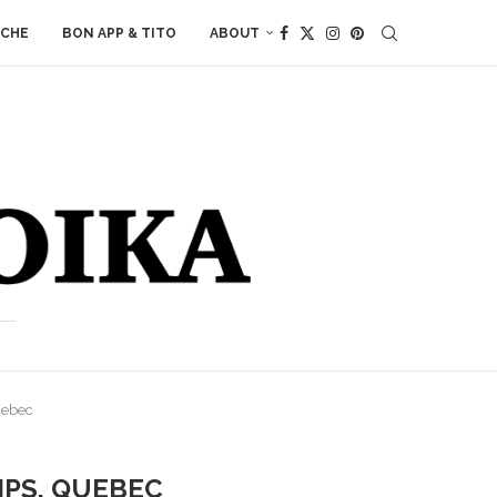
ACHE
BON APP & TITO
ABOUT
uebec
IPS, QUEBEC