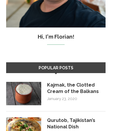
Hi, I'm Florian!
POPULAR POSTS
Kajmak, the Clotted
Cream of the Balkans
January 23, 2020
Qurutob, Tajikistan’s
National Dish