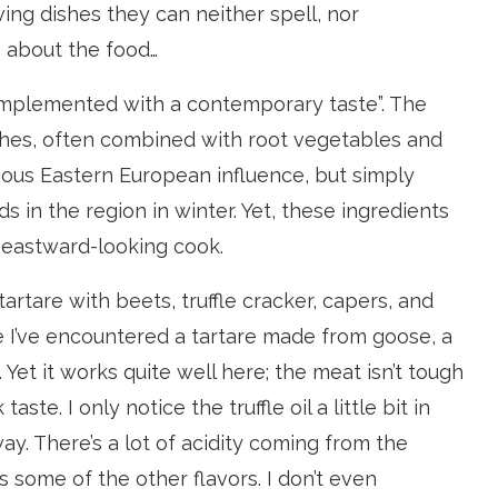
ving dishes they can neither spell, nor
g about the food…
complemented with a contemporary taste”. The
shes, often combined with root vegetables and
ious Eastern European influence, but simply
s in the region in winter. Yet, these ingredients
 eastward-looking cook.
rtare with beets, truffle cracker, capers, and
time I’ve encountered a tartare made from goose, a
 Yet it works quite well here; the meat isn’t tough
ste. I only notice the truffle oil a little bit in
way. There’s a lot of acidity coming from the
 some of the other flavors. I don’t even