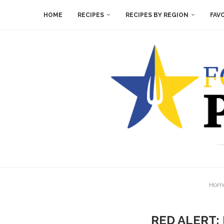
HOME
RECIPES
RECIPES BY REGION
FAV
Hom
RED ALERT: