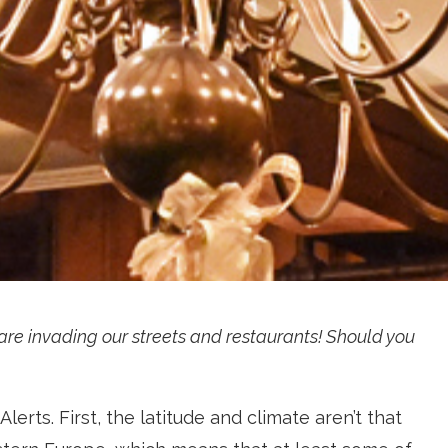
re invading our streets and restaurants! Should you
lerts. First, the latitude and climate aren’t that