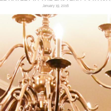
January 19, 2016