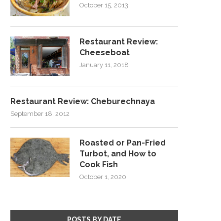
October 15, 2013
Restaurant Review:
Cheeseboat
January 11, 2018
Restaurant Review: Cheburechnaya
September 18, 2012
Roasted or Pan-Fried
Turbot, and How to
Cook Fish
October 1, 2020
POSTS BY DATE