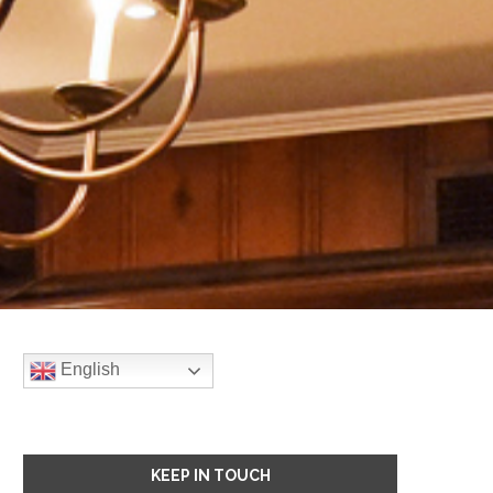
English
KEEP IN TOUCH