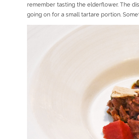
remember tasting the elderflower. The dish
going on for a small tartare portion. Somet