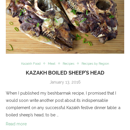
Kazakh Food
Meat
Recipes
Recipes by Region
KAZAKH BOILED SHEEP’S HEAD
January 13, 2016
When I published my beshbarmak recipe, I promised that I
would soon write another post about its indispensable
complement on any successful Kazakh festive dinner table: a
boiled sheep’s head, to be …
Read more