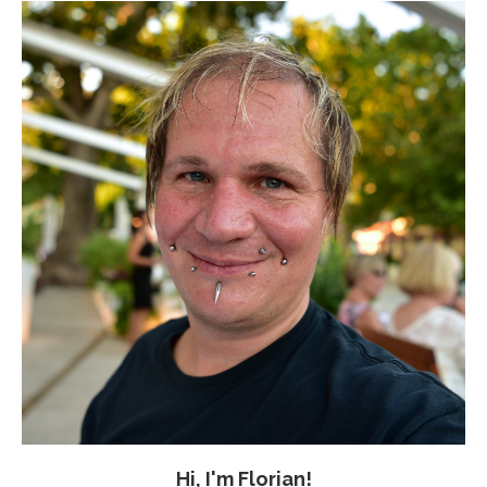
Hi, I'm Florian!