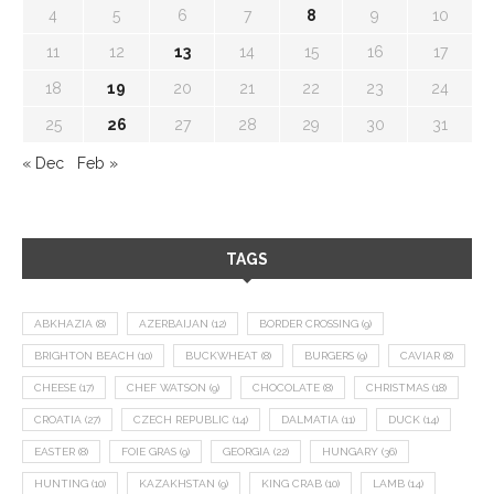
4
5
6
7
8
9
10
11
12
13
14
15
16
17
18
19
20
21
22
23
24
25
26
27
28
29
30
31
« Dec
Feb »
TAGS
ABKHAZIA
(8)
AZERBAIJAN
(12)
BORDER CROSSING
(9)
BRIGHTON BEACH
(10)
BUCKWHEAT
(8)
BURGERS
(9)
CAVIAR
(8)
CHEESE
(17)
CHEF WATSON
(9)
CHOCOLATE
(8)
CHRISTMAS
(18)
CROATIA
(27)
CZECH REPUBLIC
(14)
DALMATIA
(11)
DUCK
(14)
EASTER
(8)
FOIE GRAS
(9)
GEORGIA
(22)
HUNGARY
(36)
HUNTING
(10)
KAZAKHSTAN
(9)
KING CRAB
(10)
LAMB
(14)