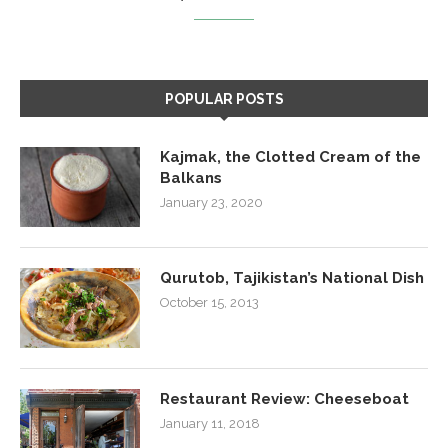
POPULAR POSTS
Kajmak, the Clotted Cream of the
Balkans
January 23, 2020
Qurutob, Tajikistan’s National Dish
October 15, 2013
Restaurant Review: Cheeseboat
January 11, 2018