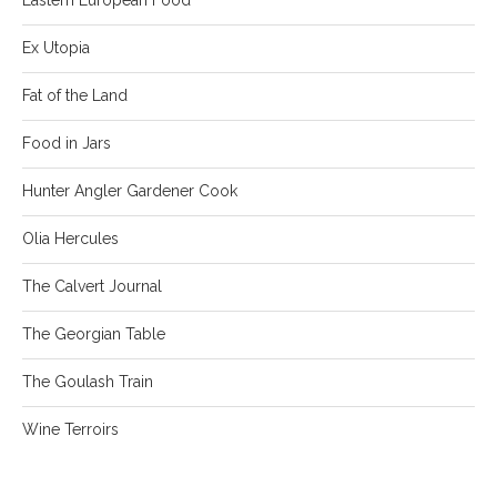
Ex Utopia
Fat of the Land
Food in Jars
Hunter Angler Gardener Cook
Olia Hercules
The Calvert Journal
The Georgian Table
The Goulash Train
Wine Terroirs