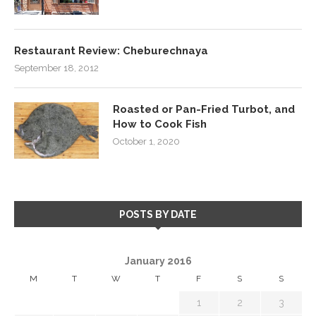
Restaurant Review: Cheburechnaya
September 18, 2012
Roasted or Pan-Fried Turbot, and
How to Cook Fish
October 1, 2020
POSTS BY DATE
January 2016
M
T
W
T
F
S
S
1
2
3