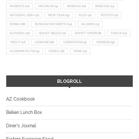
MARKETS
(12)
MICHELIN
(9)
MORAVIA
(10)
MOSCOW
(13)
NATIONAL DISH
(12)
NEW YEAR
(15)
PLOV
(11)
POTATO
(21)
RUSSIA
(66)
RUSSIAN FAR NORTH
(24)
SALMON
(13)
SLOVENIA
(10)
SOVIET RELICS
(11)
SOVIET UNION
(8)
TOKAJI
(14)
TROUT
(12)
UKRAINE
(16)
UZBEKISTAN
(9)
VENISON
(19)
VLADIMIR PUTIN
(9)
VODKA
(16)
WINE
(13)
BLOGROLL
AZ Cookbook
Balkan Lunch Box
Diner's Journal
Eastern European Food