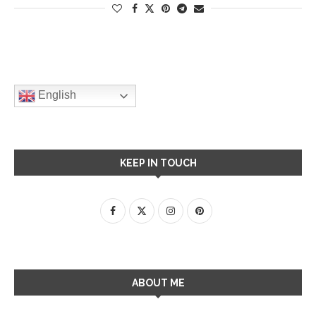
English
KEEP IN TOUCH
ABOUT ME