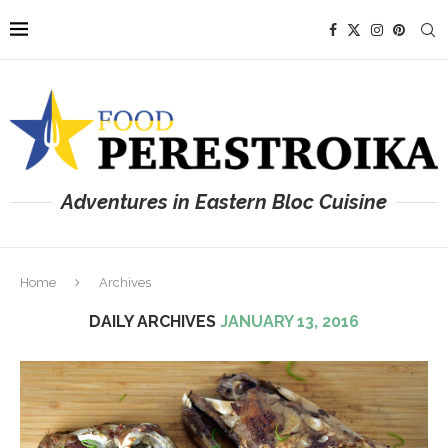
Adventures in Eastern Bloc Cuisine
Home
Archives
DAILY ARCHIVES
JANUARY 13, 2016