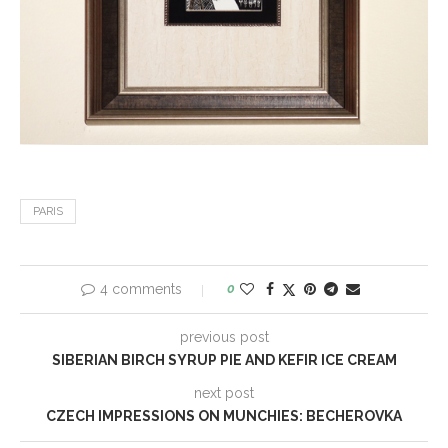
PARIS
4 comments
0
previous post
SIBERIAN BIRCH SYRUP PIE AND KEFIR ICE CREAM
next post
CZECH IMPRESSIONS ON MUNCHIES: BECHEROVKA