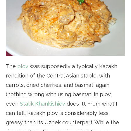
The
plov
was supposedly a typically Kazakh
rendition of the Central Asian staple, with
carrots, dried cherries, and basmati again
(nothing wrong with using basmati in plov,
even
Stalik Khankishiev
does it). From what I
can tell, Kazakh plov is considerably less
greasy than its Uzbek counterpart. While the