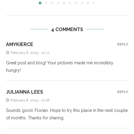
4 COMMENTS
AMYKIERCE
REPLY
February 8, 2015 - 10:17
Great post and blog! Your pictures made me incredibly
hungry!
JULIANNA LEES
REPLY
February 8, 2015 - 10:18
Sounds good, Florian. Hope to try this place in the next couple
of months. Thanks for sharing.