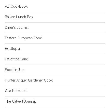
AZ Cookbook
Balkan Lunch Box
Diner's Journal
Eastern European Food
Ex Utopia
Fat of the Land
Food in Jars
Hunter Angler Gardener Cook
Olia Hercules
The Calvert Journal