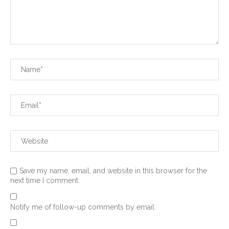
Save my name, email, and website in this browser for the
next time I comment.
Notify me of follow-up comments by email.