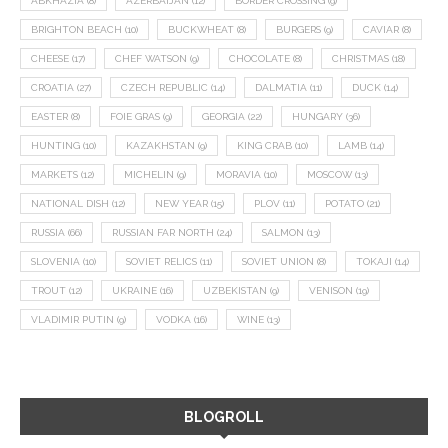
ABKHAZIA
(8)
AZERBAIJAN
(12)
BORDER CROSSING
(9)
BRIGHTON BEACH
(10)
BUCKWHEAT
(8)
BURGERS
(9)
CAVIAR
(8)
CHEESE
(17)
CHEF WATSON
(9)
CHOCOLATE
(8)
CHRISTMAS
(18)
CROATIA
(27)
CZECH REPUBLIC
(14)
DALMATIA
(11)
DUCK
(14)
EASTER
(8)
FOIE GRAS
(9)
GEORGIA
(22)
HUNGARY
(36)
HUNTING
(10)
KAZAKHSTAN
(9)
KING CRAB
(10)
LAMB
(14)
MARKETS
(12)
MICHELIN
(9)
MORAVIA
(10)
MOSCOW
(13)
NATIONAL DISH
(12)
NEW YEAR
(15)
PLOV
(11)
POTATO
(21)
RUSSIA
(66)
RUSSIAN FAR NORTH
(24)
SALMON
(13)
SLOVENIA
(10)
SOVIET RELICS
(11)
SOVIET UNION
(8)
TOKAJI
(14)
TROUT
(12)
UKRAINE
(16)
UZBEKISTAN
(9)
VENISON
(19)
VLADIMIR PUTIN
(9)
VODKA
(16)
WINE
(13)
BLOGROLL