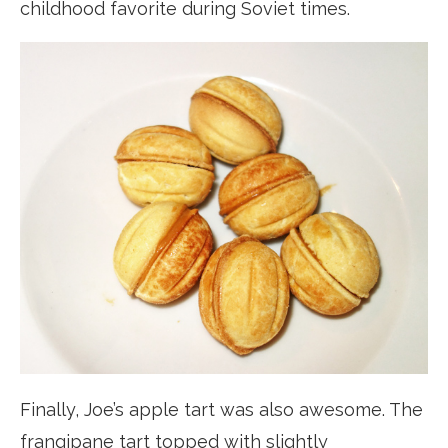
childhood favorite during Soviet times.
Finally, Joe’s apple tart was also awesome. The
frangipane tart topped with slightly