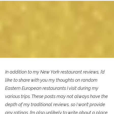
In addition to my New York restaurant reviews, I’d
like to share with you my thoughts on random
Eastern European restaurants I visit during my
various trips. These posts may not always have the
depth of my traditional reviews, so I won’t provide
any ratings. I’m also unlikely to write about a place