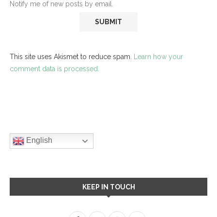
Notify me of new posts by email.
This site uses Akismet to reduce spam.
Learn how your
comment data is processed.
English
KEEP IN TOUCH