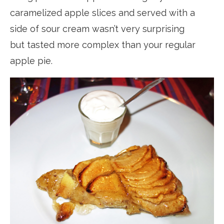
caramelized apple slices and served with a
side of sour cream wasn’t very surprising
but tasted more complex than your regular
apple pie.