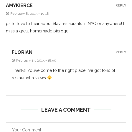
AMYKIERCE
REPLY
February 8, 2015 - 10:18
ps I’d love to hear about Slav restaurants in NYC or anywhere! I
miss a great homemade pieroge.
FLORIAN
REPLY
February 13, 2015 - 18:50
Thanks! You’ve come to the right place, I’ve got tons of
restaurant reviews
LEAVE A COMMENT