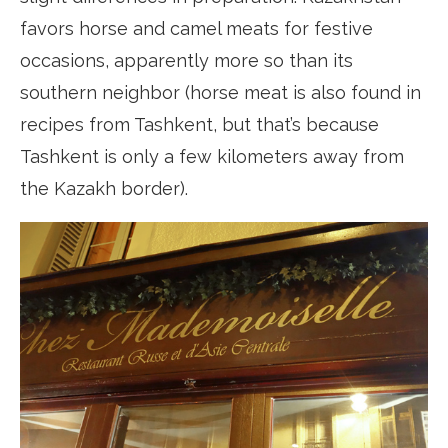
favors horse and camel meats for festive
occasions, apparently more so than its
southern neighbor (horse meat is also found in
recipes from Tashkent, but that’s because
Tashkent is only a few kilometers away from
the Kazakh border).