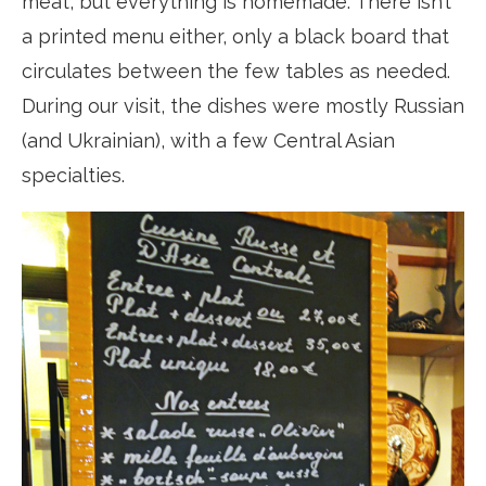
meat, but everything is homemade. There isn’t
a printed menu either, only a black board that
circulates between the few tables as needed.
During our visit, the dishes were mostly Russian
(and Ukrainian), with a few Central Asian
specialties.