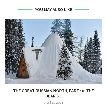
YOU MAY ALSO LIKE
THE GREAT RUSSIAN NORTH, PART 10: THE
BEAR’S...
April 11, 2021