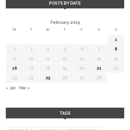
POSTS BY DATE
February 2015
M
T
W
T
F
S
S
1
2
3
4
5
6
7
8
9
10
11
12
13
14
15
16
17
18
19
20
21
22
23
24
25
26
27
28
« Jan
Mar »
TAGS