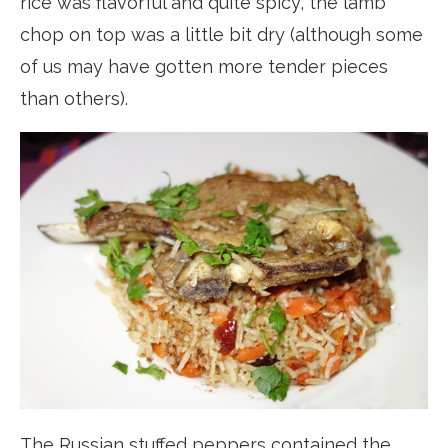
rice was flavorful and quite spicy, the lamb
chop on top was a little bit dry (although some
of us may have gotten more tender pieces
than others).
The Russian stuffed peppers contained the