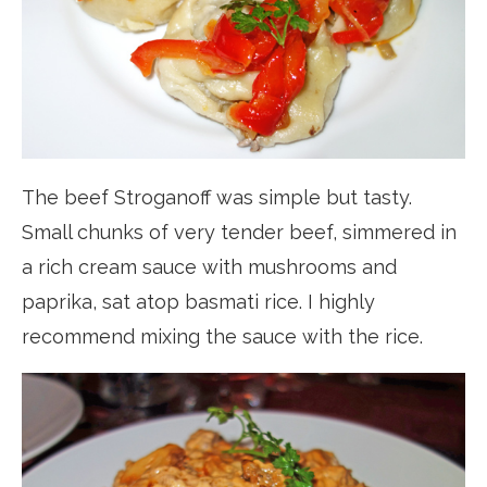
The beef Stroganoff was simple but tasty.
Small chunks of very tender beef, simmered in
a rich cream sauce with mushrooms and
paprika, sat atop basmati rice. I highly
recommend mixing the sauce with the rice.