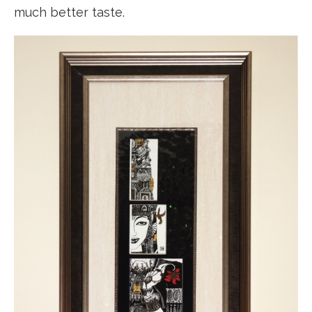
much better taste.