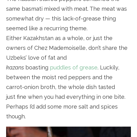
same basmati mixed with meat. The meat was
somewhat dry — this lack-of-grease thing
seemed like a recurring theme.
Either Kazakhstan as a whole, or just the
owners of Chez Mademoiselle, don’t share the
Uzbeks’ love of fat and
kazans
boasting
puddles of grease
. Luckily,
between the moist red peppers and the
carrot-onion broth, the whole dish tasted
just fine when you had everything in one bite.
Perhaps I’d add some more salt and spices
though.