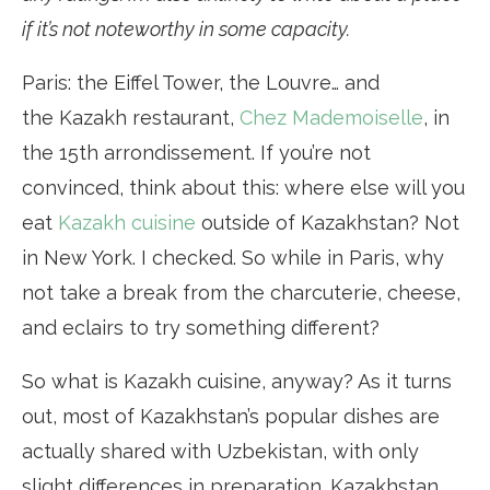
if it’s not noteworthy in some capacity.
Paris: the Eiffel Tower, the Louvre… and
the Kazakh restaurant,
Chez Mademoiselle
, in
the 15th arrondissement. If you’re not
convinced, think about this: where else will you
eat
Kazakh cuisine
outside of Kazakhstan? Not
in New York. I checked. So while in Paris, why
not take a break from the charcuterie, cheese,
and eclairs to try something different?
So what is Kazakh cuisine, anyway? As it turns
out, most of Kazakhstan’s popular dishes are
actually shared with Uzbekistan, with only
slight differences in preparation. Kazakhstan