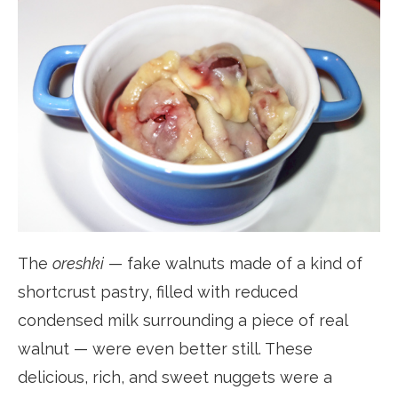
The
oreshki
— fake walnuts made of a kind of
shortcrust pastry, filled with reduced
condensed milk surrounding a piece of real
walnut — were even better still. These
delicious, rich, and sweet nuggets were a