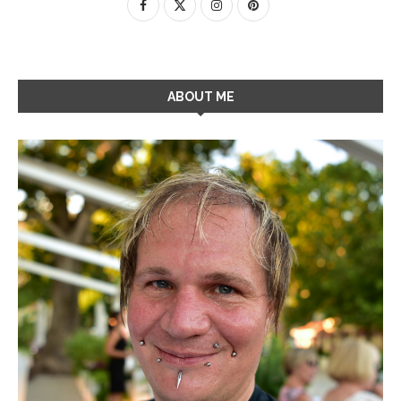
ABOUT ME