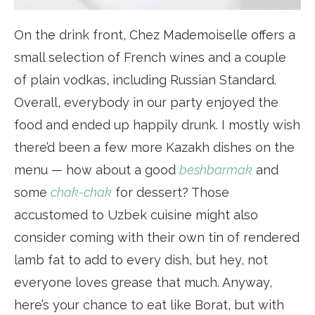
On the drink front, Chez Mademoiselle offers a
small selection of French wines and a couple
of plain vodkas, including Russian Standard.
Overall, everybody in our party enjoyed the
food and ended up happily drunk. I mostly wish
there’d been a few more Kazakh dishes on the
menu — how about a good
beshbarmak
and
some
chak-chak
for dessert? Those
accustomed to Uzbek cuisine might also
consider coming with their own tin of rendered
lamb fat to add to every dish, but hey, not
everyone loves grease that much. Anyway,
here’s your chance to eat like Borat, but with