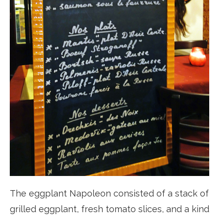
The eggplant Napoleon consisted of a stack of
grilled eggplant, fresh tomato slices, and a kind