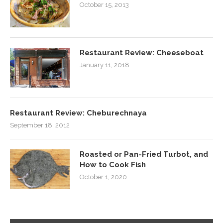
October 15, 2013
Restaurant Review: Cheeseboat
January 11, 2018
Restaurant Review: Cheburechnaya
September 18, 2012
Roasted or Pan-Fried Turbot, and
How to Cook Fish
October 1, 2020