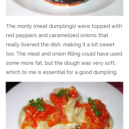
The
manty
(meat dumplings) were topped with
red peppers and caramelized onions that
really livened the dish, making it a bit sweet
too. The meat and onion filling could have used
some more fat, but the dough was very soft,
which to me is essential for a good dumpling.