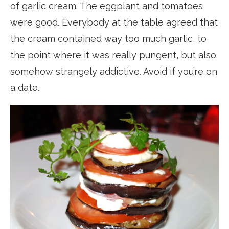
of garlic cream. The eggplant and tomatoes
were good. Everybody at the table agreed that
the cream contained way too much garlic, to
the point where it was really pungent, but also
somehow strangely addictive. Avoid if you’re on
a date.