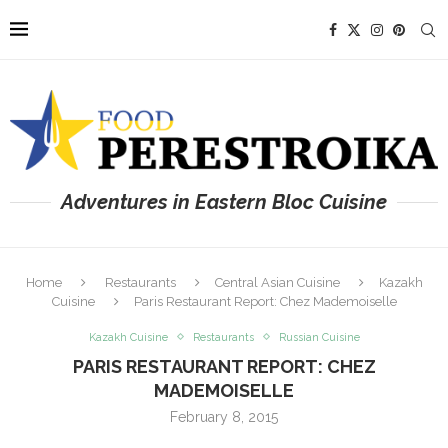
Adventures in Eastern Bloc Cuisine
Home
Restaurants
Central Asian Cuisine
Kazakh
Cuisine
Paris Restaurant Report: Chez Mademoiselle
Kazakh Cuisine
Restaurants
Russian Cuisine
PARIS RESTAURANT REPORT: CHEZ
MADEMOISELLE
February 8, 2015