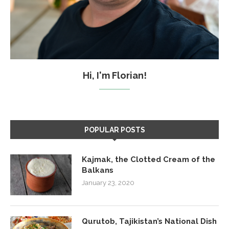
Hi, I'm Florian!
POPULAR POSTS
Kajmak, the Clotted Cream of the
Balkans
January 23, 2020
Qurutob, Tajikistan’s National Dish