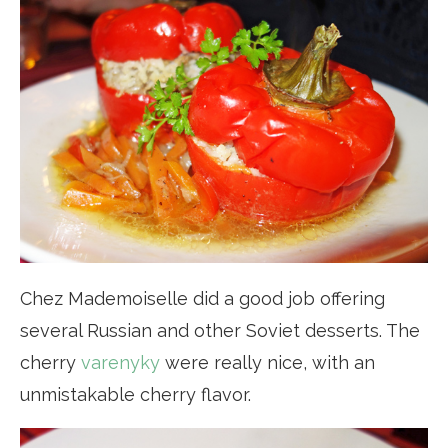
Chez Mademoiselle did a good job offering
several Russian and other Soviet desserts. The
cherry
varenyky
were really nice, with an
unmistakable cherry flavor.