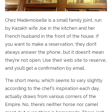
Chez Mademoiselle is a small family joint, run
by Kazakh wife Joe in the kitchen and her
French husband in the front of the house. If
you want to make a reservation, they don’t
always answer the phone, but it doesn’t mean
they’re not open. Use their web site to reserve,
and you’ll get a confirmation by email.
The short menu, which seems to vary slightly
according to the chef’s inspiration each day,
actually draws from various corners of the
Empire. No, there’s neither horse nor camel