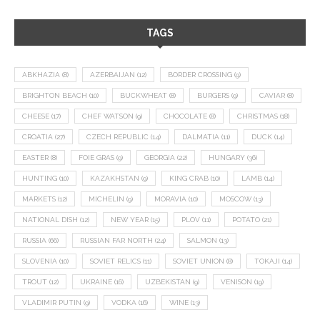
TAGS
ABKHAZIA
(8)
AZERBAIJAN
(12)
BORDER CROSSING
(9)
BRIGHTON BEACH
(10)
BUCKWHEAT
(8)
BURGERS
(9)
CAVIAR
(8)
CHEESE
(17)
CHEF WATSON
(9)
CHOCOLATE
(8)
CHRISTMAS
(18)
CROATIA
(27)
CZECH REPUBLIC
(14)
DALMATIA
(11)
DUCK
(14)
EASTER
(8)
FOIE GRAS
(9)
GEORGIA
(22)
HUNGARY
(36)
HUNTING
(10)
KAZAKHSTAN
(9)
KING CRAB
(10)
LAMB
(14)
MARKETS
(12)
MICHELIN
(9)
MORAVIA
(10)
MOSCOW
(13)
NATIONAL DISH
(12)
NEW YEAR
(15)
PLOV
(11)
POTATO
(21)
RUSSIA
(66)
RUSSIAN FAR NORTH
(24)
SALMON
(13)
SLOVENIA
(10)
SOVIET RELICS
(11)
SOVIET UNION
(8)
TOKAJI
(14)
TROUT
(12)
UKRAINE
(16)
UZBEKISTAN
(9)
VENISON
(19)
VLADIMIR PUTIN
(9)
VODKA
(16)
WINE
(13)