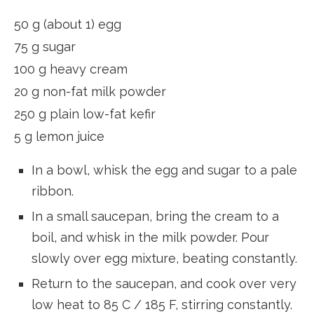
50 g (about 1) egg
75 g sugar
100 g heavy cream
20 g non-fat milk powder
250 g plain low-fat kefir
5 g lemon juice
In a bowl, whisk the egg and sugar to a pale
ribbon.
In a small saucepan, bring the cream to a
boil, and whisk in the milk powder. Pour
slowly over egg mixture, beating constantly.
Return to the saucepan, and cook over very
low heat to 85 C / 185 F, stirring constantly.