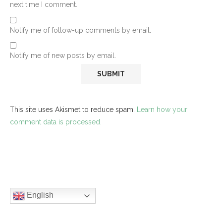
next time I comment.
Notify me of follow-up comments by email.
Notify me of new posts by email.
This site uses Akismet to reduce spam.
Learn how your
comment data is processed.
English