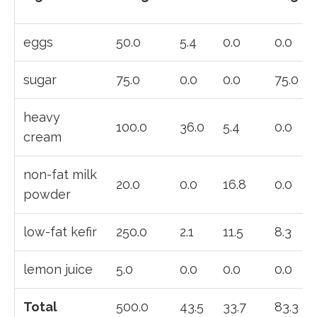
eggs
50.0
5.4
0.0
0.0
sugar
75.0
0.0
0.0
75.0
heavy
100.0
36.0
5.4
0.0
cream
non-fat milk
20.0
0.0
16.8
0.0
powder
low-fat kefir
250.0
2.1
11.5
8.3
lemon juice
5.0
0.0
0.0
0.0
Total
500.0
43.5
33.7
83.3