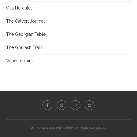
Olia Hercules
The Calvert Journal
The Georgian Table
The Goulash Train
Wine Terroirs
© Florian Pinel 2010-2022. All Rights Reserved.