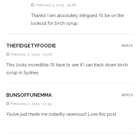
February 5, 2015 - 19:28
Thanks! I am absolutely intrigued. I’ll be on the
lookout for birch syrup.
THEFIDGETYFOODIE
REPLY
February 2, 2015 - 03:16
This looks incredible, I’ll have to see if I can track down birch
syrup in Sydney.
BUNSOFFUNEMMA
REPLY
February 2, 2015 - 12:34
You’ve just made me instantly ravenous!! Love this post