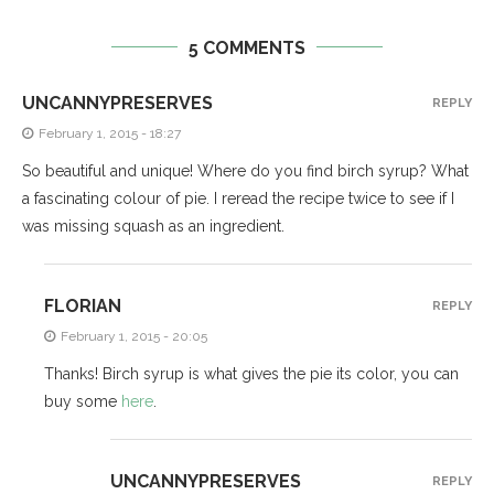
5 COMMENTS
UNCANNYPRESERVES
REPLY
February 1, 2015 - 18:27
So beautiful and unique! Where do you find birch syrup? What
a fascinating colour of pie. I reread the recipe twice to see if I
was missing squash as an ingredient.
FLORIAN
REPLY
February 1, 2015 - 20:05
Thanks! Birch syrup is what gives the pie its color, you can
buy some
here
.
UNCANNYPRESERVES
REPLY