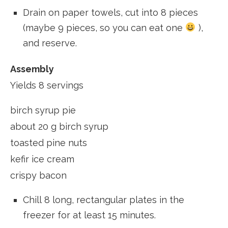
Drain on paper towels, cut into 8 pieces
(maybe 9 pieces, so you can eat one
),
and reserve.
Assembly
Yields 8 servings
birch syrup pie
about 20 g birch syrup
toasted pine nuts
kefir ice cream
crispy bacon
Chill 8 long, rectangular plates in the
freezer for at least 15 minutes.