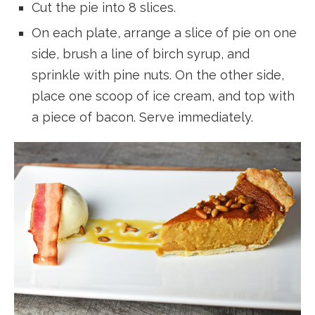
Cut the pie into 8 slices.
On each plate, arrange a slice of pie on one
side, brush a line of birch syrup, and
sprinkle with pine nuts. On the other side,
place one scoop of ice cream, and top with
a piece of bacon. Serve immediately.