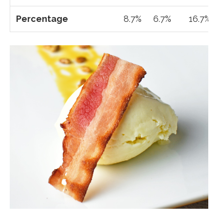
Percentage
8.7%
6.7%
16.7%