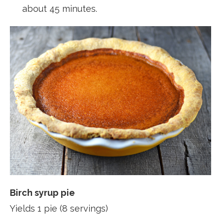
about 45 minutes.
Birch syrup pie
Yields 1 pie (8 servings)