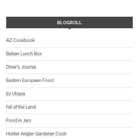
BLOGROLL
AZ Cookbook
Balkan Lunch Box
Diner's Journal
Eastern European Food
Ex Utopia
Fat of the Land
Food in Jars
Hunter Angler Gardener Cook