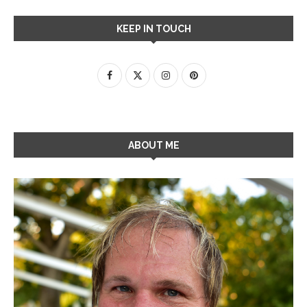
KEEP IN TOUCH
ABOUT ME