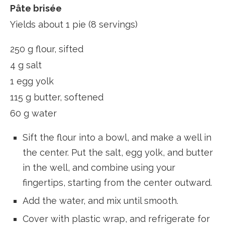
Pâte brisée
Yields about 1 pie (8 servings)
250 g flour, sifted
4 g salt
1 egg yolk
115 g butter, softened
60 g water
Sift the flour into a bowl, and make a well in
the center. Put the salt, egg yolk, and butter
in the well, and combine using your
fingertips, starting from the center outward.
Add the water, and mix until smooth.
Cover with plastic wrap, and refrigerate for