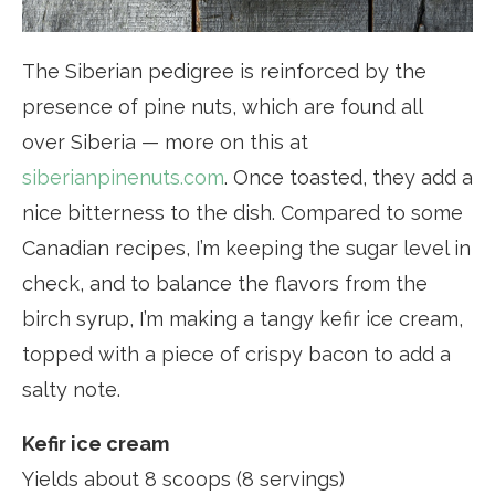
The Siberian pedigree is reinforced by the
presence of pine nuts, which are found all
over Siberia — more on this at
siberianpinenuts.com
. Once toasted, they add a
nice bitterness to the dish. Compared to some
Canadian recipes, I’m keeping the sugar level in
check, and to balance the flavors from the
birch syrup, I’m making a tangy kefir ice cream,
topped with a piece of crispy bacon to add a
salty note.
Kefir ice cream
Yields about 8 scoops (8 servings)