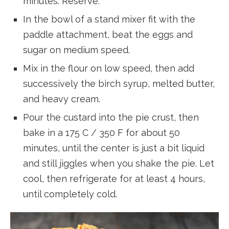
minutes. Reserve.
In the bowl of a stand mixer fit with the
paddle attachment, beat the eggs and
sugar on medium speed.
Mix in the flour on low speed, then add
successively the birch syrup, melted butter,
and heavy cream.
Pour the custard into the pie crust, then
bake in a 175 C / 350 F for about 50
minutes, until the center is just a bit liquid
and still jiggles when you shake the pie. Let
cool, then refrigerate for at least 4 hours,
until completely cold.