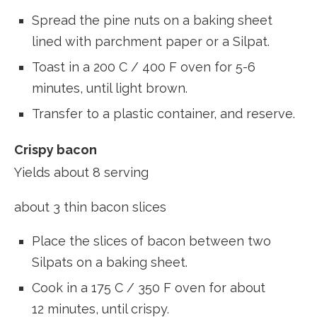
Spread the pine nuts on a baking sheet
lined with parchment paper or a Silpat.
Toast in a 200 C / 400 F oven for 5-6
minutes, until light brown.
Transfer to a plastic container, and reserve.
Crispy bacon
Yields about 8 serving
about 3 thin bacon slices
Place the slices of bacon between two
Silpats on a baking sheet.
Cook in a 175 C / 350 F oven for about
12 minutes, until crispy.