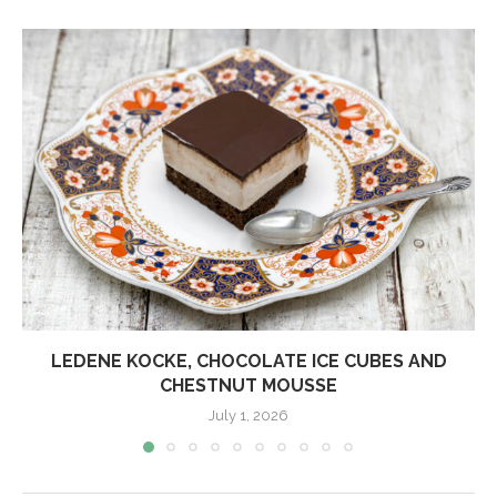
LEDENE KOCKE, CHOCOLATE ICE CUBES AND
CHESTNUT MOUSSE
July 1, 2026