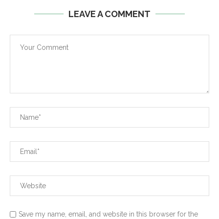
LEAVE A COMMENT
Save my name, email, and website in this browser for the