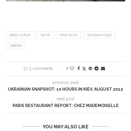
BIRCH SYRUP
KEFIR
PINE NUTS
RUSSIAN FOOD
SIBERIA
5 comments
0
previous post
UKRAINIAN SNAPSHOT: 10 HOURS IN KIEV, AUGUST 2012
next post
PARIS RESTAURANT REPORT: CHEZ MADEMOISELLE
YOU MAY ALSO LIKE