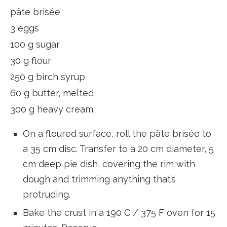
pâte brisée
3 eggs
100 g sugar
30 g flour
250 g birch syrup
60 g butter, melted
300 g heavy cream
On a floured surface, roll the pâte brisée to
a 35 cm disc. Transfer to a 20 cm diameter, 5
cm deep pie dish, covering the rim with
dough and trimming anything that’s
protruding.
Bake the crust in a 190 C / 375 F oven for 15