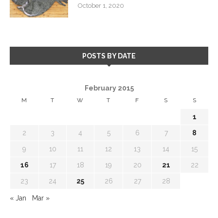
October 1, 2020
POSTS BY DATE
February 2015
M
T
W
T
F
S
S
1
2
3
4
5
6
7
8
9
10
11
12
13
14
15
16
17
18
19
20
21
22
23
24
25
26
27
28
« Jan
Mar »