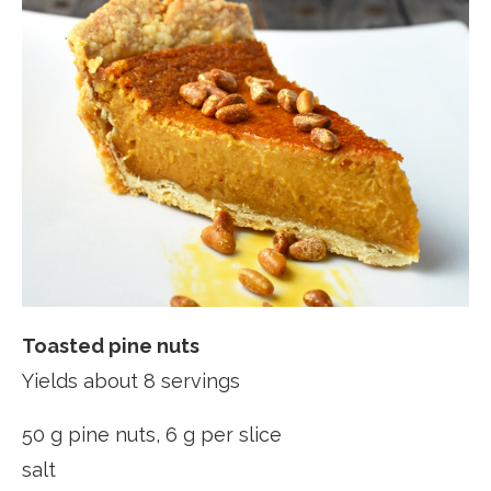
Toasted pine nuts
Yields about 8 servings
50 g pine nuts, 6 g per slice
salt