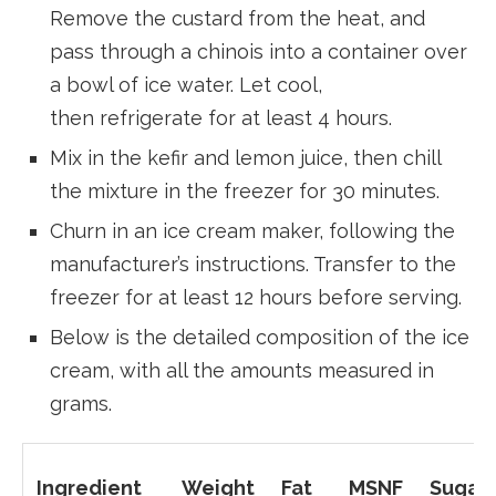
Remove the custard from the heat, and
pass through a chinois into a container over
a bowl of ice water. Let cool,
then refrigerate for at least 4 hours.
Mix in the kefir and lemon juice, then chill
the mixture in the freezer for 30 minutes.
Churn in an ice cream maker, following the
manufacturer’s instructions. Transfer to the
freezer for at least 12 hours before serving.
Below is the detailed composition of the ice
cream, with all the amounts measured in
grams.
Ingredient
Weight
Fat
MSNF
Sugar