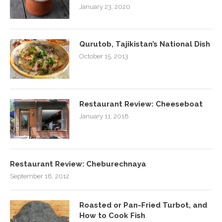
January 23, 2020
Qurutob, Tajikistan’s National Dish
October 15, 2013
Restaurant Review: Cheeseboat
January 11, 2018
Restaurant Review: Cheburechnaya
September 18, 2012
Roasted or Pan-Fried Turbot, and
How to Cook Fish