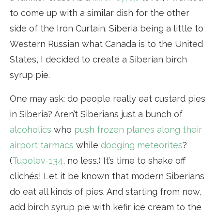
to come up with a similar dish for the other
side of the Iron Curtain. Siberia being a little to
Western Russian what Canada is to the United
States, I decided to create a Siberian birch
syrup pie.
One may ask: do people really eat custard pies
in Siberia? Aren’t Siberians just a bunch of
alcoholics
who
push frozen planes along their
airport tarmacs
while
dodging meteorites
?
(
Tupolev-134
, no less.) It’s time to shake off
clichés! Let it be known that modern Siberians
do eat all kinds of pies. And starting from now,
add birch syrup pie with kefir ice cream to the