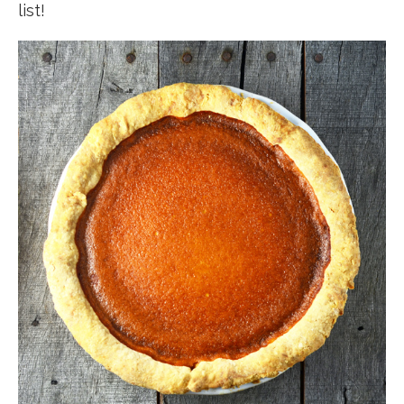
list!