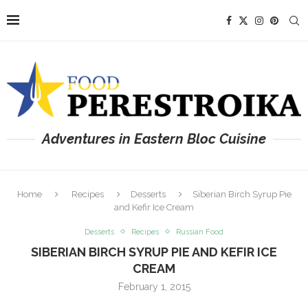
Adventures in Eastern Bloc Cuisine
Home
Recipes
Desserts
Siberian Birch Syrup Pie
and Kefir Ice Cream
Desserts
Recipes
Russian Food
SIBERIAN BIRCH SYRUP PIE AND KEFIR ICE
CREAM
February 1, 2015