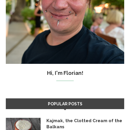
Hi, I'm Florian!
POPULAR POSTS
Kajmak, the Clotted Cream of the
Balkans