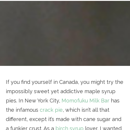
If you find yourself in Canada, you might try the
impossibly sweet yet addictive maple syrup
pies. In New York City,
Momofuku Milk Bar
has
the infamous
crack pie
, which isn’t all that
different, except it’s made with cane sugar and
a funkier crust. As a
birch syrup
lover, I wanted