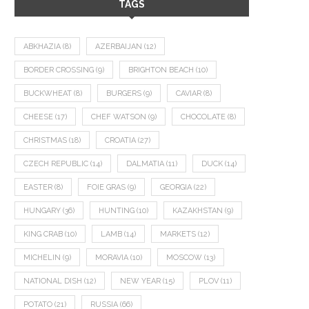
TAGS
ABKHAZIA
(8)
AZERBAIJAN
(12)
BORDER CROSSING
(9)
BRIGHTON BEACH
(10)
BUCKWHEAT
(8)
BURGERS
(9)
CAVIAR
(8)
CHEESE
(17)
CHEF WATSON
(9)
CHOCOLATE
(8)
CHRISTMAS
(18)
CROATIA
(27)
CZECH REPUBLIC
(14)
DALMATIA
(11)
DUCK
(14)
EASTER
(8)
FOIE GRAS
(9)
GEORGIA
(22)
HUNGARY
(36)
HUNTING
(10)
KAZAKHSTAN
(9)
KING CRAB
(10)
LAMB
(14)
MARKETS
(12)
MICHELIN
(9)
MORAVIA
(10)
MOSCOW
(13)
NATIONAL DISH
(12)
NEW YEAR
(15)
PLOV
(11)
POTATO
(21)
RUSSIA
(66)