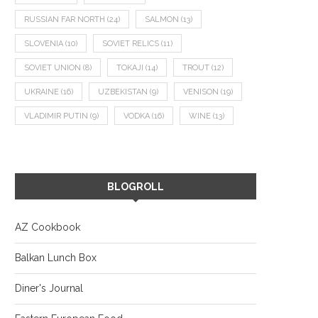
RUSSIAN FAR NORTH
(24)
SALMON
(13)
SLOVENIA
(10)
SOVIET RELICS
(11)
SOVIET UNION
(8)
TOKAJI
(14)
TROUT
(12)
UKRAINE
(16)
UZBEKISTAN
(9)
VENISON
(19)
VLADIMIR PUTIN
(9)
VODKA
(16)
WINE
(13)
BLOGROLL
AZ Cookbook
Balkan Lunch Box
Diner's Journal