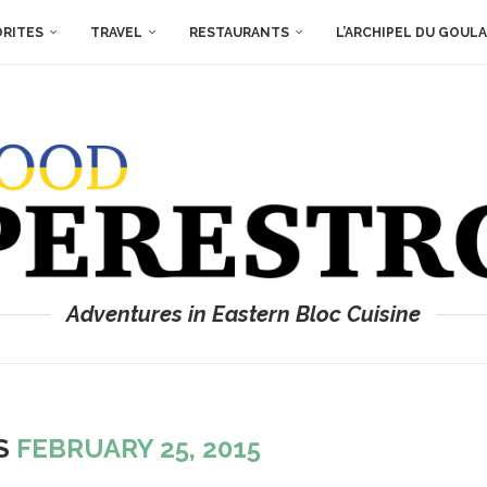
ORITES
TRAVEL
RESTAURANTS
L’ARCHIPEL DU GOUL
Adventures in Eastern Bloc Cuisine
ES
FEBRUARY 25, 2015