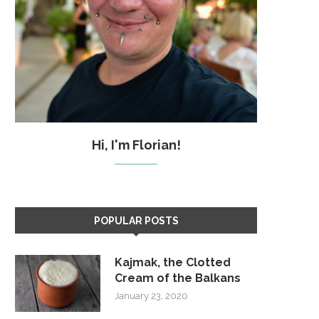
Hi, I'm Florian!
POPULAR POSTS
Kajmak, the Clotted
Cream of the Balkans
January 23, 2020