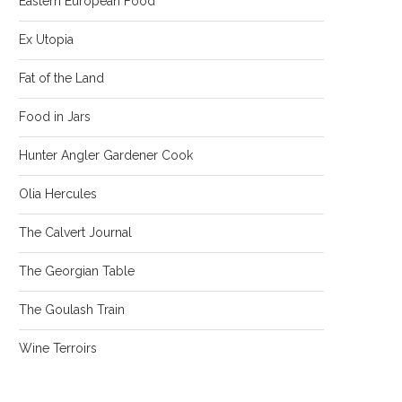
Eastern European Food
Ex Utopia
Fat of the Land
Food in Jars
Hunter Angler Gardener Cook
Olia Hercules
The Calvert Journal
The Georgian Table
The Goulash Train
Wine Terroirs