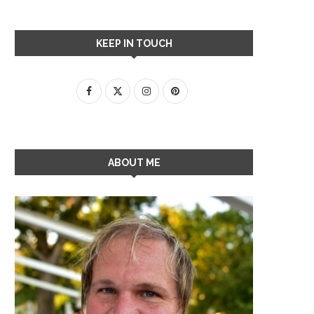
KEEP IN TOUCH
ABOUT ME