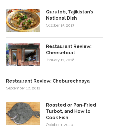
Qurutob, Tajikistan’s
National Dish
October 15, 2013
Restaurant Review:
Cheeseboat
January 11, 2018
Restaurant Review: Cheburechnaya
September 18, 2012
Roasted or Pan-Fried
Turbot, and How to
Cook Fish
October 1, 2020