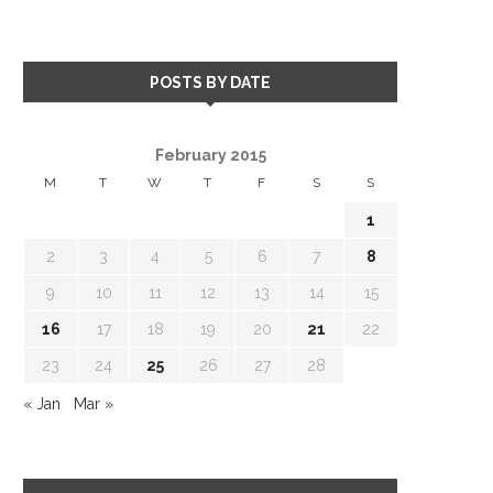
POSTS BY DATE
February 2015
M
T
W
T
F
S
S
1
2
3
4
5
6
7
8
9
10
11
12
13
14
15
16
17
18
19
20
21
22
23
24
25
26
27
28
« Jan
Mar »