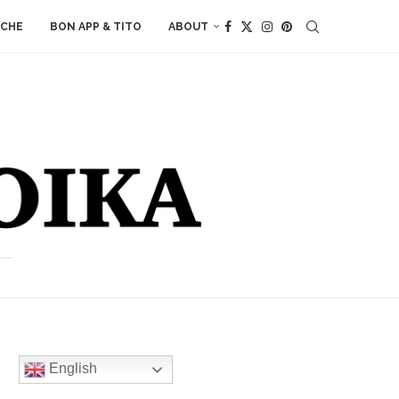
ACHE
BON APP & TITO
ABOUT
English