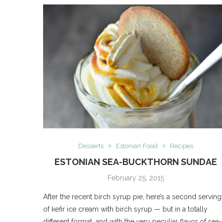
Desserts
Estonian Food
Recipes
ESTONIAN SEA-BUCKTHORN SUNDAE
February 25, 2015
After the recent birch syrup pie, here’s a second serving
of kefir ice cream with birch syrup — but in a totally
different format, and with the very peculiar flavor of sea-