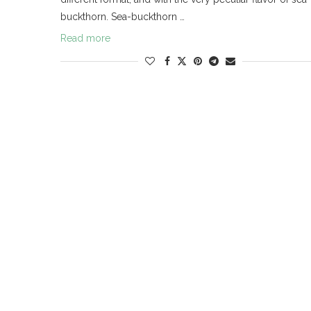
buckthorn. Sea-buckthorn …
Read more