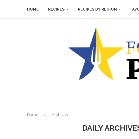
HOME
RECIPES
RECIPES BY REGION
FAV
Home
Archives
DAILY ARCHIV