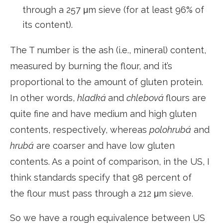
through a 257 μm sieve (for at least 96% of
its content).
The T number is the ash (i.e., mineral) content,
measured by burning the flour, and it’s
proportional to the amount of gluten protein.
In other words,
hladká
and
chlebová
flours are
quite fine and have medium and high gluten
contents, respectively, whereas
polohrubá
and
hrubá
are coarser and have low gluten
contents. As a point of comparison, in the US, I
think standards specify that 98 percent of
the flour must pass through a 212 μm sieve.
So we have a rough equivalence between US