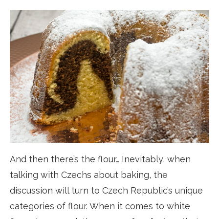
And then there’s the flour… Inevitably, when
talking with Czechs about baking, the
discussion will turn to Czech Republic’s unique
categories of flour. When it comes to white