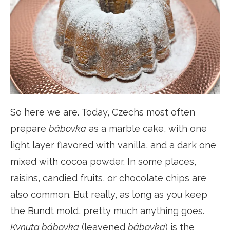
So here we are. Today, Czechs most often
prepare
bábovka
as a marble cake, with one
light layer flavored with vanilla, and a dark one
mixed with cocoa powder. In some places,
raisins, candied fruits, or chocolate chips are
also common. But really, as long as you keep
the Bundt mold, pretty much anything goes.
Kynuta bábovka
(leavened
bábovka
) is the