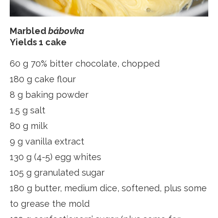
Marbled
bábovka
Yields 1 cake
60 g 70% bitter chocolate, chopped
180 g cake flour
8 g baking powder
1.5 g salt
80 g milk
9 g vanilla extract
130 g (4-5) egg whites
105 g granulated sugar
180 g butter, medium dice, softened, plus some
to grease the mold