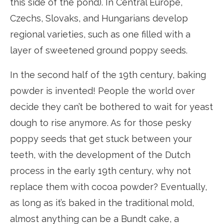
this side of the pond). In Central Europe,
Czechs, Slovaks, and Hungarians develop
regional varieties, such as one filled with a
layer of sweetened ground poppy seeds.
In the second half of the 19th century, baking
powder is invented! People the world over
decide they can’t be bothered to wait for yeast
dough to rise anymore. As for those pesky
poppy seeds that get stuck between your
teeth, with the development of the Dutch
process in the early 19th century, why not
replace them with cocoa powder? Eventually,
as long as it’s baked in the traditional mold,
almost anything can be a Bundt cake, a