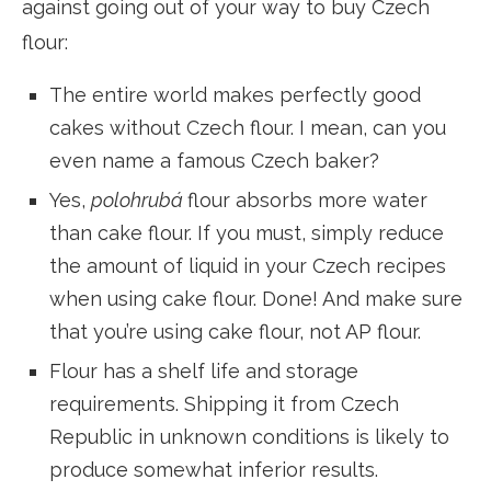
against going out of your way to buy Czech
flour:
The entire world makes perfectly good
cakes without Czech flour. I mean, can you
even name a famous Czech baker?
Yes,
polohrubá
flour absorbs more water
than cake flour. If you must, simply reduce
the amount of liquid in your Czech recipes
when using cake flour. Done! And make sure
that you’re using cake flour, not AP flour.
Flour has a shelf life and storage
requirements. Shipping it from Czech
Republic in unknown conditions is likely to
produce somewhat inferior results.