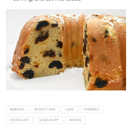
BABOVKA
BUNDT CAKE
CAKE
CHERRIES
CHOCOLATE
GUGELHUPF
RAISINS