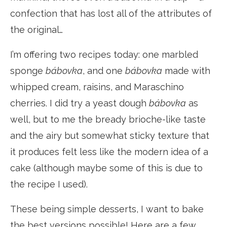
confection that has lost all of the attributes of
the original…
I’m offering two recipes today: one marbled
sponge
bábovka
, and one
bábovka
made with
whipped cream, raisins, and Maraschino
cherries. I did try a yeast dough
bábovka
as
well, but to me the bready brioche-like taste
and the airy but somewhat sticky texture that
it produces felt less like the modern idea of a
cake (although maybe some of this is due to
the recipe I used).
These being simple desserts, I want to bake
the best versions possible! Here are a few