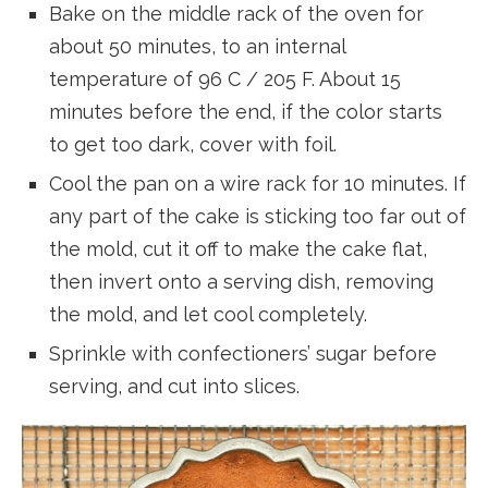
Bake on the middle rack of the oven for
about 50 minutes, to an internal
temperature of 96 C / 205 F. About 15
minutes before the end, if the color starts
to get too dark, cover with foil.
Cool the pan on a wire rack for 10 minutes. If
any part of the cake is sticking too far out of
the mold, cut it off to make the cake flat,
then invert onto a serving dish, removing
the mold, and let cool completely.
Sprinkle with confectioners’ sugar before
serving, and cut into slices.