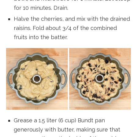
for 10 minutes. Drain.
Halve the cherries, and mix with the drained
raisins. Fold about 3/4 of the combined
fruits into the batter.
Grease a 1.5 liter (6 cup) Bundt pan
generously with butter, making sure that