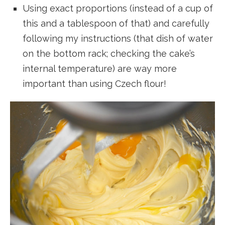
Using exact proportions (instead of a cup of
this and a tablespoon of that) and carefully
following my instructions (that dish of water
on the bottom rack; checking the cake’s
internal temperature) are way more
important than using Czech flour!