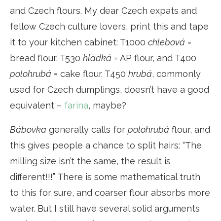
and Czech flours. My dear Czech expats and
fellow Czech culture lovers, print this and tape
it to your kitchen cabinet: T1000
chlebová
=
bread flour, T530
hladká
= AP flour, and T400
polohrubá
= cake flour. T450
hrubá
, commonly
used for Czech dumplings, doesn’t have a good
equivalent –
farina
, maybe?
Bábovka
generally calls for
polohrubá
flour, and
this gives people a chance to split hairs: “The
milling size isn’t the same, the result is
different!!!” There is some mathematical truth
to this for sure, and coarser flour absorbs more
water. But I still have several solid arguments