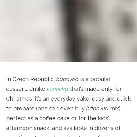
In Czech Republic,
bábovka
is a popular
dessert. Unlike
vánočka
that’s made only for
Christmas, it’s an everyday cake, easy and quick
to prepare (one can even buy
bábovka
mix),
perfect as a coffee cake or for the kids’
afternoon snack, and available in dozens of