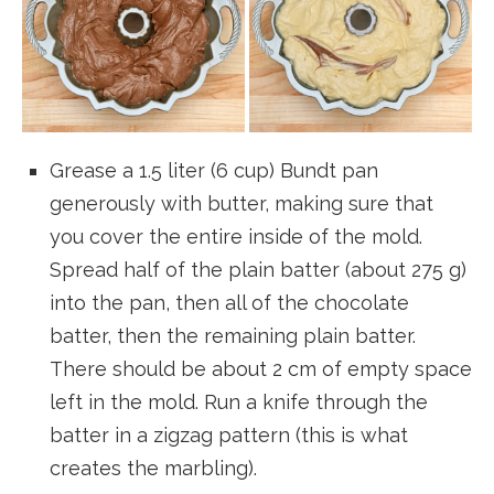
Grease a 1.5 liter (6 cup) Bundt pan
generously with butter, making sure that
you cover the entire inside of the mold.
Spread half of the plain batter (about 275 g)
into the pan, then all of the chocolate
batter, then the remaining plain batter.
There should be about 2 cm of empty space
left in the mold. Run a knife through the
batter in a zigzag pattern (this is what
creates the marbling).