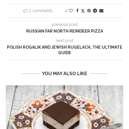
2 comments
2
previous post
RUSSIAN FAR NORTH REINDEER PIZZA
next post
POLISH ROGALIK AND JEWISH RUGELACH, THE ULTIMATE
GUIDE
YOU MAY ALSO LIKE