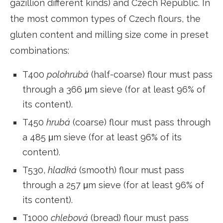
gazillion different kinds) and Czech Republic. In
the most common types of Czech flours, the
gluten content and milling size come in preset
combinations:
T400
polohrubá
(half-coarse) flour must pass
through a 366 μm sieve (for at least 96% of
its content).
T450
hrubá
(coarse) flour must pass through
a 485 μm sieve (for at least 96% of its
content).
T530,
hladká
(smooth) flour must pass
through a 257 μm sieve (for at least 96% of
its content).
T1000
chlebová
(bread) flour must pass