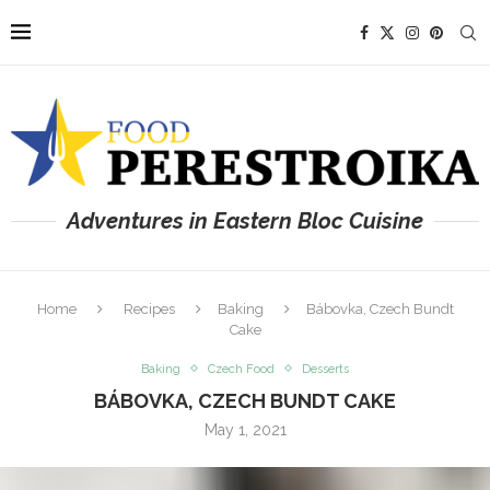
Adventures in Eastern Bloc Cuisine
Home
Recipes
Baking
Bábovka, Czech Bundt
Cake
Baking
Czech Food
Desserts
BÁBOVKA, CZECH BUNDT CAKE
May 1, 2021