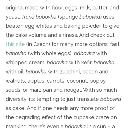
original made with flour, eggs, milk, butter, and
yeast.
Trená bábovka
(sponge
bábovka
) uses
beaten egg whites and baking powder to give
the cake volume and airiness. And check out
this site
(in Czech) for many more options: fast
bábovka
(with whole eggs),
bábovka
with
whipped cream,
bábovka
with kefir,
bábovka
with oil;
bábovka
with zucchini, bacon and
walnuts, apples, carrots, coconut, poppy
seeds, or marzipan and nougat. With so much
diversity, it’s tempting to just translate
bábovka
as cake! And if one needs any more proof of
the degrading effect of the cupcake craze on
mankind, there’s even a
bábovka
in a cup – a