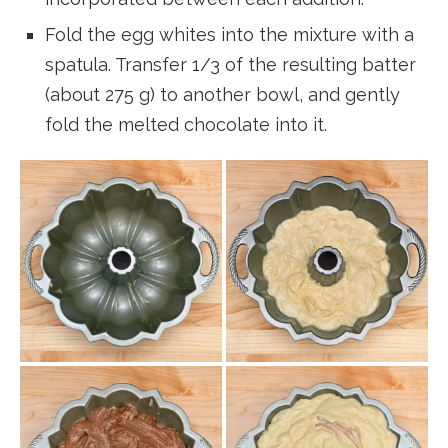
Fold the egg whites into the mixture with a
spatula. Transfer 1/3 of the resulting batter
(about 275 g) to another bowl, and gently
fold the melted chocolate into it.