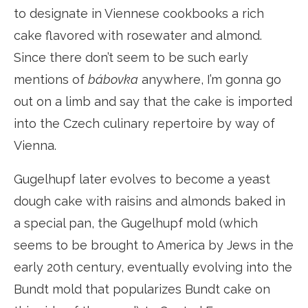
to designate in Viennese cookbooks a rich
cake flavored with rosewater and almond.
Since there don’t seem to be such early
mentions of
bábovka
anywhere, I’m gonna go
out on a limb and say that the cake is imported
into the Czech culinary repertoire by way of
Vienna.
Gugelhupf later evolves to become a yeast
dough cake with raisins and almonds baked in
a special pan, the Gugelhupf mold (which
seems to be brought to America by Jews in the
early 20th century, eventually evolving into the
Bundt mold that popularizes Bundt cake on