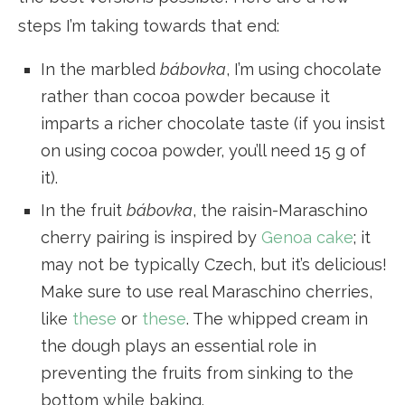
steps I’m taking towards that end:
In the marbled
bábovka
, I’m using chocolate
rather than cocoa powder because it
imparts a richer chocolate taste (if you insist
on using cocoa powder, you’ll need 15 g of
it).
In the fruit
bábovka
, the raisin-Maraschino
cherry pairing is inspired by
Genoa cake
; it
may not be typically Czech, but it’s delicious!
Make sure to use real Maraschino cherries,
like
these
or
these
. The whipped cream in
the dough plays an essential role in
preventing the fruits from sinking to the
bottom while baking.