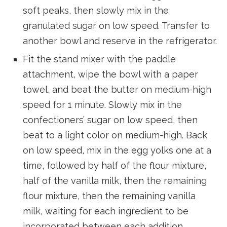
soft peaks, then slowly mix in the
granulated sugar on low speed. Transfer to
another bowl and reserve in the refrigerator.
Fit the stand mixer with the paddle
attachment, wipe the bowl with a paper
towel, and beat the butter on medium-high
speed for 1 minute. Slowly mix in the
confectioners’ sugar on low speed, then
beat to a light color on medium-high. Back
on low speed, mix in the egg yolks one at a
time, followed by half of the flour mixture,
half of the vanilla milk, then the remaining
flour mixture, then the remaining vanilla
milk, waiting for each ingredient to be
incorporated between each addition.