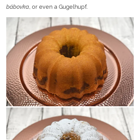
bábovka
, or even a Gugelhupf.