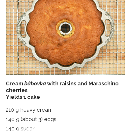
Cream
bábovka
with raisins and Maraschino
cherries
Yields 1 cake
210 g heavy cream
140 g (about 3) eggs
140 g sugar