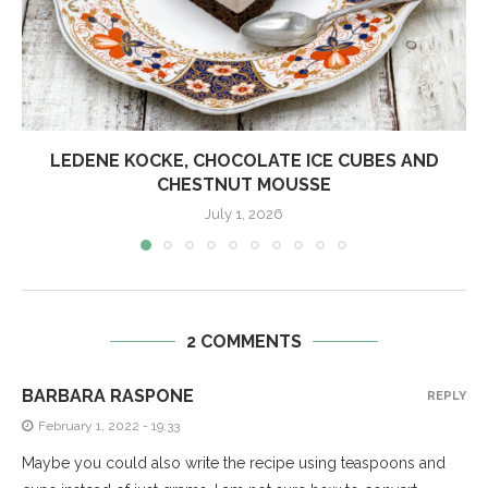
LEDENE KOCKE, CHOCOLATE ICE CUBES AND
CHESTNUT MOUSSE
July 1, 2026
2 COMMENTS
BARBARA RASPONE
REPLY
February 1, 2022 - 19:33
Maybe you could also write the recipe using teaspoons and