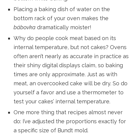
Placing a baking dish of water on the
bottom rack of your oven makes the
bábovka
dramatically moister!
Why do people cook meat based on its
internal temperature, but not cakes? Ovens
often aren’t nearly as accurate in practice as
their shiny digital displays claim, so baking
times are only approximate. Just as with
meat, an overcooked cake will be dry. So do
yourself a favor and use a thermometer to
test your cakes’ internal temperature.
One more thing that recipes almost never
do: I’ve adjusted the proportions exactly for
a specific size of Bundt mold.