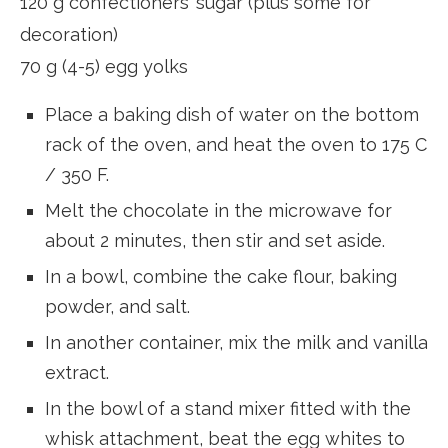
120 g confectioners’ sugar (plus some for
decoration)
70 g (4-5) egg yolks
Place a baking dish of water on the bottom
rack of the oven, and heat the oven to 175 C
/ 350 F.
Melt the chocolate in the microwave for
about 2 minutes, then stir and set aside.
In a bowl, combine the cake flour, baking
powder, and salt.
In another container, mix the milk and vanilla
extract.
In the bowl of a stand mixer fitted with the
whisk attachment, beat the egg whites to