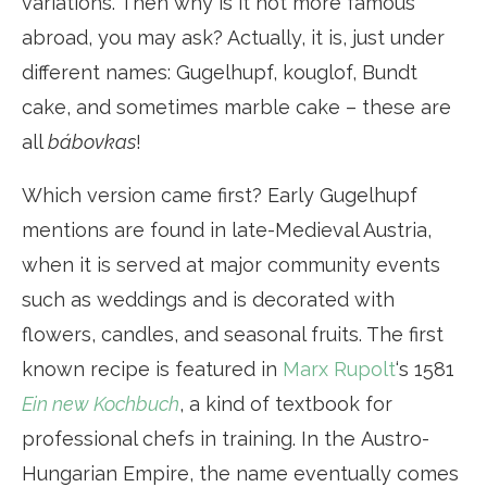
variations. Then why is it not more famous
abroad, you may ask? Actually, it is, just under
different names: Gugelhupf, kouglof, Bundt
cake, and sometimes marble cake – these are
all
bábovkas
!
Which version came first? Early Gugelhupf
mentions are found in late-Medieval Austria,
when it is served at major community events
such as weddings and is decorated with
flowers, candles, and seasonal fruits. The first
known recipe is featured in
Marx Rupolt
‘s 1581
Ein new Kochbuch
, a kind of textbook for
professional chefs in training. In the Austro-
Hungarian Empire, the name eventually comes