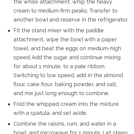
the whisk attachment, whip the heavy
cream to medium-firm peaks. Transfer to
another bowl and reserve in the refrigerator.
Fit the stand mixer with the paddle
attachment, wipe the bowl with a paper
towel, and beat the eggs on medium-high
speed. Add the sugar and continue mixing
for about 1 minute, to a pale ribbon.
Switching to low speed, add in the almond
flour, cake flour, baking powder, and salt,
and mix just long enough to combine.
Fold the whipped cream into the mixture
with a spatula, and set aside.
Combine the raisins, rum, and water in a
bowl, and microwave for 1 minute. Let steep