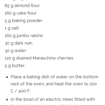
85 g almond flour
160 g cake flour
5 g baking powder
1 g salt
160 g jumbo raisins
30 g dark rum
30 g water
120 g drained Maraschino cherries
5 g butter
Place a baking dish of water on the bottom
rack of the oven, and heat the oven to 200
C / 400 F.
In the bowl of an electric mixer fitted with