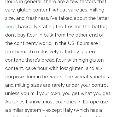
flours in general, there are a few factors that
vary: gluten content, wheat varieties, milling
size, and freshness. I’ve talked about the latter
here
, basically stating the fresher, the better;
don’t buy flour in bulk from the other end of
the continent/world. In the US, flours are
pretty much exclusively rated by gluten
content: there’s bread flour with high gluten
content, cake flour with low gluten, and all-
purpose flour in between. The wheat varieties
and milling sizes are rarely under your control:
unless you mill your own, you get what you get.
As far as I know, most countries in Europe use
a similar system – except Italy (which has a