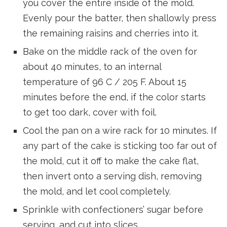
you cover the entire inside of the mold.
Evenly pour the batter, then shallowly press
the remaining raisins and cherries into it.
Bake on the middle rack of the oven for
about 40 minutes, to an internal
temperature of 96 C / 205 F. About 15
minutes before the end, if the color starts
to get too dark, cover with foil.
Cool the pan on a wire rack for 10 minutes. If
any part of the cake is sticking too far out of
the mold, cut it off to make the cake flat,
then invert onto a serving dish, removing
the mold, and let cool completely.
Sprinkle with confectioners’ sugar before
serving, and cut into slices.