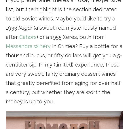
If you prefer wine, there’s an okay if expensive
list, but the highlight is the section dedicated
to old Soviet wines. Maybe you’d like to try a
1933
Kagor
(a sweet red mysteriously named
after
Cahors
) or a 1955 Xeres, both from
Massandra winery
in Crimea? Buy a bottle for a
thousand bucks, or fifty dollars will get you a 5-
centiliter sip. In my (limited) experience, these
are very sweet, fairly ordinary dessert wines
that greatly benefited from aging for over half
a century, but whether they are worth the
money is up to you.