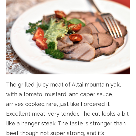
The grilled, juicy meat of Altai mountain yak,
with a tomato, mustard, and caper sauce,
arrives cooked rare, just like I ordered it.
Excellent meat, very tender. The cut looks a bit
like a hanger steak. The taste is stronger than
beef though not super strong, and it’s