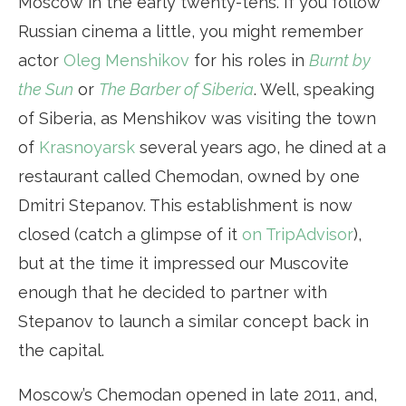
Moscow in the early twenty-tens. If you follow
Russian cinema a little, you might remember
actor
Oleg Menshikov
for his roles in
Burnt by
the Sun
or
The Barber of Siberia
. Well, speaking
of Siberia, as Menshikov was visiting the town
of
Krasnoyarsk
several years ago, he dined at a
restaurant called Chemodan, owned by one
Dmitri Stepanov. This establishment is now
closed (catch a glimpse of it
on TripAdvisor
),
but at the time it impressed our Muscovite
enough that he decided to partner with
Stepanov to launch a similar concept back in
the capital.
Moscow’s Chemodan opened in late 2011, and,