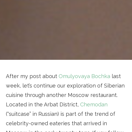
After my post about
Omulyovaya Bochka
last
week, let’s continue our exploration of Siberian
cuisine through another Moscow restaurant.
Located in the Arbat District,
Chemodan
(“suitcase” in Russian) is part of the trend of
celebrity-owned eateries that arrived in