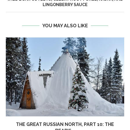
LINGONBERRY SAUCE
YOU MAY ALSO LIKE
THE GREAT RUSSIAN NORTH, PART 10: THE