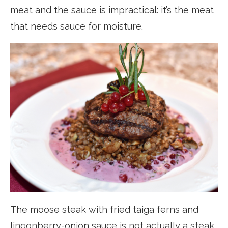
meat and the sauce is impractical: it’s the meat
that needs sauce for moisture.
The moose steak with fried taiga ferns and
lingonberry-onion sauce is not actually a steak