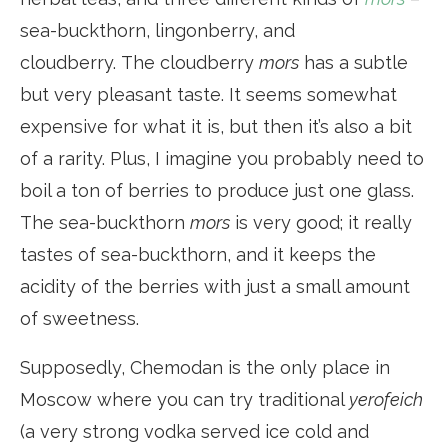
sea-buckthorn, lingonberry, and
cloudberry. The cloudberry
mors
has a subtle
but very pleasant taste. It seems somewhat
expensive for what it is, but then it’s also a bit
of a rarity. Plus, I imagine you probably need to
boil a ton of berries to produce just one glass.
The sea-buckthorn
mors
is very good; it really
tastes of sea-buckthorn, and it keeps the
acidity of the berries with just a small amount
of sweetness.
Supposedly, Chemodan is the only place in
Moscow where you can try traditional
yerofeich
(a very strong vodka served ice cold and