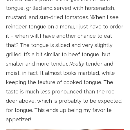
tongue, grilled and served with horseradish,
mustard, and sun-dried tomatoes. When I see
reindeer tongue on a menu, I just have to order
it – when will I have another chance to eat
that? The tongue is sliced and very slightly
grilled. It’s a bit similar to beef tongue, but
smaller and more tender.
Really
tender and
moist, in fact. It almost looks marbled, while
keeping the texture of cooked tongue. The
taste is much less pronounced than the roe
deer above, which is probably to be expected
for tongue. This ends up being my favorite
appetizer!