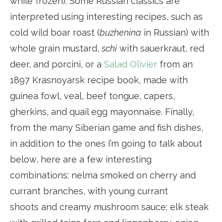
while frozen). Some Russian classics are
interpreted using interesting recipes, such as
cold wild boar roast (
buzhenina
in Russian) with
whole grain mustard,
schi
with sauerkraut, red
deer, and porcini, or a
Salad Olivier
from an
1897 Krasnoyarsk recipe book, made with
guinea fowl, veal, beef tongue, capers,
gherkins, and quail egg mayonnaise. Finally,
from the many Siberian game and fish dishes,
in addition to the ones I’m going to talk about
below, here are a few interesting
combinations: nelma smoked on cherry and
currant branches, with young currant
shoots and creamy mushroom sauce; elk steak