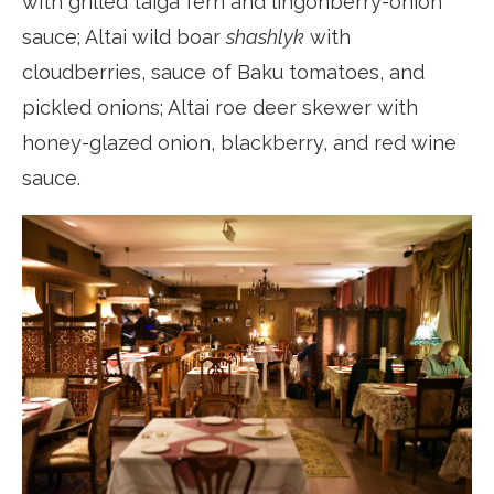
with grilled taiga fern and lingonberry-onion
sauce; Altai wild boar
shashlyk
with
cloudberries, sauce of Baku tomatoes, and
pickled onions; Altai roe deer skewer with
honey-glazed onion, blackberry, and red wine
sauce.