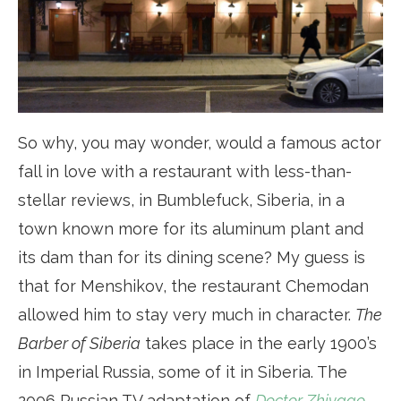
So why, you may wonder, would a famous actor
fall in love with a restaurant with less-than-
stellar reviews, in Bumblefuck, Siberia, in a
town known more for its aluminum plant and
its dam than for its dining scene? My guess is
that for Menshikov, the restaurant Chemodan
allowed him to stay very much in character.
The
Barber of Siberia
takes place in the early 1900’s
in Imperial Russia, some of it in Siberia. The
2006 Russian TV adaptation of
Doctor Zhivago
,