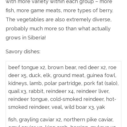
with more variety within each group – more
fish, more game meats, more types of berry.
The vegetables are also extremely diverse,
probably much more so than what actually
grows in Siberia!
Savory dishes:
beef tongue x2, brown bear, red deer x2, roe
deer x5, duck, elk, ground meat, guinea fowl,
kidneys, lamb, polar partridge, pork fat (salo),
quail x3, rabbit, reindeer x4, reindeer liver,
reindeer tongue, cold-smoked reindeer, hot-
smoked reindeer, veal, wild boar x3, yak
fish, grayling caviar x2, northern pike caviar,