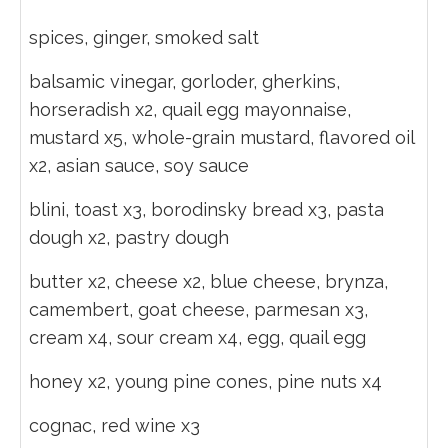
spices, ginger, smoked salt
balsamic vinegar, gorloder, gherkins,
horseradish x2, quail egg mayonnaise,
mustard x5, whole-grain mustard, flavored oil
x2, asian sauce, soy sauce
blini, toast x3, borodinsky bread x3, pasta
dough x2, pastry dough
butter x2, cheese x2, blue cheese, brynza,
camembert, goat cheese, parmesan x3,
cream x4, sour cream x4, egg, quail egg
honey x2, young pine cones, pine nuts x4
cognac, red wine x3