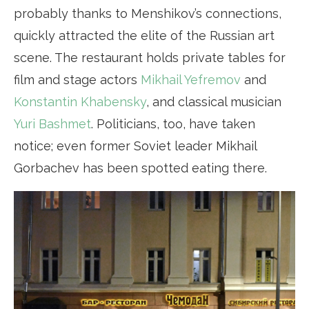
probably thanks to Menshikov’s connections,
quickly attracted the elite of the Russian art
scene. The restaurant holds private tables for
film and stage actors
Mikhail Yefremov
and
Konstantin Khabensky
, and classical musician
Yuri Bashmet
. Politicians, too, have taken
notice; even former Soviet leader Mikhail
Gorbachev has been spotted eating there.