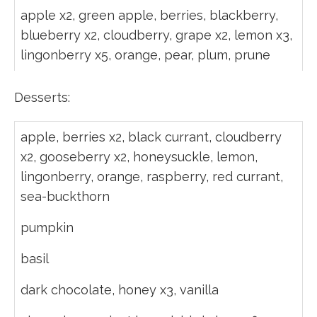
apple x2, green apple, berries, blackberry,
blueberry x2, cloudberry, grape x2, lemon x3,
lingonberry x5, orange, pear, plum, prune
Desserts:
apple, berries x2, black currant, cloudberry
x2, gooseberry x2, honeysuckle, lemon,
lingonberry, orange, raspberry, red currant,
sea-buckthorn
pumpkin
basil
dark chocolate, honey x3, vanilla