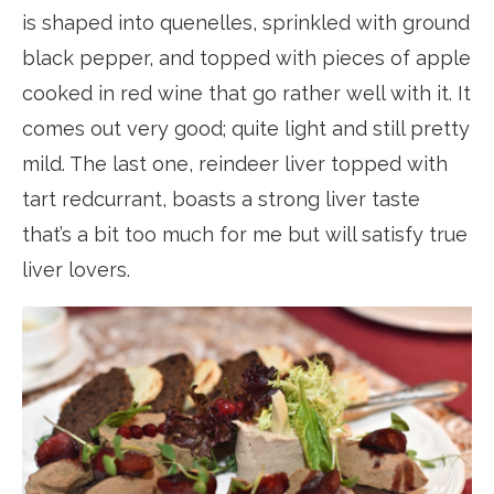
is shaped into quenelles, sprinkled with ground
black pepper, and topped with pieces of apple
cooked in red wine that go rather well with it. It
comes out very good; quite light and still pretty
mild. The last one, reindeer liver topped with
tart redcurrant, boasts a strong liver taste
that’s a bit too much for me but will satisfy true
liver lovers.