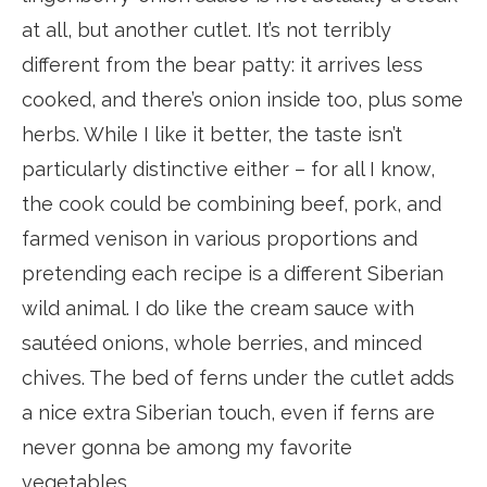
at all, but another cutlet. It’s not terribly
different from the bear patty: it arrives less
cooked, and there’s onion inside too, plus some
herbs. While I like it better, the taste isn’t
particularly distinctive either – for all I know,
the cook could be combining beef, pork, and
farmed venison in various proportions and
pretending each recipe is a different Siberian
wild animal. I do like the cream sauce with
sautéed onions, whole berries, and minced
chives. The bed of ferns under the cutlet adds
a nice extra Siberian touch, even if ferns are
never gonna be among my favorite
vegetables.