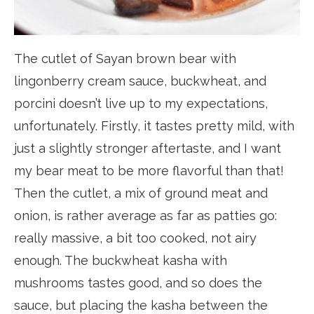
The cutlet of Sayan brown bear with
lingonberry cream sauce, buckwheat, and
porcini doesn’t live up to my expectations,
unfortunately. Firstly, it tastes pretty mild, with
just a slightly stronger aftertaste, and I want
my bear meat to be more flavorful than that!
Then the cutlet, a mix of ground meat and
onion, is rather average as far as patties go:
really massive, a bit too cooked, not airy
enough. The buckwheat kasha with
mushrooms tastes good, and so does the
sauce, but placing the kasha between the