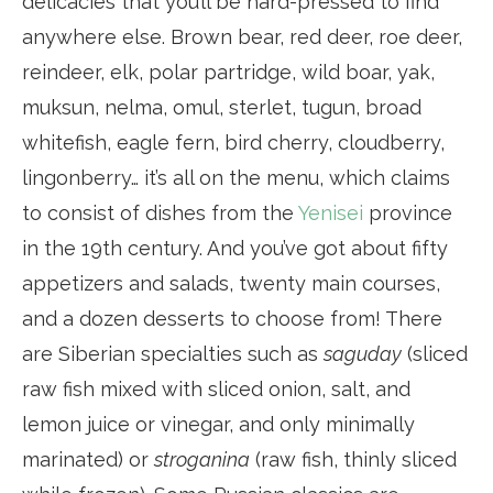
delicacies that you’ll be hard-pressed to find
anywhere else. Brown bear, red deer, roe deer,
reindeer, elk, polar partridge, wild boar, yak,
muksun, nelma, omul, sterlet, tugun, broad
whitefish, eagle fern, bird cherry, cloudberry,
lingonberry… it’s all on the menu, which claims
to consist of dishes from the
Yenisei
province
in the 19th century. And you’ve got about fifty
appetizers and salads, twenty main courses,
and a dozen desserts to choose from! There
are Siberian specialties such as
saguday
(sliced
raw fish mixed with sliced onion, salt, and
lemon juice or vinegar, and only minimally
marinated) or
stroganina
(raw fish, thinly sliced