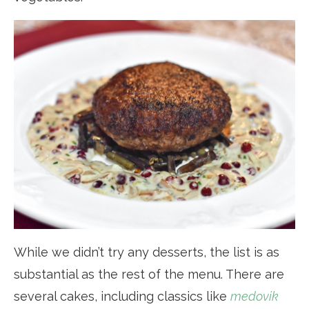
While we didn’t try any desserts, the list is as
substantial as the rest of the menu. There are
several cakes, including classics like
medovik