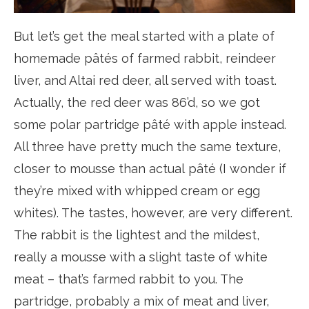
But let’s get the meal started with a plate of
homemade pâtés of farmed rabbit, reindeer
liver, and Altai red deer, all served with toast.
Actually, the red deer was 86’d, so we got
some polar partridge pâté with apple instead.
All three have pretty much the same texture,
closer to mousse than actual pâté (I wonder if
they’re mixed with whipped cream or egg
whites). The tastes, however, are very different.
The rabbit is the lightest and the mildest,
really a mousse with a slight taste of white
meat – that’s farmed rabbit to you. The
partridge, probably a mix of meat and liver,