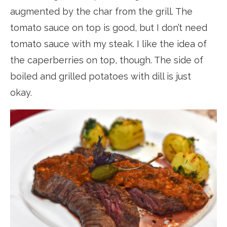
augmented by the char from the grill. The
tomato sauce on top is good, but I don’t need
tomato sauce with my steak. I like the idea of
the caperberries on top, though. The side of
boiled and grilled potatoes with dill is just
okay.