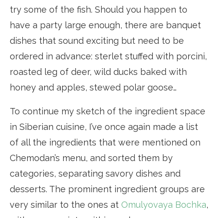
try some of the fish. Should you happen to
have a party large enough, there are banquet
dishes that sound exciting but need to be
ordered in advance: sterlet stuffed with porcini,
roasted leg of deer, wild ducks baked with
honey and apples, stewed polar goose…
To continue my sketch of the ingredient space
in Siberian cuisine, I’ve once again made a list
of all the ingredients that were mentioned on
Chemodan’s menu, and sorted them by
categories, separating savory dishes and
desserts. The prominent ingredient groups are
very similar to the ones at
Omulyovaya Bochka
,