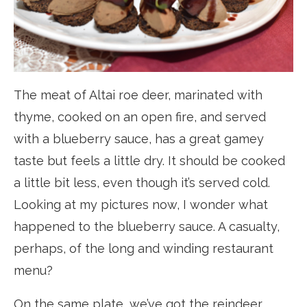
The meat of Altai roe deer, marinated with
thyme, cooked on an open fire, and served
with a blueberry sauce, has a great gamey
taste but feels a little dry. It should be cooked
a little bit less, even though it’s served cold.
Looking at my pictures now, I wonder what
happened to the blueberry sauce. A casualty,
perhaps, of the long and winding restaurant
menu?
On the same plate, we’ve got the reindeer