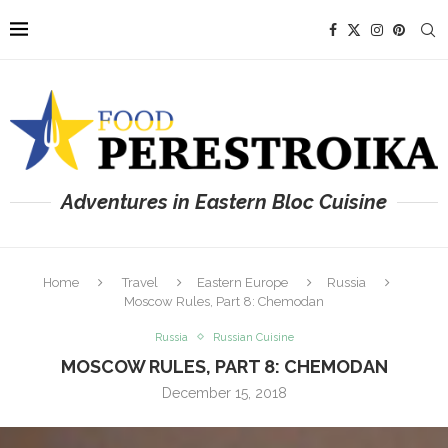
Adventures in Eastern Bloc Cuisine
Home
Travel
Eastern Europe
Russia
Moscow Rules, Part 8: Chemodan
Russia
Russian Cuisine
MOSCOW RULES, PART 8: CHEMODAN
December 15, 2018