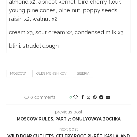
almond x2, apricot kernel, bird cherry flour,
young pine cones, pine nut, poppy seeds,
raisin x2, walnut x2
cream x3, sour cream x2, condensed milk x3
blini, strudel dough
MOSCOW
OLEG MENSHIKOV
SIBERIA
0 comments
0
previous post
MOSCOW RULES, PART 7: OMULYOVAYA BOCHKA
next post
WILD BOAR CUTLETS, CELERY ROOT PURÉE, KASHA, AND