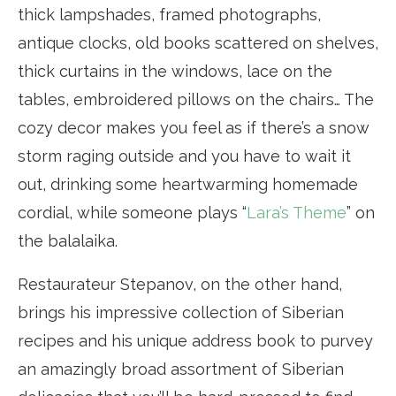
thick lampshades, framed photographs,
antique clocks, old books scattered on shelves,
thick curtains in the windows, lace on the
tables, embroidered pillows on the chairs… The
cozy decor makes you feel as if there’s a snow
storm raging outside and you have to wait it
out, drinking some heartwarming homemade
cordial, while someone plays “
Lara’s Theme
” on
the balalaika.
Restaurateur Stepanov, on the other hand,
brings his impressive collection of Siberian
recipes and his unique address book to purvey
an amazingly broad assortment of Siberian