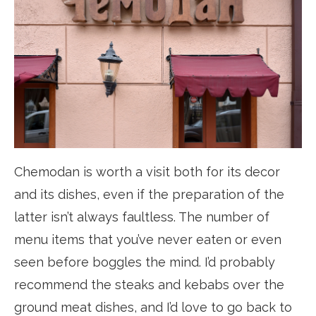
Chemodan is worth a visit both for its decor
and its dishes, even if the preparation of the
latter isn’t always faultless. The number of
menu items that you’ve never eaten or even
seen before boggles the mind. I’d probably
recommend the steaks and kebabs over the
ground meat dishes, and I’d love to go back to