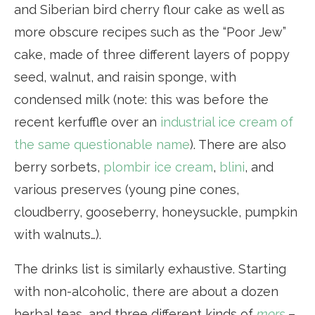
and Siberian bird cherry flour cake as well as
more obscure recipes such as the “Poor Jew”
cake, made of three different layers of poppy
seed, walnut, and raisin sponge, with
condensed milk (note: this was before the
recent kerfuffle over an
industrial ice cream of
the same questionable name
). There are also
berry sorbets,
plombir ice cream
,
blini
, and
various preserves (young pine cones,
cloudberry, gooseberry, honeysuckle, pumpkin
with walnuts…).
The drinks list is similarly exhaustive. Starting
with non-alcoholic, there are about a dozen
herbal teas, and three different kinds of
mors
–