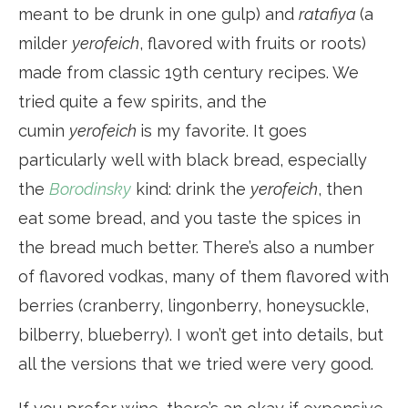
meant to be drunk in one gulp) and
ratafiya
(a
milder
yerofeich
, flavored with fruits or roots)
made from classic 19th century recipes. We
tried quite a few spirits, and the
cumin
yerofeich
is my favorite. It goes
particularly well with black bread, especially
the
Borodinsky
kind: drink the
yerofeich
, then
eat some bread, and you taste the spices in
the bread much better. There’s also a number
of flavored vodkas, many of them flavored with
berries (cranberry, lingonberry, honeysuckle,
bilberry, blueberry). I won’t get into details, but
all the versions that we tried were very good.