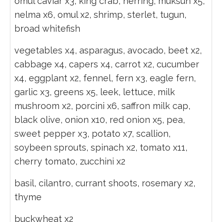
omul caviar x3, king crab, herring, muksun x5,
nelma x6, omul x2, shrimp, sterlet, tugun,
broad whitefish
vegetables x4, asparagus, avocado, beet x2,
cabbage x4, capers x4, carrot x2, cucumber
x4, eggplant x2, fennel, fern x3, eagle fern,
garlic x3, greens x5, leek, lettuce, milk
mushroom x2, porcini x6, saffron milk cap,
black olive, onion x10, red onion x5, pea,
sweet pepper x3, potato x7, scallion,
soybeen sprouts, spinach x2, tomato x11,
cherry tomato, zucchini x2
basil, cilantro, currant shoots, rosemary x2,
thyme
buckwheat x2