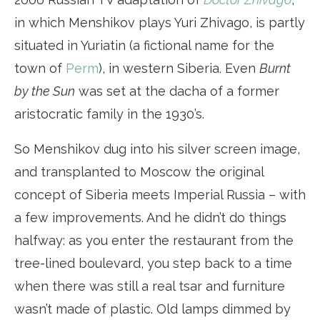
in which Menshikov plays Yuri Zhivago, is partly
situated in Yuriatin (a fictional name for the
town of
Perm
), in western Siberia. Even
Burnt
by the Sun
was set at the dacha of a former
aristocratic family in the 1930’s.
So Menshikov dug into his silver screen image,
and transplanted to Moscow the original
concept of Siberia meets Imperial Russia – with
a few improvements. And he didn’t do things
halfway: as you enter the restaurant from the
tree-lined boulevard, you step back to a time
when there was still a real tsar and furniture
wasn’t made of plastic. Old lamps dimmed by