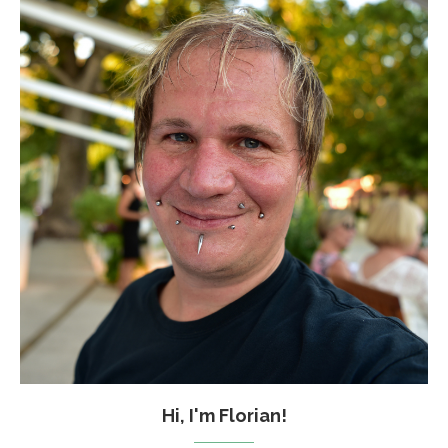
Hi, I'm Florian!