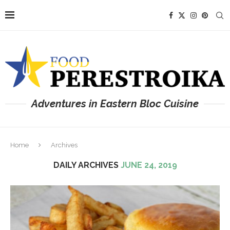
Adventures in Eastern Bloc Cuisine
Home
Archives
DAILY ARCHIVES
JUNE 24, 2019