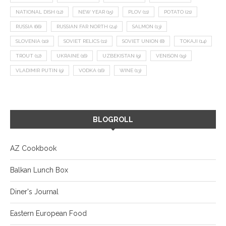
NATIONAL DISH
(12)
NEW YEAR
(15)
PLOV
(11)
POTATO
(21)
RUSSIA
(66)
RUSSIAN FAR NORTH
(24)
SALMON
(13)
SLOVENIA
(10)
SOVIET RELICS
(11)
SOVIET UNION
(8)
TOKAJI
(14)
TROUT
(12)
UKRAINE
(16)
UZBEKISTAN
(9)
VENISON
(19)
VLADIMIR PUTIN
(9)
VODKA
(16)
WINE
(13)
BLOGROLL
AZ Cookbook
Balkan Lunch Box
Diner's Journal
Eastern European Food