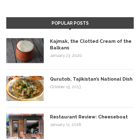
POPULAR POSTS
Kajmak, the Clotted Cream of the
Balkans
January 23, 2020
Qurutob, Tajikistan’s National Dish
October 15, 2013
Restaurant Review: Cheeseboat
January 11, 2018