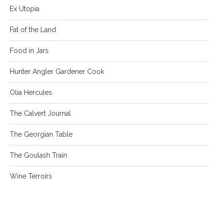
Ex Utopia
Fat of the Land
Food in Jars
Hunter Angler Gardener Cook
Olia Hercules
The Calvert Journal
The Georgian Table
The Goulash Train
Wine Terroirs