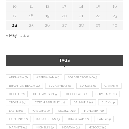
10
11
12
13
14
15
16
17
18
19
20
21
22
23
24
25
26
27
28
29
30
« May
Jul »
TAGS
ABKHAZIA
(8)
AZERBAIJAN
(12)
BORDER CROSSING
(9)
BRIGHTON BEACH
(10)
BUCKWHEAT
(8)
BURGERS
(9)
CAVIAR
(8)
CHEESE
(17)
CHEF WATSON
(9)
CHOCOLATE
(8)
CHRISTMAS
(18)
CROATIA
(27)
CZECH REPUBLIC
(14)
DALMATIA
(11)
DUCK
(14)
EASTER
(8)
FOIE GRAS
(9)
GEORGIA
(22)
HUNGARY
(36)
HUNTING
(10)
KAZAKHSTAN
(9)
KING CRAB
(10)
LAMB
(14)
MARKETS
(12)
MICHELIN
(9)
MORAVIA
(10)
MOSCOW
(13)