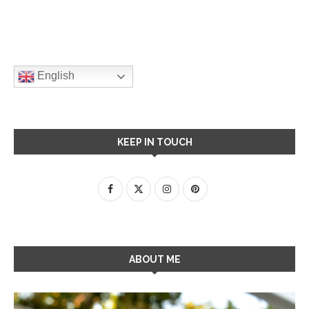
English
KEEP IN TOUCH
ABOUT ME