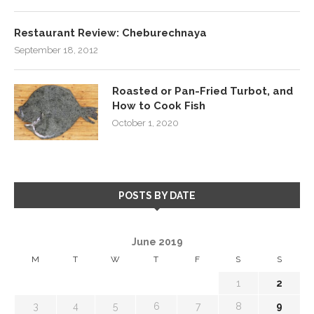
Restaurant Review: Cheburechnaya
September 18, 2012
Roasted or Pan-Fried Turbot, and
How to Cook Fish
October 1, 2020
POSTS BY DATE
June 2019
M
T
W
T
F
S
S
1
2
3
4
5
6
7
8
9