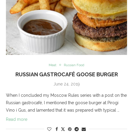
Meat
Russian Food
RUSSIAN GASTROCAFÉ GOOSE BURGER
June 24, 2019
When I concluded my Moscow Rules series with a post on the
Russian gastrocafé, I mentioned the goose burger at Pirogi
Vino i Gus, and lamented that it was prepared with typical …
Read more