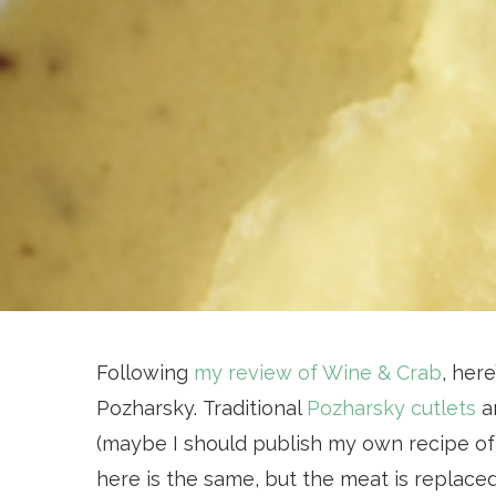
Following
my review of Wine & Crab
, here
Pozharsky. Traditional
Pozharsky cutlets
ar
(maybe I should publish my own recipe of t
here is the same, but the meat is replaced