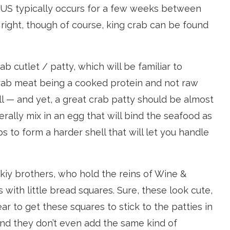
he US typically occurs for a few weeks between
 right, though of course, king crab can be found
b cutlet / patty, which will be familiar to
rab meat being a cooked protein and not raw
all — and yet, a great crab patty should be almost
rally mix in an egg that will bind the seafood as
s to form a harder shell that will let you handle
kiy brothers, who hold the reins of Wine &
with little bread squares. Sure, these look cute,
 rear to get these squares to stick to the patties in
and they don’t even add the same kind of