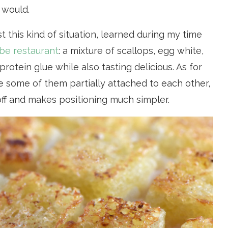
 would.
ust this kind of situation, learned during my time
be restaurant
: a mixture of scallops, egg white,
rotein glue while also tasting delicious. As for
ve some of them partially attached to each other,
off and makes positioning much simpler.