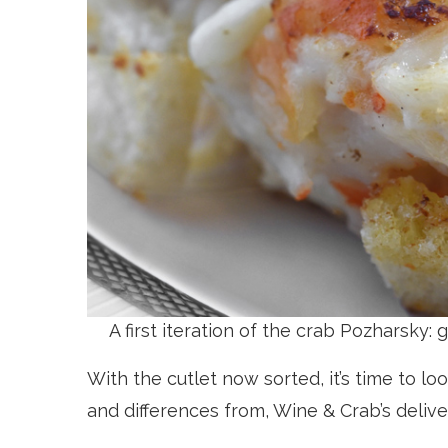
A first iteration of the crab Pozharsky:
With the cutlet now sorted, it’s time to look
and differences from, Wine & Crab’s delive