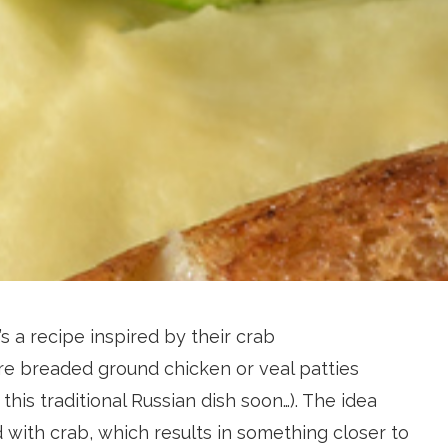
’s a recipe inspired by their crab
e breaded ground chicken or veal patties
his traditional Russian dish soon…). The idea
 with crab, which results in something closer to