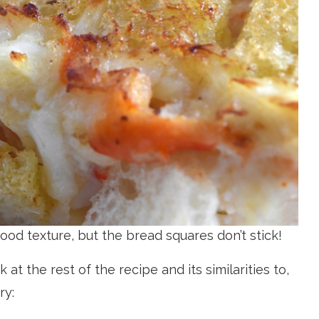
 good texture, but the bread squares don’t stick!
 at the rest of the recipe and its similarities to,
ry: