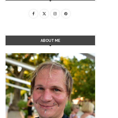
ABOUT ME