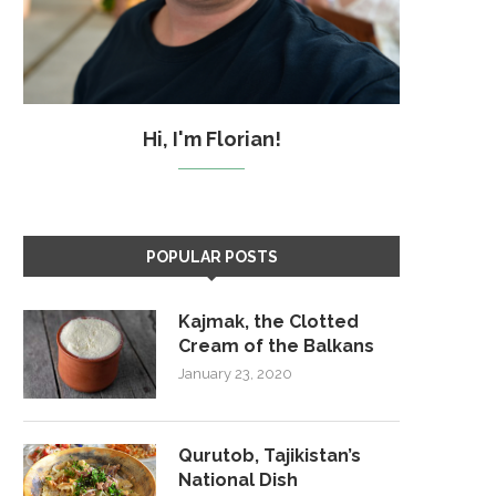
Hi, I'm Florian!
POPULAR POSTS
Kajmak, the Clotted
Cream of the Balkans
January 23, 2020
Qurutob, Tajikistan’s
National Dish