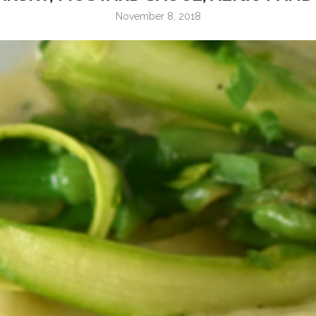
November 8, 2018