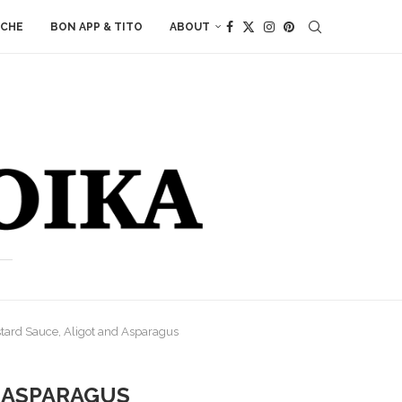
ACHE
BON APP & TITO
ABOUT
tard Sauce, Aligot and Asparagus
D ASPARAGUS