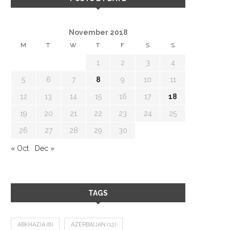
November 2018
M
T
W
T
F
S
S
1
2
3
4
5
6
7
8
9
10
11
12
13
14
15
16
17
18
19
20
21
22
23
24
25
26
27
28
29
30
« Oct
Dec »
TAGS
ABKHAZIA
(8)
AZERBAIJAN
(12)