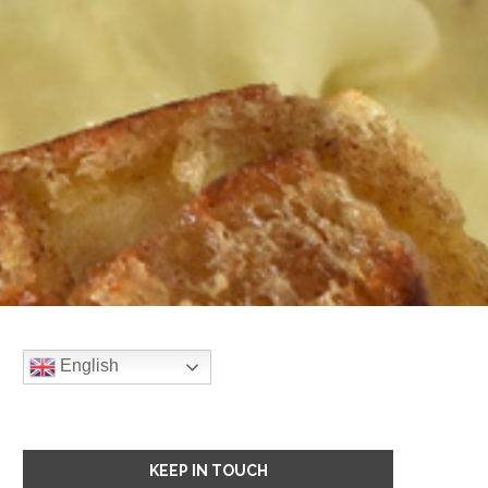
English
KEEP IN TOUCH