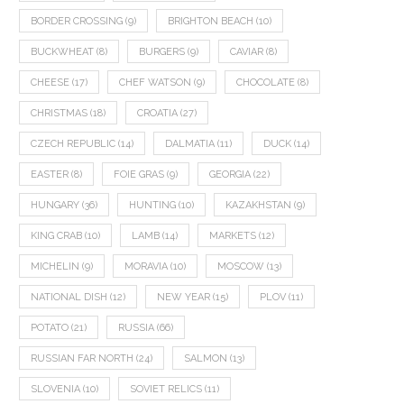
BORDER CROSSING
(9)
BRIGHTON BEACH
(10)
BUCKWHEAT
(8)
BURGERS
(9)
CAVIAR
(8)
CHEESE
(17)
CHEF WATSON
(9)
CHOCOLATE
(8)
CHRISTMAS
(18)
CROATIA
(27)
CZECH REPUBLIC
(14)
DALMATIA
(11)
DUCK
(14)
EASTER
(8)
FOIE GRAS
(9)
GEORGIA
(22)
HUNGARY
(36)
HUNTING
(10)
KAZAKHSTAN
(9)
KING CRAB
(10)
LAMB
(14)
MARKETS
(12)
MICHELIN
(9)
MORAVIA
(10)
MOSCOW
(13)
NATIONAL DISH
(12)
NEW YEAR
(15)
PLOV
(11)
POTATO
(21)
RUSSIA
(66)
RUSSIAN FAR NORTH
(24)
SALMON
(13)
SLOVENIA
(10)
SOVIET RELICS
(11)