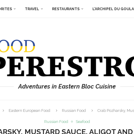
ORITES
TRAVEL
RESTAURANTS
L’ARCHIPEL DU GOUL
Adventures in Eastern Bloc Cuisine
Eastern European Food
Russian Food
Crab Pozharsky, Mus
Russian Food
Seafood
RSKY, MUSTARD SAUCE, ALIGOT AN