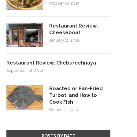
October 15, 2013
Restaurant Review:
Cheeseboat
January 11, 2018
Restaurant Review: Cheburechnaya
September 18, 2012
Roasted or Pan-Fried
Turbot, and How to
Cook Fish
October 1, 2020
POSTS BY DATE