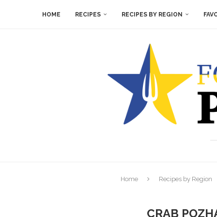
HOME
RECIPES
RECIPES BY REGION
FAV
Home
Recipes by Region
CRAB POZHA