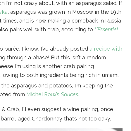
ch I’m not crazy about, with an asparagus salad. If
vka
, asparagus was grown in Moscow in the 19th
iet times, and is now making a comeback in Russia
lso pairs well with crab, according to
L’Essentiel
o purée. I know, I’ve already posted
a recipe with
g through a phase! But this isn’t a random
eese I’m using is another crab pairing
r
, owing to both ingredients being rich in umami.
h the asparagus and potatoes, I’m keeping the
apted from
Michel Roux’s
Sauces
.
 & Crab, I’ll even suggest a wine pairing, once
a barrel-aged Chardonnay that’s not too oaky.