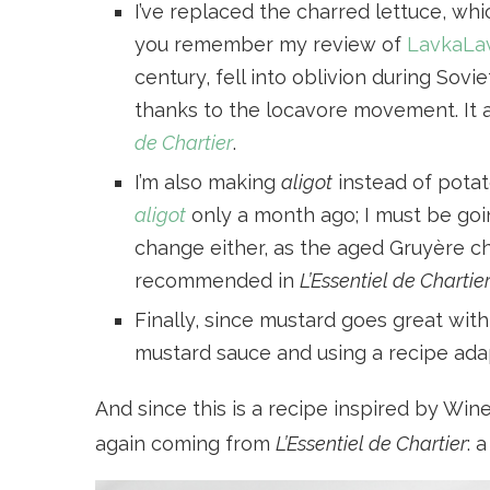
I’ve replaced the charred lettuce, whi
you remember my review of
LavkaLa
century, fell into oblivion during Sov
thanks to the locavore movement. It a
de Chartier
.
I’m also making
aligot
instead of potat
aligot
only a month ago; I must be goin
change either, as the aged Gruyère ch
recommended in
L’Essentiel de Chartie
Finally, since mustard goes great wit
mustard sauce and using a recipe ad
And since this is a recipe inspired by Wine
again coming from
L’Essentiel de Chartier
: 