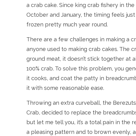
a crab cake. Since king crab fishery in t
October and January, the timing feels just
frozen pretty much year round.
There are a few challenges in making a cra
anyone used to making crab cakes. The c
ground meat, it doesn’t stick together at 
100% crab. To solve this problem, you gene
it cooks, and coat the patty in breadcrumb
it with some reasonable ease.
Throwing an extra curveball, the Berezuts
Crab, decided to replace the breadcrumbs 
but let me tell you, it’s a total pain in the
a pleasing pattern and to brown evenly, 