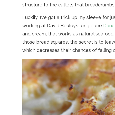
structure to the cutlets that breadcrumbs
Luckily, I’ve got a trick up my sleeve for j
working at David Bouley’s long gone
Danu
and cream, that works as natural seafood p
those bread squares, the secret is to lea
which decreases their chances of falling 