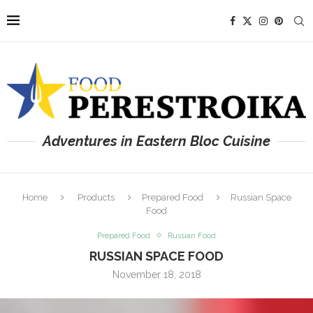
Adventures in Eastern Bloc Cuisine
Home
Products
Prepared Food
Russian Space
Food
Prepared Food
Russian Food
RUSSIAN SPACE FOOD
November 18, 2018