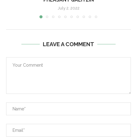
July 2, 2022
LEAVE A COMMENT