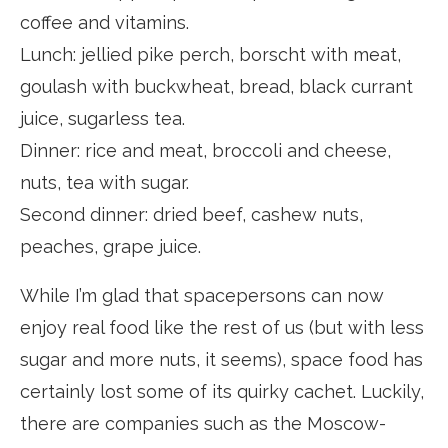
coffee and vitamins.
Lunch: jellied pike perch, borscht with meat,
goulash with buckwheat, bread, black currant
juice, sugarless tea.
Dinner: rice and meat, broccoli and cheese,
nuts, tea with sugar.
Second dinner: dried beef, cashew nuts,
peaches, grape juice.
While I’m glad that spacepersons can now
enjoy real food like the rest of us (but with less
sugar and more nuts, it seems), space food has
certainly lost some of its quirky cachet. Luckily,
there are companies such as the Moscow-