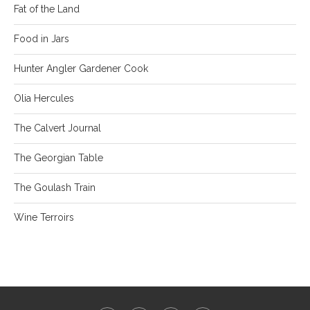
Fat of the Land
Food in Jars
Hunter Angler Gardener Cook
Olia Hercules
The Calvert Journal
The Georgian Table
The Goulash Train
Wine Terroirs