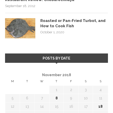
September 18, 2012
Roasted or Pan-Fried Turbot, and
How to Cook Fish
October 1, 2020
POSTS BY DATE
November 2018
M
T
W
T
F
S
S
1
2
3
4
5
6
7
8
9
10
11
12
13
14
15
16
17
18