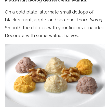
On a cold plate, alternate small dollops of
blackcurrant, apple, and sea-buckthorn
tvorog
.
Smooth the dollops with your fingers if needed.
Decorate with some walnut halves.