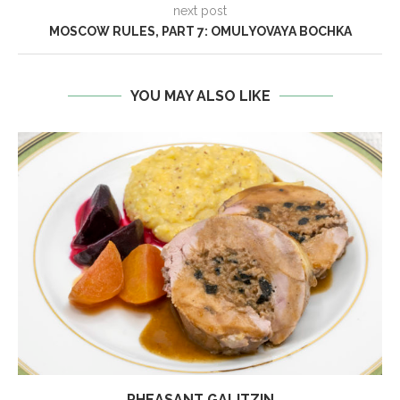
next post
MOSCOW RULES, PART 7: OMULYOVAYA BOCHKA
YOU MAY ALSO LIKE
PHEASANT GALITZIN