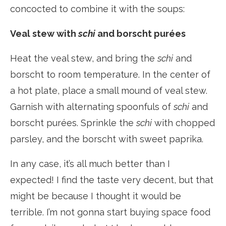
concocted to combine it with the soups:
Veal stew with
schi
and borscht purées
Heat the veal stew, and bring the
schi
and
borscht to room temperature. In the center of
a hot plate, place a small mound of veal stew.
Garnish with alternating spoonfuls of
schi
and
borscht purées. Sprinkle the
schi
with chopped
parsley, and the borscht with sweet paprika.
In any case, it’s all much better than I
expected! I find the taste very decent, but that
might be because I thought it would be
terrible. I’m not gonna start buying space food