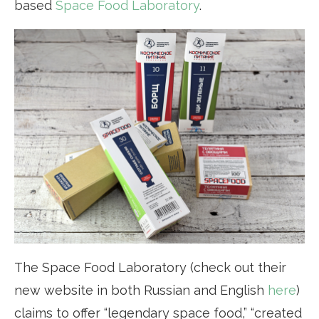
based
Space Food Laboratory
.
The Space Food Laboratory (check out their
new website in both Russian and English
here
)
claims to offer “legendary space food,” “created