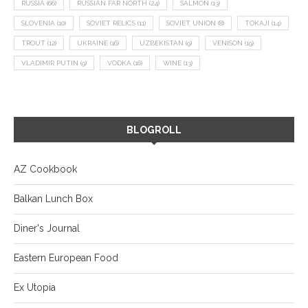
RUSSIA
(66)
RUSSIAN FAR NORTH
(24)
SALMON
(13)
SLOVENIA
(10)
SOVIET RELICS
(11)
SOVIET UNION
(8)
TOKAJI
(14)
TROUT
(12)
UKRAINE
(16)
UZBEKISTAN
(9)
VENISON
(19)
VLADIMIR PUTIN
(9)
VODKA
(16)
WINE
(13)
BLOGROLL
AZ Cookbook
Balkan Lunch Box
Diner's Journal
Eastern European Food
Ex Utopia