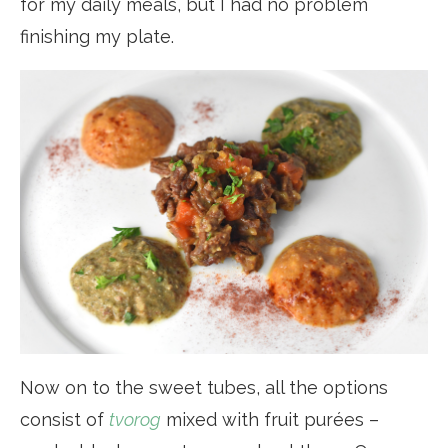
for my daily meals, but I had no problem
finishing my plate.
Now on to the sweet tubes, all the options
consist of
tvorog
mixed with fruit purées –