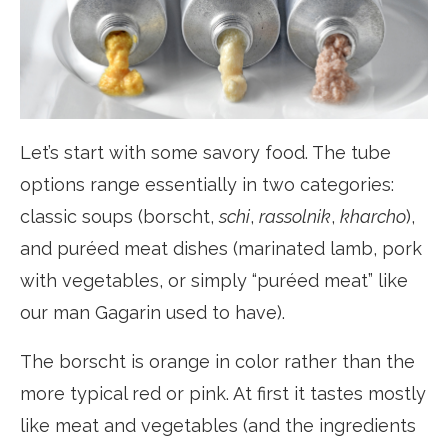
Let’s start with some savory food. The tube
options range essentially in two categories:
classic soups (borscht,
schi
,
rassolnik
,
kharcho
),
and puréed meat dishes (marinated lamb, pork
with vegetables, or simply “puréed meat” like
our man Gagarin used to have).
The borscht is orange in color rather than the
more typical red or pink. At first it tastes mostly
like meat and vegetables (and the ingredients