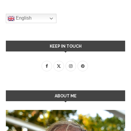
English
KEEP IN TOUCH
ABOUT ME