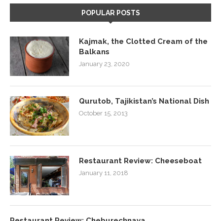
POPULAR POSTS
Kajmak, the Clotted Cream of the
Balkans
January 23, 2020
Qurutob, Tajikistan’s National Dish
October 15, 2013
Restaurant Review: Cheeseboat
January 11, 2018
Restaurant Review: Cheburechnaya