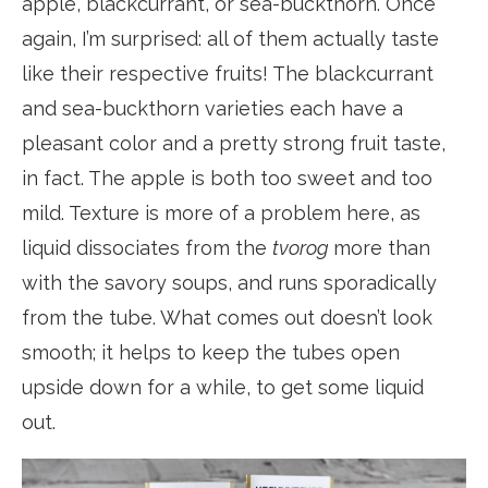
apple, blackcurrant, or sea-buckthorn. Once
again, I’m surprised: all of them actually taste
like their respective fruits! The blackcurrant
and sea-buckthorn varieties each have a
pleasant color and a pretty strong fruit taste,
in fact. The apple is both too sweet and too
mild. Texture is more of a problem here, as
liquid dissociates from the
tvorog
more than
with the savory soups, and runs sporadically
from the tube. What comes out doesn’t look
smooth; it helps to keep the tubes open
upside down for a while, to get some liquid
out.