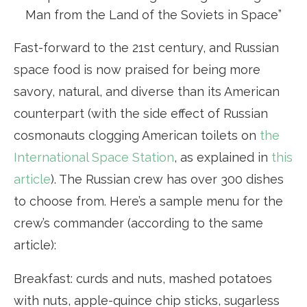
Man from the Land of the Soviets in Space”
Fast-forward to the 21st century, and Russian
space food is now praised for being more
savory, natural, and diverse than its American
counterpart (with the side effect of Russian
cosmonauts clogging American toilets on
the
International Space Station
, as explained in
this
article
). The Russian crew has over 300 dishes
to choose from. Here’s a sample menu for the
crew’s commander (according to the same
article):
Breakfast: curds and nuts, mashed potatoes
with nuts, apple-quince chip sticks, sugarless