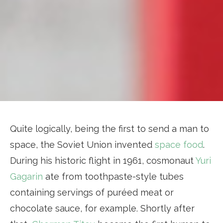
Quite logically, being the first to send a man to
space, the Soviet Union invented
space food
.
During his historic flight in 1961, cosmonaut
Yuri
Gagarin
ate from toothpaste-style tubes
containing servings of puréed meat or
chocolate sauce, for example. Shortly after