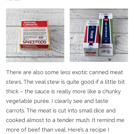
There are also some less exotic canned meat
stews. The veal stew is quite good if a little bit
thick – the sauce is really more like a chunky
vegetable purée. I clearly see and taste
carrots. The meat is cut into small dice and
cooked almost to a tender mush. It remind me
more of beef than veal. Here’s a recipe I