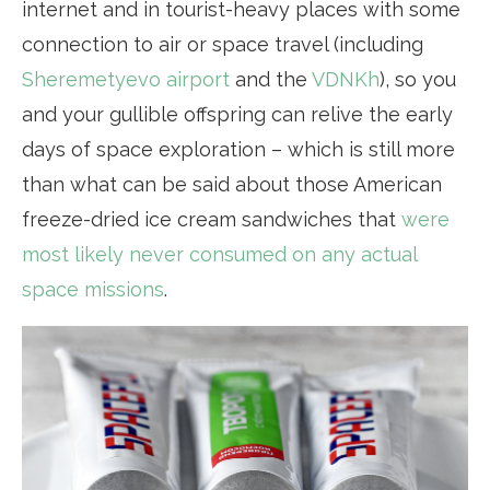
internet and in tourist-heavy places with some
connection to air or space travel (including
Sheremetyevo airport
and the
VDNKh
), so you
and your gullible offspring can relive the early
days of space exploration – which is still more
than what can be said about those American
freeze-dried ice cream sandwiches that
were
most likely never consumed on any actual
space missions
.