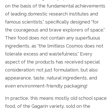
on the basis of the fundamental achievements
of leading domestic research institutes and
famous scientists,” specifically designed “for
the courageous and brave explorers of space.”
Their food does not contain any superfluous
ingredients, as “the limitless Cosmos does not
tolerate excess and wastefulness.” Every
aspect of the products has received special
consideration: not just formulation, but also
appearance, taste, natural ingredients, and
even environment-friendly packaging!
In practice, this means mostly old school space
food, of the Gagarin variety, sold on the