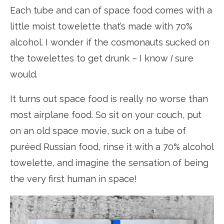
Each tube and can of space food comes with a
little moist towelette that’s made with 70%
alcohol. I wonder if the cosmonauts sucked on
the towelettes to get drunk – I know
I
sure
would.
It turns out space food is really no worse than
most airplane food. So sit on your couch, put
on an old space movie, suck on a tube of
puréed Russian food, rinse it with a 70% alcohol
towelette, and imagine the sensation of being
the very first human in space!