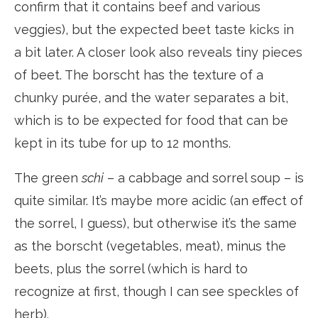
confirm that it contains beef and various
veggies), but the expected beet taste kicks in
a bit later. A closer look also reveals tiny pieces
of beet. The borscht has the texture of a
chunky purée, and the water separates a bit,
which is to be expected for food that can be
kept in its tube for up to 12 months.
The green
schi
– a cabbage and sorrel soup – is
quite similar. It’s maybe more acidic (an effect of
the sorrel, I guess), but otherwise it’s the same
as the borscht (vegetables, meat), minus the
beets, plus the sorrel (which is hard to
recognize at first, though I can see speckles of
herb).