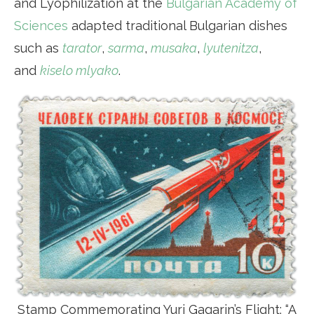
and Lyophilization at the
Bulgarian Academy of
Sciences
adapted traditional Bulgarian dishes
such as
tarator
,
sarma
,
musaka
,
lyutenitza
,
and
kiselo mlyako
.
Stamp Commemorating Yuri Gagarin’s Flight: “A