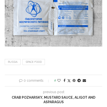
RUSSIA
SPACE FOOD
0 comments
0
previous post
CRAB POZHARSKY, MUSTARD SAUCE, ALIGOT AND
ASPARAGUS