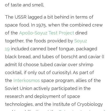
of taste and smell.
The USSR lagged a bit behind in terms of
space food. In 1975, when the combined crew
of the
Apollo-Soyuz Test Project
dined
together, the foods provided by
Soyuz
19
included canned beef tongue, packaged
black bread, and tubes of borscht and caviar (I
admit I’d choose tubed caviar over shrimp
cocktail, if only out of curiosity). As part of
the
Interkosmos
space program, allies of the
Soviet Union actively participated in the
research and deployment of space
technologies, and the Institute of Cryobiology