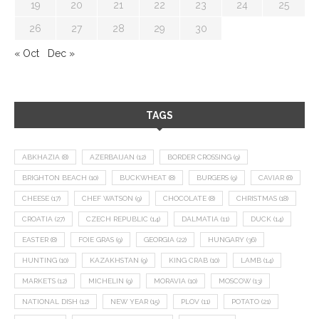
19
20
21
22
23
24
25
26
27
28
29
30
« Oct
Dec »
TAGS
ABKHAZIA
(8)
AZERBAIJAN
(12)
BORDER CROSSING
(9)
BRIGHTON BEACH
(10)
BUCKWHEAT
(8)
BURGERS
(9)
CAVIAR
(8)
CHEESE
(17)
CHEF WATSON
(9)
CHOCOLATE
(8)
CHRISTMAS
(18)
CROATIA
(27)
CZECH REPUBLIC
(14)
DALMATIA
(11)
DUCK
(14)
EASTER
(8)
FOIE GRAS
(9)
GEORGIA
(22)
HUNGARY
(36)
HUNTING
(10)
KAZAKHSTAN
(9)
KING CRAB
(10)
LAMB
(14)
MARKETS
(12)
MICHELIN
(9)
MORAVIA
(10)
MOSCOW
(13)
NATIONAL DISH
(12)
NEW YEAR
(15)
PLOV
(11)
POTATO
(21)