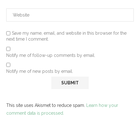
Save my name, email, and website in this browser for the
next time I comment.
Notify me of follow-up comments by email.
Notify me of new posts by email.
This site uses Akismet to reduce spam.
Learn how your
comment data is processed.