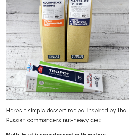
Here’s a simple dessert recipe, inspired by the
Russian commander’s nut-heavy diet:
Multi-fruit
tvorog
dessert with walnut