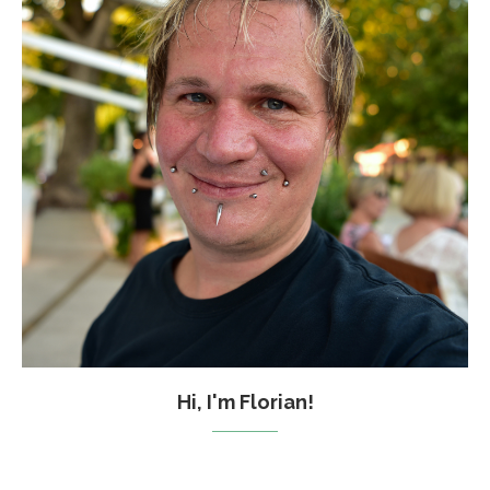
Hi, I'm Florian!