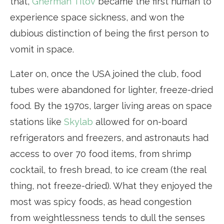
that,
Gherman Titov
became the first human to
experience space sickness, and won the
dubious distinction of being the first person to
vomit in space.
Later on, once the USA joined the club, food
tubes were abandoned for lighter, freeze-dried
food. By the 1970s, larger living areas on space
stations like
Skylab
allowed for on-board
refrigerators and freezers, and astronauts had
access to over 70 food items, from shrimp
cocktail, to fresh bread, to ice cream (the real
thing, not freeze-dried). What they enjoyed the
most was spicy foods, as head congestion
from weightlessness tends to dull the senses