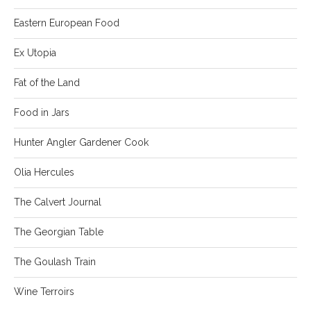
Eastern European Food
Ex Utopia
Fat of the Land
Food in Jars
Hunter Angler Gardener Cook
Olia Hercules
The Calvert Journal
The Georgian Table
The Goulash Train
Wine Terroirs