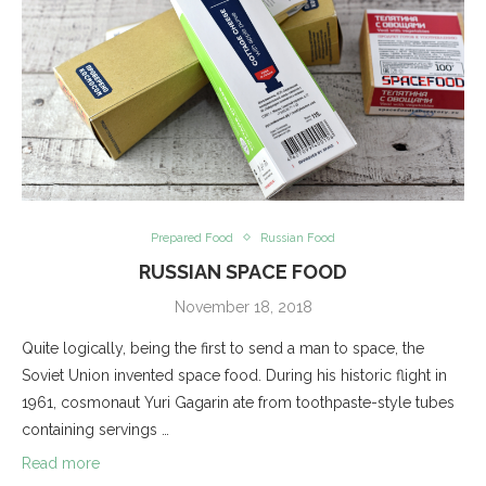
Prepared Food
Russian Food
RUSSIAN SPACE FOOD
November 18, 2018
Quite logically, being the first to send a man to space, the
Soviet Union invented space food. During his historic flight in
1961, cosmonaut Yuri Gagarin ate from toothpaste-style tubes
containing servings …
Read more