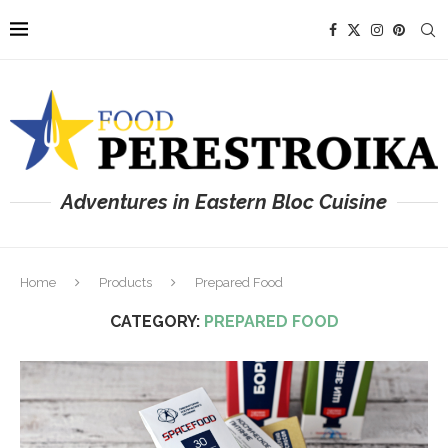
Adventures in Eastern Bloc Cuisine
Home
Products
Prepared Food
CATEGORY:
PREPARED FOOD