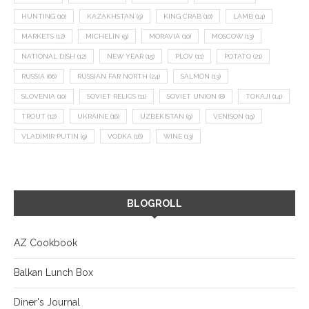
HUNTING
(10)
KAZAKHSTAN
(9)
KING CRAB
(10)
LAMB
(14)
MARKETS
(12)
MICHELIN
(9)
MORAVIA
(10)
MOSCOW
(13)
NATIONAL DISH
(12)
NEW YEAR
(15)
PLOV
(11)
POTATO
(21)
RUSSIA
(66)
RUSSIAN FAR NORTH
(24)
SALMON
(13)
SLOVENIA
(10)
SOVIET RELICS
(11)
SOVIET UNION
(8)
TOKAJI
(14)
TROUT
(12)
UKRAINE
(16)
UZBEKISTAN
(9)
VENISON
(19)
VLADIMIR PUTIN
(9)
VODKA
(16)
WINE
(13)
BLOGROLL
AZ Cookbook
Balkan Lunch Box
Diner's Journal