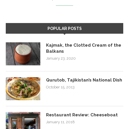
POPULAR POSTS
Kajmak, the Clotted Cream of the
Balkans
January 23, 2020
Qurutob, Tajikistan’s National Dish
October 15, 2013
Restaurant Review: Cheeseboat
January 11, 2018