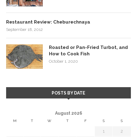
Restaurant Review: Cheburechnaya
September 18, 2012
Roasted or Pan-Fried Turbot, and
How to Cook Fish
October 1, 2020
POSTS BY DATE
August 2026
M
T
W
T
F
S
S
1
2