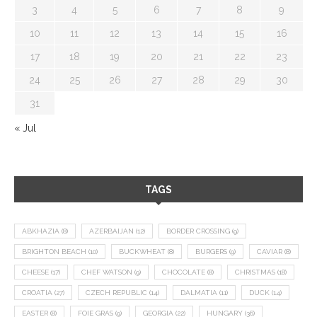
3
4
5
6
7
8
9
10
11
12
13
14
15
16
17
18
19
20
21
22
23
24
25
26
27
28
29
30
31
« Jul
TAGS
ABKHAZIA
(8)
AZERBAIJAN
(12)
BORDER CROSSING
(9)
BRIGHTON BEACH
(10)
BUCKWHEAT
(8)
BURGERS
(9)
CAVIAR
(8)
CHEESE
(17)
CHEF WATSON
(9)
CHOCOLATE
(8)
CHRISTMAS
(18)
CROATIA
(27)
CZECH REPUBLIC
(14)
DALMATIA
(11)
DUCK
(14)
EASTER
(8)
FOIE GRAS
(9)
GEORGIA
(22)
HUNGARY
(36)