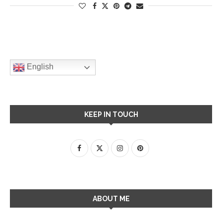
English
KEEP IN TOUCH
ABOUT ME