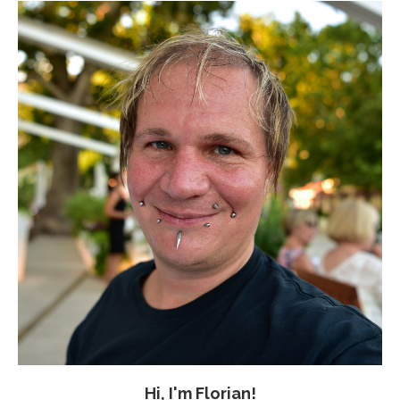
Hi, I'm Florian!