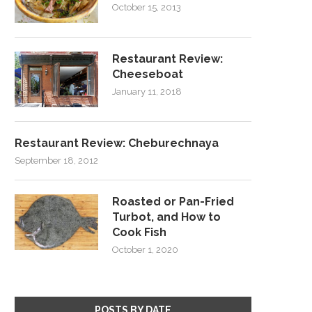
October 15, 2013
Restaurant Review:
Cheeseboat
January 11, 2018
Restaurant Review: Cheburechnaya
September 18, 2012
Roasted or Pan-Fried
Turbot, and How to
Cook Fish
October 1, 2020
POSTS BY DATE