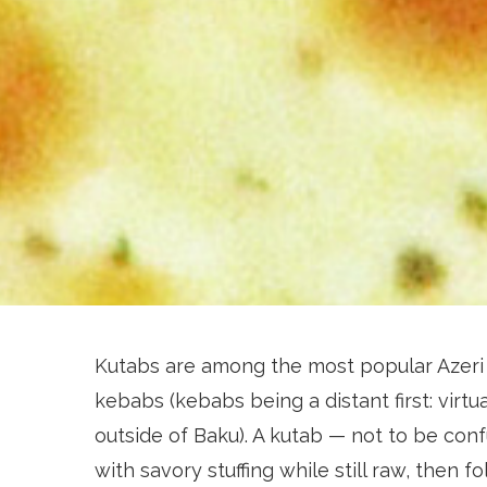
Kutabs are among the most popular Azeri 
kebabs (kebabs being a distant first: virtua
outside of Baku). A kutab — not to be con
with savory stuffing while still raw, then f