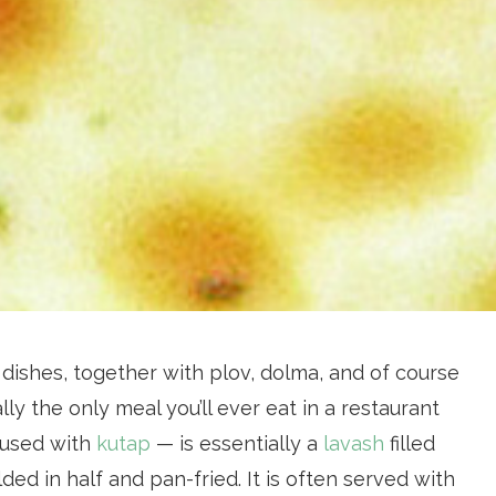
dishes, together with plov, dolma, and of course
lly the only meal you’ll ever eat in a restaurant
fused with
kutap
— is essentially a
lavash
filled
olded in half and pan-fried. It is often served with