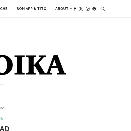
ACHE
BON APP & TITO
ABOUT
ead
bles
EAD