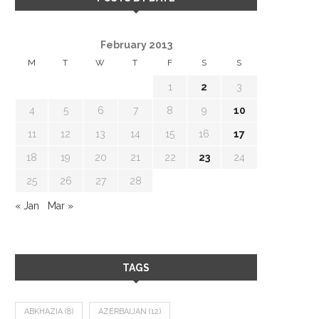
February 2013
M
T
W
T
F
S
S
1
2
3
4
5
6
7
8
9
10
11
12
13
14
15
16
17
18
19
20
21
22
23
24
25
26
27
28
« Jan
Mar »
TAGS
ABKHAZIA
(8)
AZERBAIJAN
(12)