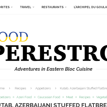
ORITES
TRAVEL
RESTAURANTS
L’ARCHIPEL DU GOUL
Adventures in Eastern Bloc Cuisine
ome
Recipes
Appetizers
Kutab, Azerbaijani Stuffed Flatbr
etizers
Azeri Food
Caucasian Food
Meat
Recipes
Vegeta
TAB, AZERBAIJANI STUFFED FLATBR