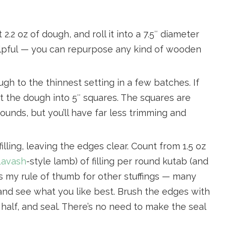
2.2 oz of dough, and roll it into a 7.5″ diameter
 helpful — you can repurpose any kind of wooden
ugh to the thinnest setting in a few batches. If
ut the dough into 5″ squares. The squares are
ounds, but you’ll have far less trimming and
illing, leaving the edges clear. Count from 1.5 oz
avash
-style lamb) of filling per round kutab (and
z is my rule of thumb for other stuffings — many
and see what you like best. Brush the edges with
in half, and seal. There’s no need to make the seal