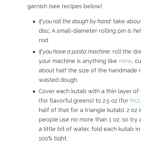
garnish (see recipes below)
If you roll the dough by hand:
take about 
disc. A small-diameter rolling pin is
rod.
If you have a pasta machine:
roll the do
your machine is anything like
mine
, c
about half the size of the handmade r
wasted dough.
Cover each kutab with a thin layer of f
(for flavorful greens) to 2.5 oz (for
McL
half of that for a triangle kutab). 2 o
people use no more than 1 oz, so try 
a little bit of water, fold each kutab 
100% tight.