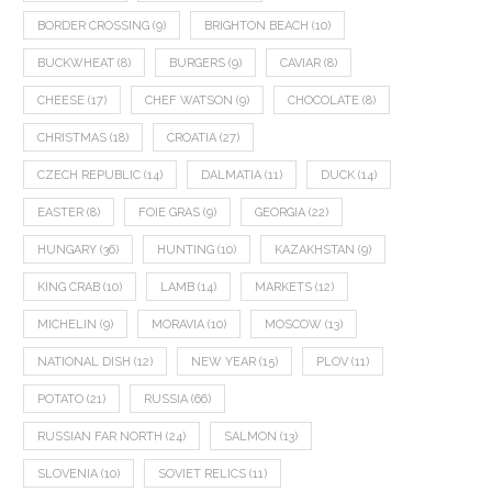
BORDER CROSSING
(9)
BRIGHTON BEACH
(10)
BUCKWHEAT
(8)
BURGERS
(9)
CAVIAR
(8)
CHEESE
(17)
CHEF WATSON
(9)
CHOCOLATE
(8)
CHRISTMAS
(18)
CROATIA
(27)
CZECH REPUBLIC
(14)
DALMATIA
(11)
DUCK
(14)
EASTER
(8)
FOIE GRAS
(9)
GEORGIA
(22)
HUNGARY
(36)
HUNTING
(10)
KAZAKHSTAN
(9)
KING CRAB
(10)
LAMB
(14)
MARKETS
(12)
MICHELIN
(9)
MORAVIA
(10)
MOSCOW
(13)
NATIONAL DISH
(12)
NEW YEAR
(15)
PLOV
(11)
POTATO
(21)
RUSSIA
(66)
RUSSIAN FAR NORTH
(24)
SALMON
(13)
SLOVENIA
(10)
SOVIET RELICS
(11)