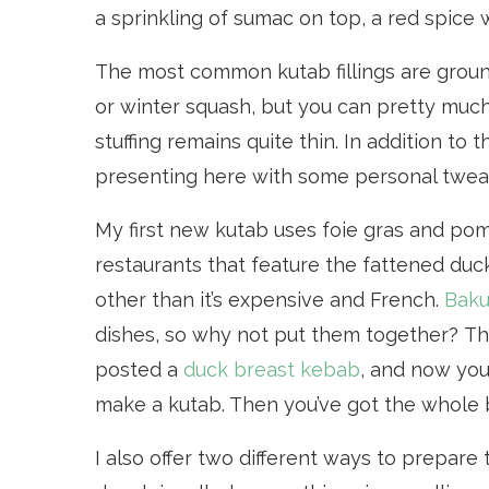
a sprinkling of sumac on top, a red spice
The most common kutab fillings are groun
or winter squash, but you can pretty much
stuffing remains quite thin. In addition to 
presenting here with some personal tweaks
My first new kutab uses foie gras and pom
restaurants that feature the fattened duc
other than it’s expensive and French.
Baku
dishes, so why not put them together? Th
posted a
duck breast kebab
, and now you 
make a kutab. Then you’ve got the whole bi
I also offer two different ways to prepare t