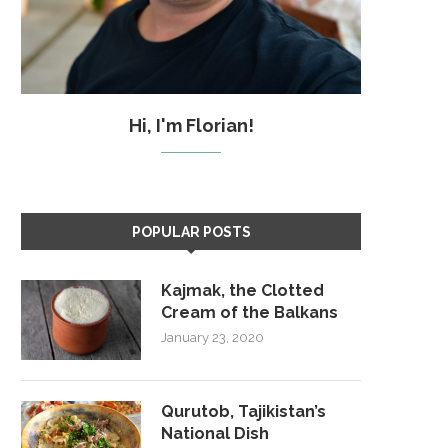
Hi, I'm Florian!
POPULAR POSTS
Kajmak, the Clotted
Cream of the Balkans
January 23, 2020
Qurutob, Tajikistan’s
National Dish