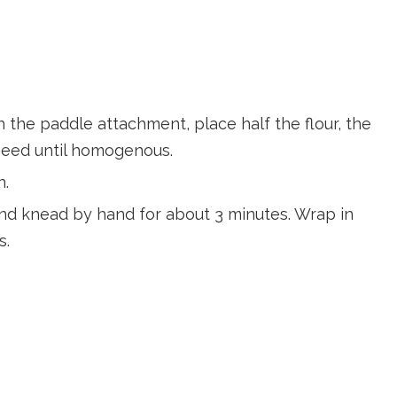
th the paddle attachment, place half the flour, the
speed until homogenous.
n.
 and knead by hand for about 3 minutes. Wrap in
s.