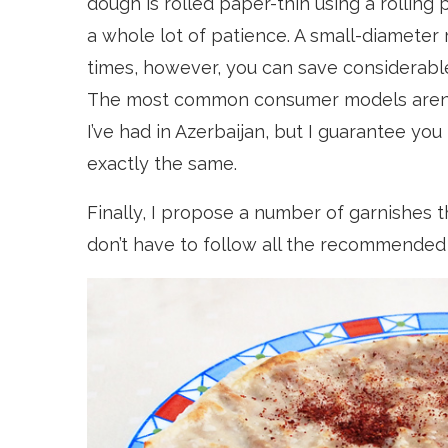
dough is rolled paper-thin using a rolling 
a whole lot of patience. A small-diameter 
times, however, you can save considerabl
The most common consumer models aren’t
I’ve had in Azerbaijan, but I guarantee you
exactly the same.
Finally, I propose a number of garnishes th
don’t have to follow all the recommended 