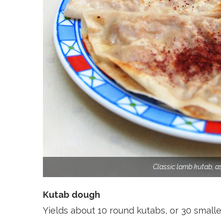
Classic lamb kutab, a
Kutab dough
Yields about 10 round kutabs, or 30 smalle