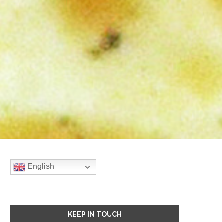
English
KEEP IN TOUCH