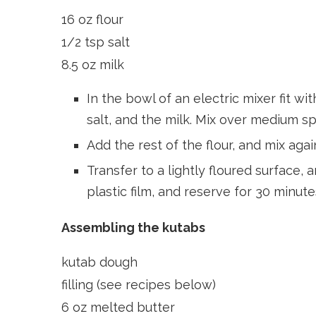
16 oz flour
1/2 tsp salt
8.5 oz milk
In the bowl of an electric mixer fit wi
salt, and the milk. Mix over medium 
Add the rest of the flour, and mix agai
Transfer to a lightly floured surface,
plastic film, and reserve for 30 minute
Assembling the kutabs
kutab dough
filling (see recipes below)
6 oz melted butter