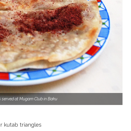
s served at Mugam Club in Baku
r kutab triangles