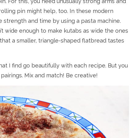
pin. For this, you need unusually strong arms and
rolling pin might help, too. In these modern
e strength and time by using a pasta machine.
 wide enough to make kutabs as wide the ones
 that a smaller, triangle-shaped flatbread tastes
at I find go beautifully with each recipe. But you
pairings. Mix and match! Be creative!