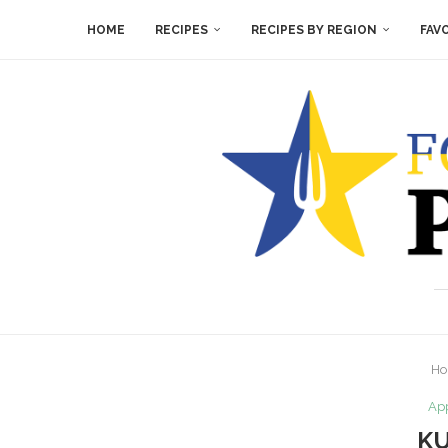
HOME
RECIPES
RECIPES BY REGION
FAV
H
App
KU