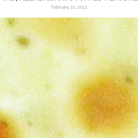
February 10, 2013