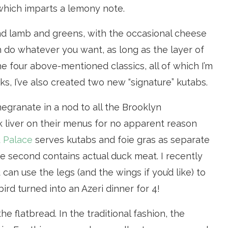
 which imparts a lemony note.
d lamb and greens, with the occasional cheese
 do whatever you want, as long as the layer of
the four above-mentioned classics, all of which I’m
, I’ve also created two new “signature” kutabs.
egranate in a nod to all the Brooklyn
k liver on their menus for no apparent reason
 Palace
serves kutabs and foie gras as separate
e second contains actual duck meat. I recently
can use the legs (and the wings if you’d like) to
rd turned into an Azeri dinner for 4!
he flatbread. In the traditional fashion, the