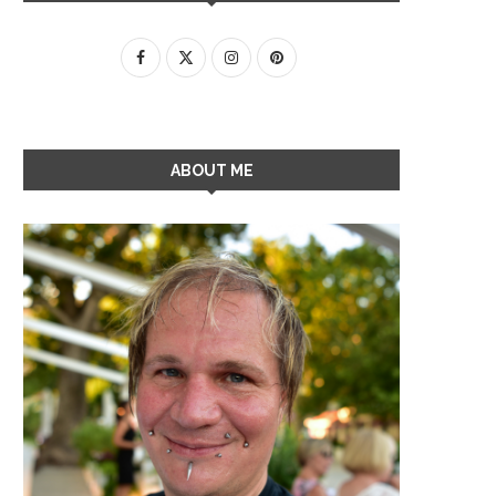
ABOUT ME