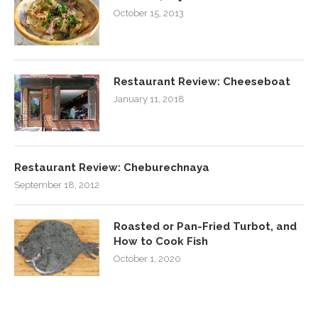
October 15, 2013
Restaurant Review: Cheeseboat
January 11, 2018
Restaurant Review: Cheburechnaya
September 18, 2012
Roasted or Pan-Fried Turbot, and
How to Cook Fish
October 1, 2020