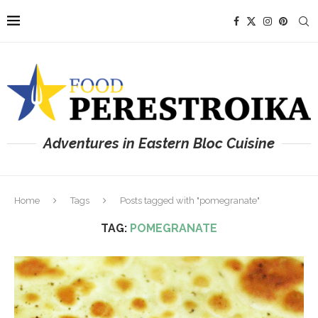
Adventures in Eastern Bloc Cuisine
Home
Tags
Posts tagged with "pomegranate"
TAG:
POMEGRANATE