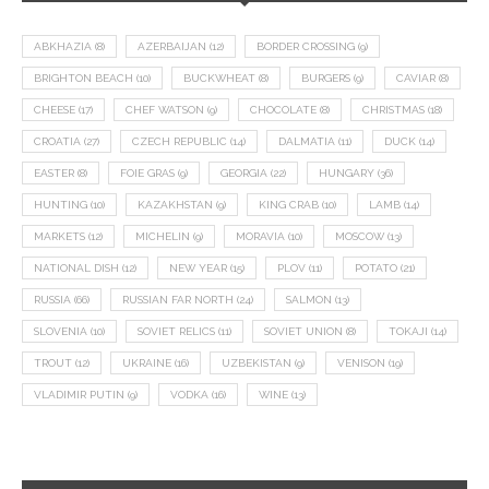
ABKHAZIA
(8)
AZERBAIJAN
(12)
BORDER CROSSING
(9)
BRIGHTON BEACH
(10)
BUCKWHEAT
(8)
BURGERS
(9)
CAVIAR
(8)
CHEESE
(17)
CHEF WATSON
(9)
CHOCOLATE
(8)
CHRISTMAS
(18)
CROATIA
(27)
CZECH REPUBLIC
(14)
DALMATIA
(11)
DUCK
(14)
EASTER
(8)
FOIE GRAS
(9)
GEORGIA
(22)
HUNGARY
(36)
HUNTING
(10)
KAZAKHSTAN
(9)
KING CRAB
(10)
LAMB
(14)
MARKETS
(12)
MICHELIN
(9)
MORAVIA
(10)
MOSCOW
(13)
NATIONAL DISH
(12)
NEW YEAR
(15)
PLOV
(11)
POTATO
(21)
RUSSIA
(66)
RUSSIAN FAR NORTH
(24)
SALMON
(13)
SLOVENIA
(10)
SOVIET RELICS
(11)
SOVIET UNION
(8)
TOKAJI
(14)
TROUT
(12)
UKRAINE
(16)
UZBEKISTAN
(9)
VENISON
(19)
VLADIMIR PUTIN
(9)
VODKA
(16)
WINE
(13)