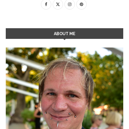
ABOUT ME