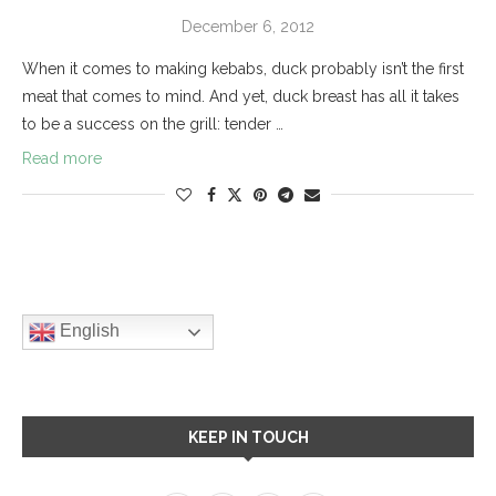
December 6, 2012
When it comes to making kebabs, duck probably isn’t the first
meat that comes to mind. And yet, duck breast has all it takes
to be a success on the grill: tender …
Read more
English
KEEP IN TOUCH