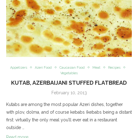
Appetizers
Azeri Food
Caucasian Food
Meat
Recipes
Vegetables
KUTAB, AZERBAIJANI STUFFED FLATBREAD
February 10, 2013
Kutabs are among the most popular Azeri dishes, together
with plov, dolma, and of course kebabs (kebabs being a distant
first: virtually the only meal you’ll ever eat in a restaurant
outside …
Read more