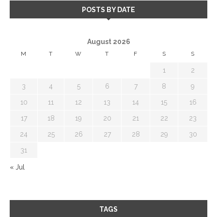
POSTS BY DATE
August 2026
M
T
W
T
F
S
S
1
2
3
4
5
6
7
8
9
10
11
12
13
14
15
16
17
18
19
20
21
22
23
24
25
26
27
28
29
30
31
« Jul
TAGS