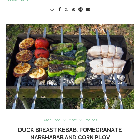
Azeri Food
Meat
Recipes
DUCK BREAST KEBAB, POMEGRANATE
NARSHARAB AND CORN PLOV