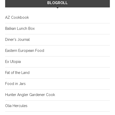
BLOGROLL
AZ Cookbook
Balkan Lunch Box
Diner's Journal
Eastern European Food
Ex Utopia
Fat of the Land
Food in Jars
Hunter Angler Gardener Cook
Olia Hercules