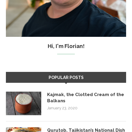
Hi, I'm Florian!
POPULAR POSTS
Kajmak, the Clotted Cream of the
Balkans
January 23, 2020
Qurutob, Tajikistan’s National Dish