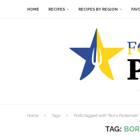
HOME
RECIPES
RECIPES BY REGION
FAV
Home
Tags
Posts tagged with "Boris Pasternak"
TAG:
BOR