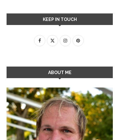
KEEP IN TOUCH
ABOUT ME