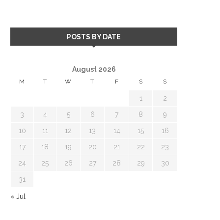
POSTS BY DATE
August 2026
M
T
W
T
F
S
S
1
2
3
4
5
6
7
8
9
10
11
12
13
14
15
16
17
18
19
20
21
22
23
24
25
26
27
28
29
30
31
« Jul