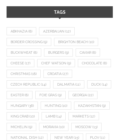
TAGS
ABKHAZIA
(8)
AZERBAIJAN
(12)
BORDER CROSSING
(9)
BRIGHTON BEACH
(10)
BUCKWHEAT
(8)
BURGERS
(9)
CAVIAR
(8)
CHEESE
(17)
CHEF WATSON
(9)
CHOCOLATE
(8)
CHRISTMAS
(18)
CROATIA
(27)
CZECH REPUBLIC
(14)
DALMATIA
(11)
DUCK
(14)
EASTER
(8)
FOIE GRAS
(9)
GEORGIA
(22)
HUNGARY
(36)
HUNTING
(10)
KAZAKHSTAN
(9)
KING CRAB
(10)
LAMB
(14)
MARKETS
(12)
MICHELIN
(9)
MORAVIA
(10)
MOSCOW
(13)
NATIONAL DISH
(12)
NEW YEAR
(15)
PLOV
(11)