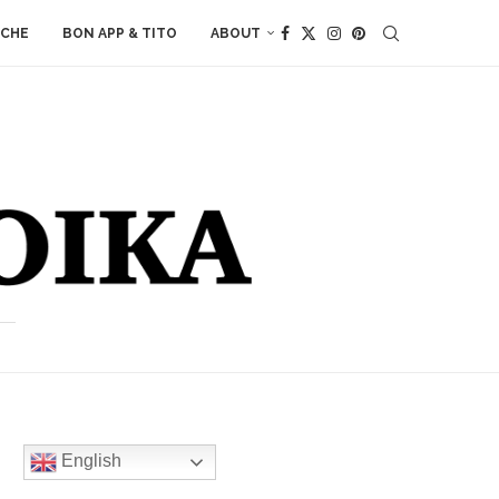
ACHE
BON APP & TITO
ABOUT
English