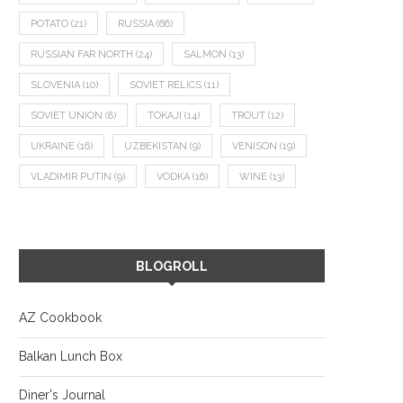
POTATO
(21)
RUSSIA
(66)
RUSSIAN FAR NORTH
(24)
SALMON
(13)
SLOVENIA
(10)
SOVIET RELICS
(11)
SOVIET UNION
(8)
TOKAJI
(14)
TROUT
(12)
UKRAINE
(16)
UZBEKISTAN
(9)
VENISON
(19)
VLADIMIR PUTIN
(9)
VODKA
(16)
WINE
(13)
BLOGROLL
AZ Cookbook
Balkan Lunch Box
Diner's Journal