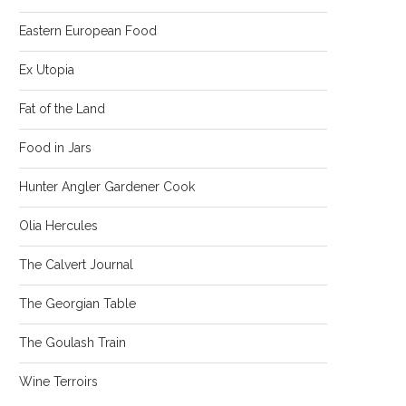
Eastern European Food
Ex Utopia
Fat of the Land
Food in Jars
Hunter Angler Gardener Cook
Olia Hercules
The Calvert Journal
The Georgian Table
The Goulash Train
Wine Terroirs