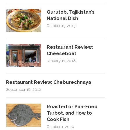
Qurutob, Tajikistan’s
National Dish
October 15, 2013
Restaurant Review:
Cheeseboat
January 11, 2018
Restaurant Review: Cheburechnaya
September 18, 2012
Roasted or Pan-Fried
Turbot, and How to
Cook Fish
October 1, 2020