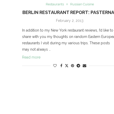
Restaurants
Russian Cuisine
BERLIN RESTAURANT REPORT: PASTERN
February 2, 2013
In addition to my New York restaurant reviews, I’d like to
share with you my thoughts on random Eastern Europe
restaurants I visit during my various trips. These posts
may not always …
Read more