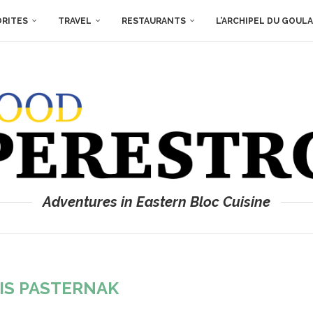
ORITES
TRAVEL
RESTAURANTS
L’ARCHIPEL DU GOUL
Adventures in Eastern Bloc Cuisine
IS PASTERNAK