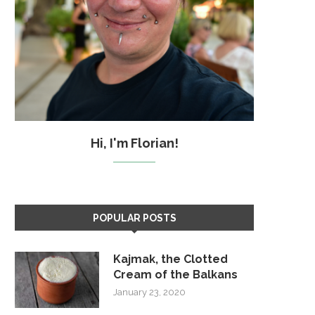
Hi, I'm Florian!
POPULAR POSTS
Kajmak, the Clotted
Cream of the Balkans
January 23, 2020