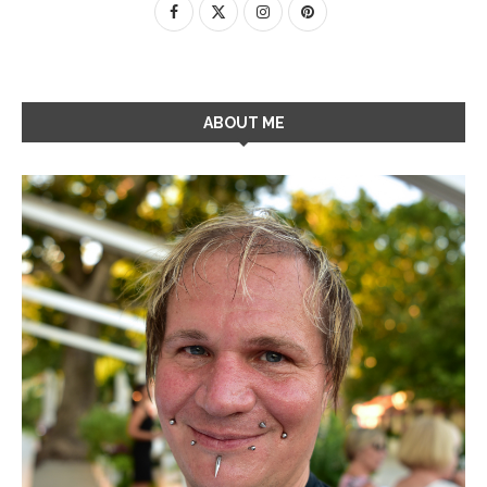
ABOUT ME