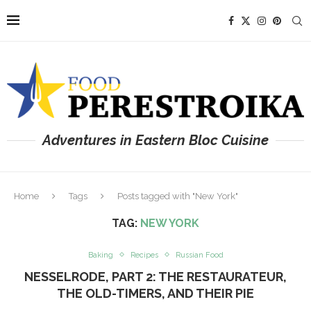
Adventures in Eastern Bloc Cuisine
Home
Tags
Posts tagged with "New York"
TAG:
NEW YORK
Baking
Recipes
Russian Food
NESSELRODE, PART 2: THE RESTAURATEUR,
THE OLD-TIMERS, AND THEIR PIE