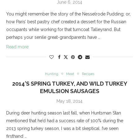
June 6, 2014
You might remember the story of the Nesselrode Pudding; or,
how Paris’ best pastry chef created a dessert for the Russian
occupants while working for that turncoat Talleyrand. But
perhaps your senile great-grandparents have …
Read more
Hunting
Meat
Recipes
2014’S SPRING TURKEY, AND WILD TURKEY
EMULSION SAUSAGES
May 18, 2014
During deer hunting season last fall, when Huntsman Stan
mentioned that he’d had a success rate of 100% during the
2013 spring turkey season, I was a bit skeptical. I’ve seen
firsthand …