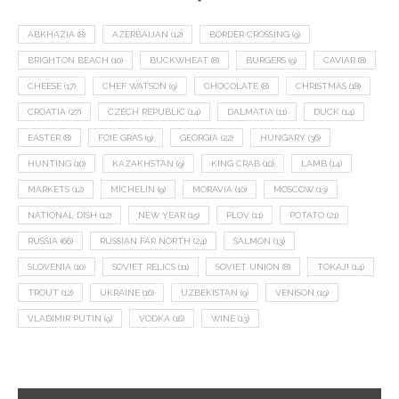
ABKHAZIA
(8)
AZERBAIJAN
(12)
BORDER CROSSING
(9)
BRIGHTON BEACH
(10)
BUCKWHEAT
(8)
BURGERS
(9)
CAVIAR
(8)
CHEESE
(17)
CHEF WATSON
(9)
CHOCOLATE
(8)
CHRISTMAS
(18)
CROATIA
(27)
CZECH REPUBLIC
(14)
DALMATIA
(11)
DUCK
(14)
EASTER
(8)
FOIE GRAS
(9)
GEORGIA
(22)
HUNGARY
(36)
HUNTING
(10)
KAZAKHSTAN
(9)
KING CRAB
(10)
LAMB
(14)
MARKETS
(12)
MICHELIN
(9)
MORAVIA
(10)
MOSCOW
(13)
NATIONAL DISH
(12)
NEW YEAR
(15)
PLOV
(11)
POTATO
(21)
RUSSIA
(66)
RUSSIAN FAR NORTH
(24)
SALMON
(13)
SLOVENIA
(10)
SOVIET RELICS
(11)
SOVIET UNION
(8)
TOKAJI
(14)
TROUT
(12)
UKRAINE
(16)
UZBEKISTAN
(9)
VENISON
(19)
VLADIMIR PUTIN
(9)
VODKA
(16)
WINE
(13)