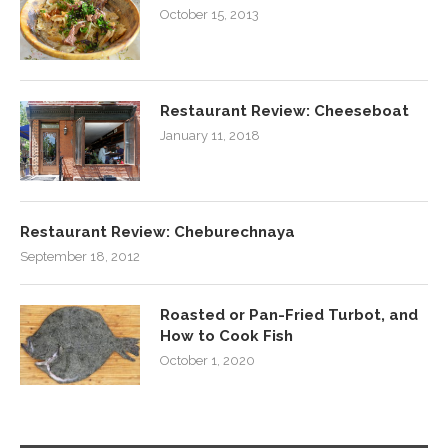
October 15, 2013
Restaurant Review: Cheeseboat
January 11, 2018
Restaurant Review: Cheburechnaya
September 18, 2012
Roasted or Pan-Fried Turbot, and
How to Cook Fish
October 1, 2020