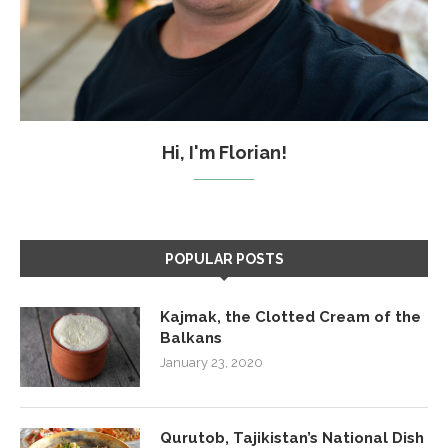
Hi, I'm Florian!
POPULAR POSTS
Kajmak, the Clotted Cream of the
Balkans
January 23, 2020
Qurutob, Tajikistan’s National Dish