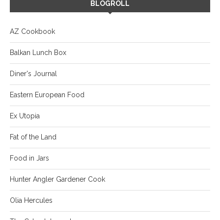
BLOGROLL
AZ Cookbook
Balkan Lunch Box
Diner's Journal
Eastern European Food
Ex Utopia
Fat of the Land
Food in Jars
Hunter Angler Gardener Cook
Olia Hercules