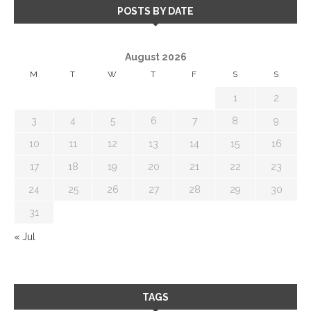
POSTS BY DATE
August 2026
M
T
W
T
F
S
S
1
2
3
4
5
6
7
8
9
10
11
12
13
14
15
16
17
18
19
20
21
22
23
24
25
26
27
28
29
30
31
« Jul
TAGS