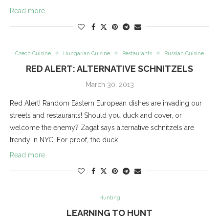
Read more
Czech Cuisine
Hungarian Cuisine
Restaurants
Russian Cuisine
RED ALERT: ALTERNATIVE SCHNITZELS
March 30, 2013
Red Alert! Random Eastern European dishes are invading our
streets and restaurants! Should you duck and cover, or
welcome the enemy? Zagat says alternative schnitzels are
trendy in NYC. For proof, the duck …
Read more
Hunting
LEARNING TO HUNT