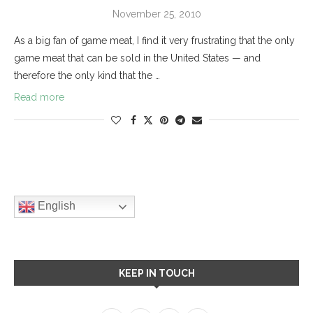
November 25, 2010
As a big fan of game meat, I find it very frustrating that the only
game meat that can be sold in the United States — and
therefore the only kind that the …
Read more
English
KEEP IN TOUCH