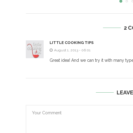
2 
LITTLE COOKING TIPS
August 1, 2013 - 06:01
Great idea! And we can try it with many type
LEAV