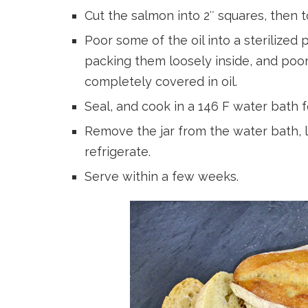
Cut the salmon into 2″ squares, then to
Poor some of the oil into a sterilized
packing them loosely inside, and poor
completely covered in oil.
Seal, and cook in a 146 F water bath f
Remove the jar from the water bath, l
refrigerate.
Serve within a few weeks.