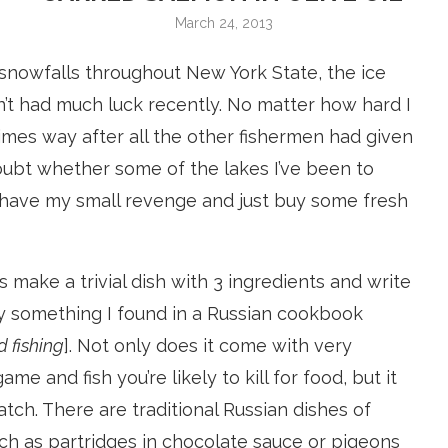
March 24, 2013
 snowfalls throughout New York State, the ice
en’t had much luck recently. No matter how hard I
imes way after all the other fishermen had given
o doubt whether some of the lakes I’ve been to
 to have my small revenge and just buy some fresh
’s make a trivial dish with 3 ingredients and write
d by something I found in a Russian cookbook
 fishing
]. Not only does it come with very
e and fish you’re likely to kill for food, but it
atch. There are traditional Russian dishes of
uch as partridges in chocolate sauce or pigeons