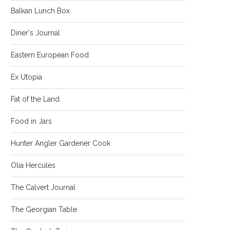
Balkan Lunch Box
Diner's Journal
Eastern European Food
Ex Utopia
Fat of the Land
Food in Jars
Hunter Angler Gardener Cook
Olia Hercules
The Calvert Journal
The Georgian Table