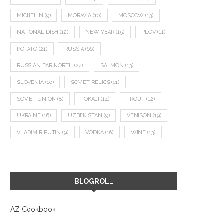
MICHELIN
(9)
MORAVIA
(10)
MOSCOW
(13)
NATIONAL DISH
(12)
NEW YEAR
(15)
PLOV
(11)
POTATO
(21)
RUSSIA
(66)
RUSSIAN FAR NORTH
(24)
SALMON
(13)
SLOVENIA
(10)
SOVIET RELICS
(11)
SOVIET UNION
(8)
TOKAJI
(14)
TROUT
(12)
UKRAINE
(16)
UZBEKISTAN
(9)
VENISON
(19)
VLADIMIR PUTIN
(9)
VODKA
(16)
WINE
(13)
BLOGROLL
ADRIATIC OCTOPUS, LIME RAVIOLI
DALMATIAN PORGY WITH 
AND FISH SOUP
ASPARAGUS SALAD, AND 
March 24, 2023
October 18, 2022
AZ Cookbook