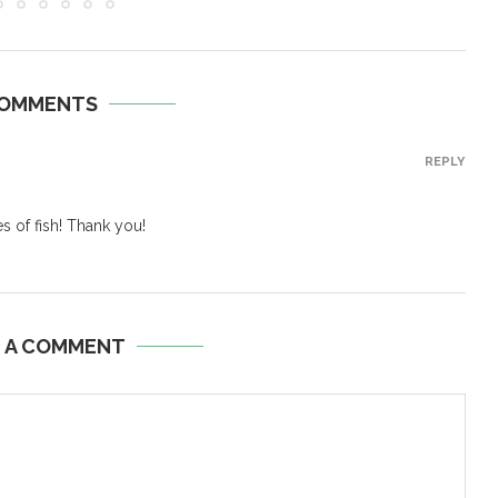
COMMENTS
REPLY
s of fish! Thank you!
E A COMMENT