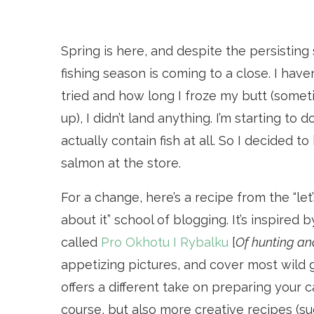
Spring is here, and despite the persisting
fishing season is coming to a close. I hav
tried and how long I froze my butt (somet
up), I didn’t land anything. I’m starting t
actually contain fish at all. So I decided
salmon at the store.
For a change, here’s a recipe from the “let
about it” school of blogging. It’s inspire
called
Pro Okhotu I Rybalku
[
Of hunting and
appetizing pictures, and cover most wild gam
offers a different take on preparing your c
course, but also more creative recipes (s