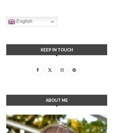
English
KEEP IN TOUCH
ABOUT ME