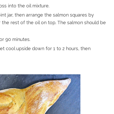
ss into the oil mixture.
 pint jar, then arrange the salmon squares by
 the rest of the oil on top. The salmon should be
or 90 minutes.
et cool upside down for 1 to 2 hours, then