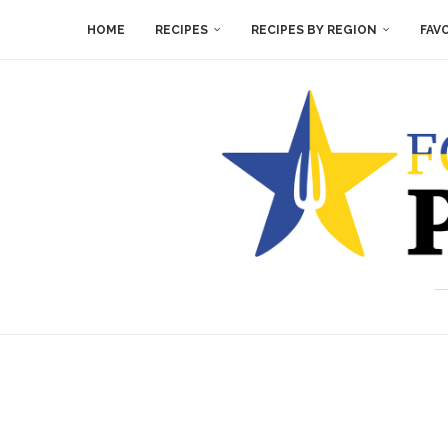
HOME
RECIPES
RECIPES BY REGION
FAV