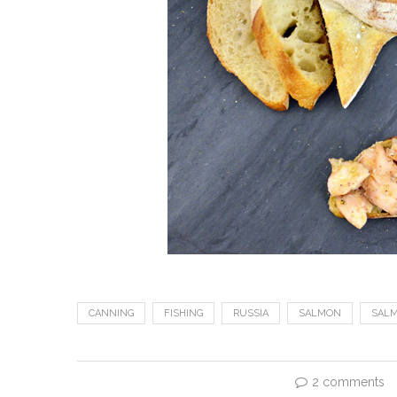
CANNING
FISHING
RUSSIA
SALMON
SAL
2 comments