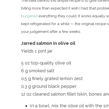
The idea behind this simple recipe is to give fish
biting more than expected (I wish I had that proble
burgered
everything they could. It works equally w
kept refrigerated for a while — the original recipe
your judgement after a few weeks.
Jarred salmon in olive oil
Yields 1 pint jar
5 oz top-quality olive oil
6 g smoked salt
0.5 g finely grated lemon zest
0.3 g ground black pepper
12 oz cleaned salmon fillet (skin, bones 
In a bowl, mix the olive oil with the 