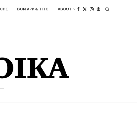
ACHE
BON APP & TITO
ABOUT