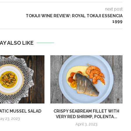
next post
TOKAJI WINE REVIEW: ROYAL TOKAJI ESSENCIA
1999
AY ALSO LIKE
ATIC MUSSEL SALAD
CRISPY SEABREAM FILLET WITH
VERY RED SHRIMP, POLENTA...
ay 23, 2023
April 3, 2023