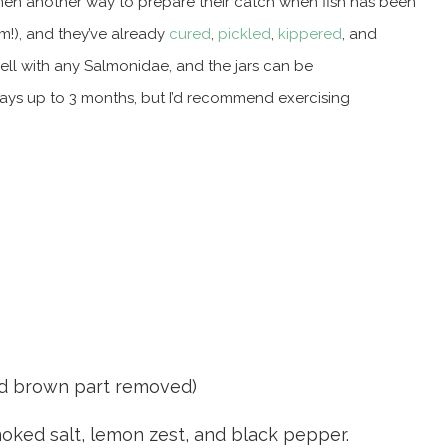
ermen another way to prepare their catch when fish has been
m!), and they’ve already
cured
,
pickled
,
kippered
, and
ell with any Salmonidae, and the jars can be
 says up to 3 months, but I’d recommend exercising
and brown part removed)
smoked salt, lemon zest, and black pepper.