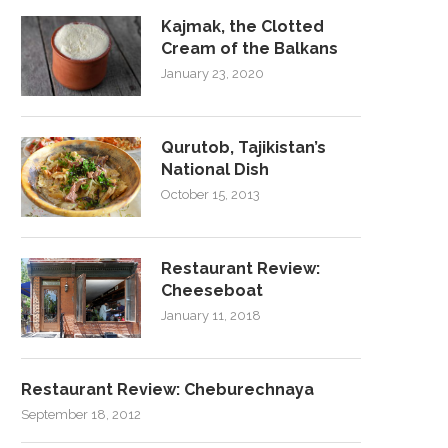
Kajmak, the Clotted
Cream of the Balkans
January 23, 2020
Qurutob, Tajikistan’s
National Dish
October 15, 2013
Restaurant Review:
Cheeseboat
January 11, 2018
Restaurant Review: Cheburechnaya
September 18, 2012