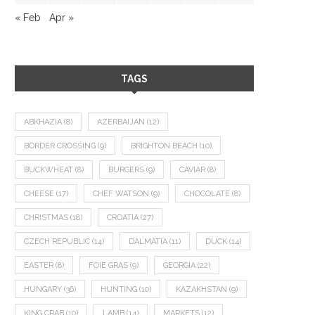
« Feb
Apr »
TAGS
ABKHAZIA
(8)
AZERBAIJAN
(12)
BORDER CROSSING
(9)
BRIGHTON BEACH
(10)
BUCKWHEAT
(8)
BURGERS
(9)
CAVIAR
(8)
CHEESE
(17)
CHEF WATSON
(9)
CHOCOLATE
(8)
CHRISTMAS
(18)
CROATIA
(27)
CZECH REPUBLIC
(14)
DALMATIA
(11)
DUCK
(14)
EASTER
(8)
FOIE GRAS
(9)
GEORGIA
(22)
HUNGARY
(36)
HUNTING
(10)
KAZAKHSTAN
(9)
KING CRAB
(10)
LAMB
(14)
MARKETS
(12)