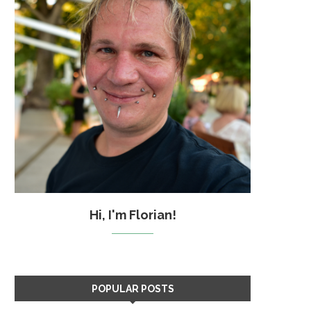
Hi, I'm Florian!
POPULAR POSTS