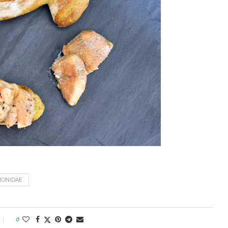
MONIDAE
0