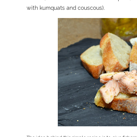
with kumquats and couscous).