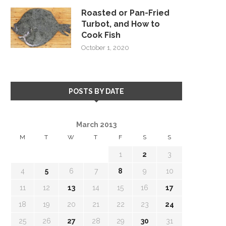
Roasted or Pan-Fried
Turbot, and How to
Cook Fish
October 1, 2020
POSTS BY DATE
March 2013
M
T
W
T
F
S
S
1
2
3
4
5
6
7
8
9
10
11
12
13
14
15
16
17
18
19
20
21
22
23
24
25
26
27
28
29
30
31