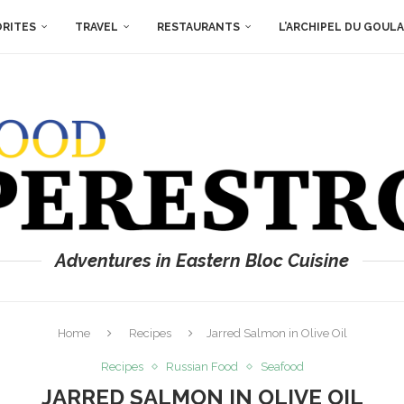
ORITES
TRAVEL
RESTAURANTS
L’ARCHIPEL DU GOUL
Adventures in Eastern Bloc Cuisine
Home
Recipes
Jarred Salmon in Olive Oil
Recipes
Russian Food
Seafood
JARRED SALMON IN OLIVE OIL