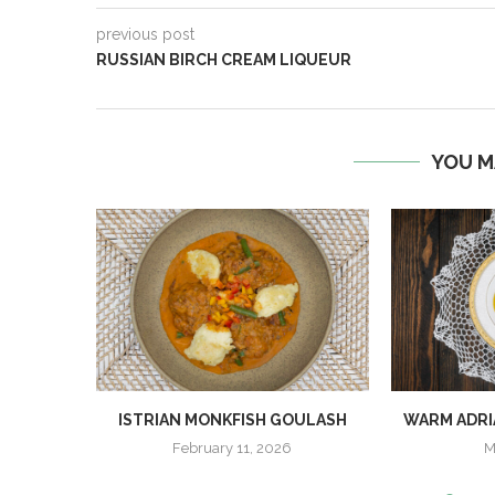
previous post
RUSSIAN BIRCH CREAM LIQUEUR
YOU M
ISTRIAN MONKFISH GOULASH
WARM ADRI
February 11, 2026
M