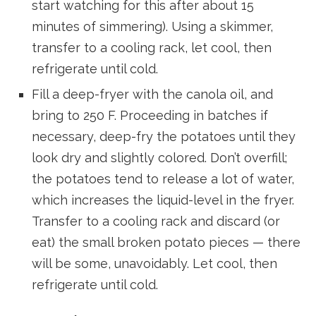
start watching for this after about 15
minutes of simmering). Using a skimmer,
transfer to a cooling rack, let cool, then
refrigerate until cold.
Fill a deep-fryer with the canola oil, and
bring to 250 F. Proceeding in batches if
necessary, deep-fry the potatoes until they
look dry and slightly colored. Don’t overfill;
the potatoes tend to release a lot of water,
which increases the liquid-level in the fryer.
Transfer to a cooling rack and discard (or
eat) the small broken potato pieces — there
will be some, unavoidably. Let cool, then
refrigerate until cold.