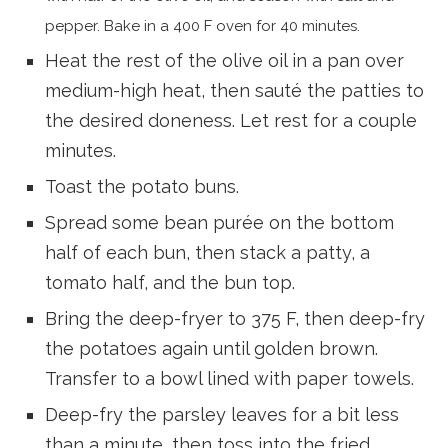
pepper. Bake in a 400 F oven for 40 minutes.
Heat the rest of the olive oil in a pan over
medium-high heat, then sauté the patties to
the desired doneness. Let rest for a couple
minutes.
Toast the potato buns.
Spread some bean purée on the bottom
half of each bun, then stack a patty, a
tomato half, and the bun top.
Bring the deep-fryer to 375 F, then deep-fry
the potatoes again until golden brown.
Transfer to a bowl lined with paper towels.
Deep-fry the parsley leaves for a bit less
than a minute, then toss into the fried