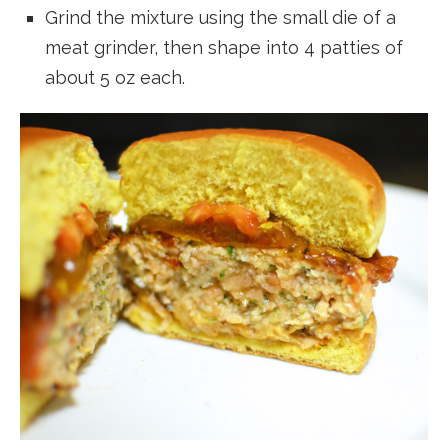
Grind the mixture using the small die of a
meat grinder, then shape into 4 patties of
about 5 oz each.