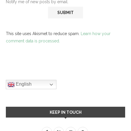
Notify me of new posts by email.
This site uses Akismet to reduce spam.
Learn how your
comment data is processed.
English
KEEP IN TOUCH