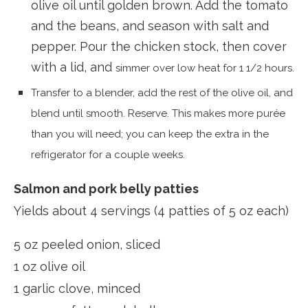
olive oil until golden brown. Add the tomato
and the beans, and season with salt and
pepper. Pour the chicken stock, then cover
with a lid, and
simmer over low heat for 1 1/2 hours.
Transfer to a blender, add the rest of the olive oil, and
blend until smooth. Reserve. This makes more purée
than you will need; you can keep the extra in the
refrigerator for a couple weeks.
Salmon and pork belly patties
Yields about 4 servings (4 patties of 5 oz each)
5 oz peeled onion, sliced
1 oz olive oil
1 garlic clove, minced