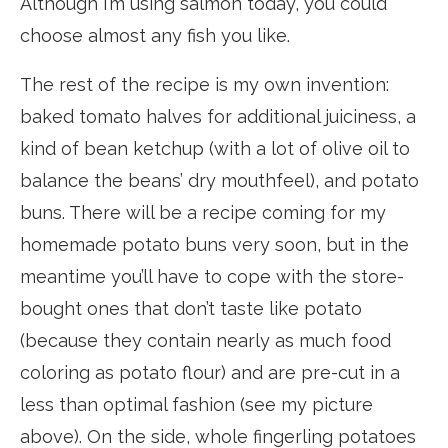
Although I’m using salmon today, you could
choose almost any fish you like.
The rest of the recipe is my own invention:
baked tomato halves for additional juiciness, a
kind of bean ketchup (with a lot of olive oil to
balance the beans’ dry mouthfeel), and potato
buns. There will be a recipe coming for my
homemade potato buns very soon, but in the
meantime you’ll have to cope with the store-
bought ones that don’t taste like potato
(because they contain nearly as much food
coloring as potato flour) and are pre-cut in a
less than optimal fashion (see my picture
above). On the side, whole fingerling potatoes