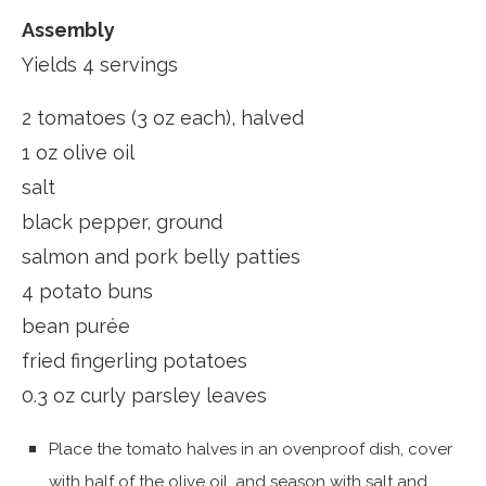
Assembly
Yields 4 servings
2 tomatoes (3 oz each), halved
1 oz olive oil
salt
black pepper, ground
salmon and pork belly patties
4 potato buns
bean purée
fried fingerling potatoes
0.3 oz curly parsley leaves
Place the tomato halves in an ovenproof dish, cover
with half of the olive oil, and season with salt and