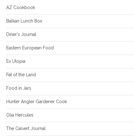
AZ Cookbook
Balkan Lunch Box
Diner's Journal
Eastern European Food
Ex Utopia
Fat of the Land
Food in Jars
Hunter Angler Gardener Cook
Olia Hercules
The Calvert Journal