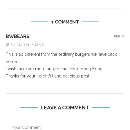
1 COMMENT
BWBEARS
REPLY
April 21, 2013 - 22:06
This is so different from the ordinary burgers we have back
home.
I wish there are more burger choices in Hong Kong.
Thanks for your insightful and delicious post!
LEAVE A COMMENT