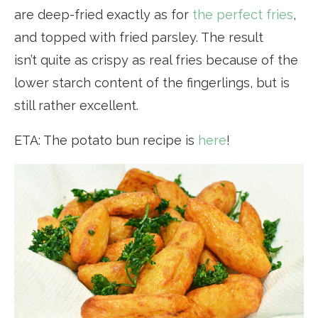
are deep-fried exactly as for
the perfect fries
,
and topped with fried parsley. The result
isn’t quite as crispy as real fries because of the
lower starch content of the fingerlings, but is
still rather excellent.
ETA: The potato bun recipe is
here
!