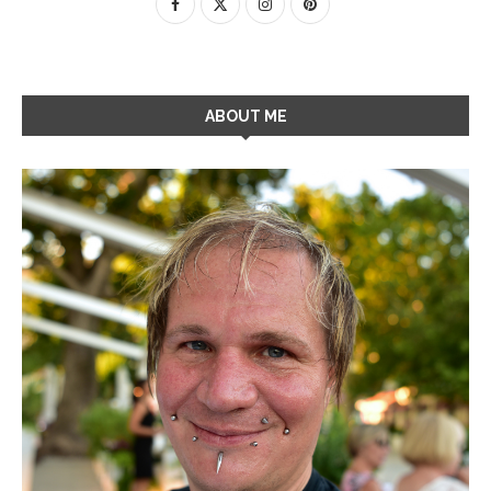
ABOUT ME