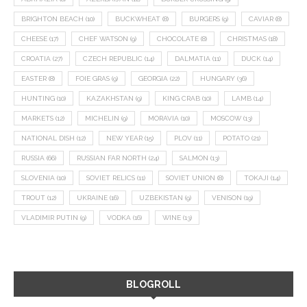
BRIGHTON BEACH
(10)
BUCKWHEAT
(8)
BURGERS
(9)
CAVIAR
(8)
CHEESE
(17)
CHEF WATSON
(9)
CHOCOLATE
(8)
CHRISTMAS
(18)
CROATIA
(27)
CZECH REPUBLIC
(14)
DALMATIA
(11)
DUCK
(14)
EASTER
(8)
FOIE GRAS
(9)
GEORGIA
(22)
HUNGARY
(36)
HUNTING
(10)
KAZAKHSTAN
(9)
KING CRAB
(10)
LAMB
(14)
MARKETS
(12)
MICHELIN
(9)
MORAVIA
(10)
MOSCOW
(13)
NATIONAL DISH
(12)
NEW YEAR
(15)
PLOV
(11)
POTATO
(21)
RUSSIA
(66)
RUSSIAN FAR NORTH
(24)
SALMON
(13)
SLOVENIA
(10)
SOVIET RELICS
(11)
SOVIET UNION
(8)
TOKAJI
(14)
TROUT
(12)
UKRAINE
(16)
UZBEKISTAN
(9)
VENISON
(19)
VLADIMIR PUTIN
(9)
VODKA
(16)
WINE
(13)
BLOGROLL