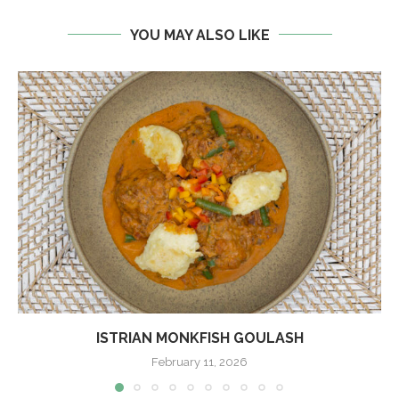
YOU MAY ALSO LIKE
ISTRIAN MONKFISH GOULASH
February 11, 2026