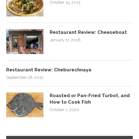
October 15, 2013
Restaurant Review: Cheeseboat
January 11, 2018
Restaurant Review: Cheburechnaya
September 18, 2012
Roasted or Pan-Fried Turbot, and
How to Cook Fish
October 1, 2020