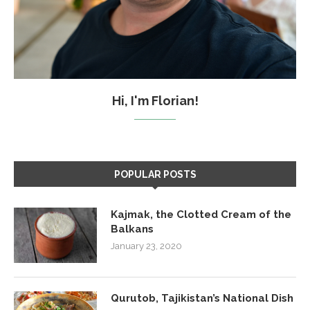
Hi, I'm Florian!
POPULAR POSTS
Kajmak, the Clotted Cream of the
Balkans
January 23, 2020
Qurutob, Tajikistan’s National Dish