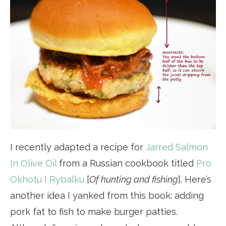
I recently adapted a recipe for
Jarred Salmon
In Olive Oil
from a Russian cookbook titled
Pro
Okhotu I Rybalku
[
Of hunting and fishing
]. Here’s
another idea I yanked from this book: adding
pork fat to fish to make burger patties.