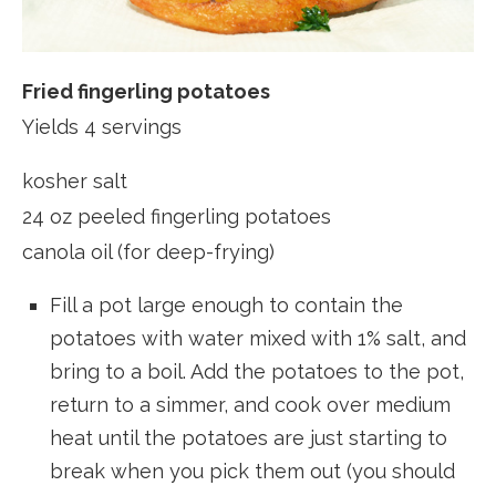
Fried fingerling potatoes
Yields 4 servings
kosher salt
24 oz peeled fingerling potatoes
canola oil (for deep-frying)
Fill a pot large enough to contain the
potatoes with water mixed with 1% salt, and
bring to a boil. Add the potatoes to the pot,
return to a simmer, and cook over medium
heat until the potatoes are just starting to
break when you pick them out (you should