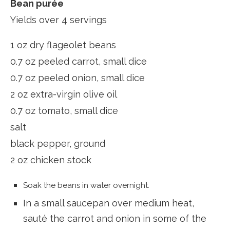
Bean purée
Yields over 4 servings
1 oz dry flageolet beans
0.7 oz peeled carrot, small dice
0.7 oz peeled onion, small dice
2 oz extra-virgin olive oil
0.7 oz tomato, small dice
salt
black pepper, ground
2 oz chicken stock
Soak the beans in water overnight.
In a small saucepan over medium heat,
sauté the carrot and onion in some of the