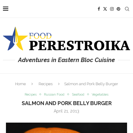
Adventures in Eastern Bloc Cuisine
Home
Recipes
Salmon and Pork Belly Burger
Recipes
Russian Food
Seafood
Vegetables
SALMON AND PORK BELLY BURGER
April 21, 2013