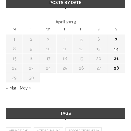
POSTS BY DATE
April 2013
M
T
W
T
F
S
S
1
2
3
4
5
6
7
8
9
10
11
12
13
14
15
16
17
18
19
20
21
22
23
24
25
26
27
28
29
30
« Mar
May »
TAGS
ABKHAZIA
(8)
AZERBAIJAN
(12)
BORDER CROSSING
(9)