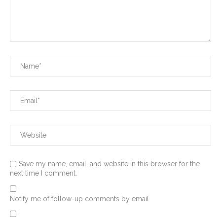
Save my name, email, and website in this browser for the
next time I comment.
Notify me of follow-up comments by email.