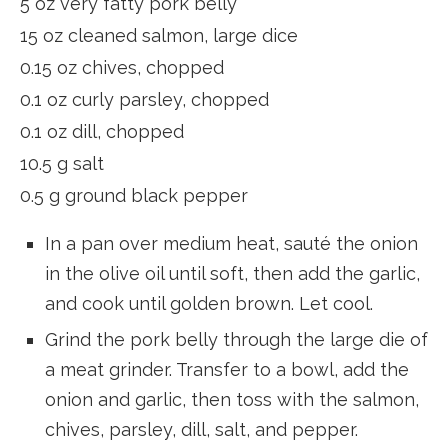
5 oz very fatty pork belly
15 oz cleaned salmon, large dice
0.15 oz chives, chopped
0.1 oz curly parsley, chopped
0.1 oz dill, chopped
10.5 g salt
0.5 g ground black pepper
In a pan over medium heat, sauté the onion
in the olive oil until soft, then add the garlic,
and cook until golden brown. Let cool.
Grind the pork belly through the large die of
a meat grinder. Transfer to a bowl, add the
onion and garlic, then toss with the salmon,
chives, parsley, dill, salt, and pepper.