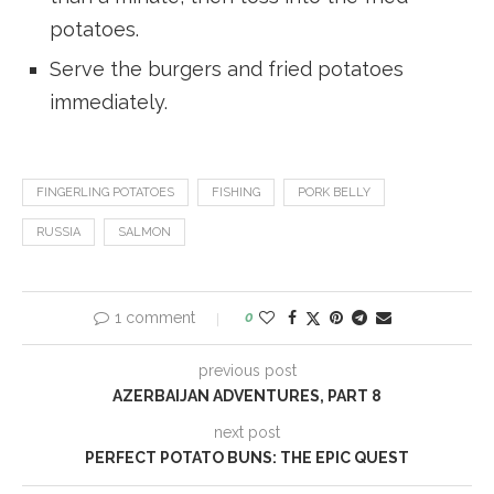
potatoes.
Serve the burgers and fried potatoes
immediately.
FINGERLING POTATOES
FISHING
PORK BELLY
RUSSIA
SALMON
1 comment
0
previous post
AZERBAIJAN ADVENTURES, PART 8
next post
PERFECT POTATO BUNS: THE EPIC QUEST