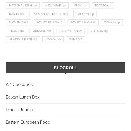
NATIONAL DISH
(12)
NEW YEAR
(15)
PLOV
(11)
POTATO
(21)
RUSSIA
(66)
RUSSIAN FAR NORTH
(24)
SALMON
(13)
SLOVENIA
(10)
SOVIET RELICS
(11)
SOVIET UNION
(8)
TOKAJI
(14)
TROUT
(12)
UKRAINE
(16)
UZBEKISTAN
(9)
VENISON
(19)
VLADIMIR PUTIN
(9)
VODKA
(16)
WINE
(13)
BLOGROLL
AZ Cookbook
Balkan Lunch Box
Diner's Journal
Eastern European Food