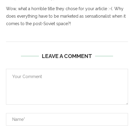
Wow, what a horrible title they chose for your article :-(. Why
does everything have to be marketed as sensationalist when it
comes to the post-Soviet space?!
LEAVE A COMMENT