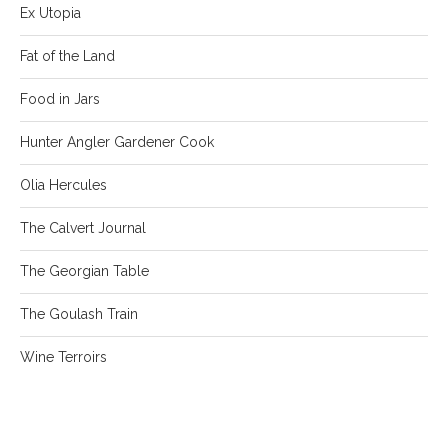
Ex Utopia
Fat of the Land
Food in Jars
Hunter Angler Gardener Cook
Olia Hercules
The Calvert Journal
The Georgian Table
The Goulash Train
Wine Terroirs