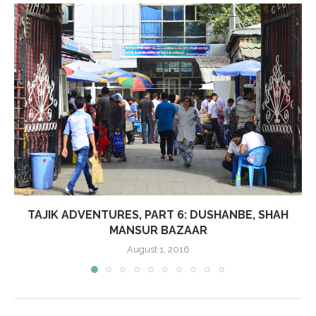
TAJIK ADVENTURES, PART 6: DUSHANBE, SHAH
MANSUR BAZAAR
August 1, 2016