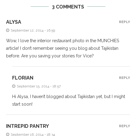
3 COMMENTS
ALYSA
REPLY
September 12, 2014 - 16:59
Wow, I love the interior restaurant photo in the MUNCHIES
article! I don’t remember seeing you blog about Tajikistan
before. Are you saving your stories for Vice?
FLORIAN
REPLY
September 15, 2014 - 18:57
Hi Alysa, I haven’t blogged about Tajikistan yet, but I might
start soon!
INTREPID PANTRY
REPLY
September 16, 2014 - 18:34