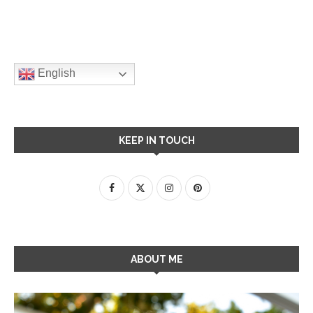
English
KEEP IN TOUCH
ABOUT ME