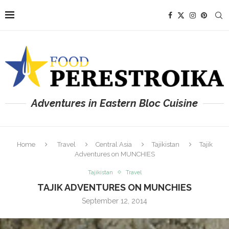
Adventures in Eastern Bloc Cuisine
Home
Travel
Central Asia
Tajikistan
Tajik
Adventures on MUNCHIES
Tajikistan
Travel
TAJIK ADVENTURES ON MUNCHIES
September 12, 2014