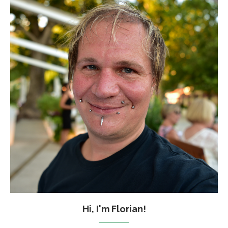
Hi, I'm Florian!