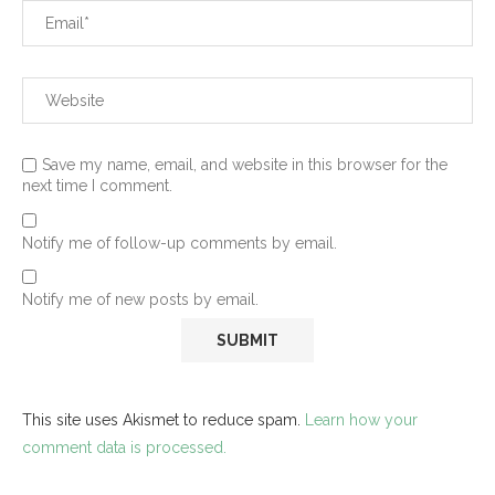
Save my name, email, and website in this browser for the
next time I comment.
Notify me of follow-up comments by email.
Notify me of new posts by email.
This site uses Akismet to reduce spam.
Learn how your
comment data is processed.