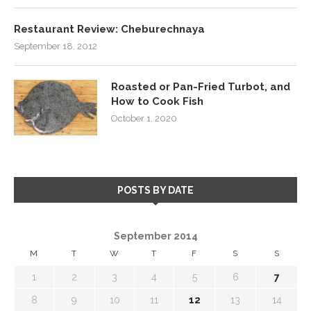
Restaurant Review: Cheburechnaya
September 18, 2012
Roasted or Pan-Fried Turbot, and
How to Cook Fish
October 1, 2020
POSTS BY DATE
September 2014
M
T
W
T
F
S
S
1
2
3
4
5
6
7
8
9
10
11
12
13
14