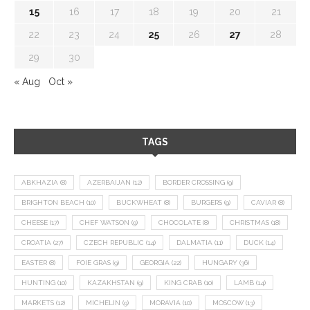
15
16
17
18
19
20
21
22
23
24
25
26
27
28
29
30
« Aug
Oct »
TAGS
ABKHAZIA
(8)
AZERBAIJAN
(12)
BORDER CROSSING
(9)
BRIGHTON BEACH
(10)
BUCKWHEAT
(8)
BURGERS
(9)
CAVIAR
(8)
CHEESE
(17)
CHEF WATSON
(9)
CHOCOLATE
(8)
CHRISTMAS
(18)
CROATIA
(27)
CZECH REPUBLIC
(14)
DALMATIA
(11)
DUCK
(14)
EASTER
(8)
FOIE GRAS
(9)
GEORGIA
(22)
HUNGARY
(36)
HUNTING
(10)
KAZAKHSTAN
(9)
KING CRAB
(10)
LAMB
(14)
MARKETS
(12)
MICHELIN
(9)
MORAVIA
(10)
MOSCOW
(13)