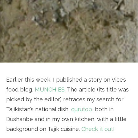
Earlier this week, I published a story on Vice’s
food blog,
MUNCHIES
. The article (its title was
picked by the editor) retraces my search for
Tajikistan’s national dish,
qurutob
, both in
Dushanbe and in my own kitchen, with a little
background on Tajik cuisine.
Check it out!