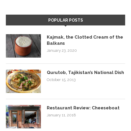
POPULAR POSTS
Kajmak, the Clotted Cream of the
Balkans
January 23, 2020
Qurutob, Tajikistan’s National Dish
October 15, 2013
Restaurant Review: Cheeseboat
January 11, 2018