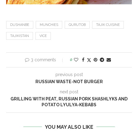
DUSHANBE
MUNCHIES
QURUTOB
TAJIK CUISINE
TAJIKISTAN
VICE
3 comments
0
previous post
RUSSIAN WASTE-NOT BURGER
next post
GRILLING WITH PEAT, RUSSIAN PORK SHASHLYKS AND
POTATO LYULYA-KEBABS
YOU MAY ALSO LIKE