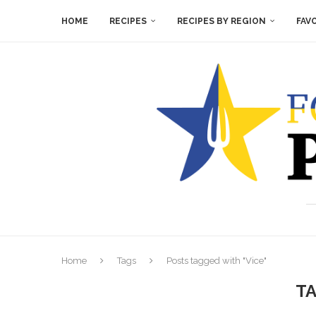
HOME
RECIPES
RECIPES BY REGION
FAV
Home
Tags
Posts tagged with "Vice"
T