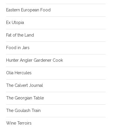
Eastern European Food
Ex Utopia
Fat of the Land
Food in Jars
Hunter Angler Gardener Cook
Olia Hercules
The Calvert Journal
The Georgian Table
The Goulash Train
Wine Terroirs