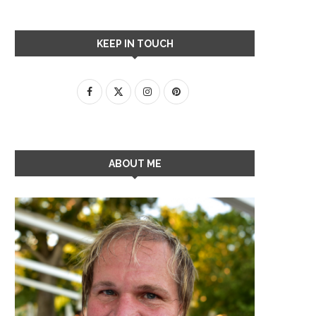
KEEP IN TOUCH
ABOUT ME