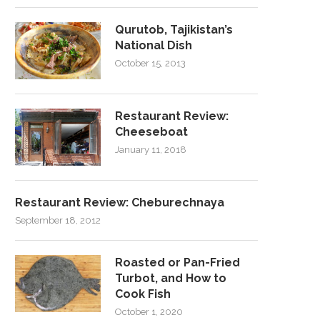
Qurutob, Tajikistan’s
National Dish
October 15, 2013
Restaurant Review:
Cheeseboat
January 11, 2018
Restaurant Review: Cheburechnaya
September 18, 2012
Roasted or Pan-Fried
Turbot, and How to
Cook Fish
October 1, 2020