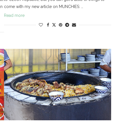
an
come with my new article on MUNCHIES: …
Read more