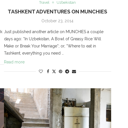
Travel
Uzbekistan
TASHKENT ADVENTURES ON MUNCHIES
October 23, 2014
rk
Just published another article on MUNCHIES a couple
days ago: “In Uzbekistan, A Bowl of Greasy Rice Will
Make or Break Your Marriage”; or, “Where to eat in
Tashkent, everything you need …
Read more