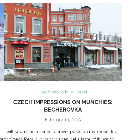
Czech Republic
Travel
CZECH IMPRESSIONS ON MUNCHIES:
BECHEROVKA
February 16, 2015
I will soon start a series of travel posts on my recent trip
te.
to Czech Republic, but you can get a taste of things to