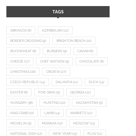
TAGS
ABKHAZIA
(8)
AZERBAIJAN
(12)
BORDER CROSSING
(9)
BRIGHTON BEACH
(10)
BUCKWHEAT
(8)
BURGERS
(9)
CAVIAR
(8)
CHEESE
(17)
CHEF WATSON
(9)
CHOCOLATE
(8)
CHRISTMAS
(18)
CROATIA
(27)
CZECH REPUBLIC
(14)
DALMATIA
(11)
DUCK
(14)
EASTER
(8)
FOIE GRAS
(9)
GEORGIA
(22)
HUNGARY
(36)
HUNTING
(10)
KAZAKHSTAN
(9)
KING CRAB
(10)
LAMB
(14)
MARKETS
(12)
MICHELIN
(9)
MORAVIA
(10)
MOSCOW
(13)
NATIONAL DISH
(12)
NEW YEAR
(15)
PLOV
(11)