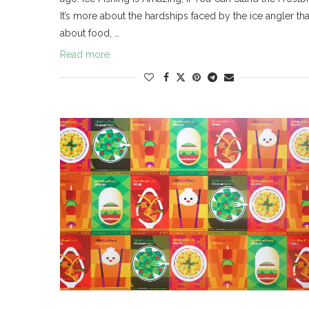
It’s more about the hardships faced by the ice angler th
about food, …
Read more