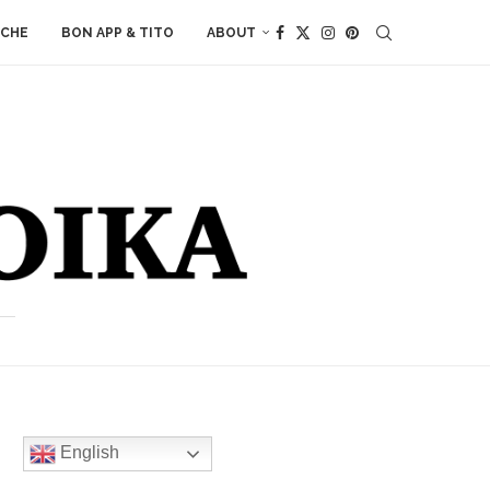
ACHE
BON APP & TITO
ABOUT
English