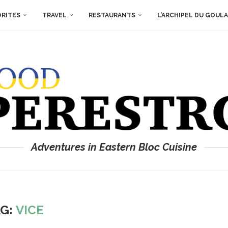
ORITES
TRAVEL
RESTAURANTS
L’ARCHIPEL DU GOUL
Adventures in Eastern Bloc Cuisine
AG:
VICE