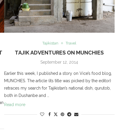
Tajikistan
Travel
T
TAJIK ADVENTURES ON MUNCHIES
September 12, 2014
Earlier this week, I published a story on Vice’s food blog,
MUNCHIES. The article (its title was picked by the editor)
retraces my search for Tajikistan’s national dish, qurutob,
both in Dushanbe and …
an
Read more