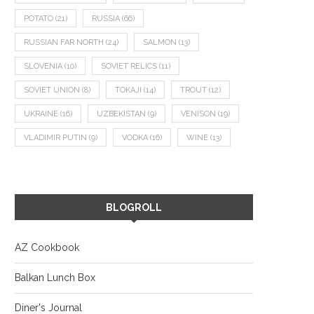
POTATO
(21)
RUSSIA
(66)
RUSSIAN FAR NORTH
(24)
SALMON
(13)
SLOVENIA
(10)
SOVIET RELICS
(11)
SOVIET UNION
(8)
TOKAJI
(14)
TROUT
(12)
UKRAINE
(16)
UZBEKISTAN
(9)
VENISON
(19)
VLADIMIR PUTIN
(9)
VODKA
(16)
WINE
(13)
BLOGROLL
AZ Cookbook
Balkan Lunch Box
Diner's Journal