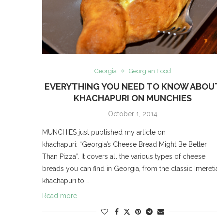
Georgia
Georgian Food
EVERYTHING YOU NEED TO KNOW ABOU
KHACHAPURI ON MUNCHIES
October 1, 2014
MUNCHIES just published my article on
khachapuri: “Georgia’s Cheese Bread Might Be Better
Than Pizza”. It covers all the various types of cheese
breads you can find in Georgia, from the classic Imereti
khachapuri to …
Read more