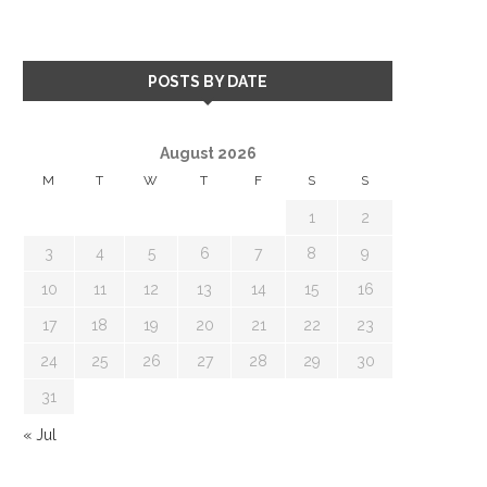
POSTS BY DATE
August 2026
M
T
W
T
F
S
S
1
2
3
4
5
6
7
8
9
10
11
12
13
14
15
16
17
18
19
20
21
22
23
24
25
26
27
28
29
30
31
« Jul