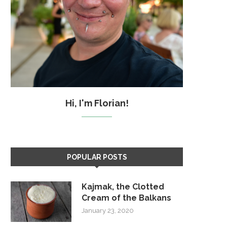
Hi, I'm Florian!
POPULAR POSTS
Kajmak, the Clotted
Cream of the Balkans
January 23, 2020