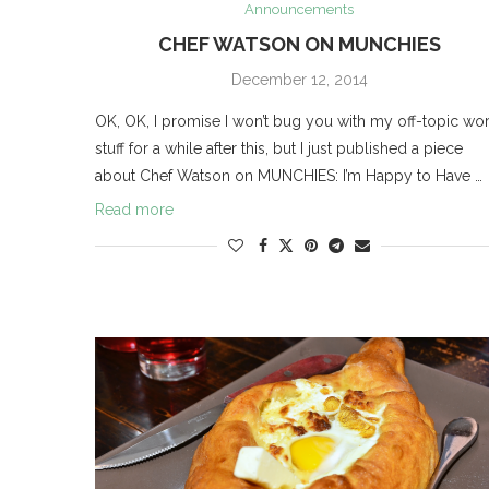
Announcements
CHEF WATSON ON MUNCHIES
December 12, 2014
OK, OK, I promise I won’t bug you with my off-topic wo
stuff for a while after this, but I just published a piece
about Chef Watson on MUNCHIES: I’m Happy to Have …
Read more