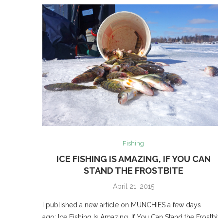
Fishing
ICE FISHING IS AMAZING, IF YOU CAN
STAND THE FROSTBITE
April 21, 2015
I published a new article on MUNCHIES a few days
ago: Ice Fishing Is Amazing, If You Can Stand the Frostbi