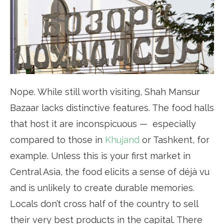
Nope. While still worth visiting, Shah Mansur
Bazaar lacks distinctive features. The food halls
that host it are inconspicuous — especially
compared to those in
Khujand
or Tashkent, for
example. Unless this is your first market in
Central Asia, the food elicits a sense of déjà vu
and is unlikely to create durable memories.
Locals don’t cross half of the country to sell
their very best products in the capital. There