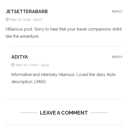
JETSETTERABARB
REPLY
May 27, 2019 - 09:07
HIllarious post. Sorry to hear that your travel companions didnt
like the adventure.
ADITYA
REPLY
April 22, 2020 - 14:53
Informative and intensely Hilarious. Loved the dairy Aisle
description, LMAO.
LEAVE A COMMENT