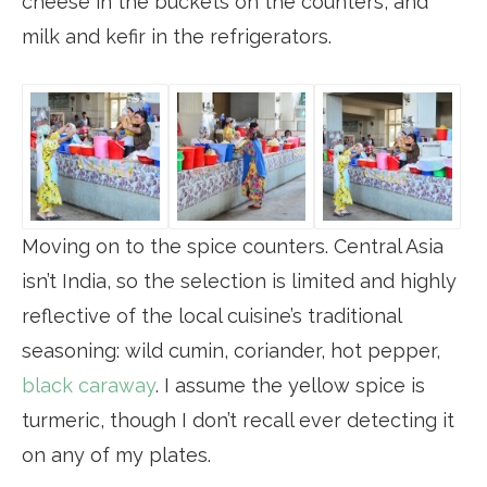
cheese in the buckets on the counters, and
milk and kefir in the refrigerators.
Moving on to the spice counters. Central Asia
isn’t India, so the selection is limited and highly
reflective of the local cuisine’s traditional
seasoning: wild cumin, coriander, hot pepper,
black caraway
. I assume the yellow spice is
turmeric, though I don’t recall ever detecting it
on any of my plates.