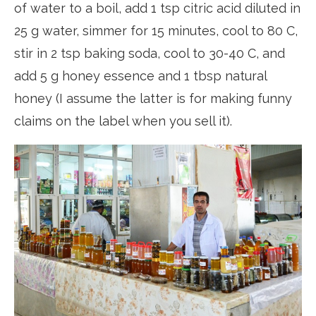
of water to a boil, add 1 tsp citric acid diluted in
25 g water, simmer for 15 minutes, cool to 80 C,
stir in 2 tsp baking soda, cool to 30-40 C, and
add 5 g honey essence and 1 tbsp natural
honey (I assume the latter is for making funny
claims on the label when you sell it).