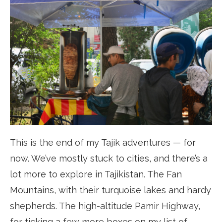
This is the end of my Tajik adventures — for
now. We’ve mostly stuck to cities, and there’s a
lot more to explore in Tajikistan. The Fan
Mountains, with their turquoise lakes and hardy
shepherds. The high-altitude Pamir Highway,
for ticking a few more boxes on my list of