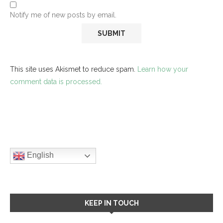
Notify me of new posts by email.
This site uses Akismet to reduce spam.
Learn how your
comment data is processed.
English
KEEP IN TOUCH