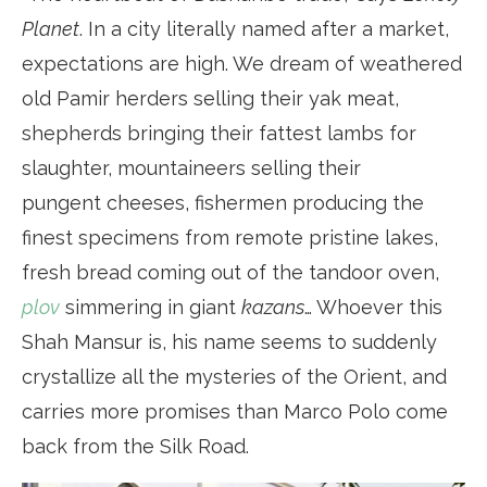
Planet
. In a city literally named after a market,
expectations are high. We dream of weathered
old Pamir herders selling their yak meat,
shepherds bringing their fattest lambs for
slaughter, mountaineers selling their
pungent cheeses, fishermen producing the
finest specimens from remote pristine lakes,
fresh bread coming out of the tandoor oven,
plov
simmering in giant
kazans
… Whoever this
Shah Mansur is, his name seems to suddenly
crystallize all the mysteries of the Orient, and
carries more promises than Marco Polo come
back from the Silk Road.