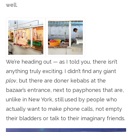
well.
We’re heading out — as I told you, there isn’t
anything truly exciting. I didn’t find any giant
plov
, but there are doner kebabs at the
bazaar’s entrance, next to payphones that are,
unlike in New York, still used by people who
actually want to make phone calls, not empty
their bladders or talk to their imaginary friends.