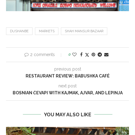
DUSHANBE
MARKETS
SHAH MANSUR BAZAAR
2 comments
0
previous post
RESTAURANT REVIEW: BABUSHKA CAFÉ
next post
BOSNIAN ĆEVAPI WITH KAJMAK, AJVAR, AND LEPINJA
YOU MAY ALSO LIKE