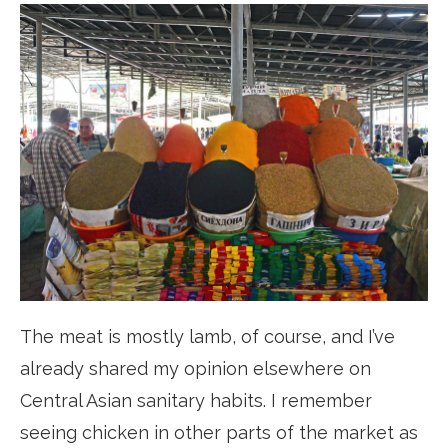
The meat is mostly lamb, of course, and I’ve
already shared my opinion elsewhere on
Central Asian sanitary habits. I remember
seeing chicken in other parts of the market as