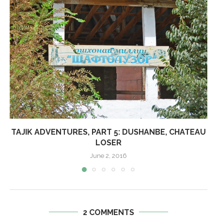
TAJIK ADVENTURES, PART 5: DUSHANBE, CHATEAU
LOSER
June 2, 2016
2 COMMENTS