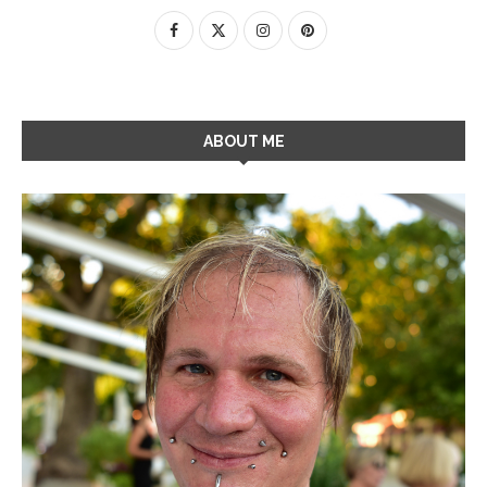
ABOUT ME