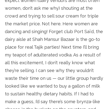
expect women (dairy vendors are most often
women, don’t ask me why) shouting at the
crowd and trying to sell sour cream for triple
the market price. Not here. Here women are
dancing and singing! Forget club Port Saïd, the
dairy aisle at Shah Mansur Bazaar is the go-to
place for real Tajik parties! Next time I’ll bring
my teapot of adulterated vodka. As a result of
all this excitement, I don’t really know what
they’re selling. I can see why they wouldn’t
waste their time on us — our little group hardly
looked like we wanted to buy a gallon of milk
to sustain healthy dietary habits. If I had to
make a guess, I’d say there’s some brynza-like