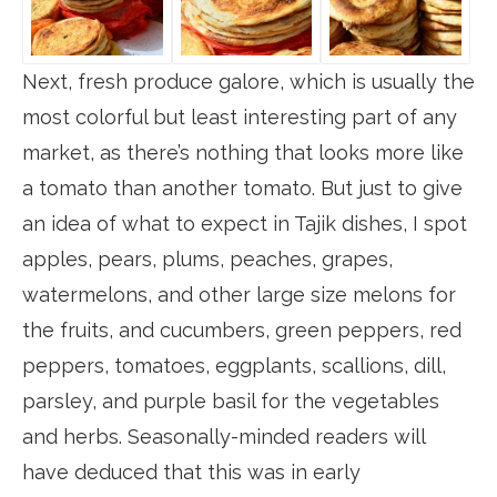
Next, fresh produce galore, which is usually the
most colorful but least interesting part of any
market, as there’s nothing that looks more like
a tomato than another tomato. But just to give
an idea of what to expect in Tajik dishes, I spot
apples, pears, plums, peaches, grapes,
watermelons, and other large size melons for
the fruits, and cucumbers, green peppers, red
peppers, tomatoes, eggplants, scallions, dill,
parsley, and purple basil for the vegetables
and herbs. Seasonally-minded readers will
have deduced that this was in early