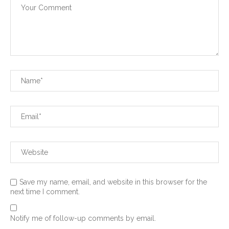
Save my name, email, and website in this browser for the
next time I comment.
Notify me of follow-up comments by email.