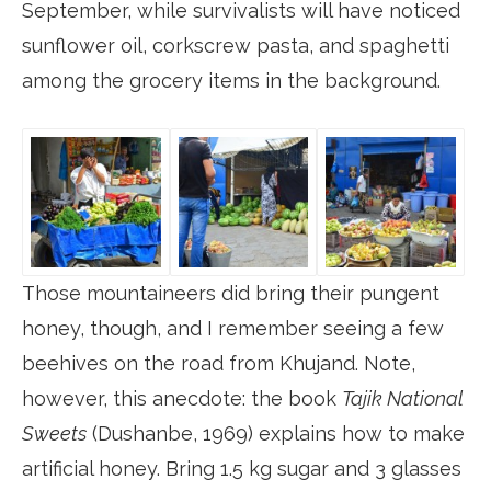
September, while survivalists will have noticed
sunflower oil, corkscrew pasta, and spaghetti
among the grocery items in the background.
Those mountaineers did bring their pungent
honey, though, and I remember seeing a few
beehives on the road from Khujand. Note,
however, this anecdote: the book
Tajik National
Sweets
(Dushanbe, 1969) explains how to make
artificial honey. Bring 1.5 kg sugar and 3 glasses