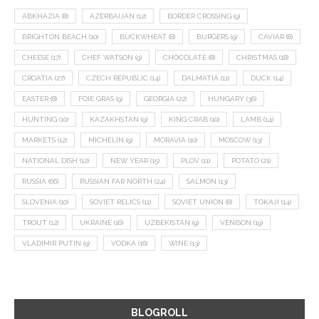
ABKHAZIA
(8)
AZERBAIJAN
(12)
BORDER CROSSING
(9)
BRIGHTON BEACH
(10)
BUCKWHEAT
(8)
BURGERS
(9)
CAVIAR
(8)
CHEESE
(17)
CHEF WATSON
(9)
CHOCOLATE
(8)
CHRISTMAS
(18)
CROATIA
(27)
CZECH REPUBLIC
(14)
DALMATIA
(11)
DUCK
(14)
EASTER
(8)
FOIE GRAS
(9)
GEORGIA
(22)
HUNGARY
(36)
HUNTING
(10)
KAZAKHSTAN
(9)
KING CRAB
(10)
LAMB
(14)
MARKETS
(12)
MICHELIN
(9)
MORAVIA
(10)
MOSCOW
(13)
NATIONAL DISH
(12)
NEW YEAR
(15)
PLOV
(11)
POTATO
(21)
RUSSIA
(66)
RUSSIAN FAR NORTH
(24)
SALMON
(13)
SLOVENIA
(10)
SOVIET RELICS
(11)
SOVIET UNION
(8)
TOKAJI
(14)
TROUT
(12)
UKRAINE
(16)
UZBEKISTAN
(9)
VENISON
(19)
VLADIMIR PUTIN
(9)
VODKA
(16)
WINE
(13)
BLOGROLL