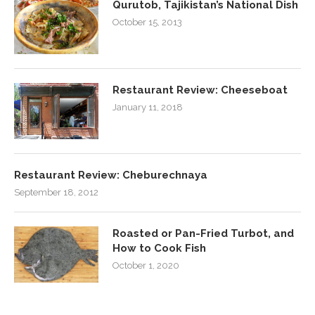
Qurutob, Tajikistan’s National Dish
October 15, 2013
Restaurant Review: Cheeseboat
January 11, 2018
Restaurant Review: Cheburechnaya
September 18, 2012
Roasted or Pan-Fried Turbot, and
How to Cook Fish
October 1, 2020