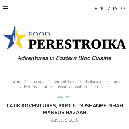
Adventures in Eastern Bloc Cuisine
Home
Travel
Central Asia
Tajikistan
Tajik
Adventures, Part 6: Dushanbe, Shah Mansur Bazaar
Tajikistan
TAJIK ADVENTURES, PART 6: DUSHANBE, SHAH
MANSUR BAZAAR
August 1, 2016