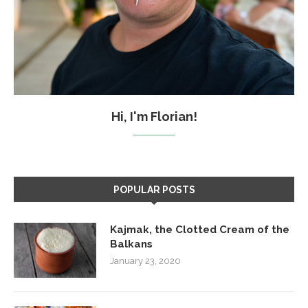
Hi, I'm Florian!
POPULAR POSTS
Kajmak, the Clotted Cream of the
Balkans
January 23, 2020