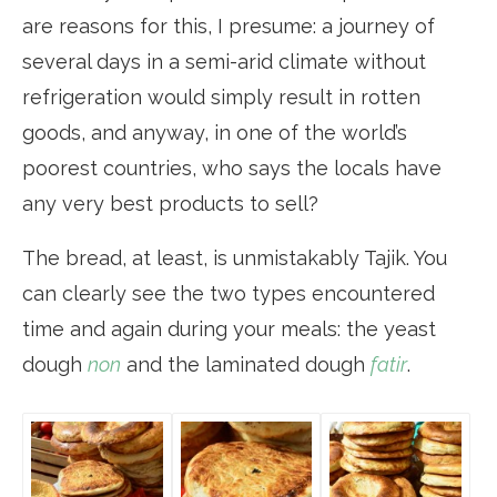
are reasons for this, I presume: a journey of
several days in a semi-arid climate without
refrigeration would simply result in rotten
goods, and anyway, in one of the world’s
poorest countries, who says the locals have
any very best products to sell?
The bread, at least, is unmistakably Tajik. You
can clearly see the two types encountered
time and again during your meals: the yeast
dough
non
and the laminated dough
fatir
.