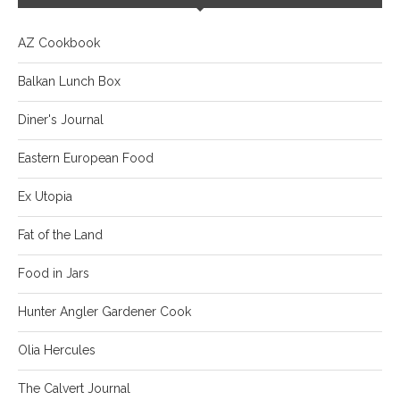
AZ Cookbook
Balkan Lunch Box
Diner's Journal
Eastern European Food
Ex Utopia
Fat of the Land
Food in Jars
Hunter Angler Gardener Cook
Olia Hercules
The Calvert Journal