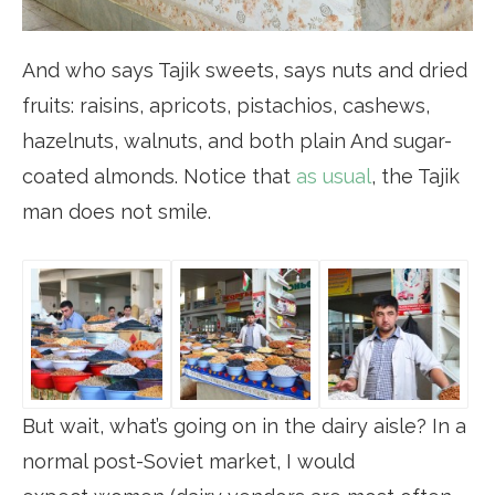
And who says Tajik sweets, says nuts and dried
fruits: raisins, apricots, pistachios, cashews,
hazelnuts, walnuts, and both plain And sugar-
coated almonds. Notice that
as usual
, the Tajik
man does not smile.
But wait, what’s going on in the dairy aisle? In a
normal post-Soviet market, I would