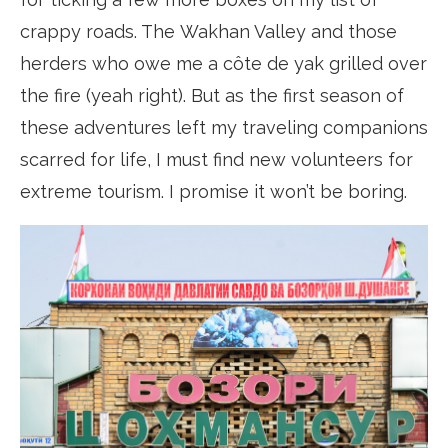
crappy roads. The Wakhan Valley and those
herders who owe me a côte de yak grilled over
the fire (yeah right). But as the first season of
these adventures left my traveling companions
scarred for life, I must find new volunteers for
extreme tourism. I promise it won’t be boring.