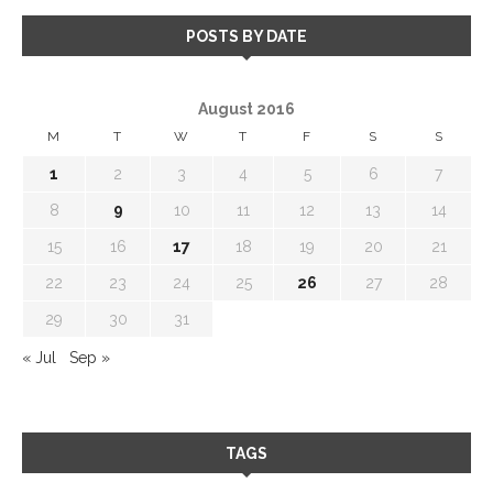
POSTS BY DATE
August 2016
M
T
W
T
F
S
S
1
2
3
4
5
6
7
8
9
10
11
12
13
14
15
16
17
18
19
20
21
22
23
24
25
26
27
28
29
30
31
« Jul
Sep »
TAGS