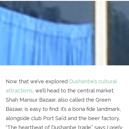
Now that we’ve explored
Dushanbe’s cultural
attractions
, we’ll head to the central market.
Shah Mansur Bazaar, also called the Green
Bazaar, is easy to find: it’s a bona fide landmark,
alongside club Port Saïd and the beer factory.
“The heartbeat of Dushanbe trade,” says
Lonely