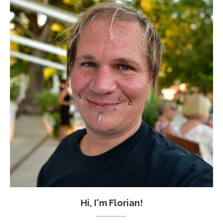
Hi, I'm Florian!