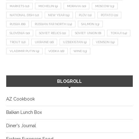
MARKETS
(12)
MICHELIN
(9)
MORAVIA
(10)
MOSCOW
(13)
NATIONAL DISH
(12)
NEW YEAR
(15)
PLOV
(11)
POTATO
(21)
RUSSIA
(66)
RUSSIAN FAR NORTH
(24)
SALMON
(13)
SLOVENIA
(10)
SOVIET RELICS
(11)
SOVIET UNION
(8)
TOKAJI
(14)
TROUT
(12)
UKRAINE
(16)
UZBEKISTAN
(9)
VENISON
(19)
VLADIMIR PUTIN
(9)
VODKA
(16)
WINE
(13)
BLOGROLL
AZ Cookbook
Balkan Lunch Box
Diner's Journal
Eastern European Food