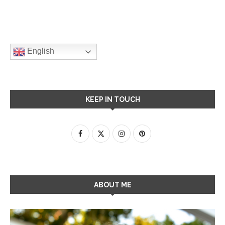
English
KEEP IN TOUCH
ABOUT ME