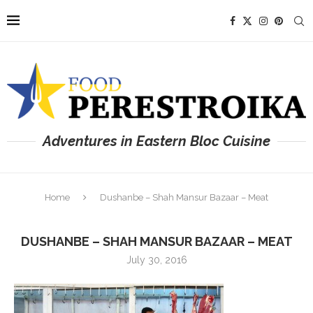
Adventures in Eastern Bloc Cuisine
Home
Dushanbe – Shah Mansur Bazaar – Meat
DUSHANBE – SHAH MANSUR BAZAAR – MEAT
July 30, 2016