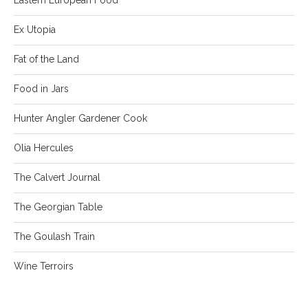
Ex Utopia
Fat of the Land
Food in Jars
Hunter Angler Gardener Cook
Olia Hercules
The Calvert Journal
The Georgian Table
The Goulash Train
Wine Terroirs