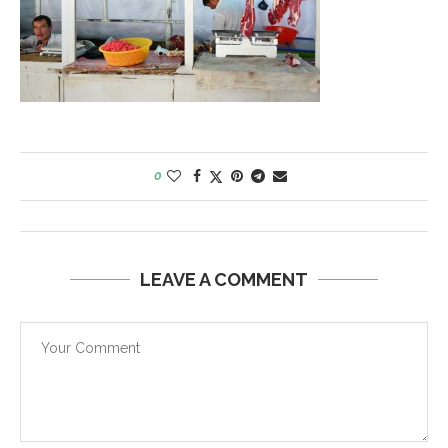
0
LEAVE A COMMENT