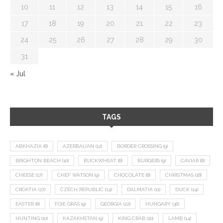
10
11
12
13
14
15
16
17
18
19
20
21
22
23
24
25
26
27
28
29
30
31
« Jul
TAGS
ABKHAZIA
(8)
AZERBAIJAN
(12)
BORDER CROSSING
(9)
BRIGHTON BEACH
(10)
BUCKWHEAT
(8)
BURGERS
(9)
CAVIAR
(8)
CHEESE
(17)
CHEF WATSON
(9)
CHOCOLATE
(8)
CHRISTMAS
(18)
CROATIA
(27)
CZECH REPUBLIC
(14)
DALMATIA
(11)
DUCK
(14)
EASTER
(8)
FOIE GRAS
(9)
GEORGIA
(22)
HUNGARY
(36)
HUNTING
(10)
KAZAKHSTAN
(9)
KING CRAB
(10)
LAMB
(14)