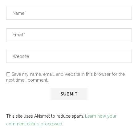
Save my name, email, and website in this browser for the
next time I comment.
This site uses Akismet to reduce spam.
Learn how your
comment data is processed.