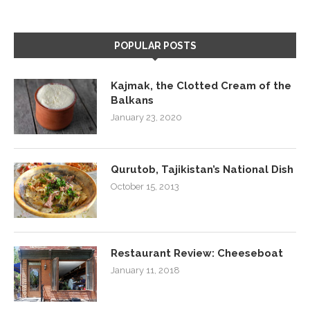
POPULAR POSTS
Kajmak, the Clotted Cream of the
Balkans
January 23, 2020
Qurutob, Tajikistan’s National Dish
October 15, 2013
Restaurant Review: Cheeseboat
January 11, 2018