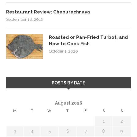
Restaurant Review: Cheburechnaya
September 18, 2012
Roasted or Pan-Fried Turbot, and
How to Cook Fish
October 1, 2020
POSTS BY DATE
August 2026
M
T
W
T
F
S
S
1
2
3
4
5
6
7
8
9