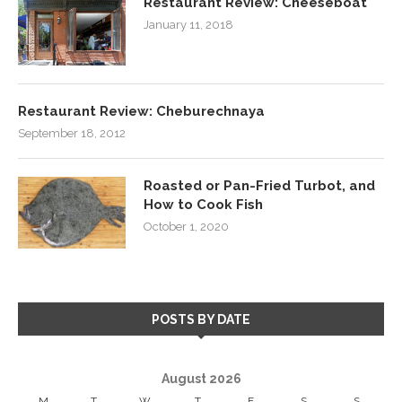
Restaurant Review: Cheeseboat
January 11, 2018
Restaurant Review: Cheburechnaya
September 18, 2012
Roasted or Pan-Fried Turbot, and
How to Cook Fish
October 1, 2020
POSTS BY DATE
August 2026
M
T
W
T
F
S
S