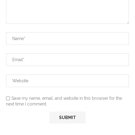
Save my name, email, and website in this browser for the
next time I comment.