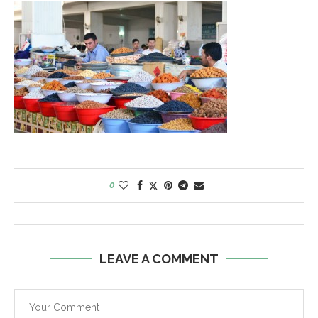
0
LEAVE A COMMENT