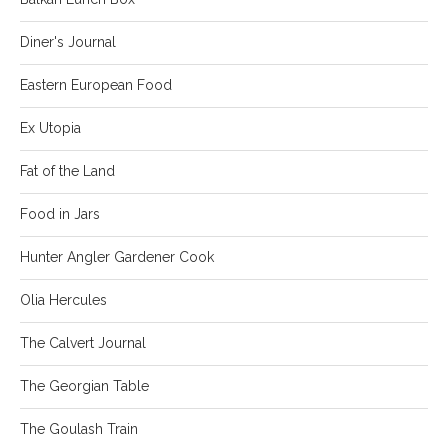
Diner's Journal
Eastern European Food
Ex Utopia
Fat of the Land
Food in Jars
Hunter Angler Gardener Cook
Olia Hercules
The Calvert Journal
The Georgian Table
The Goulash Train