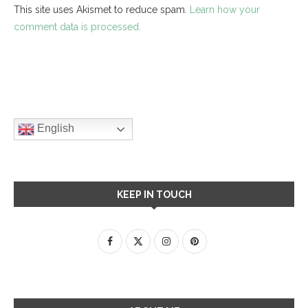
This site uses Akismet to reduce spam.
Learn how your
comment data is processed.
English
KEEP IN TOUCH