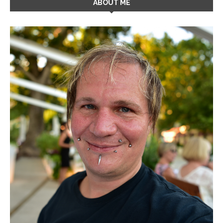
ABOUT ME