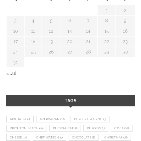
1
2
3
4
5
6
7
8
9
10
11
12
13
14
15
16
17
18
19
20
21
22
23
24
25
26
27
28
29
30
31
« Jul
TAGS
ABKHAZIA
(8)
AZERBAIJAN
(12)
BORDER CROSSING
(9)
BRIGHTON BEACH
(10)
BUCKWHEAT
(8)
BURGERS
(9)
CAVIAR
(8)
CHEESE
(17)
CHEF WATSON
(9)
CHOCOLATE
(8)
CHRISTMAS
(18)