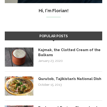
Hi, I'm Florian!
POPULAR POSTS
Kajmak, the Clotted Cream of the
Balkans
January 23, 2020
Qurutob, Tajikistan’s National Dish
October 15, 2013