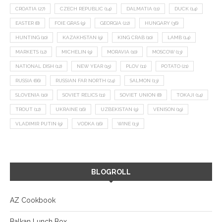
CROATIA
(27)
CZECH REPUBLIC
(14)
DALMATIA
(11)
DUCK
(14)
EASTER
(8)
FOIE GRAS
(9)
GEORGIA
(22)
HUNGARY
(36)
HUNTING
(10)
KAZAKHSTAN
(9)
KING CRAB
(10)
LAMB
(14)
MARKETS
(12)
MICHELIN
(9)
MORAVIA
(10)
MOSCOW
(13)
NATIONAL DISH
(12)
NEW YEAR
(15)
PLOV
(11)
POTATO
(21)
RUSSIA
(66)
RUSSIAN FAR NORTH
(24)
SALMON
(13)
SLOVENIA
(10)
SOVIET RELICS
(11)
SOVIET UNION
(8)
TOKAJI
(14)
TROUT
(12)
UKRAINE
(16)
UZBEKISTAN
(9)
VENISON
(19)
VLADIMIR PUTIN
(9)
VODKA
(16)
WINE
(13)
BLOGROLL
AZ Cookbook
Balkan Lunch Box