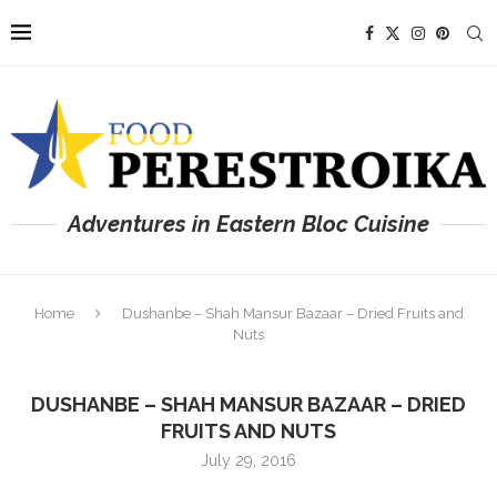
Adventures in Eastern Bloc Cuisine
Home
Dushanbe – Shah Mansur Bazaar – Dried Fruits and
Nuts
DUSHANBE – SHAH MANSUR BAZAAR – DRIED
FRUITS AND NUTS
July 29, 2016