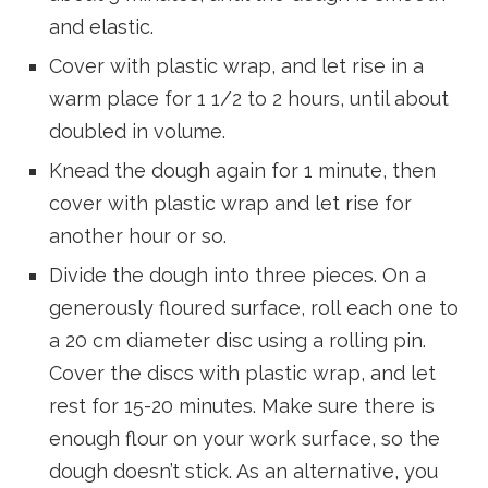
and elastic.
Cover with plastic wrap, and let rise in a
warm place for 1 1/2 to 2 hours, until about
doubled in volume.
Knead the dough again for 1 minute, then
cover with plastic wrap and let rise for
another hour or so.
Divide the dough into three pieces. On a
generously floured surface, roll each one to
a 20 cm diameter disc using a rolling pin.
Cover the discs with plastic wrap, and let
rest for 15-20 minutes. Make sure there is
enough flour on your work surface, so the
dough doesn’t stick. As an alternative, you