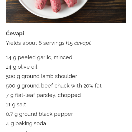
Ćevapi
Yields about 6 servings (15
ćevapi
)
14 g peeled garlic, minced
14 g olive oil
500 g ground lamb shoulder
500 g ground beef chuck with 20% fat
7 g flat-leaf parsley, chopped
11 g salt
0.7 g ground black pepper
4 g baking soda