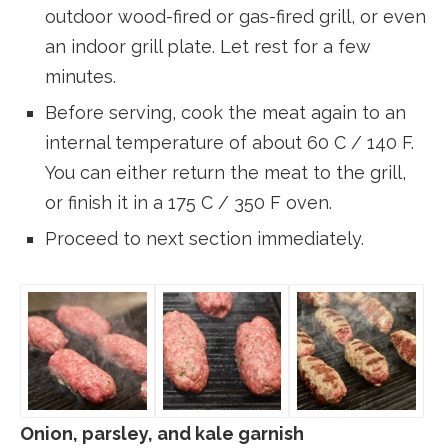
outdoor wood-fired or gas-fired grill, or even
an indoor grill plate. Let rest for a few
minutes.
Before serving, cook the meat again to an
internal temperature of about 60 C / 140 F.
You can either return the meat to the grill,
or finish it in a 175 C / 350 F oven.
Proceed to next section immediately.
Onion, parsley, and kale garnish