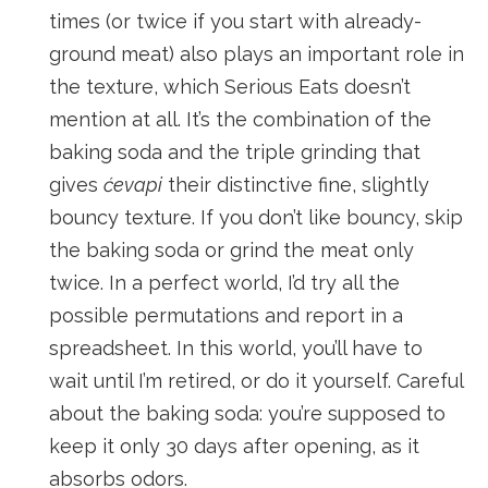
times (or twice if you start with already-
ground meat) also plays an important role in
the texture, which Serious Eats doesn’t
mention at all. It’s the combination of the
baking soda and the triple grinding that
gives
ćevapi
their distinctive fine, slightly
bouncy texture. If you don’t like bouncy, skip
the baking soda or grind the meat only
twice. In a perfect world, I’d try all the
possible permutations and report in a
spreadsheet. In this world, you’ll have to
wait until I’m retired, or do it yourself. Careful
about the baking soda: you’re supposed to
keep it only 30 days after opening, as it
absorbs odors.