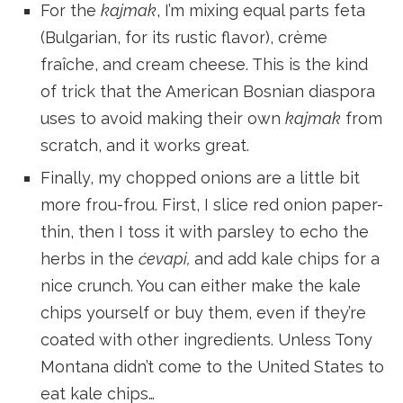
For the
kajmak
, I’m mixing equal parts feta
(Bulgarian, for its rustic flavor), crème
fraîche, and cream cheese. This is the kind
of trick that the American Bosnian diaspora
uses to avoid making their own
kajmak
from
scratch, and it works great.
Finally, my chopped onions are a little bit
more frou-frou. First, I slice red onion paper-
thin, then I toss it with parsley to echo the
herbs in the
ćevapi,
and add kale chips for a
nice crunch. You can either make the kale
chips yourself or buy them, even if they’re
coated with other ingredients. Unless Tony
Montana didn’t come to the United States to
eat kale chips…