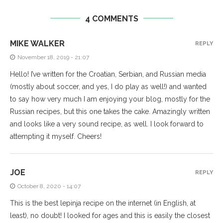
4 COMMENTS
MIKE WALKER
REPLY
November 18, 2019 - 21:07
Hello! I’ve written for the Croatian, Serbian, and Russian media
(mostly about soccer, and yes, I do play as well!) and wanted
to say how very much I am enjoying your blog, mostly for the
Russian recipes, but this one takes the cake. Amazingly written
and looks like a very sound recipe, as well. I look forward to
attempting it myself. Cheers!
JOE
REPLY
October 8, 2020 - 14:07
This is the best lepinja recipe on the internet (in English, at
least), no doubt! I looked for ages and this is easily the closest