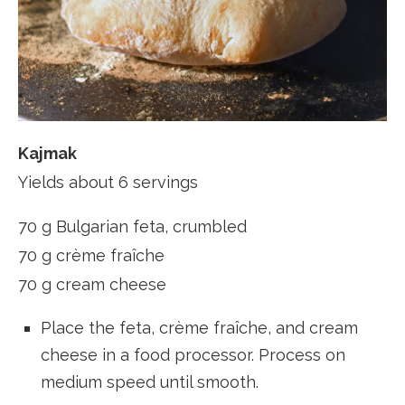
Kajmak
Yields about 6 servings
70 g Bulgarian feta, crumbled
70 g crème fraîche
70 g cream cheese
Place the feta, crème fraîche, and cream
cheese in a food processor. Process on
medium speed until smooth.