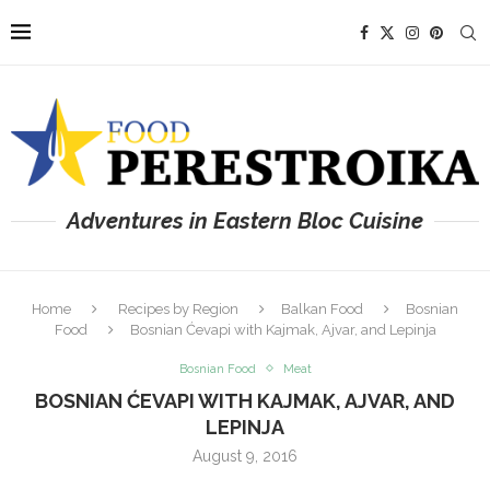
Adventures in Eastern Bloc Cuisine
Home
Recipes by Region
Balkan Food
Bosnian
Food
Bosnian Ćevapi with Kajmak, Ajvar, and Lepinja
Bosnian Food
Meat
BOSNIAN ĆEVAPI WITH KAJMAK, AJVAR, AND
LEPINJA
August 9, 2016