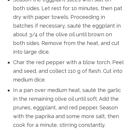
both sides. Let rest for 10 minutes, then pat
dry with paper towels. Proceeding in
batches if necessary, sauté the eggplant in
about 3/4 of the olive oil until brown on
both sides. Remove from the heat, and cut
into large dice.
Char the red pepper with a blow torch. Peel
and seed, and collect 110 g of flesh. Cut into
medium dice.
In a pan over medium heat, sauté the garlic
in the remaining olive oil until soft. Add the
prunes, eggplant, and red pepper. Season
with the paprika and some more salt, then
cook for a minute, stirring constantly.