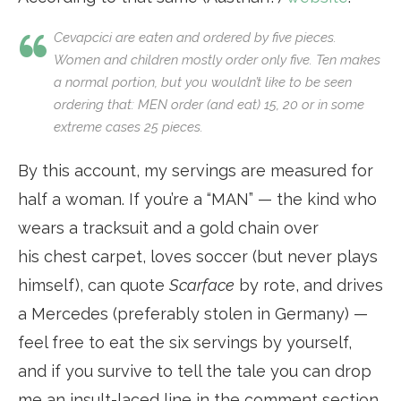
Cevapcici are eaten and ordered by five pieces.
Women and children mostly order only five. Ten makes
a normal portion, but you wouldn’t like to be seen
ordering that: MEN order (and eat) 15, 20 or in some
extreme cases 25 pieces.
By this account, my servings are measured for
half a woman. If you’re a “MAN” — the kind who
wears a tracksuit and a gold chain over
his chest carpet, loves soccer (but never plays
himself), can quote
Scarface
by rote, and drives
a Mercedes (preferably stolen in Germany) —
feel free to eat the six servings by yourself,
and if you survive to tell the tale you can drop
me an insult-laced line in the comment section.