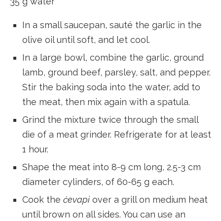
35 g water
In a small saucepan, sauté the garlic in the
olive oil until soft, and let cool.
In a large bowl, combine the garlic, ground
lamb, ground beef, parsley, salt, and pepper.
Stir the baking soda into the water, add to
the meat, then mix again with a spatula.
Grind the mixture twice through the small
die of a meat grinder. Refrigerate for at least
1 hour.
Shape the meat into 8-9 cm long, 2.5-3 cm
diameter cylinders, of 60-65 g each.
Cook the
ćevapi
over a grill on medium heat
until brown on all sides. You can use an