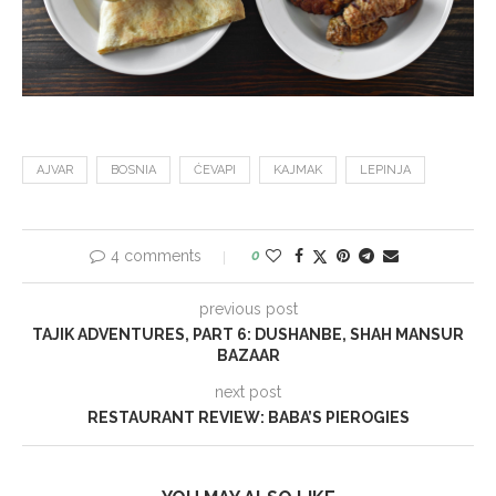
AJVAR
BOSNIA
ĆEVAPI
KAJMAK
LEPINJA
4 comments
0
previous post
TAJIK ADVENTURES, PART 6: DUSHANBE, SHAH MANSUR
BAZAAR
next post
RESTAURANT REVIEW: BABA’S PIEROGIES