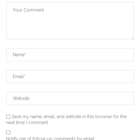
Save my name, email, and website in this browser for the
next time I comment.
Notify me of follow-up comments by email.