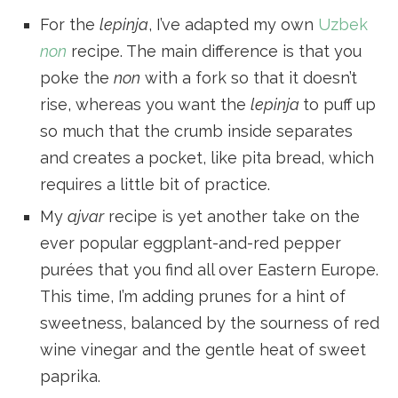
For the
lepinja
, I’ve adapted my own
Uzbek
non
recipe. The main difference is that you
poke the
non
with a fork so that it doesn’t
rise, whereas you want the
lepinja
to puff up
so much that the crumb inside separates
and creates a pocket, like pita bread, which
requires a little bit of practice.
My
ajvar
recipe is yet another take on the
ever popular eggplant-and-red pepper
purées that you find all over Eastern Europe.
This time, I’m adding prunes for a hint of
sweetness, balanced by the sourness of red
wine vinegar and the gentle heat of sweet
paprika.