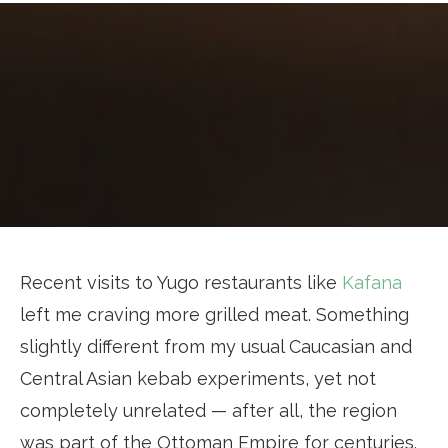
Recent visits to Yugo restaurants like
Kafana
left me craving more grilled meat. Something
slightly different from my usual Caucasian and
Central Asian kebab experiments, yet not
completely unrelated — after all, the region
was part of the Ottoman Empire for centuries.