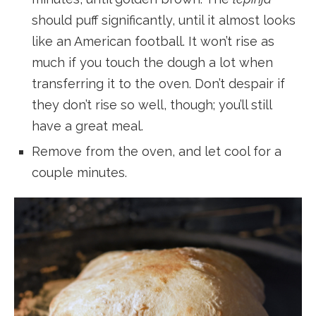
should puff significantly, until it almost looks
like an American football. It won’t rise as
much if you touch the dough a lot when
transferring it to the oven. Don’t despair if
they don’t rise so well, though; you’ll still
have a great meal.
Remove from the oven, and let cool for a
couple minutes.