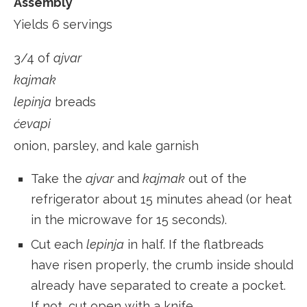
Assembly
Yields 6 servings
3/4 of
ajvar
kajmak
lepinja
breads
ćevapi
onion, parsley, and kale garnish
Take the
ajvar
and
kajmak
out of the
refrigerator about 15 minutes ahead (or heat
in the microwave for 15 seconds).
Cut each
lepinja
in half. If the flatbreads
have risen properly, the crumb inside should
already have separated to create a pocket.
If not, cut open with a knife.