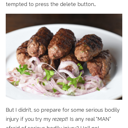
tempted to press the delete button…
But I didn’t, so prepare for some serious bodily
injury if you try my
rezept
! Is any real “MAN”