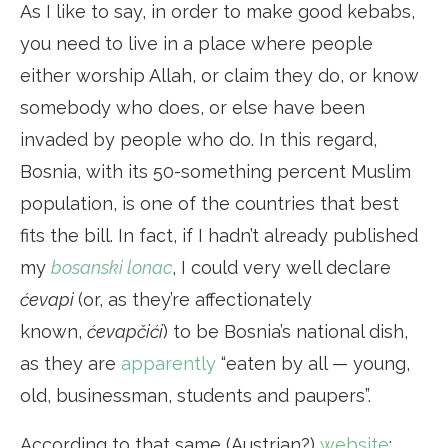
As I like to say, in order to make good kebabs,
you need to live in a place where people
either worship Allah, or claim they do, or know
somebody who does, or else have been
invaded by people who do. In this regard,
Bosnia, with its 50-something percent Muslim
population, is one of the countries that best
fits the bill. In fact, if I hadn’t already published
my
bosanski lonac
, I could very well declare
ćevapi
(or, as they’re affectionately
known,
ćevapčići
) to be Bosnia’s national dish,
as they are
apparently
“eaten by all — young,
old, businessman, students and paupers”.
According to that same (Austrian?)
website
: