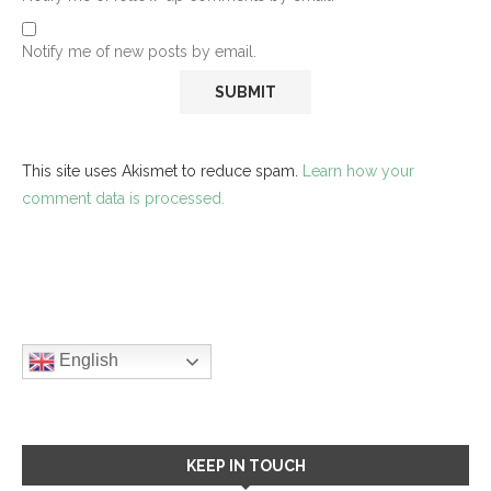
Notify me of new posts by email.
This site uses Akismet to reduce spam.
Learn how your
comment data is processed.
English
KEEP IN TOUCH