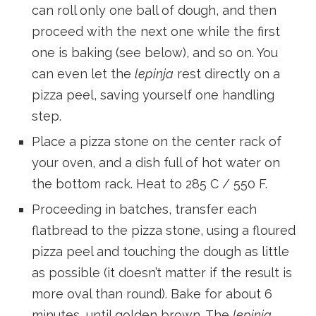
can roll only one ball of dough, and then
proceed with the next one while the first
one is baking (see below), and so on. You
can even let the
lepinja
rest directly on a
pizza peel, saving yourself one handling
step.
Place a pizza stone on the center rack of
your oven, and a dish full of hot water on
the bottom rack. Heat to 285 C / 550 F.
Proceeding in batches, transfer each
flatbread to the pizza stone, using a floured
pizza peel and touching the dough as little
as possible (it doesn’t matter if the result is
more oval than round). Bake for about 6
minutes, until golden brown. The
lepinja