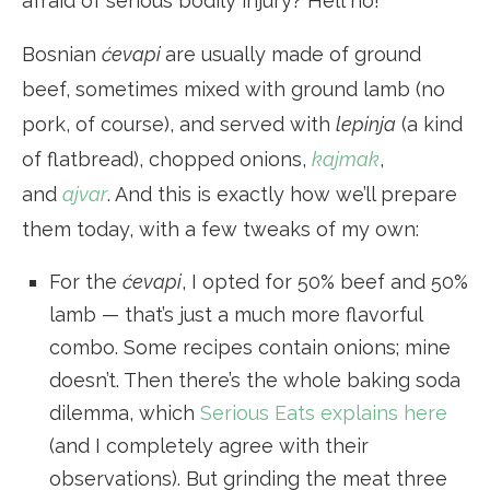
afraid of serious bodily injury? Hell no!
Bosnian
ćevapi
are usually made of ground
beef, sometimes mixed with ground lamb (no
pork, of course), and served with
lepinja
(a kind
of flatbread), chopped onions,
kajmak
,
and
ajvar
. And this is exactly how we’ll prepare
them today, with a few tweaks of my own:
For the
ćevapi
, I opted for 50% beef and 50%
lamb — that’s just a much more flavorful
combo. Some recipes contain onions; mine
doesn’t. Then there’s the whole baking soda
dilemma, which
Serious Eats explains here
(and I completely agree with their
observations). But grinding the meat three