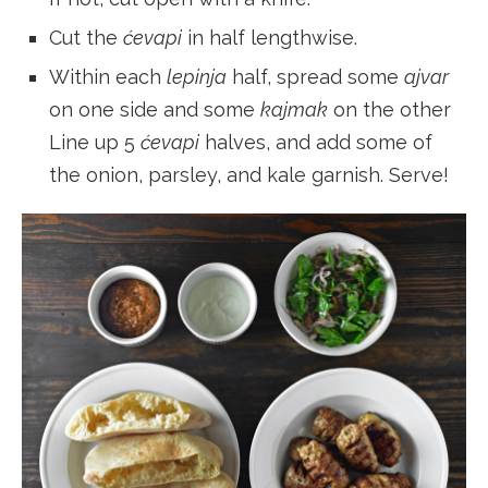
Cut the
ćevapi
in half lengthwise.
Within each
lepinja
half, spread some
ajvar
on one side and some
kajmak
on the other
Line up 5
ćevapi
halves, and add some of
the onion, parsley, and kale garnish. Serve!