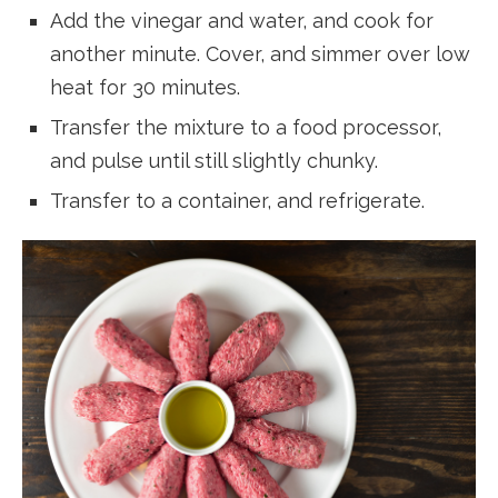
Add the vinegar and water, and cook for
another minute. Cover, and simmer over low
heat for 30 minutes.
Transfer the mixture to a food processor,
and pulse until still slightly chunky.
Transfer to a container, and refrigerate.