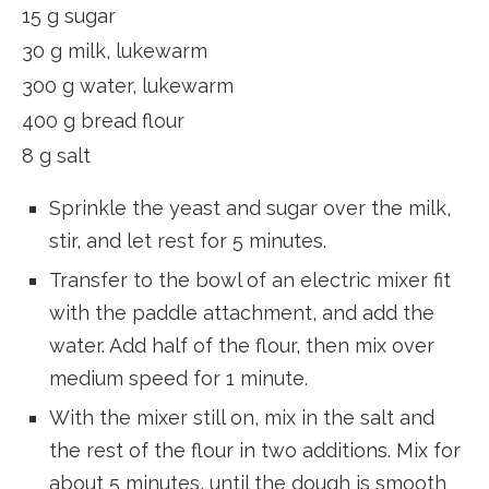
15 g sugar
30 g milk, lukewarm
300 g water, lukewarm
400 g bread flour
8 g salt
Sprinkle the yeast and sugar over the milk,
stir, and let rest for 5 minutes.
Transfer to the bowl of an electric mixer fit
with the paddle attachment, and add the
water. Add half of the flour, then mix over
medium speed for 1 minute.
With the mixer still on, mix in the salt and
the rest of the flour in two additions. Mix for
about 5 minutes, until the dough is smooth