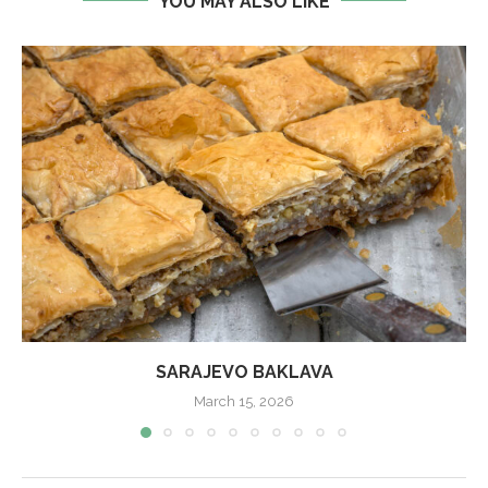
YOU MAY ALSO LIKE
SARAJEVO BAKLAVA
March 15, 2026