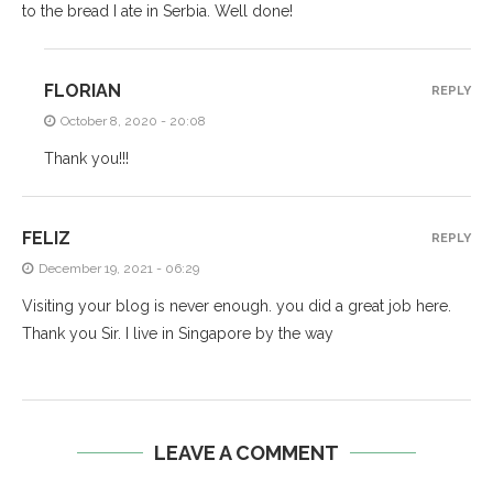
to the bread I ate in Serbia. Well done!
FLORIAN
REPLY
October 8, 2020 - 20:08
Thank you!!!
FELIZ
REPLY
December 19, 2021 - 06:29
Visiting your blog is never enough. you did a great job here.
Thank you Sir. I live in Singapore by the way
LEAVE A COMMENT