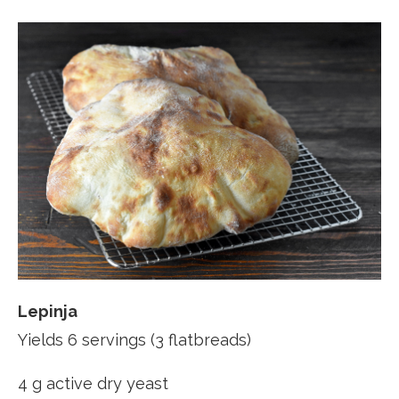
Lepinja
Yields 6 servings (3 flatbreads)
4 g active dry yeast