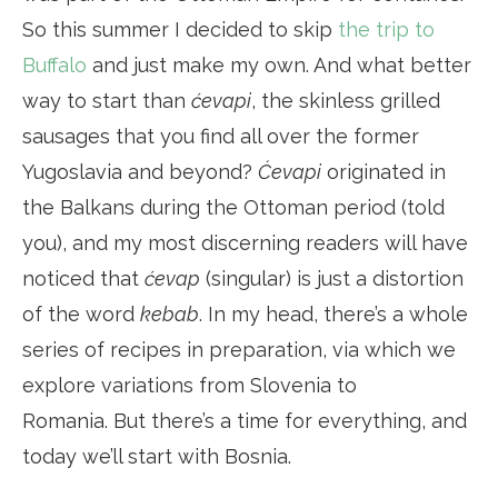
So this summer I decided to skip
the trip to
Buffalo
and just make my own. And what better
way to start than
ćevapi
, the skinless grilled
sausages that you find all over the former
Yugoslavia and beyond?
Ćevapi
originated in
the Balkans during the Ottoman period (told
you), and my most discerning readers will have
noticed that
ćevap
(singular) is just a distortion
of the word
kebab
. In my head, there’s a whole
series of recipes in preparation, via which we
explore variations from Slovenia to
Romania. But there’s a time for everything, and
today we’ll start with Bosnia.