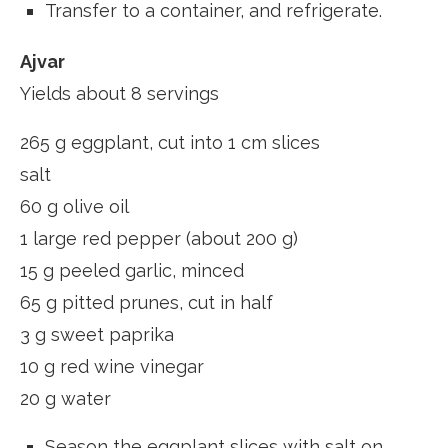
Transfer to a container, and refrigerate.
Ajvar
Yields about 8 servings
265 g eggplant, cut into 1 cm slices
salt
60 g olive oil
1 large red pepper (about 200 g)
15 g peeled garlic, minced
65 g pitted prunes, cut in half
3 g sweet paprika
10 g red wine vinegar
20 g water
Season the eggplant slices with salt on