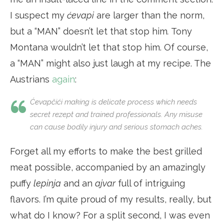
I suspect my
ćevapi
are larger than the norm,
but a “MAN” doesn’t let that stop him
.
Tony
Montana wouldn’t let that stop him. Of course,
a “MAN” might also just laugh at my recipe. The
Austrians
again
:
Ćevapčići
making is delicate process which needs
secret
rezept
and trained professionals. Any misuse
can cause bodily injury and serious stomach aches.
Forget all my efforts to make the best grilled
meat possible, accompanied by an amazingly
puffy
lepinja
and an
ajvar
full of intriguing
flavors. I’m quite proud of my results, really, but
what do I know? For a split second, I was even