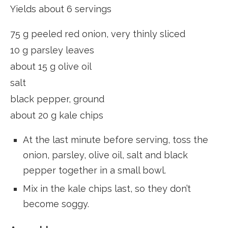
Yields about 6 servings
75 g peeled red onion, very thinly sliced
10 g parsley leaves
about 15 g olive oil
salt
black pepper, ground
about 20 g kale chips
At the last minute before serving, toss the
onion, parsley, olive oil, salt and black
pepper together in a small bowl.
Mix in the kale chips last, so they don’t
become soggy.