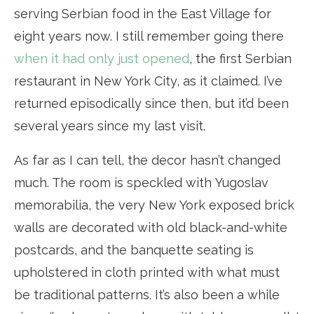
serving Serbian food in the East Village for
eight years now. I still remember going there
when it had only just opened
, the first Serbian
restaurant in New York City, as it claimed. I’ve
returned episodically since then, but it’d been
several years since my last visit.
As far as I can tell, the decor hasn’t changed
much. The room is speckled with Yugoslav
memorabilia, the very New York exposed brick
walls are decorated with old black-and-white
postcards, and the banquette seating is
upholstered in cloth printed with what must
be traditional patterns. It’s also been a while