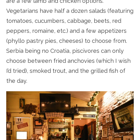
are a few lamb and chicken options.
Vegetarians have half a dozen salads (featuring
tomatoes, cucumbers, cabbage, beets, red
peppers, romaine, etc.) and a few appetizers
(phyllo pastry pies, cheeses) to choose from.
Serbia being no Croatia, piscivores can only
choose between fried anchovies (which I wish
I’d tried), smoked trout, and the grilled fish of
the day.