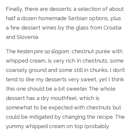
Finally, there are desserts: a selection of about
half a dozen homemade Serbian options, plus
a few dessert wines by the glass from Croatia
and Slovenia.
The
kesten pire sa šlagom
, chestnut purée with
whipped cream, is very rich in chestnuts, some
coarsely ground and some still in chunks. I don’t
tend to like my desserts very sweet, yet I think
this one should be a bit sweeter. The whole
dessert has a dry mouthfeel, which is
somewhat to be expected with chestnuts but
could be mitigated by changing the recipe. The
yummy whipped cream on top (probably