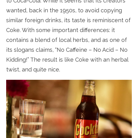
to Coca-Cola. While it seems that its creators
wanted, back in the 1950s, to avoid copying
similar foreign drinks, its taste is reminiscent of
Coke. With some important differences: it
contains a blend of local herbs, and as one of
its slogans claims, “No Caffeine – No Acid – No
Kidding!” The result is like Coke with an herbal
twist, and quite nice.