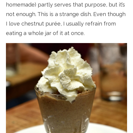
homemade) partly serves that purpose, but it’s
not enough. This is a strange dish. Even though
I love chestnut purée, I usually refrain from
eating a whole jar of it at once.