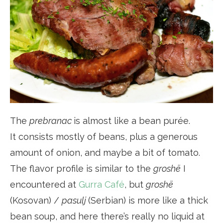
The
prebranac
is almost like a bean purée.
It consists mostly of beans, plus a generous
amount of onion, and maybe a bit of tomato.
The flavor profile is similar to the
groshë
I
encountered at
Gurra Café
, but
groshë
(Kosovan) /
pasulj
(Serbian) is more like a thick
bean soup, and here there’s really no liquid at