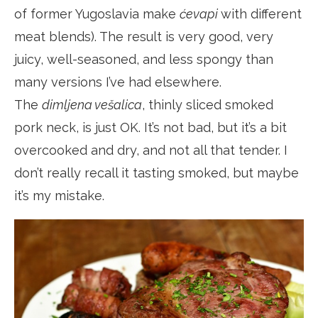
of former Yugoslavia make
ćevapi
with different
meat blends). The result is very good, very
juicy, well-seasoned, and less spongy than
many versions I’ve had elsewhere.
The
dimljena vešalica
, thinly sliced smoked
pork neck, is just OK. It’s not bad, but it’s a bit
overcooked and dry, and not all that tender. I
don’t really recall it tasting smoked, but maybe
it’s my mistake.