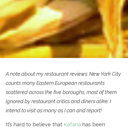
A note about my restaurant reviews: New York City
counts many Eastern European restaurants
scattered across the five boroughs, most of them
ignored by restaurant critics and diners alike. I
intend to visit as many as I can and report!
It’s hard to believe that
Kafana
has been