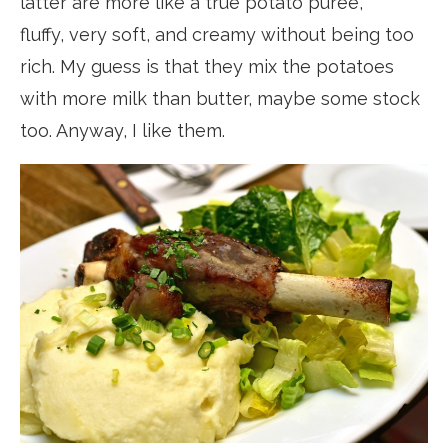
latter are more like a true potato purée,
fluffy, very soft, and creamy without being too
rich. My guess is that they mix the potatoes
with more milk than butter, maybe some stock
too. Anyway, I like them.