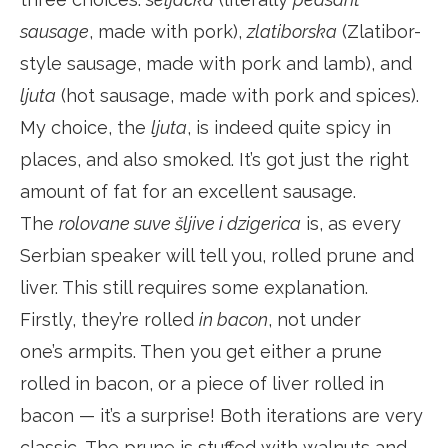
sausage
, made with pork),
zlatiborska
(Zlatibor-
style sausage, made with pork and lamb), and
ljuta
(hot sausage, made with pork and spices).
My choice, the
ljuta
, is indeed quite spicy in
places, and also smoked. It’s got just the right
amount of fat for an excellent sausage.
The
rolovane suve šljive i dzigerica
is, as every
Serbian speaker will tell you, rolled prune and
liver. This still requires some explanation.
Firstly, they’re rolled
in bacon
, not under
one’s armpits. Then you get either a prune
rolled in bacon, or a piece of liver rolled in
bacon — it’s a surprise! Both iterations are very
classic. The prune is stuffed with walnuts and