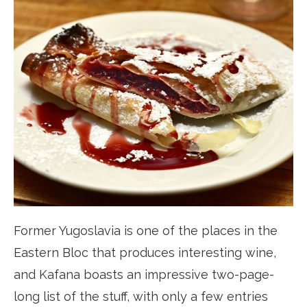
Former Yugoslavia is one of the places in the
Eastern Bloc that produces interesting wine,
and Kafana boasts an impressive two-page-
long list of the stuff, with only a few entries