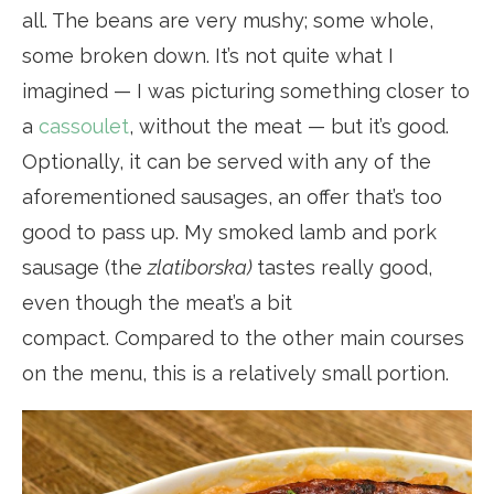
all. The beans are very mushy; some whole,
some broken down. It’s not quite what I
imagined — I was picturing something closer to
a
cassoulet
, without the meat — but it’s good.
Optionally, it can be served with any of the
aforementioned sausages, an offer that’s too
good to pass up. My smoked lamb and pork
sausage (the
zlatiborska)
tastes really good,
even though the meat’s a bit
compact. Compared to the other main courses
on the menu, this is a relatively small portion.