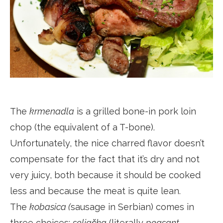
The
krmenadla
is a grilled bone-in pork loin
chop (the equivalent of a T-bone).
Unfortunately, the nice charred flavor doesn’t
compensate for the fact that it’s dry and not
very juicy, both because it should be cooked
less and because the meat is quite lean.
The
kobasica (
sausage in Serbian) comes in
three choices:
seljačka
(literally
peasant