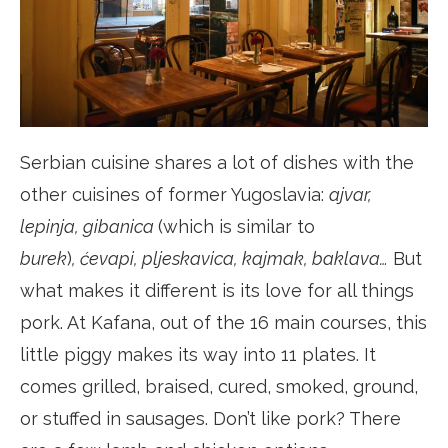
Serbian cuisine shares a lot of dishes with the
other cuisines of former Yugoslavia:
ajvar,
lepinja, gibanica
(which is similar to
burek
)
, ćevapi, pljeskavica, kajmak, baklava…
But
what makes it different is its love for all things
pork. At Kafana, out of the 16 main courses, this
little piggy makes its way into 11 plates. It
comes grilled, braised, cured, smoked, ground,
or stuffed in sausages. Don’t like pork? There