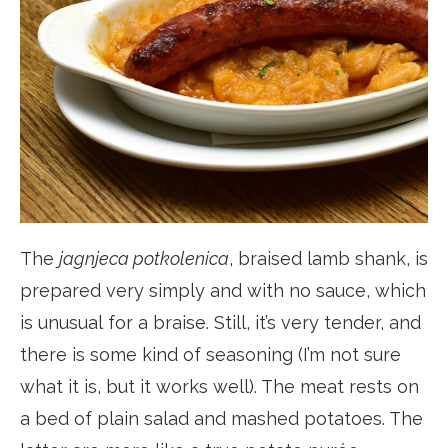
The
jagnjeca potkolenica
, braised lamb shank, is
prepared very simply and with no sauce, which
is unusual for a braise. Still, it’s very tender, and
there is some kind of seasoning (I’m not sure
what it is, but it works well). The meat rests on
a bed of plain salad and mashed potatoes. The