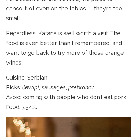
dance. Not even on the tables — they’re too
small.
Regardless, Kafana is well worth a visit. The
food is even better than I remembered, and I
want to go back to try more of those orange
wines!
Cuisine: Serbian
Picks:
ćevapi
, sausages,
prebranac
Avoid: coming with people who don’t eat pork
Food: 7.5/10