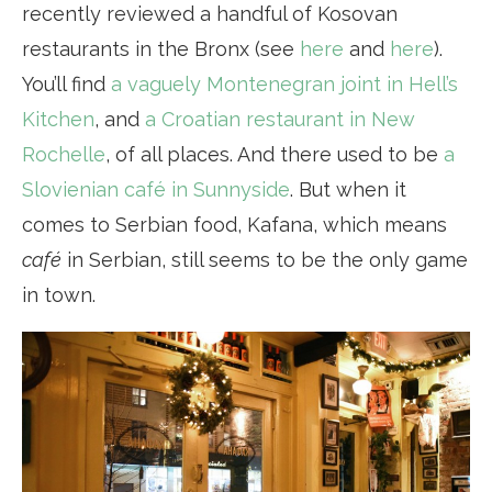
recently reviewed a handful of Kosovan
restaurants in the Bronx (see
here
and
here
).
You’ll find
a vaguely Montenegran joint in Hell’s
Kitchen
, and
a Croatian restaurant in New
Rochelle
, of all places. And there used to be
a
Slovienian café in Sunnyside
. But when it
comes to Serbian food, Kafana, which means
café
in Serbian, still seems to be the only game
in town.