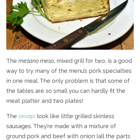
The
mešano meso
, mixed grill for two, is a good
way to try many of the menu’s pork specialties
in one meal. The only problem is that some of
the tables are so small you can hardly fit the
meat platter and two plates!
The
ćevapi
look like little grilled skinless
sausages. They’re made with a mixture of
ground pork and beef with onion (all the parts