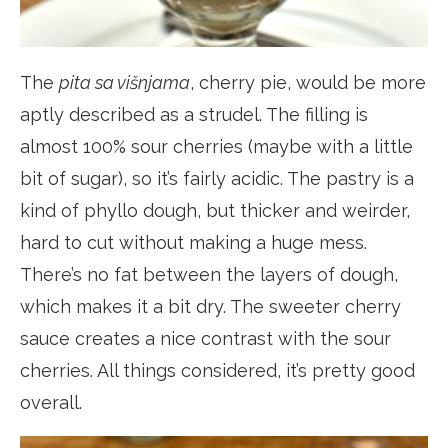
The
pita sa višnjama
, cherry pie, would be more
aptly described as a strudel. The filling is
almost 100% sour cherries (maybe with a little
bit of sugar), so it’s fairly acidic. The pastry is a
kind of phyllo dough, but thicker and weirder,
hard to cut without making a huge mess.
There’s no fat between the layers of dough,
which makes it a bit dry. The sweeter cherry
sauce creates a nice contrast with the sour
cherries. All things considered, it’s pretty good
overall.