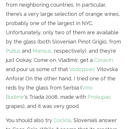
from neighboring countries. In particular,
there’s a very large selection of orange wines,
probably one of the largest in NYC.
Unfortunately, only two of them are available
by the glass (both Slovenian Pinot Grigio, from
Pullus
and
Mansus
, respectively), and they’re
just Ookay. Come on, Vladimir, get a
Coravin
and pour us some of that
Vodopivec
Vitovska
Anfora! On the other hand, I tried one of the
reds by the glass from Serbia (
Vino
Budimir
‘s Triada 2008, made with
Prokupac
grapes), and it was very good.
You should also try
Cockta
, Slovenia’s answer