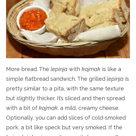
More bread. The
lepinja
with
kajmak
is like a
simple flatbread sandwich. The grilled
lepinja
is
pretty similar to a pita, with the same texture
but slightly thicker. It’s sliced and then spread
with a bit of
kajmak,
a mild, creamy cheese.
Optionally, you can add slices of cold-smoked
pork, a bit like speck but very smoked. If the