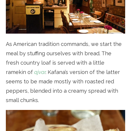
As American tradition commands, we start the
meal by stuffing ourselves with bread. The
fresh country loaf is served with a little
ramekin of
ajvar
.
Kafana’s version of the latter
seems to be made mostly with roasted red
peppers, blended into a creamy spread with
small chunks.