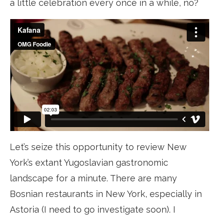
a little celebration every once in a while, no?
Let’s seize this opportunity to review New
York’s extant Yugoslavian gastronomic
landscape for a minute. There are many
Bosnian restaurants in New York, especially in
Astoria (I need to go investigate soon). I