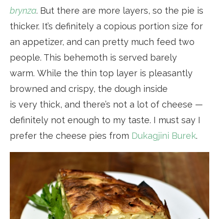
brynza
.
But there are more layers, so the pie is
thicker. It’s definitely a copious portion size for
an appetizer, and can pretty much feed two
people. This behemoth is served barely
warm. While the thin top layer is pleasantly
browned and crispy, the dough inside
is very thick, and there’s not a lot of cheese —
definitely not enough to my taste. I must say I
prefer the cheese pies from
Dukagjini Burek
.