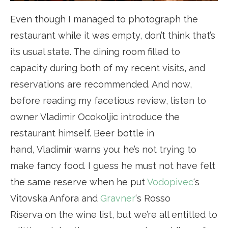
Even though I managed to photograph the
restaurant while it was empty, don’t think that’s
its usual state. The dining room filled to
capacity during both of my recent visits, and
reservations are recommended. And now,
before reading my facetious review, listen to
owner Vladimir Ocokoljic introduce the
restaurant himself. Beer bottle in
hand, Vladimir warns you: he’s not trying to
make fancy food. I guess he must not have felt
the same reserve when he put
Vodopivec
‘s
Vitovska Anfora and
Gravner
‘s Rosso
Riserva on the wine list, but we’re all entitled to