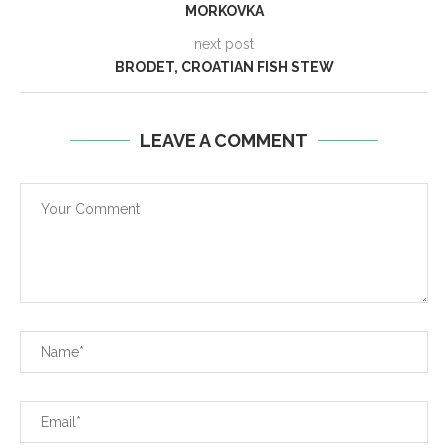
MORKOVKA
next post
BRODET, CROATIAN FISH STEW
LEAVE A COMMENT