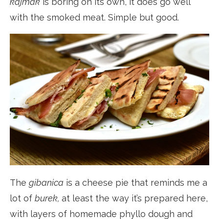
kajmak
is boring on its own, it does go well
with the smoked meat. Simple but good.
The
gibanica
is a cheese pie that reminds me a
lot of
burek,
at least the way it’s prepared here,
with layers of homemade phyllo dough and