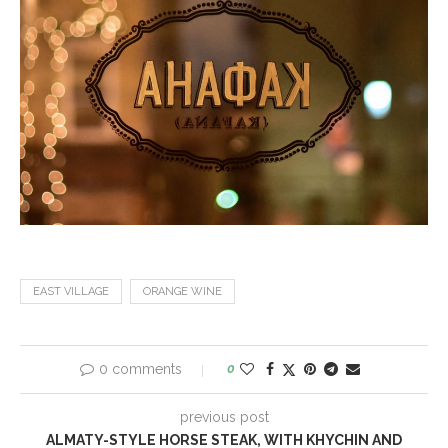
EAST VILLAGE
ORANGE WINE
0 comments
0
previous post
ALMATY-STYLE HORSE STEAK, WITH KHYCHIN AND