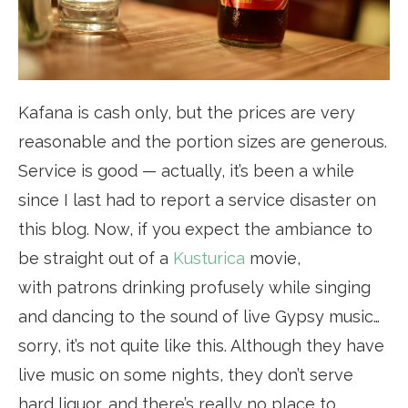
Kafana is cash only, but the prices are very
reasonable and the portion sizes are generous.
Service is good — actually, it’s been a while
since I last had to report a service disaster on
this blog. Now, if you expect the ambiance to
be straight out of a
Kusturica
movie,
with patrons drinking profusely while singing
and dancing to the sound of live Gypsy music…
sorry, it’s not quite like this. Although they have
live music on some nights, they don’t serve
hard liquor, and there’s really no place to