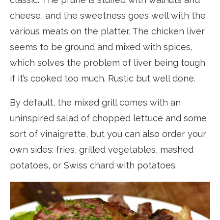
cheese, and the sweetness goes well with the
various meats on the platter. The chicken liver
seems to be ground and mixed with spices,
which solves the problem of liver being tough
if it’s cooked too much. Rustic but well done.
By default, the mixed grill comes with an
uninspired salad of chopped lettuce and some
sort of vinaigrette, but you can also order your
own sides: fries, grilled vegetables, mashed
potatoes, or Swiss chard with potatoes.