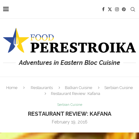
Adventures in Eastern Bloc Cuisine
Home
Restaurants
Balkan Cuisine
Serbian Cuisine
Restaurant Review: Kafana
Serbian Cuisine
RESTAURANT REVIEW: KAFANA
February 19, 2016