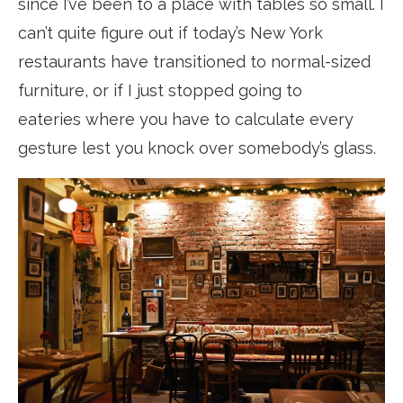
since I’ve been to a place with tables so small. I
can’t quite figure out if today’s New York
restaurants have transitioned to normal-sized
furniture, or if I just stopped going to
eateries where you have to calculate every
gesture lest you knock over somebody’s glass.