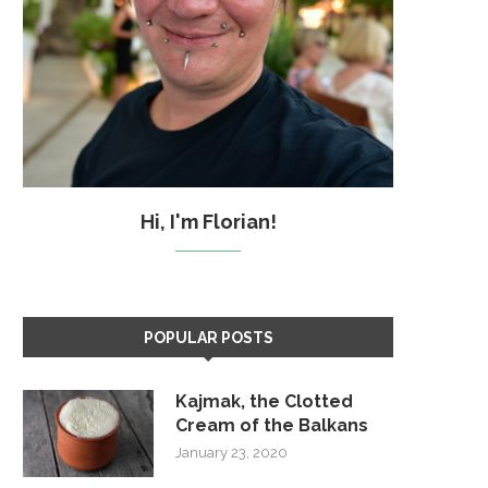
Hi, I'm Florian!
POPULAR POSTS
Kajmak, the Clotted
Cream of the Balkans
January 23, 2020