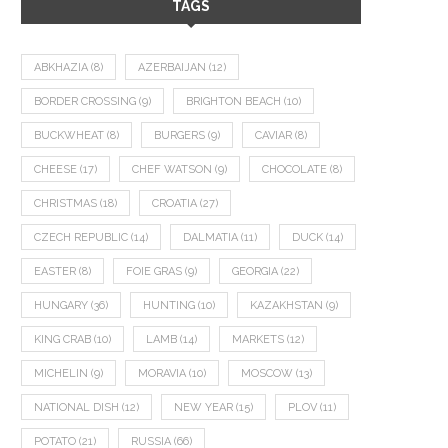
TAGS
ABKHAZIA
(8)
AZERBAIJAN
(12)
BORDER CROSSING
(9)
BRIGHTON BEACH
(10)
BUCKWHEAT
(8)
BURGERS
(9)
CAVIAR
(8)
CHEESE
(17)
CHEF WATSON
(9)
CHOCOLATE
(8)
CHRISTMAS
(18)
CROATIA
(27)
CZECH REPUBLIC
(14)
DALMATIA
(11)
DUCK
(14)
EASTER
(8)
FOIE GRAS
(9)
GEORGIA
(22)
HUNGARY
(36)
HUNTING
(10)
KAZAKHSTAN
(9)
KING CRAB
(10)
LAMB
(14)
MARKETS
(12)
MICHELIN
(9)
MORAVIA
(10)
MOSCOW
(13)
NATIONAL DISH
(12)
NEW YEAR
(15)
PLOV
(11)
POTATO
(21)
RUSSIA
(66)