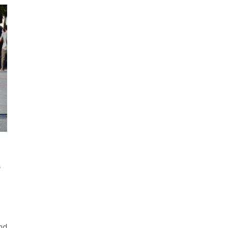
S
ond