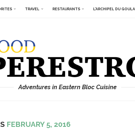
ORITES
TRAVEL
RESTAURANTS
L’ARCHIPEL DU GOUL
Adventures in Eastern Bloc Cuisine
ES
FEBRUARY 5, 2016