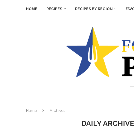
HOME
RECIPES
RECIPES BY REGION
FAV
Home
Archives
DAILY ARCHIV