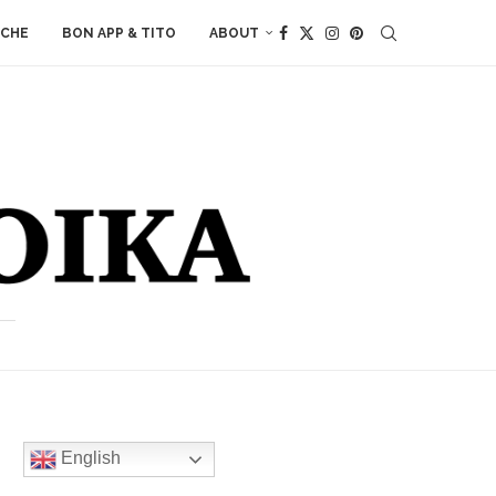
ACHE
BON APP & TITO
ABOUT
English