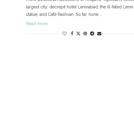
largest city: decrepit hotel Leninabad, the ill-fated Lenin
statue, and Café Rashvan. So far, none …
Read more