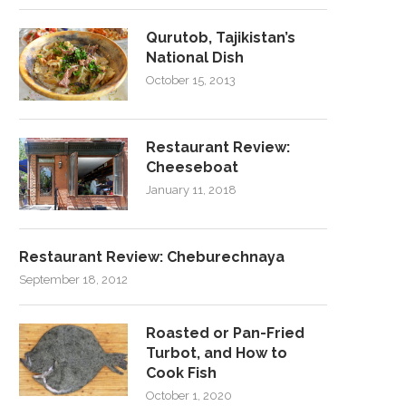
Qurutob, Tajikistan’s
National Dish
October 15, 2013
Restaurant Review:
Cheeseboat
January 11, 2018
Restaurant Review: Cheburechnaya
September 18, 2012
Roasted or Pan-Fried
Turbot, and How to
Cook Fish
October 1, 2020