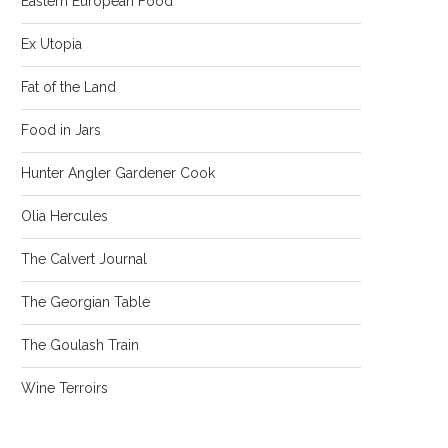
Eastern European Food
Ex Utopia
Fat of the Land
Food in Jars
Hunter Angler Gardener Cook
Olia Hercules
The Calvert Journal
The Georgian Table
The Goulash Train
Wine Terroirs