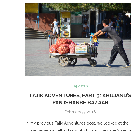
Tajikistan
TAJIK ADVENTURES, PART 3: KHUJAND’
PANJSHANBE BAZAAR
February 5, 2016
In my previous Tajik Adventures post, we looked at the
more pedestrian attractions of Khujand, Tajikistan’s sec