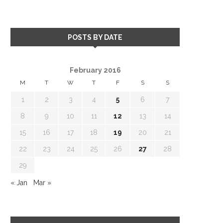
POSTS BY DATE
February 2016
M
T
W
T
F
S
S
1
2
3
4
5
6
7
8
9
10
11
12
13
14
15
16
17
18
19
20
21
22
23
24
25
26
27
28
29
« Jan
Mar »