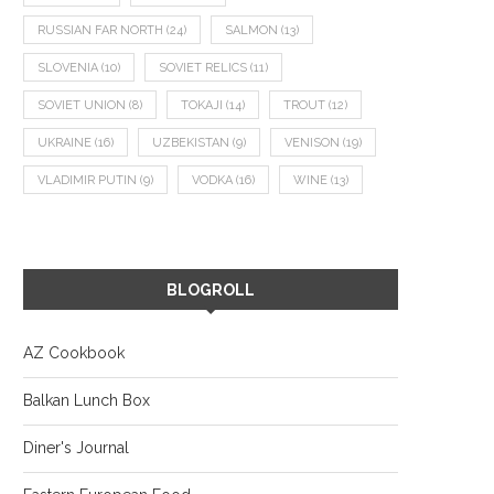
RUSSIAN FAR NORTH
(24)
SALMON
(13)
SLOVENIA
(10)
SOVIET RELICS
(11)
SOVIET UNION
(8)
TOKAJI
(14)
TROUT
(12)
UKRAINE
(16)
UZBEKISTAN
(9)
VENISON
(19)
VLADIMIR PUTIN
(9)
VODKA
(16)
WINE
(13)
BLOGROLL
AZ Cookbook
Balkan Lunch Box
Diner's Journal