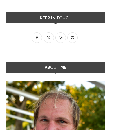
KEEP IN TOUCH
ABOUT ME