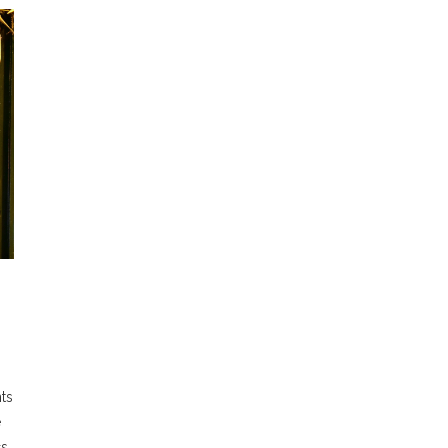
ts
e
cs