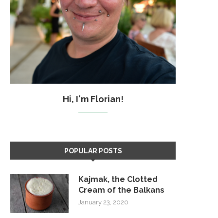
Hi, I'm Florian!
POPULAR POSTS
Kajmak, the Clotted
Cream of the Balkans
January 23, 2020