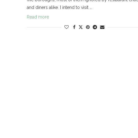
and diners alike. I intend to visit …
Read more