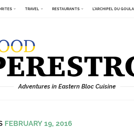
ORITES
TRAVEL
RESTAURANTS
L’ARCHIPEL DU GOUL
Adventures in Eastern Bloc Cuisine
ES
FEBRUARY 19, 2016