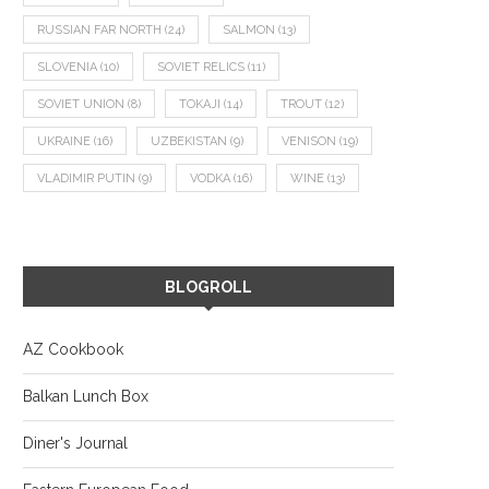
RUSSIAN FAR NORTH
(24)
SALMON
(13)
SLOVENIA
(10)
SOVIET RELICS
(11)
SOVIET UNION
(8)
TOKAJI
(14)
TROUT
(12)
UKRAINE
(16)
UZBEKISTAN
(9)
VENISON
(19)
VLADIMIR PUTIN
(9)
VODKA
(16)
WINE
(13)
BLOGROLL
AZ Cookbook
Balkan Lunch Box
Diner's Journal