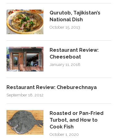
Qurutob, Tajikistan’s
National Dish
October 15, 2013
Restaurant Review:
Cheeseboat
January 11, 2018
Restaurant Review: Cheburechnaya
September 18, 2012
Roasted or Pan-Fried
Turbot, and How to
Cook Fish
October 1, 2020