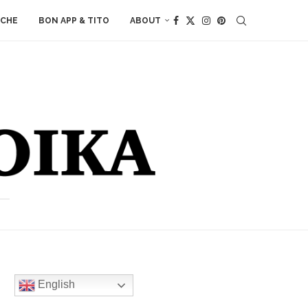
ACHE
BON APP & TITO
ABOUT
English