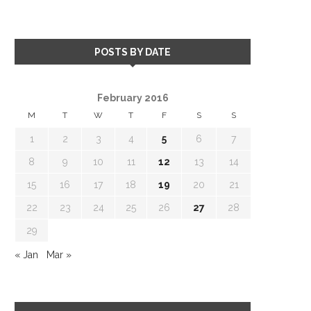
POSTS BY DATE
February 2016
M
T
W
T
F
S
S
1
2
3
4
5
6
7
8
9
10
11
12
13
14
15
16
17
18
19
20
21
22
23
24
25
26
27
28
29
« Jan
Mar »