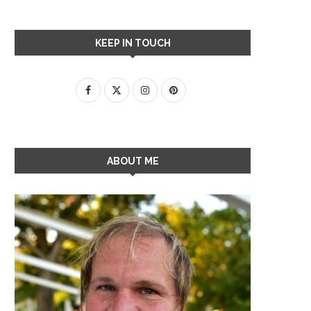
KEEP IN TOUCH
ABOUT ME