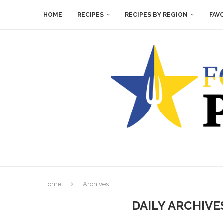
HOME
RECIPES
RECIPES BY REGION
FAV
Home
Archives
DAILY ARCHIV