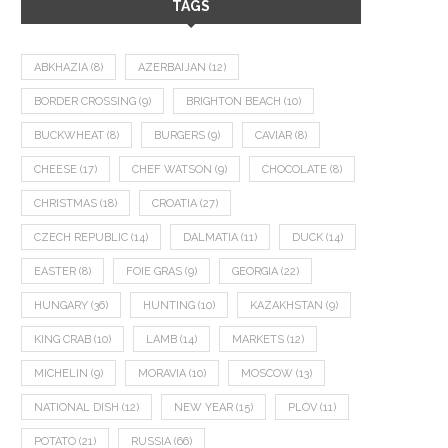
TAGS
ABKHAZIA
(8)
AZERBAIJAN
(12)
BORDER CROSSING
(9)
BRIGHTON BEACH
(10)
BUCKWHEAT
(8)
BURGERS
(9)
CAVIAR
(8)
CHEESE
(17)
CHEF WATSON
(9)
CHOCOLATE
(8)
CHRISTMAS
(18)
CROATIA
(27)
CZECH REPUBLIC
(14)
DALMATIA
(11)
DUCK
(14)
EASTER
(8)
FOIE GRAS
(9)
GEORGIA
(22)
HUNGARY
(36)
HUNTING
(10)
KAZAKHSTAN
(9)
KING CRAB
(10)
LAMB
(14)
MARKETS
(12)
MICHELIN
(9)
MORAVIA
(10)
MOSCOW
(13)
NATIONAL DISH
(12)
NEW YEAR
(15)
PLOV
(11)
POTATO
(21)
RUSSIA
(66)