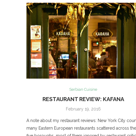
Serbian Cuisine
RESTAURANT REVIEW: KAFANA
February 19, 2016
A note about my restaurant reviews: New York City coun
many Eastern European restaurants scattered across th
five boroughs, most of them ignored by restaurant criti