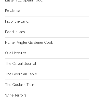
Eastern European Food
Ex Utopia
Fat of the Land
Food in Jars
Hunter Angler Gardener Cook
Olia Hercules
The Calvert Journal
The Georgian Table
The Goulash Train
Wine Terroirs