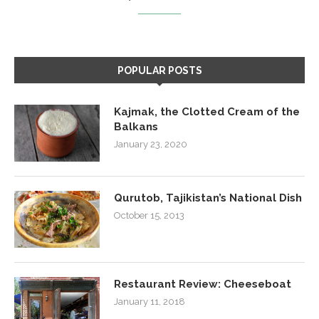
POPULAR POSTS
Kajmak, the Clotted Cream of the
Balkans
January 23, 2020
Qurutob, Tajikistan’s National Dish
October 15, 2013
Restaurant Review: Cheeseboat
January 11, 2018