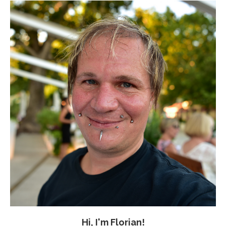
Hi, I'm Florian!