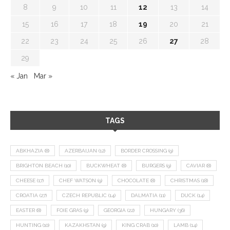
8
9
10
11
12
13
14
15
16
17
18
19
20
21
22
23
24
25
26
27
28
29
« Jan
Mar »
TAGS
ABKHAZIA
(8)
AZERBAIJAN
(12)
BORDER CROSSING
(9)
BRIGHTON BEACH
(10)
BUCKWHEAT
(8)
BURGERS
(9)
CAVIAR
(8)
CHEESE
(17)
CHEF WATSON
(9)
CHOCOLATE
(8)
CHRISTMAS
(18)
CROATIA
(27)
CZECH REPUBLIC
(14)
DALMATIA
(11)
DUCK
(14)
EASTER
(8)
FOIE GRAS
(9)
GEORGIA
(22)
HUNGARY
(36)
HUNTING
(10)
KAZAKHSTAN
(9)
KING CRAB
(10)
LAMB
(14)