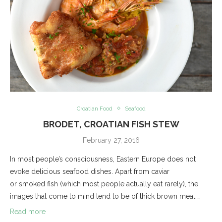
Croatian Food
Seafood
BRODET, CROATIAN FISH STEW
February 27, 2016
In most people’s consciousness, Eastern Europe does not
evoke delicious seafood dishes. Apart from caviar
or smoked fish (which most people actually eat rarely), the
images that come to mind tend to be of thick brown meat …
Read more