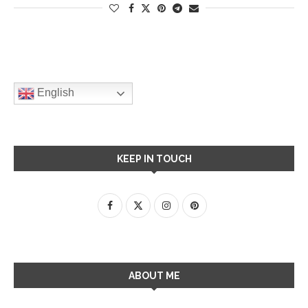
English
KEEP IN TOUCH
ABOUT ME