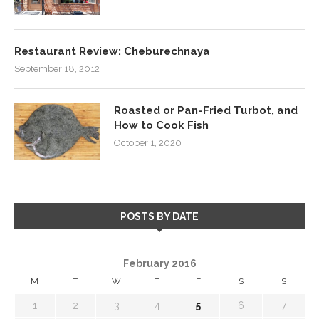
Restaurant Review: Cheburechnaya
September 18, 2012
Roasted or Pan-Fried Turbot, and
How to Cook Fish
October 1, 2020
POSTS BY DATE
February 2016
M
T
W
T
F
S
S
1
2
3
4
5
6
7