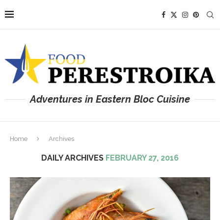
Adventures in Eastern Bloc Cuisine
Home
Archives
DAILY ARCHIVES
FEBRUARY 27, 2016