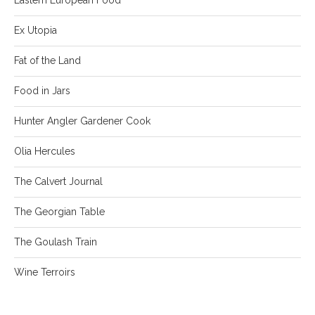
Ex Utopia
Fat of the Land
Food in Jars
Hunter Angler Gardener Cook
Olia Hercules
The Calvert Journal
The Georgian Table
The Goulash Train
Wine Terroirs