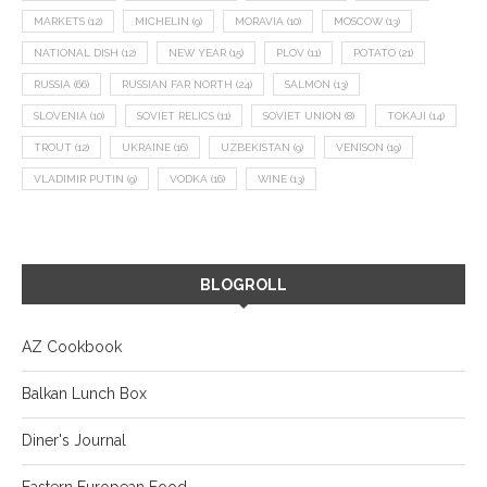
MARKETS
(12)
MICHELIN
(9)
MORAVIA
(10)
MOSCOW
(13)
NATIONAL DISH
(12)
NEW YEAR
(15)
PLOV
(11)
POTATO
(21)
RUSSIA
(66)
RUSSIAN FAR NORTH
(24)
SALMON
(13)
SLOVENIA
(10)
SOVIET RELICS
(11)
SOVIET UNION
(8)
TOKAJI
(14)
TROUT
(12)
UKRAINE
(16)
UZBEKISTAN
(9)
VENISON
(19)
VLADIMIR PUTIN
(9)
VODKA
(16)
WINE
(13)
BLOGROLL
AZ Cookbook
Balkan Lunch Box
Diner's Journal
Eastern European Food