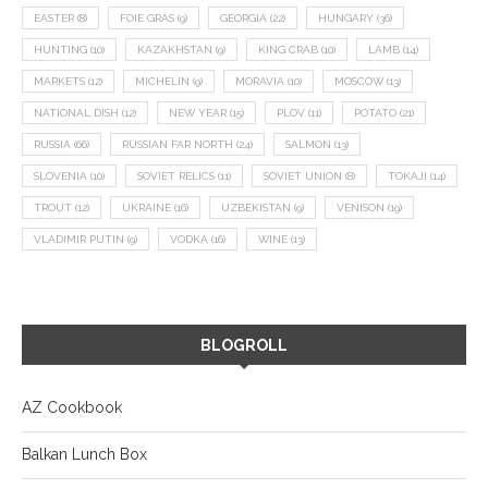
EASTER
(8)
FOIE GRAS
(9)
GEORGIA
(22)
HUNGARY
(36)
HUNTING
(10)
KAZAKHSTAN
(9)
KING CRAB
(10)
LAMB
(14)
MARKETS
(12)
MICHELIN
(9)
MORAVIA
(10)
MOSCOW
(13)
NATIONAL DISH
(12)
NEW YEAR
(15)
PLOV
(11)
POTATO
(21)
RUSSIA
(66)
RUSSIAN FAR NORTH
(24)
SALMON
(13)
SLOVENIA
(10)
SOVIET RELICS
(11)
SOVIET UNION
(8)
TOKAJI
(14)
TROUT
(12)
UKRAINE
(16)
UZBEKISTAN
(9)
VENISON
(19)
VLADIMIR PUTIN
(9)
VODKA
(16)
WINE
(13)
BLOGROLL
AZ Cookbook
Balkan Lunch Box