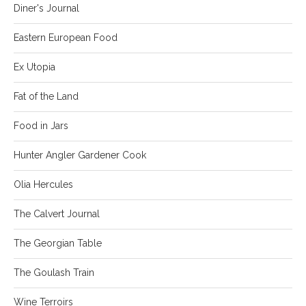
Diner's Journal
Eastern European Food
Ex Utopia
Fat of the Land
Food in Jars
Hunter Angler Gardener Cook
Olia Hercules
The Calvert Journal
The Georgian Table
The Goulash Train
Wine Terroirs