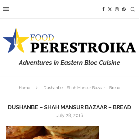
Adventures in Eastern Bloc Cuisine
Home
Dushanbe – Shah Mansur Bazaar – Bread
DUSHANBE – SHAH MANSUR BAZAAR – BREAD
July 28, 2016