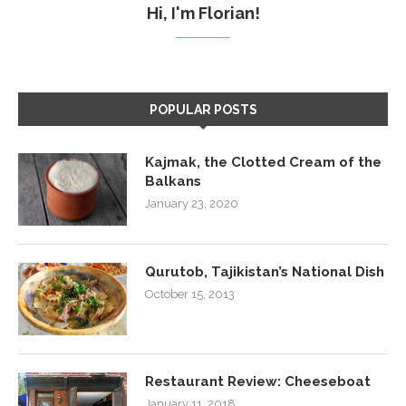
Hi, I'm Florian!
POPULAR POSTS
Kajmak, the Clotted Cream of the
Balkans
January 23, 2020
Qurutob, Tajikistan’s National Dish
October 15, 2013
Restaurant Review: Cheeseboat
January 11, 2018