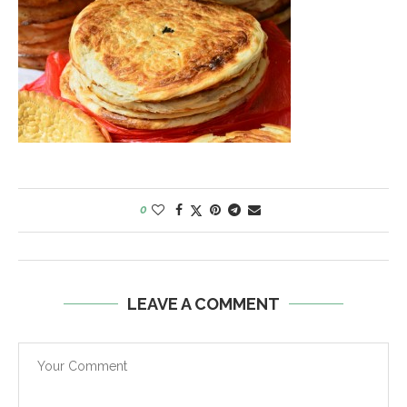
0
LEAVE A COMMENT