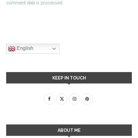
comment data is processed.
English
KEEP IN TOUCH
ABOUT ME