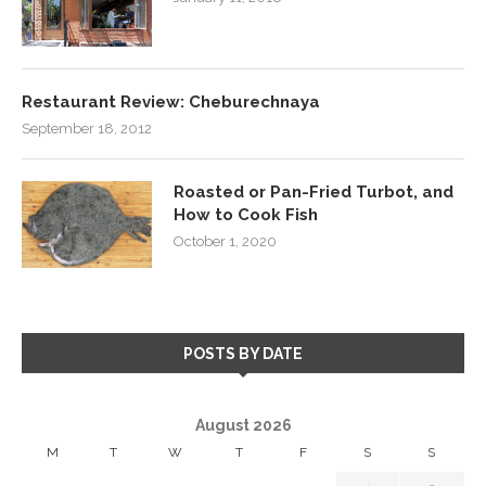
Restaurant Review: Cheburechnaya
September 18, 2012
Roasted or Pan-Fried Turbot, and
How to Cook Fish
October 1, 2020
POSTS BY DATE
August 2026
M
T
W
T
F
S
S