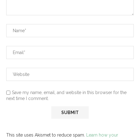
Save my name, email, and website in this browser for the
next time I comment.
This site uses Akismet to reduce spam.
Learn how your