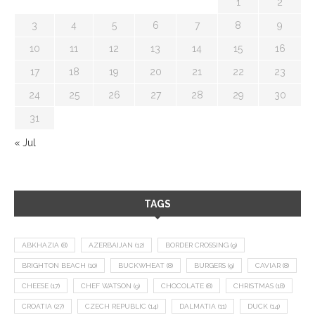
1
2
3
4
5
6
7
8
9
10
11
12
13
14
15
16
17
18
19
20
21
22
23
24
25
26
27
28
29
30
31
« Jul
TAGS
ABKHAZIA
(8)
AZERBAIJAN
(12)
BORDER CROSSING
(9)
BRIGHTON BEACH
(10)
BUCKWHEAT
(8)
BURGERS
(9)
CAVIAR
(8)
CHEESE
(17)
CHEF WATSON
(9)
CHOCOLATE
(8)
CHRISTMAS
(18)
CROATIA
(27)
CZECH REPUBLIC
(14)
DALMATIA
(11)
DUCK
(14)