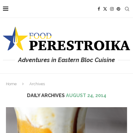
Adventures in Eastern Bloc Cuisine
Home
Archives
DAILY ARCHIVES
AUGUST 24, 2014