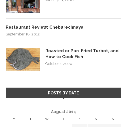
Restaurant Review: Cheburechnaya
September 18, 2012
Roasted or Pan-Fried Turbot, and
How to Cook Fish
October 1, 2020
POSTS BY DATE
August 2014
M
T
W
T
F
S
S