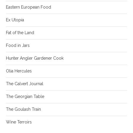
Eastern European Food
Ex Utopia
Fat of the Land
Food in Jars
Hunter Angler Gardener Cook
Olia Hercules
The Calvert Journal
The Georgian Table
The Goulash Train
Wine Terroirs