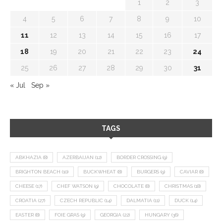
1
2
3
4
5
6
7
8
9
10
11
12
13
14
15
16
17
18
19
20
21
22
23
24
25
26
27
28
29
30
31
« Jul
Sep »
TAGS
ABKHAZIA
(8)
AZERBAIJAN
(12)
BORDER CROSSING
(9)
BRIGHTON BEACH
(10)
BUCKWHEAT
(8)
BURGERS
(9)
CAVIAR
(8)
CHEESE
(17)
CHEF WATSON
(9)
CHOCOLATE
(8)
CHRISTMAS
(18)
CROATIA
(27)
CZECH REPUBLIC
(14)
DALMATIA
(11)
DUCK
(14)
EASTER
(8)
FOIE GRAS
(9)
GEORGIA
(22)
HUNGARY
(36)