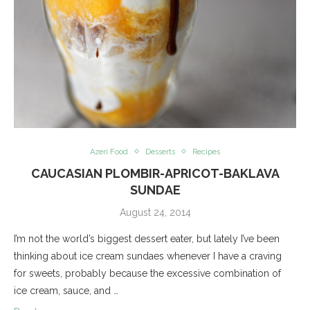
Azeri Food
Desserts
Recipes
CAUCASIAN PLOMBIR-APRICOT-BAKLAVA
SUNDAE
August 24, 2014
I’m not the world’s biggest dessert eater, but lately I’ve been
thinking about ice cream sundaes whenever I have a craving
for sweets, probably because the excessive combination of
ice cream, sauce, and …