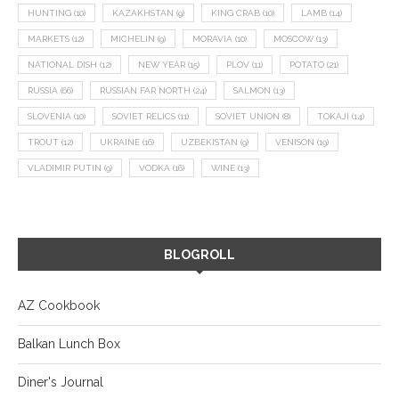
HUNTING
(10)
KAZAKHSTAN
(9)
KING CRAB
(10)
LAMB
(14)
MARKETS
(12)
MICHELIN
(9)
MORAVIA
(10)
MOSCOW
(13)
NATIONAL DISH
(12)
NEW YEAR
(15)
PLOV
(11)
POTATO
(21)
RUSSIA
(66)
RUSSIAN FAR NORTH
(24)
SALMON
(13)
SLOVENIA
(10)
SOVIET RELICS
(11)
SOVIET UNION
(8)
TOKAJI
(14)
TROUT
(12)
UKRAINE
(16)
UZBEKISTAN
(9)
VENISON
(19)
VLADIMIR PUTIN
(9)
VODKA
(16)
WINE
(13)
BLOGROLL
AZ Cookbook
Balkan Lunch Box
Diner's Journal