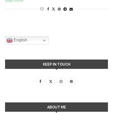
Read more
English
KEEP IN TOUCH
ABOUT ME