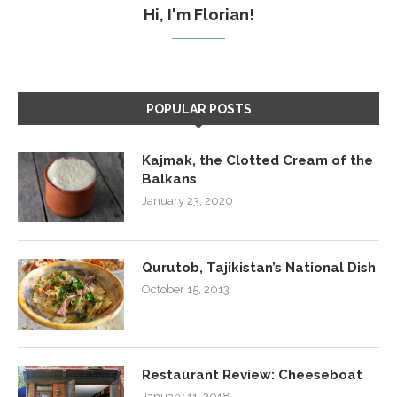
Hi, I'm Florian!
POPULAR POSTS
Kajmak, the Clotted Cream of the
Balkans
January 23, 2020
Qurutob, Tajikistan’s National Dish
October 15, 2013
Restaurant Review: Cheeseboat
January 11, 2018