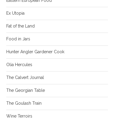
Eastern European Food
Ex Utopia
Fat of the Land
Food in Jars
Hunter Angler Gardener Cook
Olia Hercules
The Calvert Journal
The Georgian Table
The Goulash Train
Wine Terroirs