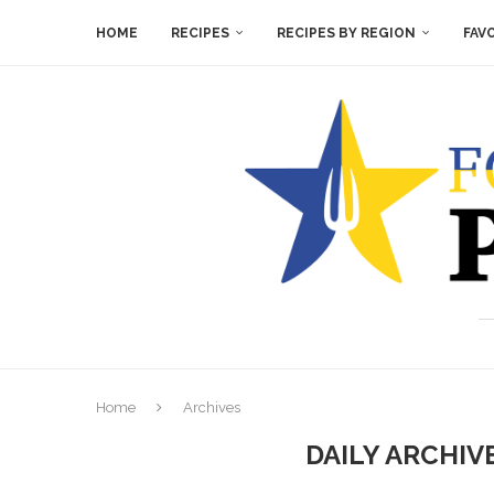
HOME
RECIPES
RECIPES BY REGION
FAV
Home
Archives
DAILY ARCHIV