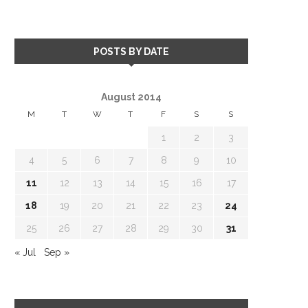
POSTS BY DATE
August 2014
M
T
W
T
F
S
S
1
2
3
4
5
6
7
8
9
10
11
12
13
14
15
16
17
18
19
20
21
22
23
24
25
26
27
28
29
30
31
« Jul
Sep »