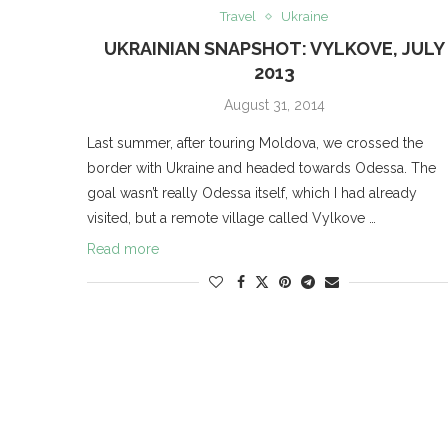
Travel
Ukraine
UKRAINIAN SNAPSHOT: VYLKOVE, JULY
2013
August 31, 2014
Last summer, after touring Moldova, we crossed the
border with Ukraine and headed towards Odessa. The
goal wasn’t really Odessa itself, which I had already
visited, but a remote village called Vylkove …
Read more