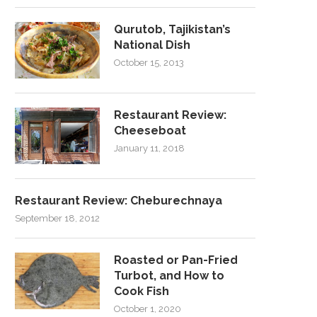
Qurutob, Tajikistan’s
National Dish
October 15, 2013
Restaurant Review:
Cheeseboat
January 11, 2018
Restaurant Review: Cheburechnaya
September 18, 2012
Roasted or Pan-Fried
Turbot, and How to
Cook Fish
October 1, 2020