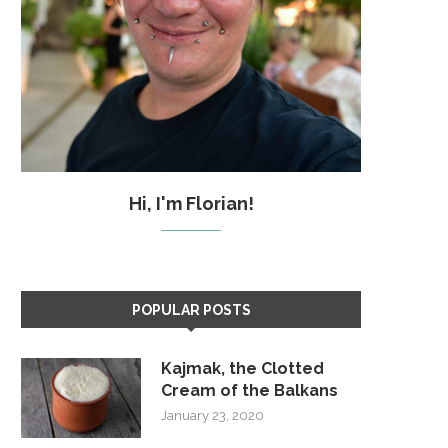
Hi, I'm Florian!
POPULAR POSTS
Kajmak, the Clotted
Cream of the Balkans
January 23, 2020