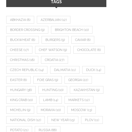
TAGS
ABKHAZIA
(8)
AZERBAIJAN
(12)
BORDER CROSSING
(9)
BRIGHTON BEACH
(10)
BUCKWHEAT
(8)
BURGERS
(9)
CAVIAR
(8)
CHEESE
(17)
CHEF WATSON
(9)
CHOCOLATE
(8)
CHRISTMAS
(18)
CROATIA
(27)
CZECH REPUBLIC
(14)
DALMATIA
(11)
DUCK
(14)
EASTER
(8)
FOIE GRAS
(9)
GEORGIA
(22)
HUNGARY
(36)
HUNTING
(10)
KAZAKHSTAN
(9)
KING CRAB
(10)
LAMB
(14)
MARKETS
(12)
MICHELIN
(9)
MORAVIA
(10)
MOSCOW
(13)
NATIONAL DISH
(12)
NEW YEAR
(15)
PLOV
(11)
POTATO
(21)
RUSSIA
(66)