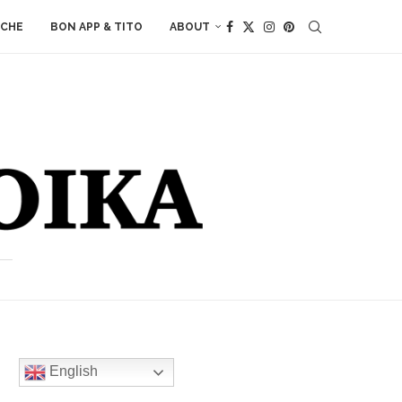
ACHE
BON APP & TITO
ABOUT
English