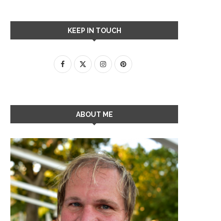
KEEP IN TOUCH
ABOUT ME