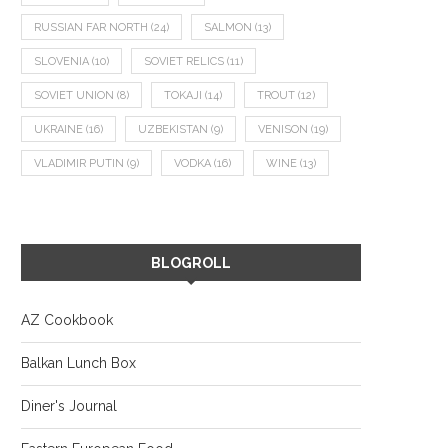
RUSSIAN FAR NORTH
(24)
SALMON
(13)
SLOVENIA
(10)
SOVIET RELICS
(11)
SOVIET UNION
(8)
TOKAJI
(14)
TROUT
(12)
UKRAINE
(16)
UZBEKISTAN
(9)
VENISON
(19)
VLADIMIR PUTIN
(9)
VODKA
(16)
WINE
(13)
BLOGROLL
AZ Cookbook
Balkan Lunch Box
Diner's Journal