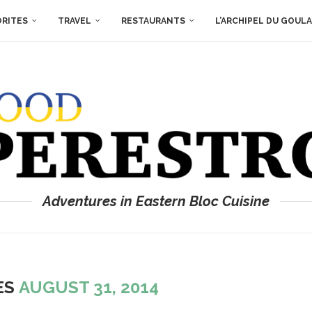
ORITES
TRAVEL
RESTAURANTS
L’ARCHIPEL DU GOUL
Adventures in Eastern Bloc Cuisine
ES
AUGUST 31, 2014