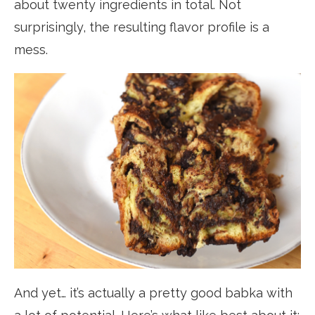
about twenty ingredients in total. Not
surprisingly, the resulting flavor profile is a
mess.
And yet… it’s actually a pretty good babka with