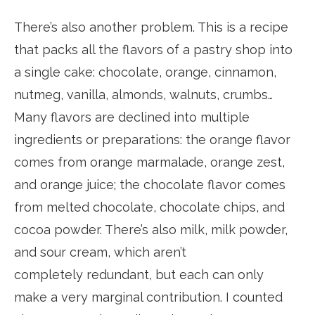
There’s also another problem. This is a recipe
that packs all the flavors of a pastry shop into
a single cake: chocolate, orange, cinnamon,
nutmeg, vanilla, almonds, walnuts, crumbs…
Many flavors are declined into multiple
ingredients or preparations: the orange flavor
comes from orange marmalade, orange zest,
and orange juice; the chocolate flavor comes
from melted chocolate, chocolate chips, and
cocoa powder. There’s also milk, milk powder,
and sour cream, which aren’t
completely redundant, but each can only
make a very marginal contribution. I counted