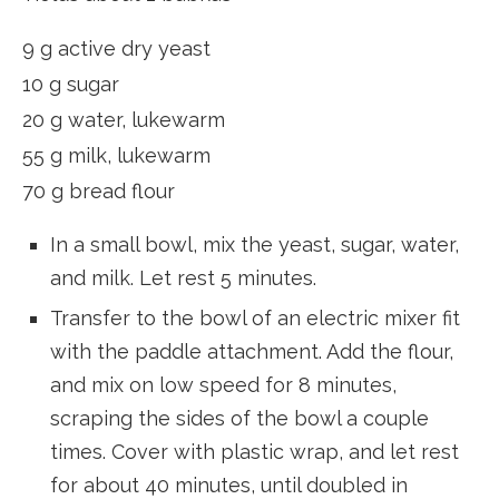
9 g active dry yeast
10 g sugar
20 g water, lukewarm
55 g milk, lukewarm
70 g bread flour
In a small bowl, mix the yeast, sugar, water,
and milk. Let rest 5 minutes.
Transfer to the bowl of an electric mixer fit
with the paddle attachment. Add the flour,
and mix on low speed for 8 minutes,
scraping the sides of the bowl a couple
times. Cover with plastic wrap, and let rest
for about 40 minutes, until doubled in