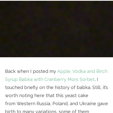
Back when I posted my
Apple, Vodka and Birch
Syrup Babka with Cranberry Mors Sorbet
, I
touched briefly on the history of babka. Still, it’s
worth noting here that this yeast cake
from Western Russia, Poland, and Ukraine gave
birth to many variations, some of them