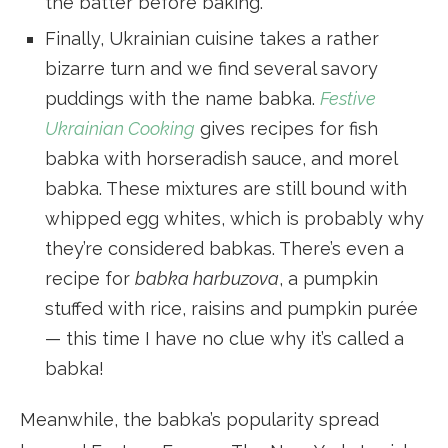
the batter before baking.
Finally, Ukrainian cuisine takes a rather
bizarre turn and we find several savory
puddings with the name babka.
Festive
Ukrainian Cooking
gives recipes for fish
babka with horseradish sauce, and morel
babka. These mixtures are still bound with
whipped egg whites, which is probably why
they’re considered babkas. There’s even a
recipe for
babka harbuzova
, a pumpkin
stuffed with rice, raisins and pumpkin purée
— this time I have no clue why it’s called a
babka!
Meanwhile, the babka’s popularity spread