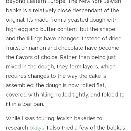
beyond Eastern Europe. The New York Jewish
babka is a relatively close descendant of the
original. It’s made from a yeasted dough with
high egg and butter content, but the shape
and the fillings have changed. Instead of dried
fruits, cinnamon and chocolate have become
the flavors of choice. Rather than being just
mixed in the dough, they form layers, which
requires changes to the way the cake is
assembled: the dough is now rolled flat,
covered with filling, rolled tightly, and folded to
fit in a loaf pan.
While I was touring Jewish bakeries to
research
bialys
, I also tried a few of the babkas