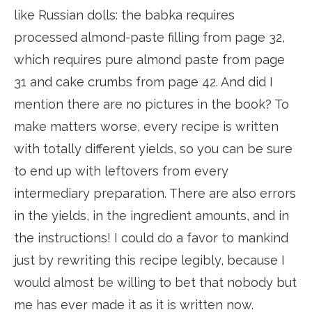
like Russian dolls: the babka requires
processed almond-paste filling from page 32,
which requires pure almond paste from page
31 and cake crumbs from page 42. And did I
mention there are no pictures in the book? To
make matters worse, every recipe is written
with totally different yields, so you can be sure
to end up with leftovers from every
intermediary preparation. There are also errors
in the yields, in the ingredient amounts, and in
the instructions! I could do a favor to mankind
just by rewriting this recipe legibly, because I
would almost be willing to bet that nobody but
me has ever made it as it is written now.