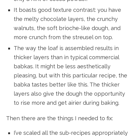
It boasts good texture contrast: you have
the melty chocolate layers, the crunchy
walnuts, the soft brioche-like dough, and
more crunch from the streusel on top.
The way the loaf is assembled results in
thicker layers than in typical commercial
babkas. It might be less aesthetically
pleasing, but with this particular recipe, the
babka tastes better like this. The thicker
layers also give the dough the opportunity
to rise more and get airier during baking.
Then there are the things I needed to fix:
I’ve scaled all the sub-recipes appropriately