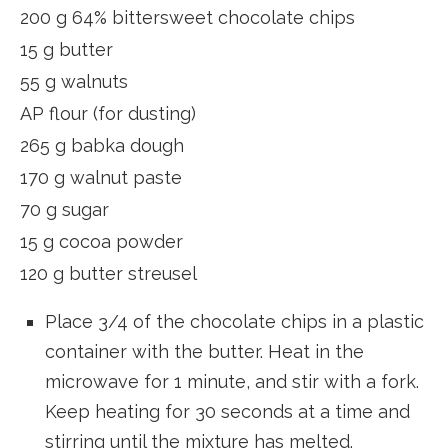
200 g 64% bittersweet chocolate chips
15 g butter
55 g walnuts
AP flour (for dusting)
265 g babka dough
170 g walnut paste
70 g sugar
15 g cocoa powder
120 g butter streusel
Place 3/4 of the chocolate chips in a plastic
container with the butter. Heat in the
microwave for 1 minute, and stir with a fork.
Keep heating for 30 seconds at a time and
stirring until the mixture has melted.