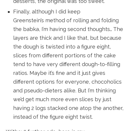
desserts, the original was too sweet.
Finally, although I did keep
Greenstein’s method of rolling and folding
the babka, I’m having second thoughts… The
layers are thick and I like that, but because
the dough is twisted into a figure eight,
slices from different portions of the cake
tend to have very different dough-to-filling
ratios. Maybe it’s fine and it just gives
different options for everyone, chocoholics
and pseudo-dieters alike. But I’m thinking
we’d get much more even slices by just
having 2 logs stacked one atop the another,
instead of the figure eight twist.