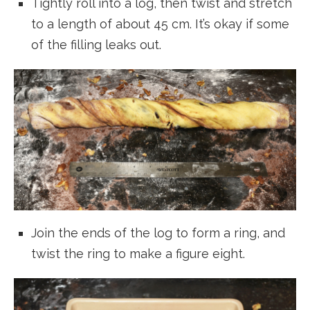
Tightly roll into a log, then twist and stretch
to a length of about 45 cm. It’s okay if some
of the filling leaks out.
Join the ends of the log to form a ring, and
twist the ring to make a figure eight.