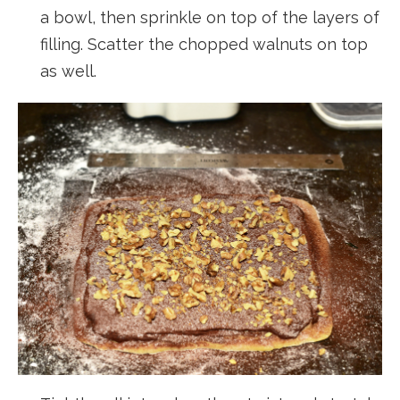
a bowl, then sprinkle on top of the layers of
filling. Scatter the chopped walnuts on top
as well.