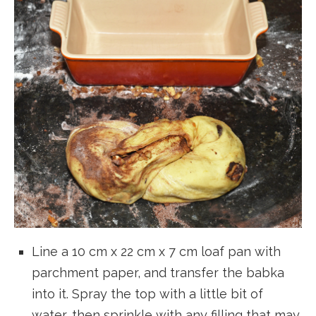
Line a 10 cm x 22 cm x 7 cm loaf pan with
parchment paper, and transfer the babka
into it. Spray the top with a little bit of
water, then sprinkle with any filling that may