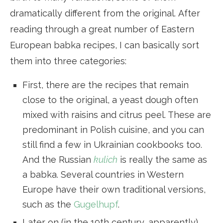
dramatically different from the original. After
reading through a great number of Eastern
European babka recipes, I can basically sort
them into three categories:
First, there are the recipes that remain
close to the original, a yeast dough often
mixed with raisins and citrus peel. These are
predominant in Polish cuisine, and you can
still find a few in Ukrainian cookbooks too.
And the Russian
kulich
is really the same as
a babka. Several countries in Western
Europe have their own traditional versions,
such as the
Gugelhupf
.
Later on (in the 19th century, apparently),