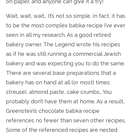
on paper, and anyone can give it a try!
Wait, wait, wait… It’s not so simple. In fact, it has
to be the most complex babka recipe I’ve ever
seen in all my research. As a good retired
bakery owner, The Legend wrote his recipes
as if he was still running a commercial Jewish
bakery and was expecting you to do the same.
There are several base preparations that a
bakery has on hand at all (or most) times:
streusel, almond paste, cake crumbs… You
probably don’t have them at home. As a result,
Greenstein’s chocolate babka recipe
references no fewer than seven other recipes.
Some of the referenced recipes are nested