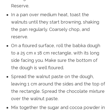
Reserve.
In a pan over medium heat, toast the
walnuts until they start browning, shaking
the pan regularly. Coarsely chop, and
reserve.
On a floured surface, roll the babka dough
to a 25 cm x 18 cm rectangle, with its long
side facing you. Make sure the bottom of
the dough is well floured.
Spread the walnut paste on the dough,
leaving 1 cm around the sides and the top of
the rectangle. Spread the chocolate mixture
over the walnut paste.
Mix together the sugar and cocoa powder in