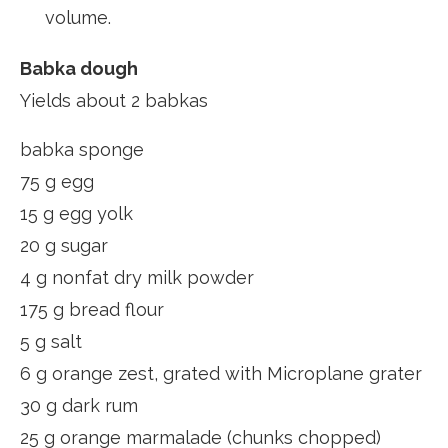
volume.
Babka dough
Yields about 2 babkas
babka sponge
75 g egg
15 g egg yolk
20 g sugar
4 g nonfat dry milk powder
175 g bread flour
5 g salt
6 g orange zest, grated with Microplane grater
30 g dark rum
25 g orange marmalade (chunks chopped)