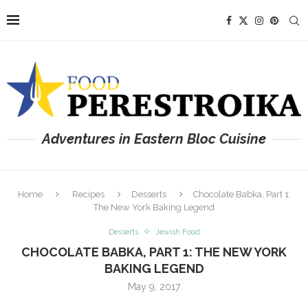
Adventures in Eastern Bloc Cuisine
Home
Recipes
Desserts
Chocolate Babka, Part 1:
The New York Baking Legend
Desserts
Jewish Food
CHOCOLATE BABKA, PART 1: THE NEW YORK
BAKING LEGEND
May 9, 2017