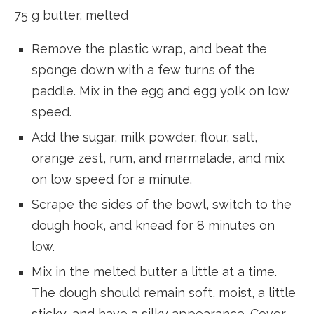
75 g butter, melted
Remove the plastic wrap, and beat the
sponge down with a few turns of the
paddle. Mix in the egg and egg yolk on low
speed.
Add the sugar, milk powder, flour, salt,
orange zest, rum, and marmalade, and mix
on low speed for a minute.
Scrape the sides of the bowl, switch to the
dough hook, and knead for 8 minutes on
low.
Mix in the melted butter a little at a time.
The dough should remain soft, moist, a little
sticky, and have a silky appearance. Cover