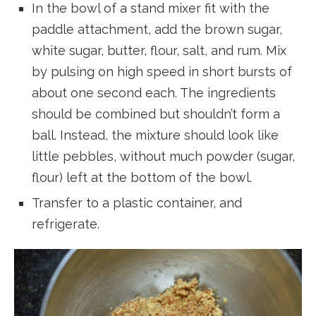
In the bowl of a stand mixer fit with the
paddle attachment, add the brown sugar,
white sugar, butter, flour, salt, and rum. Mix
by pulsing on high speed in short bursts of
about one second each. The ingredients
should be combined but shouldn’t form a
ball. Instead, the mixture should look like
little pebbles, without much powder (sugar,
flour) left at the bottom of the bowl.
Transfer to a plastic container, and
refrigerate.