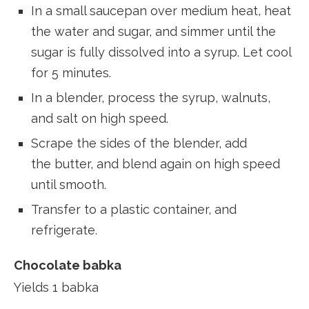
In a small saucepan over medium heat, heat
the water and sugar, and simmer until the
sugar is fully dissolved into a syrup. Let cool
for 5 minutes.
In a blender, process the syrup, walnuts,
and salt on high speed.
Scrape the sides of the blender, add
the butter, and blend again on high speed
until smooth.
Transfer to a plastic container, and
refrigerate.
Chocolate babka
Yields 1 babka