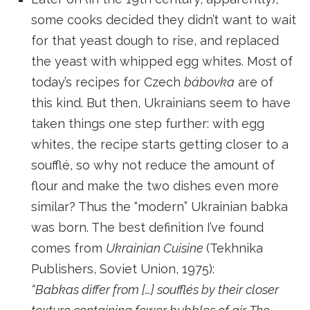
some cooks decided they didn’t want to wait
for that yeast dough to rise, and replaced
the yeast with whipped egg whites. Most of
today’s recipes for Czech
bábovka
are of
this kind. But then, Ukrainians seem to have
taken things one step further: with egg
whites, the recipe starts getting closer to a
soufflé, so why not reduce the amount of
flour and make the two dishes even more
similar? Thus the “modern” Ukrainian babka
was born. The best definition I’ve found
comes from
Ukrainian Cuisine
(Tekhnika
Publishers, Soviet Union, 1975):
“Babkas differ from […] soufflés by their closer