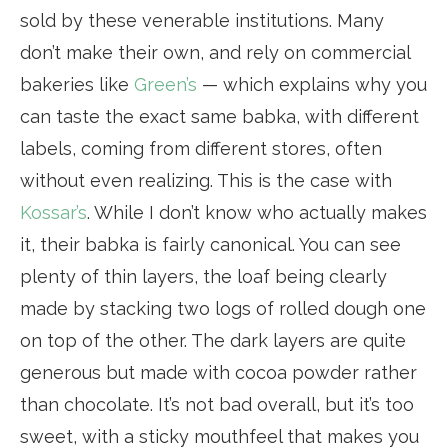
sold by these venerable institutions. Many
don’t make their own, and rely on commercial
bakeries like
Green’s
— which explains why you
can taste the exact same babka, with different
labels, coming from different stores, often
without even realizing. This is the case with
Kossar’s
. While I don’t know who actually makes
it, their babka is fairly canonical. You can see
plenty of thin layers, the loaf being clearly
made by stacking two logs of rolled dough one
on top of the other. The dark layers are quite
generous but made with cocoa powder rather
than chocolate. It’s not bad overall, but it’s too
sweet, with a sticky mouthfeel that makes you