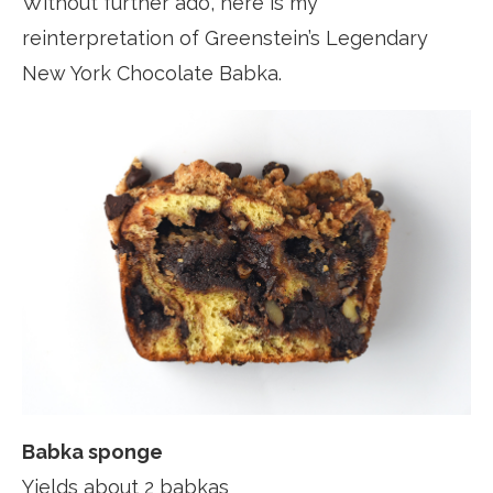
Without further ado, here is my
reinterpretation of Greenstein’s Legendary
New York Chocolate Babka.
Babka sponge
Yields about 2 babkas