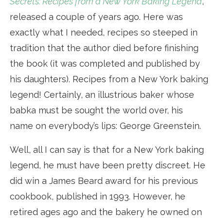
Secrets: Recipes from a New York Baking Legend
,
released a couple of years ago. Here was
exactly what I needed, recipes so steeped in
tradition that the author died before finishing
the book (it was completed and published by
his daughters). Recipes from a New York baking
legend! Certainly, an illustrious baker whose
babka must be sought the world over, his
name on everybody’s lips: George Greenstein.
Well, all I can say is that for a New York baking
legend, he must have been pretty discreet. He
did win a James Beard award for his previous
cookbook, published in 1993. However, he
retired ages ago and the bakery he owned on