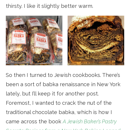
thirsty. I like it slightly better warm.
So then I turned to Jewish cookbooks. There’s
been a sort of babka renaissance in New York
lately, but I’ll keep it for another post.
Foremost, I wanted to crack the nut of the
traditional chocolate babka, which is how I
came across the book
A Jewish Baker’s Pastry