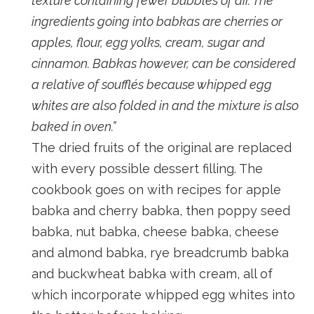
texture containing fewer bubbles of air. The
ingredients going into babkas are cherries or
apples, flour, egg yolks, cream, sugar and
cinnamon. Babkas however, can be considered
a relative of soufflés because whipped egg
whites are also folded in and the mixture is also
baked in oven.”
The dried fruits of the original are replaced
with every possible dessert filling. The
cookbook goes on with recipes for apple
babka and cherry babka, then poppy seed
babka, nut babka, cheese babka, cheese
and almond babka, rye breadcrumb babka
and buckwheat babka with cream, all of
which incorporate whipped egg whites into