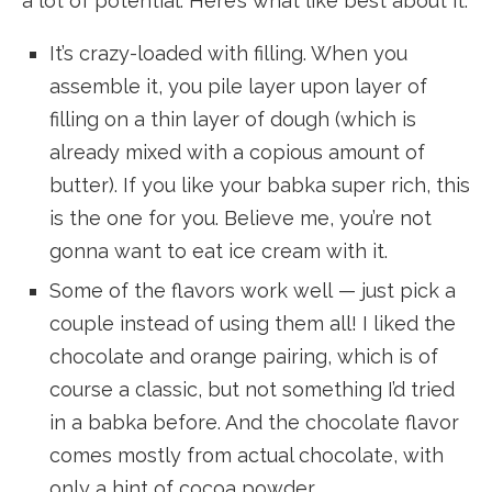
a lot of potential. Here’s what like best about it:
It’s crazy-loaded with filling. When you
assemble it, you pile layer upon layer of
filling on a thin layer of dough (which is
already mixed with a copious amount of
butter). If you like your babka super rich, this
is the one for you. Believe me, you’re not
gonna want to eat ice cream with it.
Some of the flavors work well — just pick a
couple instead of using them all! I liked the
chocolate and orange pairing, which is of
course a classic, but not something I’d tried
in a babka before. And the chocolate flavor
comes mostly from actual chocolate, with
only a hint of cocoa powder.