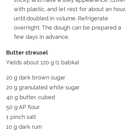
with plastic, and let rest for about an hour,
until doubled in volume. Refrigerate
overnight. The dough can be prepared a
few days in advance.
Butter streusel
Yields about 120 g (1 babka)
20 g dark brown sugar
20 g granulated white sugar
40 g butter, cubed
50 g AP flour
1 pinch salt
10 g dark rum