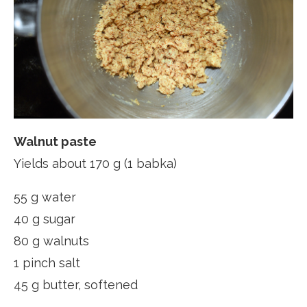
Walnut paste
Yields about 170 g (1 babka)
55 g water
40 g sugar
80 g walnuts
1 pinch salt
45 g butter, softened