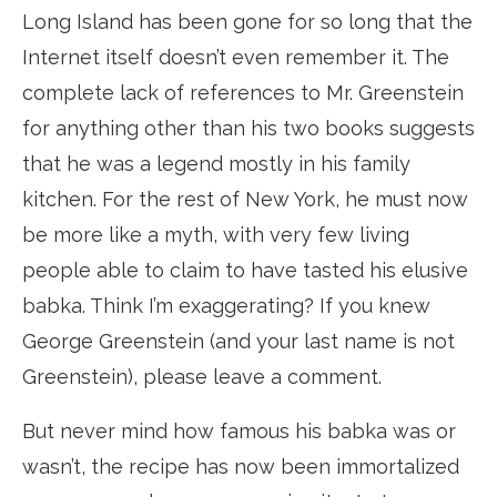
Long Island has been gone for so long that the
Internet itself doesn’t even remember it. The
complete lack of references to Mr. Greenstein
for anything other than his two books suggests
that he was a legend mostly in his family
kitchen. For the rest of New York, he must now
be more like a myth, with very few living
people able to claim to have tasted his elusive
babka. Think I’m exaggerating? If you knew
George Greenstein (and your last name is not
Greenstein), please leave a comment.
But never mind how famous his babka was or
wasn’t, the recipe has now been immortalized