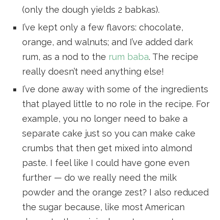
(only the dough yields 2 babkas).
I’ve kept only a few flavors: chocolate,
orange, and walnuts; and I’ve added dark
rum, as a nod to the
rum baba
. The recipe
really doesn’t need anything else!
I’ve done away with some of the ingredients
that played little to no role in the recipe. For
example, you no longer need to bake a
separate cake just so you can make cake
crumbs that then get mixed into almond
paste. I feel like I could have gone even
further — do we really need the milk
powder and the orange zest? I also reduced
the sugar because, like most American