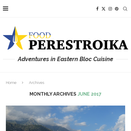
Adventures in Eastern Bloc Cuisine
Home
Archives
MONTHLY ARCHIVES
JUNE 2017