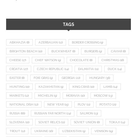
TAGS
ABKHAZIA
(8)
AZERBAIJAN
(12)
BORDER CROSSING
(9)
BRIGHTON BEACH
(10)
BUCKWHEAT
(8)
BURGERS
(9)
CAVIAR
(8)
CHEESE
(17)
CHEF WATSON
(9)
CHOCOLATE
(8)
CHRISTMAS
(18)
CROATIA
(27)
CZECH REPUBLIC
(14)
DALMATIA
(11)
DUCK
(14)
EASTER
(8)
FOIE GRAS
(9)
GEORGIA
(22)
HUNGARY
(36)
HUNTING
(10)
KAZAKHSTAN
(9)
KING CRAB
(10)
LAMB
(14)
MARKETS
(12)
MICHELIN
(9)
MORAVIA
(10)
MOSCOW
(13)
NATIONAL DISH
(12)
NEW YEAR
(15)
PLOV
(11)
POTATO
(21)
RUSSIA
(66)
RUSSIAN FAR NORTH
(24)
SALMON
(13)
SLOVENIA
(10)
SOVIET RELICS
(11)
SOVIET UNION
(8)
TOKAJI
(14)
TROUT
(12)
UKRAINE
(16)
UZBEKISTAN
(9)
VENISON
(19)