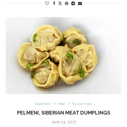
Appetizers
Meat
Russian Food
PELMENI, SIBERIAN MEAT DUMPLINGS
June 24, 2017