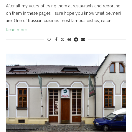
After all my years of trying them at restaurants and reporting
on them in these pages, I sure hope you know what pelmeni
are. One of Russian cuisine’s most famous dishes, eaten …
Read more