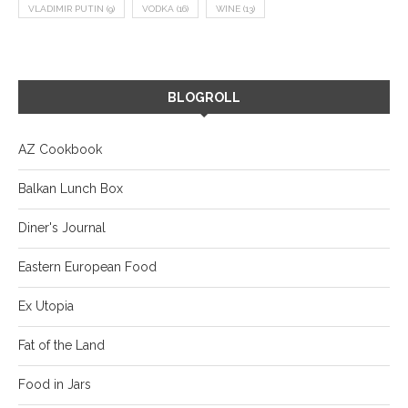
VLADIMIR PUTIN
(9)
VODKA
(16)
WINE
(13)
BLOGROLL
AZ Cookbook
Balkan Lunch Box
Diner's Journal
Eastern European Food
Ex Utopia
Fat of the Land
Food in Jars