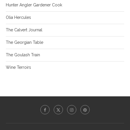
Hunter Angler Gardener Cook
Olia Hercules
The Calvert Journal
The Georgian Table
The Goulash Train
Wine Terroirs