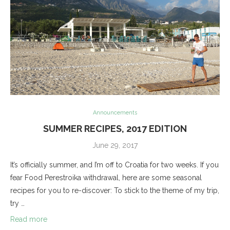
Announcements
SUMMER RECIPES, 2017 EDITION
June 29, 2017
It’s officially summer, and I’m off to Croatia for two weeks. If you
fear Food Perestroika withdrawal, here are some seasonal
recipes for you to re-discover: To stick to the theme of my trip,
try …
Read more