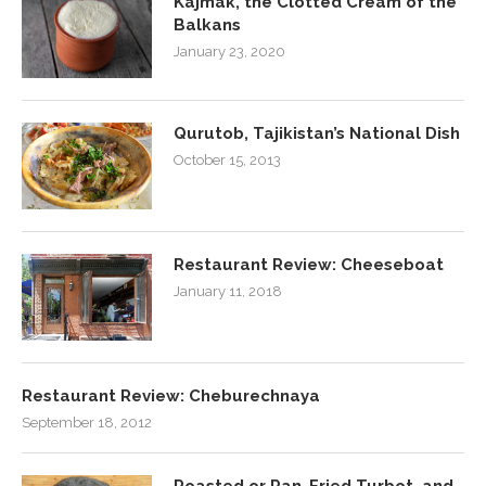
Kajmak, the Clotted Cream of the
Balkans
January 23, 2020
Qurutob, Tajikistan’s National Dish
October 15, 2013
Restaurant Review: Cheeseboat
January 11, 2018
Restaurant Review: Cheburechnaya
September 18, 2012
Roasted or Pan-Fried Turbot, and