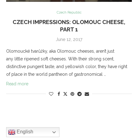
Czech Republic
CZECH IMPRESSIONS: OLOMOUC CHEESE,
PART 1
June 12, 2017
Olomoucké tvarůžky, aka Olomouc cheeses, aren’t just
any little ripened soft cheeses. With their strong scent,
distinctive pungent taste, and yellowish color, they have right
of place in the world pantheon of gastronomical …
Read more
English