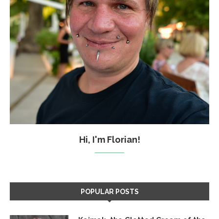
Hi, I'm Florian!
POPULAR POSTS