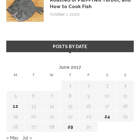
How to Cook Fish
October 1, 2020
POSTS BY DATE
June 2017
M
T
W
T
F
S
S
1
2
3
4
5
6
7
8
9
10
11
12
13
14
15
16
17
18
19
20
21
22
23
24
25
26
27
28
29
30
« May
Jul »