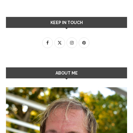
KEEP IN TOUCH
ABOUT ME