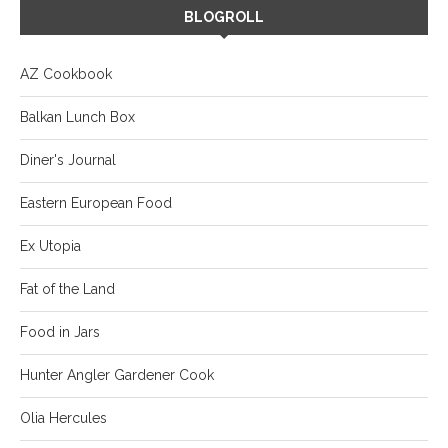
BLOGROLL
AZ Cookbook
Balkan Lunch Box
Diner's Journal
Eastern European Food
Ex Utopia
Fat of the Land
Food in Jars
Hunter Angler Gardener Cook
Olia Hercules