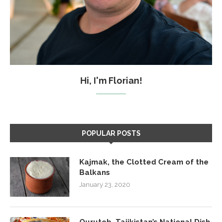
Hi, I'm Florian!
POPULAR POSTS
Kajmak, the Clotted Cream of the
Balkans
January 23, 2020
Qurutob, Tajikistan’s National Dish