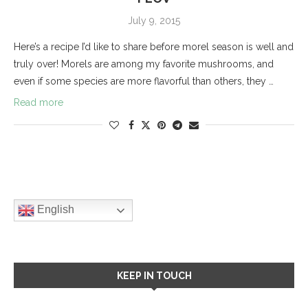
July 9, 2015
Here’s a recipe I’d like to share before morel season is well and
truly over! Morels are among my favorite mushrooms, and
even if some species are more flavorful than others, they …
Read more
English
KEEP IN TOUCH