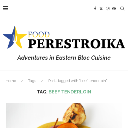
Adventures in Eastern Bloc Cuisine
Home
Tags
Posts tagged with "beef tenderloin"
TAG:
BEEF TENDERLOIN