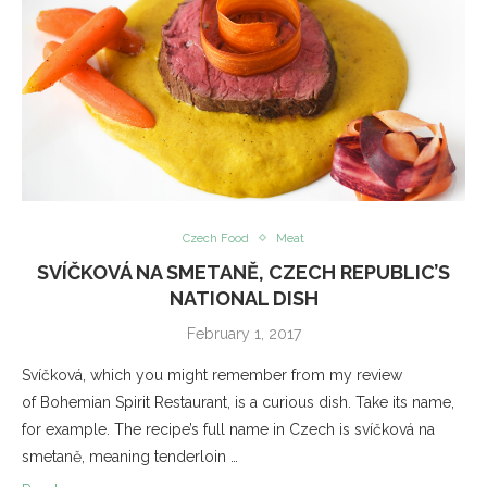
Czech Food
Meat
SVÍČKOVÁ NA SMETANĚ, CZECH REPUBLIC’S
NATIONAL DISH
February 1, 2017
Svíčková, which you might remember from my review
of Bohemian Spirit Restaurant, is a curious dish. Take its name,
for example. The recipe’s full name in Czech is svíčková na
smetaně, meaning tenderloin …