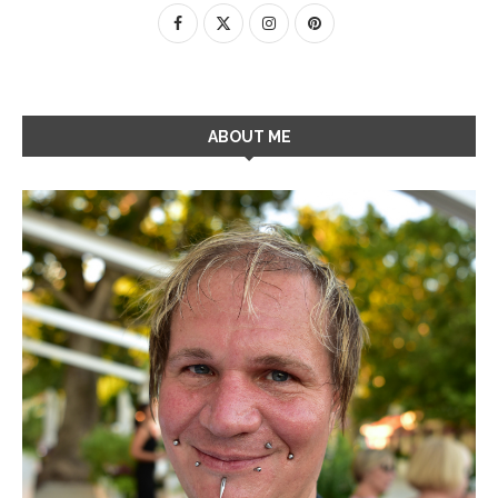
ABOUT ME