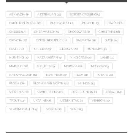
ABKHAZIA
(8)
AZERBAIJAN
(12)
BORDER CROSSING
(9)
BRIGHTON BEACH
(10)
BUCKWHEAT
(8)
BURGERS
(9)
CAVIAR
(8)
CHEESE
(17)
CHEF WATSON
(9)
CHOCOLATE
(8)
CHRISTMAS
(18)
CROATIA
(27)
CZECH REPUBLIC
(14)
DALMATIA
(11)
DUCK
(14)
EASTER
(8)
FOIE GRAS
(9)
GEORGIA
(22)
HUNGARY
(36)
HUNTING
(10)
KAZAKHSTAN
(9)
KING CRAB
(10)
LAMB
(14)
MARKETS
(12)
MICHELIN
(9)
MORAVIA
(10)
MOSCOW
(13)
NATIONAL DISH
(12)
NEW YEAR
(15)
PLOV
(11)
POTATO
(21)
RUSSIA
(66)
RUSSIAN FAR NORTH
(24)
SALMON
(13)
SLOVENIA
(10)
SOVIET RELICS
(11)
SOVIET UNION
(8)
TOKAJI
(14)
TROUT
(12)
UKRAINE
(16)
UZBEKISTAN
(9)
VENISON
(19)
VLADIMIR PUTIN
(9)
VODKA
(16)
WINE
(13)