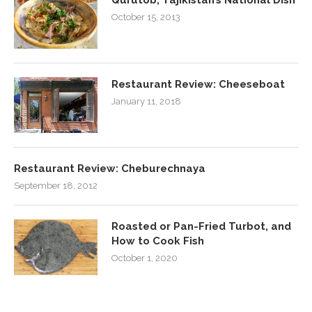
October 15, 2013
Restaurant Review: Cheeseboat
January 11, 2018
Restaurant Review: Cheburechnaya
September 18, 2012
Roasted or Pan-Fried Turbot, and
How to Cook Fish
October 1, 2020