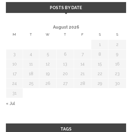
POSTS BY DATE
August 2026
M
T
W
T
F
S
S
1
2
3
4
5
6
7
8
9
10
11
12
13
14
15
16
17
18
19
20
21
22
23
24
25
26
27
28
29
30
31
« Jul
TAGS