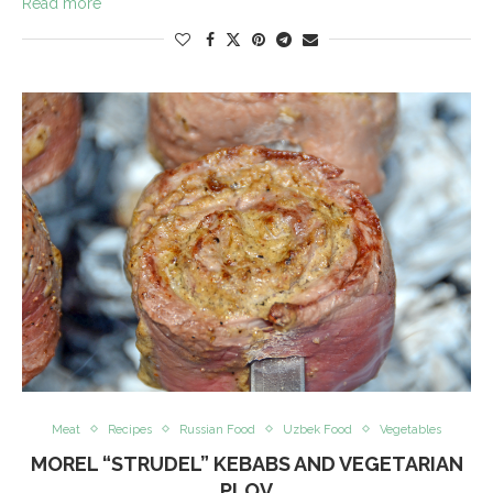
Read more
Meat
Recipes
Russian Food
Uzbek Food
Vegetables
MOREL “STRUDEL” KEBABS AND VEGETARIAN
PLOV