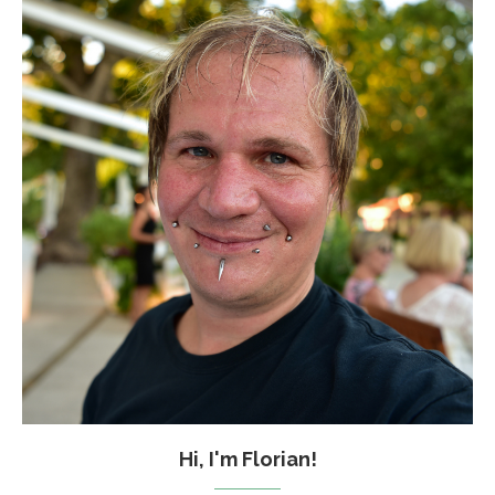
Hi, I'm Florian!