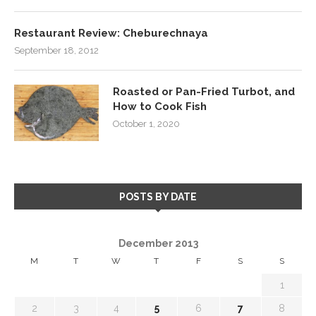
Restaurant Review: Cheburechnaya
September 18, 2012
Roasted or Pan-Fried Turbot, and
How to Cook Fish
October 1, 2020
POSTS BY DATE
December 2013
M
T
W
T
F
S
S
1
2
3
4
5
6
7
8