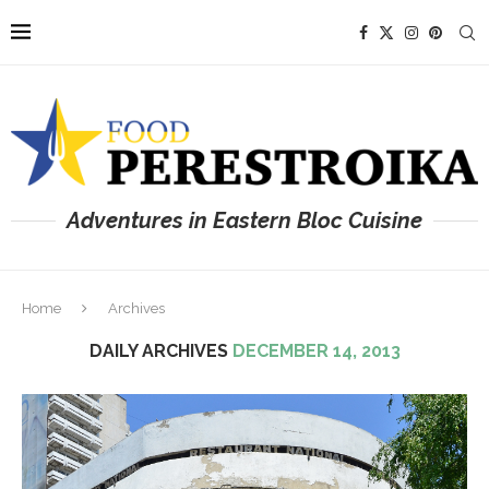
Adventures in Eastern Bloc Cuisine
Home
Archives
DAILY ARCHIVES
DECEMBER 14, 2013