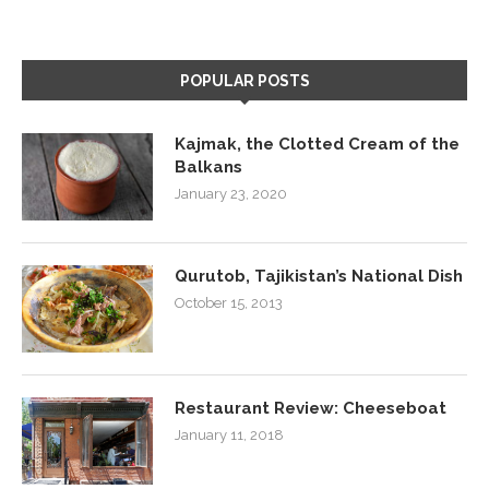
POPULAR POSTS
Kajmak, the Clotted Cream of the
Balkans
January 23, 2020
Qurutob, Tajikistan’s National Dish
October 15, 2013
Restaurant Review: Cheeseboat
January 11, 2018