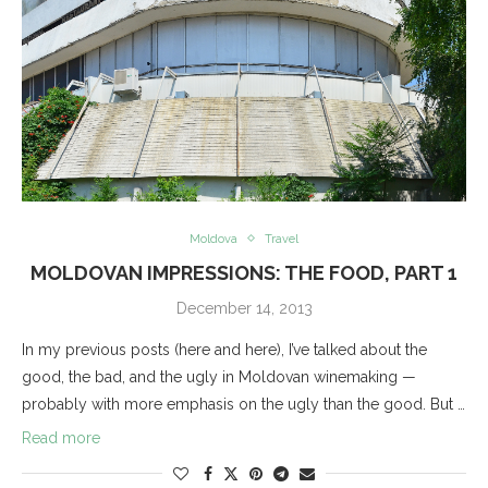
Moldova
Travel
MOLDOVAN IMPRESSIONS: THE FOOD, PART 1
December 14, 2013
In my previous posts (here and here), I’ve talked about the
good, the bad, and the ugly in Moldovan winemaking —
probably with more emphasis on the ugly than the good. But …
Read more