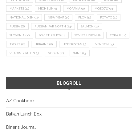
MARKETS
(12)
MICHELIN
(9)
MORAVIA
(10)
MOSCOW
(13)
NATIONAL DISH
(12)
NEW YEAR
(15)
PLOV
(11)
POTATO
(21)
RUSSIA
(66)
RUSSIAN FAR NORTH
(24)
SALMON
(13)
SLOVENIA
(10)
SOVIET RELICS
(11)
SOVIET UNION
(8)
TOKAJI
(14)
TROUT
(12)
UKRAINE
(16)
UZBEKISTAN
(9)
VENISON
(19)
VLADIMIR PUTIN
(9)
VODKA
(16)
WINE
(13)
BLOGROLL
AZ Cookbook
Balkan Lunch Box
Diner's Journal