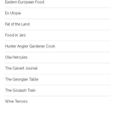
Eastern European Food
Ex Utopia
Fat of the Land
Food in Jars
Hunter Angler Gardener Cook
Olia Hercules
The Calvert Journal
The Georgian Table
The Goulash Train
Wine Terroirs