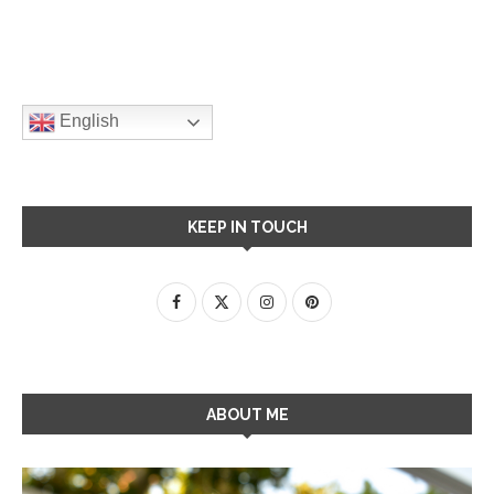
English
KEEP IN TOUCH
ABOUT ME