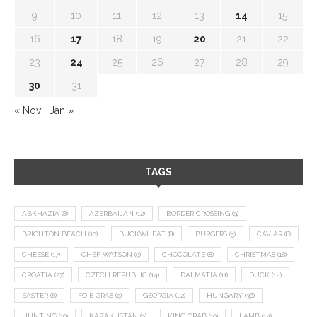
9
10
11
12
13
14
15
16
17
18
19
20
21
22
23
24
25
26
27
28
29
30
31
« Nov
Jan »
TAGS
ABKHAZIA
(8)
AZERBAIJAN
(12)
BORDER CROSSING
(9)
BRIGHTON BEACH
(10)
BUCKWHEAT
(8)
BURGERS
(9)
CAVIAR
(8)
CHEESE
(17)
CHEF WATSON
(9)
CHOCOLATE
(8)
CHRISTMAS
(18)
CROATIA
(27)
CZECH REPUBLIC
(14)
DALMATIA
(11)
DUCK
(14)
EASTER
(8)
FOIE GRAS
(9)
GEORGIA
(22)
HUNGARY
(36)
HUNTING
(10)
KAZAKHSTAN
(9)
KING CRAB
(10)
LAMB
(14)