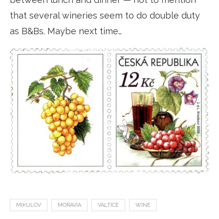
that several wineries seem to do double duty
as B&Bs. Maybe next time…
MIKULOV
MORAVIA
VALTICE
WINE