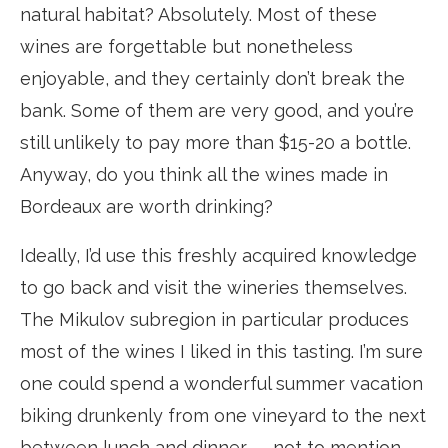
natural habitat? Absolutely. Most of these
wines are forgettable but nonetheless
enjoyable, and they certainly don’t break the
bank. Some of them are very good, and you’re
still unlikely to pay more than $15-20 a bottle.
Anyway, do you think all the wines made in
Bordeaux are worth drinking?
Ideally, I’d use this freshly acquired knowledge
to go back and visit the wineries themselves.
The Mikulov subregion in particular produces
most of the wines I liked in this tasting. I’m sure
one could spend a wonderful summer vacation
biking drunkenly from one vineyard to the next
between lunch and dinner — not to mention