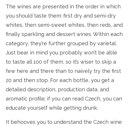
The wines are presented in the order in which
you should taste them: first dry and semi-dry
whites, then semi-sweet whites, then reds, and
finally sparkling and dessert wines. Within each
category, they’re further grouped by varietal.
Just bear in mind you probably won’t be able
to taste all 100 of them, so it’s wiser to skip a
few here and there than to naively try the first
20 and then stop. For each bottle, you get a
detailed description, production data, and
aromatic profile; if you can read Czech, you can
educate yourself while getting drunk.
It behooves you to understand the Czech wine