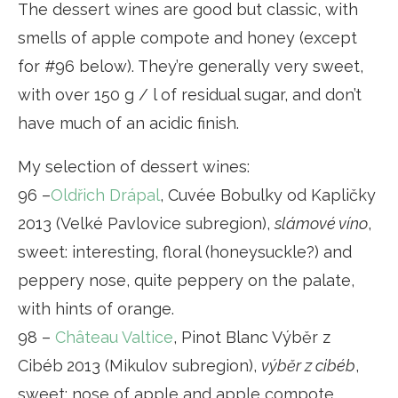
The dessert wines are good but classic, with
smells of apple compote and honey (except
for #96 below). They’re generally very sweet,
with over 150 g / l of residual sugar, and don’t
have much of an acidic finish.
My selection of dessert wines:
96 –
Oldřich Drápal
, Cuvée Bobulky od Kapličky
2013 (Velké Pavlovice subregion),
slámové víno
,
sweet: interesting, floral (honeysuckle?) and
peppery nose, quite peppery on the palate,
with hints of orange.
98 –
Château Valtice
, Pinot Blanc Výběr z
Cibéb
2013 (Mikulov subregion),
výběr z cibéb
,
sweet: nose of apple and apple compote.