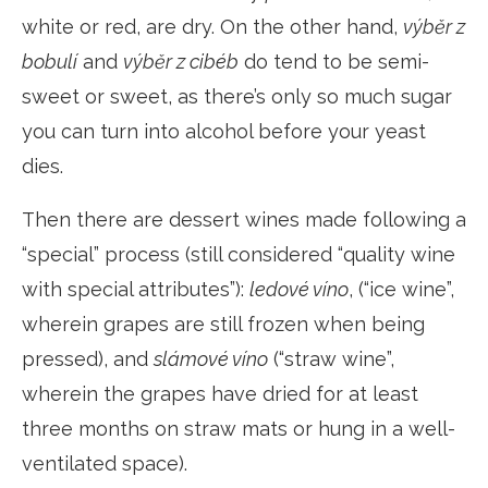
white or red, are dry. On the other hand,
výběr z
bobulí
and
výběr z cibéb
do tend to be semi-
sweet or sweet, as there’s only so much sugar
you can turn into alcohol before your yeast
dies.
Then there are dessert wines made following a
“special” process (still considered “quality wine
with special attributes”):
ledové víno
, (“ice wine”,
wherein grapes are still frozen when being
pressed), and
slámové víno
(“straw wine”,
wherein the grapes have dried for at least
three months on straw mats or hung in a well-
ventilated space).