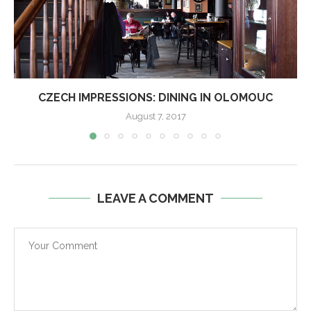
CZECH IMPRESSIONS: DINING IN OLOMOUC
August 7, 2017
LEAVE A COMMENT