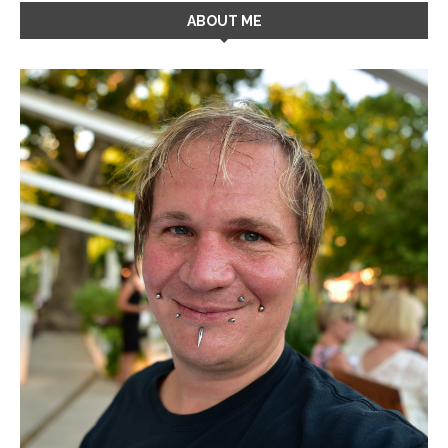
ABOUT ME