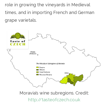
role in growing the vineyards in Medieval
times, and in importing French and German
grape varietals.
Moravia’s wine subregions. Credit:
http://tasteofczech.co.uk