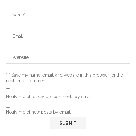
Save my name, email, and website in this browser for the
next time I comment.
Notify me of follow-up comments by email.
Notify me of new posts by email.