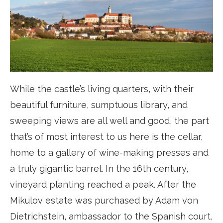
While the castle’s living quarters, with their
beautiful furniture, sumptuous library, and
sweeping views are all well and good, the part
that’s of most interest to us here is the cellar,
home to a gallery of wine-making presses and
a truly gigantic barrel. In the 16th century,
vineyard planting reached a peak. After the
Mikulov estate was purchased by Adam von
Dietrichstein, ambassador to the Spanish court,