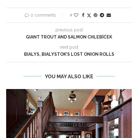
0 comments
0
previous post
GIANT TROUT AND SALMON CHLEBÍČEK
next post
BIALYS, BIALYSTOK’S LOST ONION ROLLS
YOU MAY ALSO LIKE