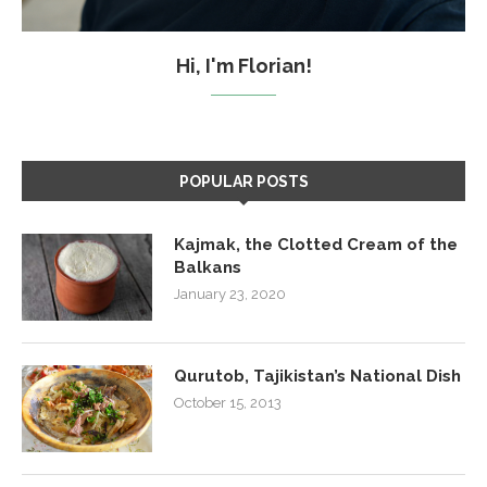
Hi, I'm Florian!
POPULAR POSTS
Kajmak, the Clotted Cream of the
Balkans
January 23, 2020
Qurutob, Tajikistan’s National Dish
October 15, 2013