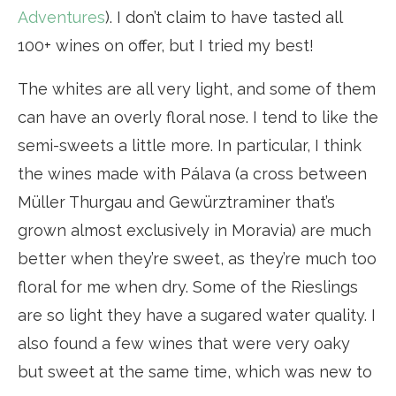
Adventures
). I don’t claim to have tasted all
100+ wines on offer, but I tried my best!
The whites are all very light, and some of them
can have an overly floral nose. I tend to like the
semi-sweets a little more. In particular, I think
the wines made with Pálava (a cross between
Müller Thurgau and Gewürztraminer that’s
grown almost exclusively in Moravia) are much
better when they’re sweet, as they’re much too
floral for me when dry. Some of the Rieslings
are so light they have a sugared water quality. I
also found a few wines that were very oaky
but sweet at the same time, which was new to