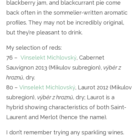
blackberry jam, and blackcurrant pie come
back often in the sommelier-written aromatic
profiles. They may not be incredibly original,
but they’re pleasant to drink.
My selection of reds:
76 –
Vinselekt Michlovský
, Cabernet
Sauvignon 2013 (Mikulov subregion),
výběr z
hroznů
, dry.
80 –
Vinselekt Michlovský
, Laurot 2012 (Mikulov
subregion),
výběr z hroznů
, dry; Laurot is a
hybrid showing characteristics of both Saint-
Laurent and Merlot (hence the name).
I don’t remember trying any sparkling wines.