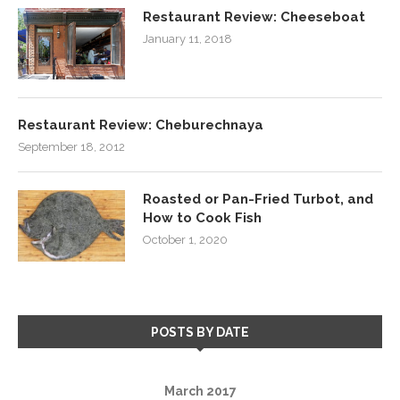
Restaurant Review: Cheeseboat
January 11, 2018
Restaurant Review: Cheburechnaya
September 18, 2012
Roasted or Pan-Fried Turbot, and
How to Cook Fish
October 1, 2020
POSTS BY DATE
March 2017