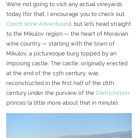
We’re not going to visit any actual vineyards
today (for that, I encourage you to check out
Czech Wine Adventures
), but let’s head straight
to the Mikulov region — the heart of Moravian
wine country — starting with the town of
Mikulov, a picturesque burg topped by an
imposing castle. The castle, originally erected
at the end of the 13th century, was
reconstructed in the first half of the 18th
century under the purview of the
Dietrichstein
princes (a little more about that in minute).