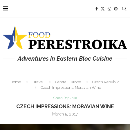
Adventures in Eastern Bloc Cuisine
Home
Travel
Central Europe
Czech Republic
Czech Impressions: Moravian Wine
Czech Republic
CZECH IMPRESSIONS: MORAVIAN WINE
March 5, 2017