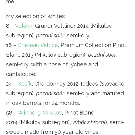
me.
My selection of whites:
8 –
Volařík
, Gruner Veltliner 2014 (Mikulov
subregion),
pozdní sběr
, semi-dry.
16 –
Château Valtice
, Premium Collection Pinot
Blanc 2013 (Mikulov subregion),
pozdní sběr
,
semi-dry, with a nose of lychee and
cantaloupe.
24 –
Kosík
, Chardonnay 2012 Tadeas (Slovácko
subregion),
pozdní sběr
, semi-dry and matured
in oak barrels for 24 months.
58 –
Winberg Mikulov
, Pinot Blanc
2014 (Mikulov subregion),
výběr z hroznů
, semi-
sweet, made from 50 year old vines.