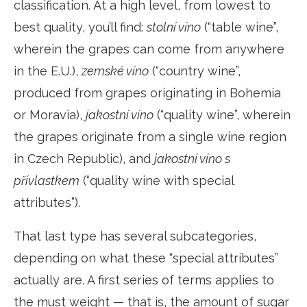
classification. At a high level, from lowest to
best quality, you’ll find:
stolní víno
(“table wine”,
wherein the grapes can come from anywhere
in the E.U.),
zemské víno
(“country wine”,
produced from grapes originating in Bohemia
or Moravia),
jakostní víno
(“quality wine”, wherein
the grapes originate from a single wine region
in Czech Republic), and
jakostní víno s
přívlastkem
(“quality wine with special
attributes”).
That last type has several subcategories,
depending on what these “special attributes”
actually are. A first series of terms applies to
the must weight — that is, the amount of sugar