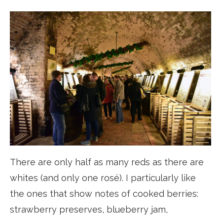
There are only half as many reds as there are
whites (and only one rosé). I particularly like
the ones that show notes of cooked berries:
strawberry preserves, blueberry jam,