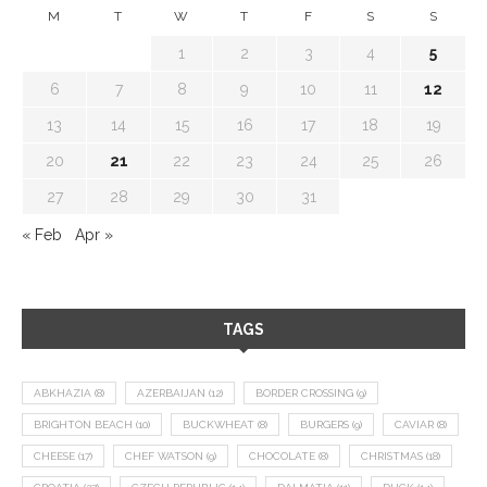
M
T
W
T
F
S
S
1
2
3
4
5
6
7
8
9
10
11
12
13
14
15
16
17
18
19
20
21
22
23
24
25
26
27
28
29
30
31
« Feb
Apr »
TAGS
ABKHAZIA
(8)
AZERBAIJAN
(12)
BORDER CROSSING
(9)
BRIGHTON BEACH
(10)
BUCKWHEAT
(8)
BURGERS
(9)
CAVIAR
(8)
CHEESE
(17)
CHEF WATSON
(9)
CHOCOLATE
(8)
CHRISTMAS
(18)