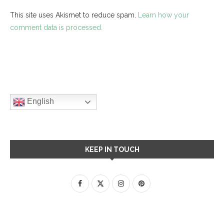
This site uses Akismet to reduce spam.
Learn how your
comment data is processed.
English
KEEP IN TOUCH