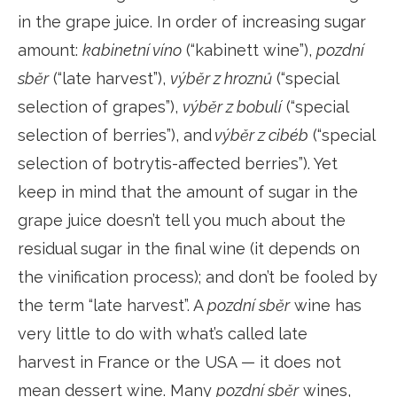
in the grape juice. In order of increasing sugar
amount:
kabinetní víno
(“kabinett wine”),
pozdní
sběr
(“late harvest”),
výběr z hroznů
(“special
selection of grapes”),
výběr z bobulí
(“special
selection of berries”), and
výběr z cibéb
(“special
selection of botrytis-affected berries”). Yet
keep in mind that the amount of sugar in the
grape juice doesn’t tell you much about the
residual sugar in the final wine (it depends on
the vinification process); and don’t be fooled by
the term “late harvest”. A
pozdní sběr
wine has
very little to do with what’s called late
harvest in France or the USA — it does not
mean dessert wine. Many
pozdní sběr
wines,