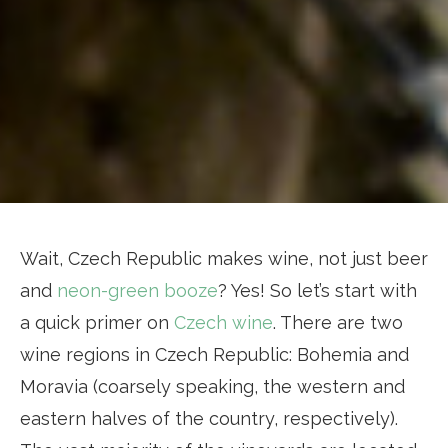
Wait, Czech Republic makes wine, not just beer
and
neon-green booze
? Yes! So let’s start with
a quick primer on
Czech wine
. There are two
wine regions in Czech Republic: Bohemia and
Moravia (coarsely speaking, the western and
eastern halves of the country, respectively).