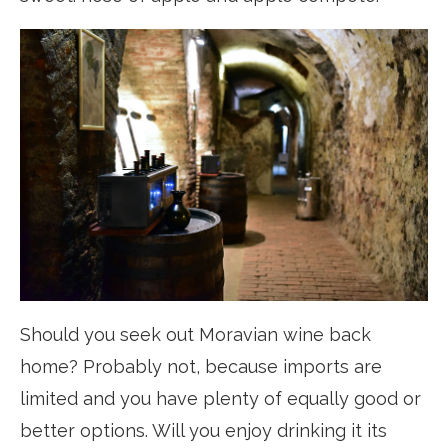
Should you seek out Moravian wine back
home? Probably not, because imports are
limited and you have plenty of equally good or
better options. Will you enjoy drinking it its