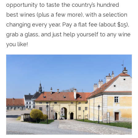
opportunity to taste the country’s hundred
best wines (plus a few more), with a selection
changing every year. Pay a flat fee (about $15),
grab a glass, and just help yourself to any wine
you like!