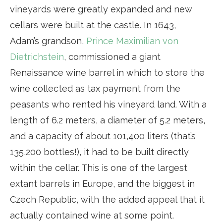
vineyards were greatly expanded and new
cellars were built at the castle. In 1643,
Adam’s grandson,
Prince Maximilian von
Dietrichstein
, commissioned a giant
Renaissance wine barrel in which to store the
wine collected as tax payment from the
peasants who rented his vineyard land. With a
length of 6.2 meters, a diameter of 5.2 meters,
and a capacity of about 101,400 liters (that’s
135,200 bottles!), it had to be built directly
within the cellar. This is one of the largest
extant barrels in Europe, and the biggest in
Czech Republic, with the added appeal that it
actually contained wine at some point.