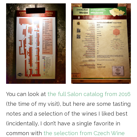
You can look at
the full Salon catalog from 2016
(the time of my visit), but here are some tasting
notes and a selection of the wines I liked best
(incidentally, I don’t have a single favorite in
common with
the selection from Czech Wine