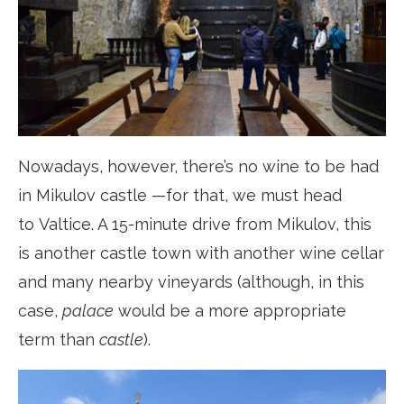
Nowadays, however, there’s no wine to be had
in Mikulov castle —for that, we must head
to Valtice. A 15-minute drive from Mikulov, this
is another castle town with another wine cellar
and many nearby vineyards (although, in this
case,
palace
would be a more appropriate
term than
castle
).