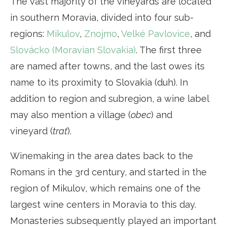
The vast majority of the vineyards are located
in southern Moravia, divided into four sub-
regions:
Mikulov
,
Znojmo
,
Velké Pavlovice
, and
Slovácko (Moravian Slovakia)
. The first three
are named after towns, and the last owes its
name to its proximity to Slovakia (duh). In
addition to region and subregion, a wine label
may also mention a village (
obec
) and
vineyard (
trať
).
Winemaking in the area dates back to the
Romans in the 3rd century, and started in the
region of Mikulov, which remains one of the
largest wine centers in Moravia to this day.
Monasteries subsequently played an important