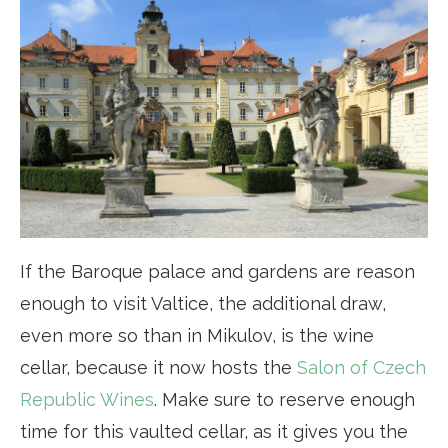
If the Baroque palace and gardens are reason
enough to visit Valtice, the additional draw,
even more so than in Mikulov, is the wine
cellar, because it now hosts the
Salon of Czech
Republic Wines
. Make sure to reserve enough
time for this vaulted cellar, as it gives you the