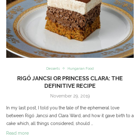
Desserts
Hungarian Food
RIGÓ JANCSI OR PRINCESS CLARA: THE
DEFINITIVE RECIPE
November 29, 2019
In my last post, I told you the tale of the ephemeral love
between Rigó Jancsi and Clara Ward, and how it gave birth to a
cake which, all things considered, should …
Read more