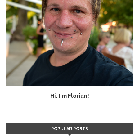
Hi, I'm Florian!
POPULAR POSTS