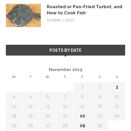
Roasted or Pan-Fried Turbot, and
How to Cook Fish
October 1, 2020
POSTS BY DATE
November 2019
M
T
W
T
F
S
S
1
2
3
4
5
6
7
8
9
10
11
12
13
14
15
16
17
18
19
20
21
22
23
24
25
26
27
28
29
30