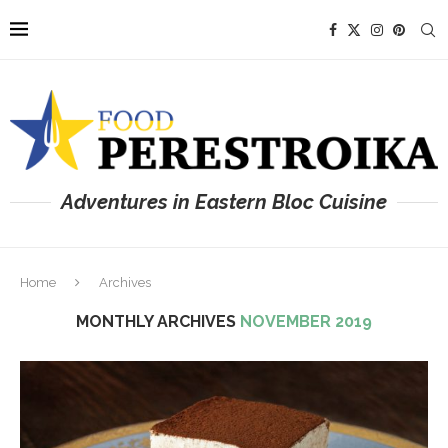
Adventures in Eastern Bloc Cuisine
Home
Archives
MONTHLY ARCHIVES
NOVEMBER 2019