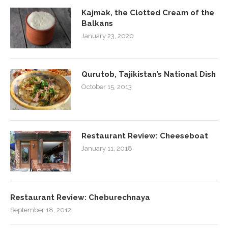
Kajmak, the Clotted Cream of the
Balkans
January 23, 2020
Qurutob, Tajikistan’s National Dish
October 15, 2013
Restaurant Review: Cheeseboat
January 11, 2018
Restaurant Review: Cheburechnaya
September 18, 2012