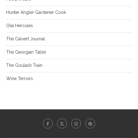
Hunter Angler Gardener Cook
Olia Hercules
The Calvert Journal
The Georgian Table
The Goulash Train
Wine Terroirs