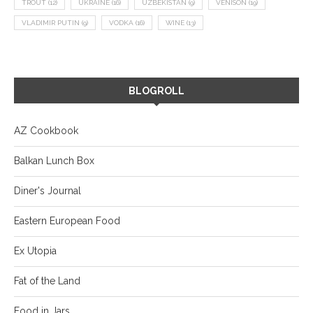
TROUT
(12)
UKRAINE
(16)
UZBEKISTAN
(9)
VENISON
(19)
VLADIMIR PUTIN
(9)
VODKA
(16)
WINE
(13)
BLOGROLL
AZ Cookbook
Balkan Lunch Box
Diner's Journal
Eastern European Food
Ex Utopia
Fat of the Land
Food in Jars