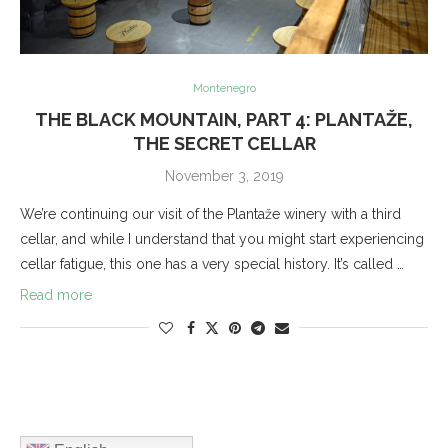
Montenegro
THE BLACK MOUNTAIN, PART 4: PLANTAŽE,
THE SECRET CELLAR
November 3, 2019
We’re continuing our visit of the Plantaže winery with a third
cellar, and while I understand that you might start experiencing
cellar fatigue, this one has a very special history. It’s called …
Read more