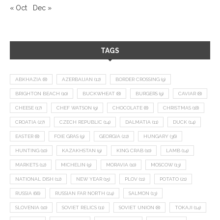
« Oct
Dec »
TAGS
ABKHAZIA
(8)
AZERBAIJAN
(12)
BORDER CROSSING
(9)
BRIGHTON BEACH
(10)
BUCKWHEAT
(8)
BURGERS
(9)
CAVIAR
(8)
CHEESE
(17)
CHEF WATSON
(9)
CHOCOLATE
(8)
CHRISTMAS
(18)
CROATIA
(27)
CZECH REPUBLIC
(14)
DALMATIA
(11)
DUCK
(14)
EASTER
(8)
FOIE GRAS
(9)
GEORGIA
(22)
HUNGARY
(36)
HUNTING
(10)
KAZAKHSTAN
(9)
KING CRAB
(10)
LAMB
(14)
MARKETS
(12)
MICHELIN
(9)
MORAVIA
(10)
MOSCOW
(13)
NATIONAL DISH
(12)
NEW YEAR
(15)
PLOV
(11)
POTATO
(21)
RUSSIA
(66)
RUSSIAN FAR NORTH
(24)
SALMON
(13)
SLOVENIA
(10)
SOVIET RELICS
(11)
SOVIET UNION
(8)
TOKAJI
(14)