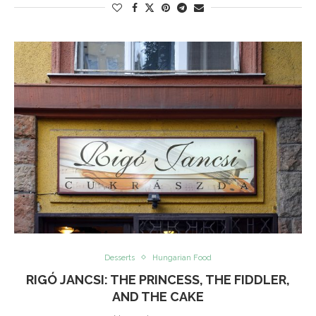
Desserts
Hungarian Food
RIGÓ JANCSI: THE PRINCESS, THE FIDDLER,
AND THE CAKE