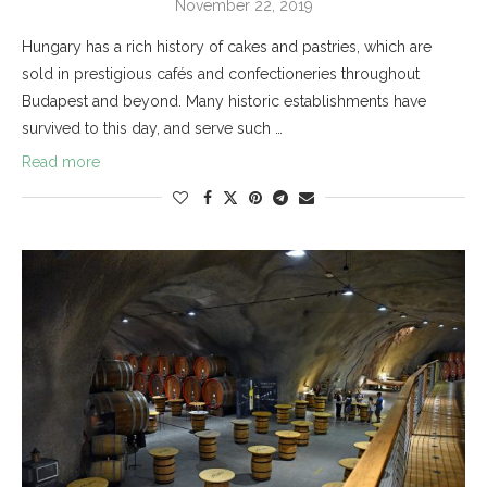
November 22, 2019
Hungary has a rich history of cakes and pastries, which are
sold in prestigious cafés and confectioneries throughout
Budapest and beyond. Many historic establishments have
survived to this day, and serve such …
Read more