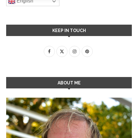
English
KEEP IN TOUCH
ABOUT ME