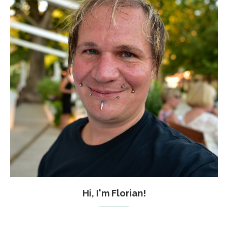
Hi, I'm Florian!