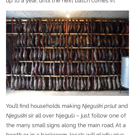
up to a year, until the next batch comes in.
You’ll find households making
Njeguški pršut
and
Njeguški sir
all over Njeguši – just follow one of
the many small signs along the main road. At a
booth or in a backroom, locals will gladly give