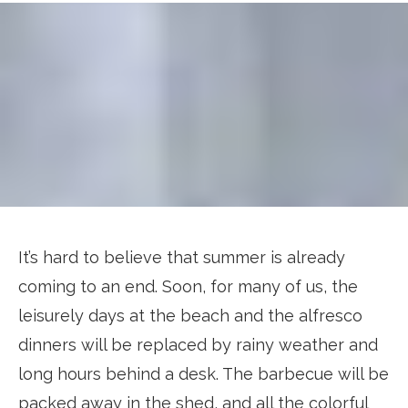
It’s hard to believe that summer is already
coming to an end. Soon, for many of us, the
leisurely days at the beach and the alfresco
dinners will be replaced by rainy weather and
long hours behind a desk. The barbecue will be
packed away in the shed, and all the colorful