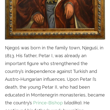
Njegoš was born in the family town, Njeguši, in
1813. His father, Petar I, was already an
important figure who strengthened the
country’s independence against Turkish and
Austro-Hungarian influences. Upon Petar I’s
death, the young Petar II, who had been
educated in Montenegrin monasteries, became
the country’s
Prince-Bishop
(
vladika
). He