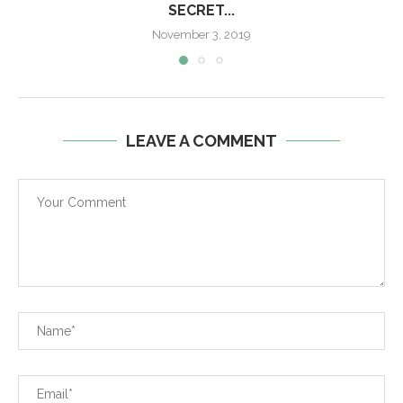
SECRET...
November 3, 2019
LEAVE A COMMENT