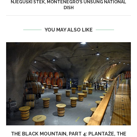
NJEGUŠKI STEK, MONTENEGRO’S UNSUNG NATIONAL
DISH
YOU MAY ALSO LIKE
THE BLACK MOUNTAIN, PART 4: PLANTAŽE, THE