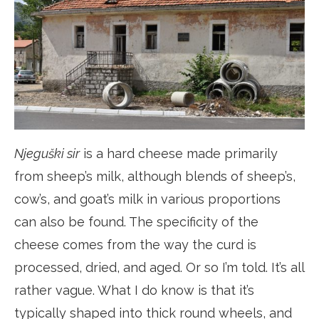
Njeguški sir
is a hard cheese made primarily
from sheep’s milk, although blends of sheep’s,
cow’s, and goat’s milk in various proportions
can also be found. The specificity of the
cheese comes from the way the curd is
processed, dried, and aged. Or so I’m told. It’s all
rather vague. What I do know is that it’s
typically shaped into thick round wheels, and