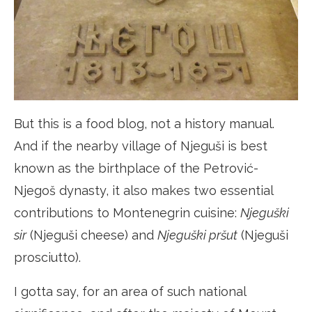
But this is a food blog, not a history manual.
And if the nearby village of Njeguši is best
known as the birthplace of the Petrović-
Njegoš dynasty, it also makes two essential
contributions to Montenegrin cuisine:
Njeguški
sir
(Njeguši cheese) and
Njeguški pršut
(Njeguši
prosciutto).
I gotta say, for an area of such national