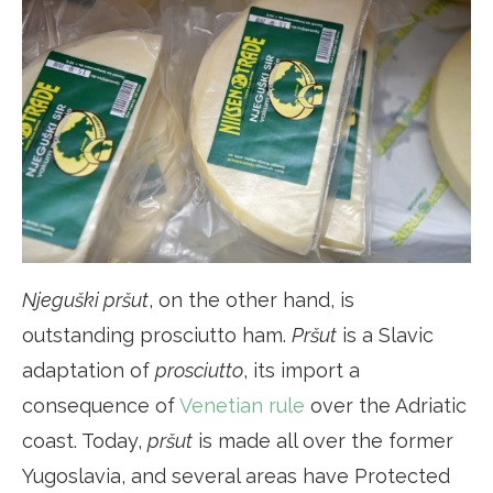
Njeguški pršut
, on the other hand, is
outstanding prosciutto ham.
Pršut
is a Slavic
adaptation of
prosciutto
, its import a
consequence of
Venetian rule
over the Adriatic
coast. Today,
pršut
is made all over the former
Yugoslavia, and several areas have Protected