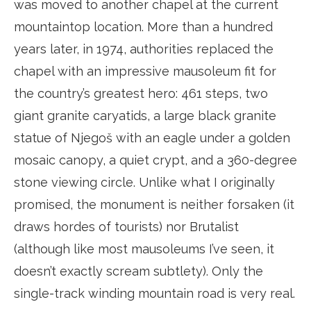
was moved to another chapel at the current
mountaintop location. More than a hundred
years later, in 1974, authorities replaced the
chapel with an impressive mausoleum fit for
the country’s greatest hero: 461 steps, two
giant granite caryatids, a large black granite
statue of Njegoš with an eagle under a golden
mosaic canopy, a quiet crypt, and a 360-degree
stone viewing circle. Unlike what I originally
promised, the monument is neither forsaken (it
draws hordes of tourists) nor Brutalist
(although like most mausoleums I’ve seen, it
doesn’t exactly scream subtlety). Only the
single-track winding mountain road is very real.