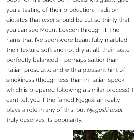
you a tasting of their production. Tradition
dictates that
pršut
should be cut so thinly that
you can see Mount Lovćen through it. The
hams that I’ve seen were beautifully marbled,
their texture soft and not dry at all, their taste
perfectly balanced – perhaps saltier than
Italian prosciutto and with a pleasant hint of
smokiness (though less than in Italian speck,
which is prepared following a similar process). I
can’t tell you if the famed Njeguši air really
plays a role in any of this, but
Njeguški pršut
truly deserves its popularity.