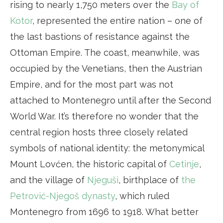
rising to nearly 1,750 meters over the
Bay of
Kotor
, represented the entire nation – one of
the last bastions of resistance against the
Ottoman Empire. The coast, meanwhile, was
occupied by the Venetians, then the Austrian
Empire, and for the most part was not
attached to Montenegro until after the Second
World War. It’s therefore no wonder that the
central region hosts three closely related
symbols of national identity: the metonymical
Mount Lovćen, the historic capital of
Cetinje
,
and the village of
Njeguši
, birthplace of
the
Petrović-Njegoš dynasty
, which ruled
Montenegro from 1696 to 1918. What better