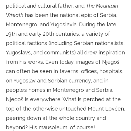
political and cultural father, and
The Mountain
Wreath
has been the national epic of Serbia,
Montenegro, and Yugoslavia. During the late
19th and early 20th centuries, a variety of
political factions (including Serbian nationalists,
Yugoslavs, and communists) all drew inspiration
from his works. Even today, images of Njegoš
can often be seen in taverns, offices, hospitals,
on Yugoslav and Serbian currency, and in
people’s homes in Montenegro and Serbia.
Njegoš is everywhere. What is perched at the
top of the otherwise untouched Mount Lovćen,
peering down at the whole country and
beyond? His mausoleum, of course!