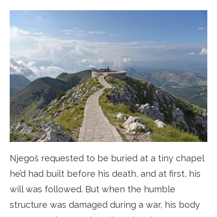
Njegoš requested to be buried at a tiny chapel
he’d had built before his death, and at first, his
will was followed. But when the humble
structure was damaged during a war, his body