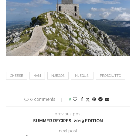
CHEESE
HAM
NJEGOŠ
NJEGUŠI
PROSCIUTTO
0 comments
0
previous post
SUMMER RECIPES, 2019 EDITION
next post