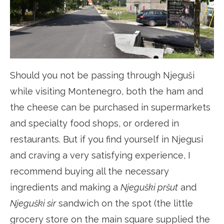
Should you not be passing through Njeguši
while visiting Montenegro, both the ham and
the cheese can be purchased in supermarkets
and specialty food shops, or ordered in
restaurants. But if you find yourself in Njegusi
and craving a very satisfying experience, I
recommend buying all the necessary
ingredients and making a
Njeguški pršut
and
Njeguški sir
sandwich on the spot (the little
grocery store on the main square supplied the