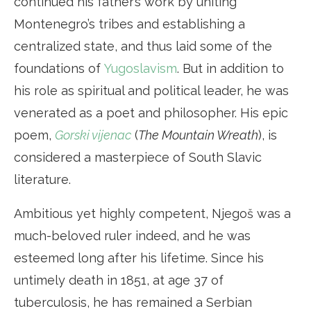
continued his father’s work by uniting
Montenegro’s tribes and establishing a
centralized state, and thus laid some of the
foundations of
Yugoslavism
. But in addition to
his role as spiritual and political leader, he was
venerated as a poet and philosopher. His epic
poem,
Gorski vijenac
(
The Mountain Wreath
), is
considered a masterpiece of South Slavic
literature.
Ambitious yet highly competent, Njegoš was a
much-beloved ruler indeed, and he was
esteemed long after his lifetime. Since his
untimely death in 1851, at age 37 of
tuberculosis, he has remained a Serbian