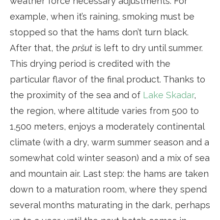
weather force necessary adjustments. For
example, when it’s raining, smoking must be
stopped so that the hams don’t turn black.
After that, the
pršut
is left to dry until summer.
This drying period is credited with the
particular flavor of the final product. Thanks to
the proximity of the sea and of
Lake Skadar
,
the region, where altitude varies from 500 to
1,500 meters, enjoys a moderately continental
climate (with a dry, warm summer season and a
somewhat cold winter season) and a mix of sea
and mountain air. Last step: the hams are taken
down to a maturation room, where they spend
several months maturating in the dark, perhaps