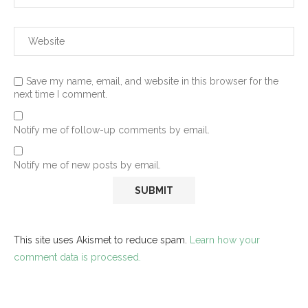
Save my name, email, and website in this browser for the
next time I comment.
Notify me of follow-up comments by email.
Notify me of new posts by email.
This site uses Akismet to reduce spam.
Learn how your
comment data is processed.