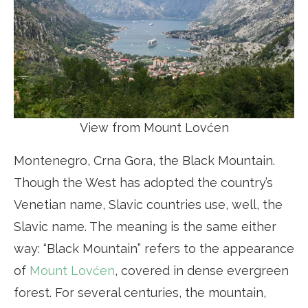
View from Mount Lovćen
Montenegro, Crna Gora, the Black Mountain.
Though the West has adopted the country’s
Venetian name, Slavic countries use, well, the
Slavic name. The meaning is the same either
way: “Black Mountain” refers to the appearance
of
Mount Lovćen
, covered in dense evergreen
forest. For several centuries, the mountain,