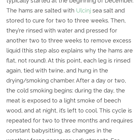
typically started at the beginning of December.
The hams are salted with
Ulcinj
sea salt and
stored to cure for two to three weeks. Then,
they’re rinsed with water and pressed for
another two to three weeks to remove excess
liquid (this step also explains why the hams are
flat, not round). At this point, each leg is rinsed
again, tied with twine, and hung in the
drying/smoking chamber. After a day or two,
the cold smoking begins: during the day, the
meat is exposed to a light smoke of beech
wood, and at night, it’s left to cool. This cycle is
repeated for two to three months and requires
constant babysitting, as changes in the