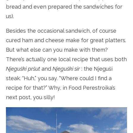
bread and even prepared the sandwiches for
us).
Besides the occasional sandwich, of course
cured ham and cheese make for great platters.
But what else can you make with them?
There’s actually one local recipe that uses both
Njeguški pršut
and
Njeguški sir
: the Njeguši
steak. “Huh,” you say. “Where could I find a
recipe for that?” Why, in Food Perestroika’s
next post, you silly!