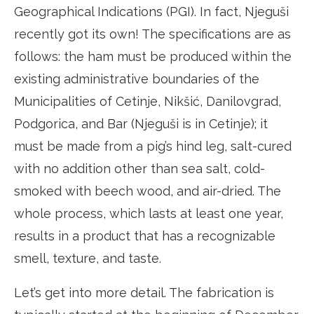
Geographical Indications (PGI). In fact, Njeguši
recently got its own! The specifications are as
follows: the ham must be produced within the
existing administrative boundaries of the
Municipalities of Cetinje, Nikšić, Danilovgrad,
Podgorica, and Bar (Njeguši is in Cetinje); it
must be made from a pig’s hind leg, salt-cured
with no addition other than sea salt, cold-
smoked with beech wood, and air-dried. The
whole process, which lasts at least one year,
results in a product that has a recognizable
smell, texture, and taste.
Let’s get into more detail. The fabrication is