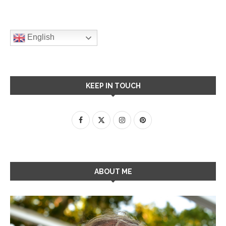
English
KEEP IN TOUCH
ABOUT ME