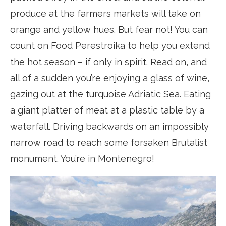
produce at the farmers markets will take on
orange and yellow hues. But fear not! You can
count on Food Perestroika to help you extend
the hot season – if only in spirit. Read on, and
all of a sudden you’re enjoying a glass of wine,
gazing out at the turquoise Adriatic Sea. Eating
a giant platter of meat at a plastic table by a
waterfall. Driving backwards on an impossibly
narrow road to reach some forsaken Brutalist
monument. You’re in Montenegro!