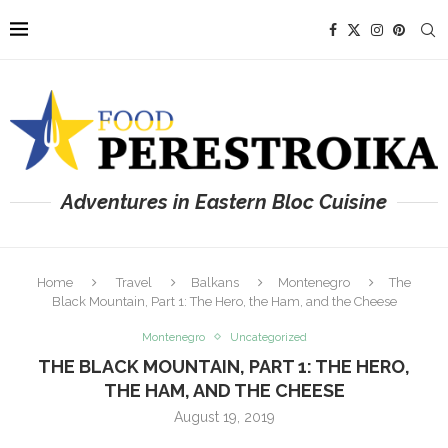
Adventures in Eastern Bloc Cuisine
Home
Travel
Balkans
Montenegro
The
Black Mountain, Part 1: The Hero, the Ham, and the Cheese
Montenegro
Uncategorized
THE BLACK MOUNTAIN, PART 1: THE HERO,
THE HAM, AND THE CHEESE
August 19, 2019