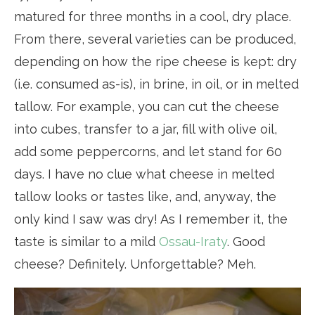
matured for three months in a cool, dry place.
From there, several varieties can be produced,
depending on how the ripe cheese is kept: dry
(i.e. consumed as-is), in brine, in oil, or in melted
tallow. For example, you can cut the cheese
into cubes, transfer to a jar, fill with olive oil,
add some peppercorns, and let stand for 60
days. I have no clue what cheese in melted
tallow looks or tastes like, and, anyway, the
only kind I saw was dry! As I remember it, the
taste is similar to a mild
Ossau-Iraty
. Good
cheese? Definitely. Unforgettable? Meh.