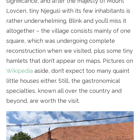
significance, and after the majesty of Mount
Lovćen, tiny Njeguši with its few inhabitants is
rather underwhelming. Blink and you’ll miss it
altogether – the village consists mainly of one
square, which was undergoing complete
reconstruction when we visited, plus some tiny
hamlets that don’t appear on maps. Pictures on
Wikipedia
aside, don’t expect too many quaint
little houses either. Still, the gastronomical
specialties, known all over the country and
beyond, are worth the visit.