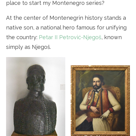
place to start my Montenegro series?
At the center of Montenegrin history stands a
native son, a national hero famous for unifying
the country:
Petar II Petrović-Njegoš
, known
simply as Njegoš.