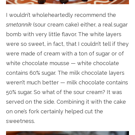
I wouldn’t wholeheartedly recommend the
smetannik
(sour cream cake) either, a real sugar
bomb with very little flavor. The white layers
were so sweet, in fact, that I couldn’t tell if they
were made of cream with a ton of sugar or of
white chocolate mousse — white chocolate
contains 60% sugar. The milk chocolate layers
weren’t much better — milk chocolate contains
50% sugar. So what of the sour cream? It was
served on the side. Combining it with the cake
on one’s fork certainly helped cut the
sweetness.