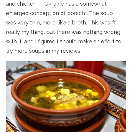
and chicken — Ukraine has a somewhat
enlarged conception of borscht. The soup
was very thin, more like a broth. This wasn’t
really my thing, but there was nothing wrong
with it, and I figured I should make an effort to
try more soups in my reviews.