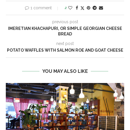
1 comment
2
previous post
IMERETIAN KHACHAPURI, OR SIMPLE GEORGIAN CHEESE
BREAD
next post
POTATO WAFFLES WITH SALMON ROE AND GOAT CHEESE
YOU MAY ALSO LIKE