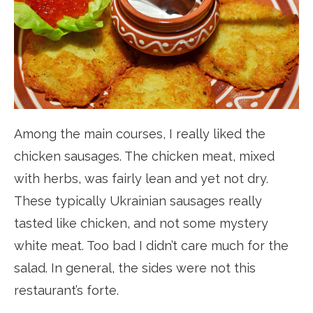
Among the main courses, I really liked the
chicken sausages. The chicken meat, mixed
with herbs, was fairly lean and yet not dry.
These typically Ukrainian sausages really
tasted like chicken, and not some mystery
white meat. Too bad I didn’t care much for the
salad. In general, the sides were not this
restaurant’s forte.