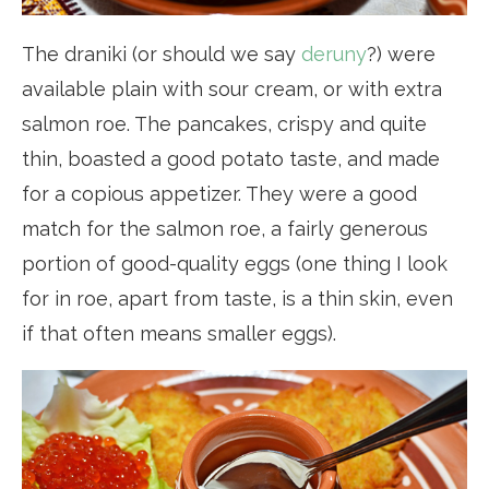
The draniki (or should we say
deruny
?) were
available plain with sour cream, or with extra
salmon roe. The pancakes, crispy and quite
thin, boasted a good potato taste, and made
for a copious appetizer. They were a good
match for the salmon roe, a fairly generous
portion of good-quality eggs (one thing I look
for in roe, apart from taste, is a thin skin, even
if that often means smaller eggs).