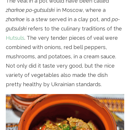
The veal in a pot would have been called
zharkoe po-gutsulski
in Moscow, where a
zharkoe
is a stew served in a clay pot, and
po-
gutsulski
refers to the culinary traditions of the
Hutsuls
. The very tender pieces of veal were
combined with onions, red bell peppers,
mushrooms, and potatoes, in a cream sauce.
Not only did it taste very good, but the nice
variety of vegetables also made the dish
pretty healthy by Ukrainian standards.