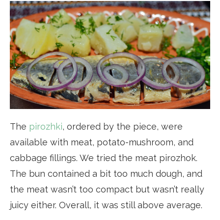
The
pirozhki
, ordered by the piece, were
available with meat, potato-mushroom, and
cabbage fillings. We tried the meat pirozhok.
The bun contained a bit too much dough, and
the meat wasn’t too compact but wasn’t really
juicy either. Overall, it was still above average.