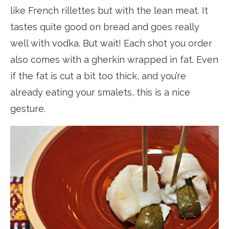
like French rillettes but with the lean meat. It
tastes quite good on bread and goes really
well with vodka. But wait! Each shot you order
also comes with a gherkin wrapped in fat. Even
if the fat is cut a bit too thick, and you’re
already eating your smalets, this is a nice
gesture.