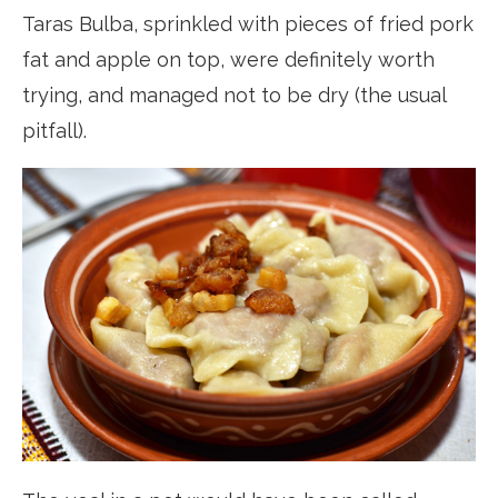
Taras Bulba, sprinkled with pieces of fried pork
fat and apple on top, were definitely worth
trying, and managed not to be dry (the usual
pitfall).