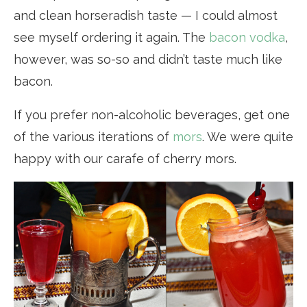
and clean horseradish taste — I could almost
see myself ordering it again. The
bacon vodka
,
however, was so-so and didn’t taste much like
bacon.
If you prefer non-alcoholic beverages, get one
of the various iterations of
mors
. We were quite
happy with our carafe of cherry mors.