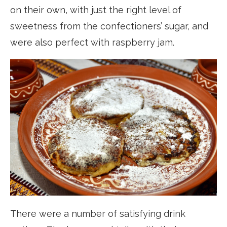
on their own, with just the right level of
sweetness from the confectioners’ sugar, and
were also perfect with raspberry jam.
There were a number of satisfying drink