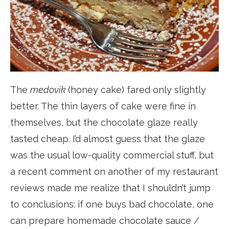
The
medovik
(honey cake) fared only slightly
better. The thin layers of cake were fine in
themselves, but the chocolate glaze really
tasted cheap. I’d almost guess that the glaze
was the usual low-quality commercial stuff, but
a recent comment on another of my restaurant
reviews made me realize that I shouldn’t jump
to conclusions: if one buys bad chocolate, one
can prepare homemade chocolate sauce /