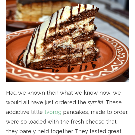
Had we known then what we know now, we
would all have just ordered the
syrniki.
These
addictive little
tvorog
pancakes, made to order,
were so loaded with the fresh cheese that
they barely held together. They tasted great