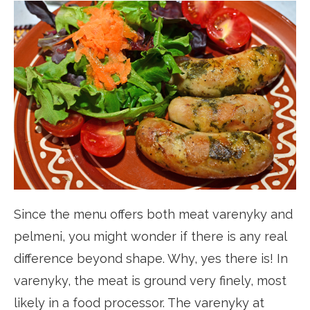
Since the menu offers both meat varenyky and
pelmeni, you might wonder if there is any real
difference beyond shape. Why, yes there is! In
varenyky, the meat is ground very finely, most
likely in a food processor. The varenyky at