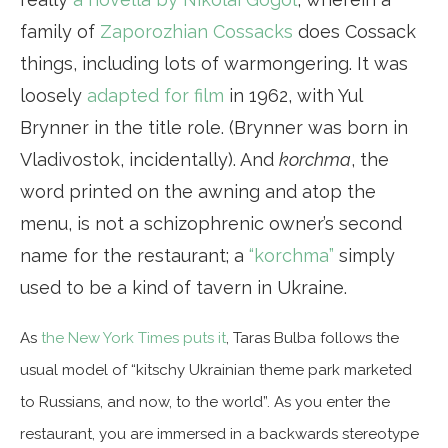
family of
Zaporozhian Cossacks
does Cossack
things, including lots of warmongering. It was
loosely
adapted for film
in 1962, with Yul
Brynner in the title role. (Brynner was born in
Vladivostok, incidentally). And
korchma
, the
word printed on the awning and atop the
menu, is not a schizophrenic owner’s second
name for the restaurant; a
“korchma”
simply
used to be a kind of tavern in Ukraine.
As
the New York Times puts it
, Taras Bulba follows the
usual model of “kitschy Ukrainian theme park marketed
to Russians, and now, to the world”. As you enter the
restaurant, you are immersed in a backwards stereotype