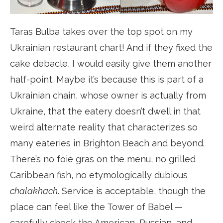
Taras Bulba takes over the top spot on my
Ukrainian restaurant chart! And if they fixed the
cake debacle, I would easily give them another
half-point. Maybe it’s because this is part of a
Ukrainian chain, whose owner is actually from
Ukraine, that the eatery doesn’t dwell in that
weird alternate reality that characterizes so
many eateries in Brighton Beach and beyond.
There’s no foie gras on the menu, no grilled
Caribbean fish, no etymologically dubious
chalakhach
. Service is acceptable, though the
place can feel like the Tower of Babel —
carefully check the American, Russian, and