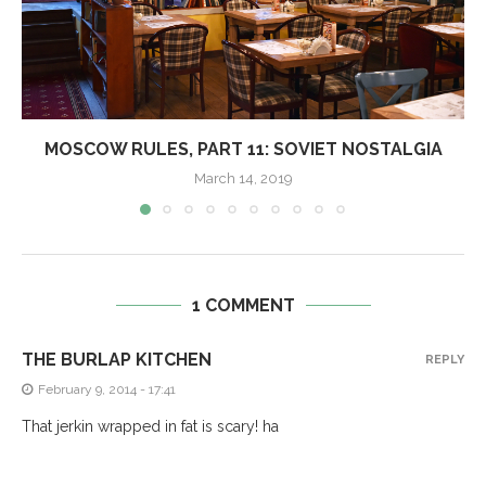
MOSCOW RULES, PART 11: SOVIET NOSTALGIA
March 14, 2019
1 COMMENT
THE BURLAP KITCHEN
REPLY
February 9, 2014 - 17:41
That jerkin wrapped in fat is scary! ha