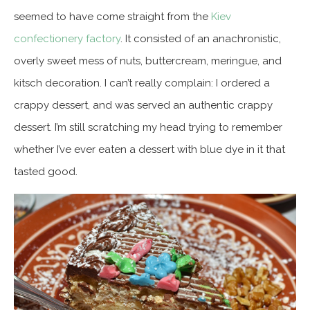
seemed to have come straight from the
Kiev
confectionery factory
. It consisted of an anachronistic,
overly sweet mess of nuts, buttercream, meringue, and
kitsch decoration. I can’t really complain: I ordered a
crappy dessert, and was served an authentic crappy
dessert. I’m still scratching my head trying to remember
whether I’ve ever eaten a dessert with blue dye in it that
tasted good.