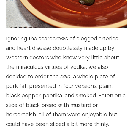
Ignoring the scarecrows of clogged arteries
and heart disease doubtlessly made up by
Western doctors who know very little about
the miraculous virtues of vodka, we also
decided to order the
salo
, a whole plate of
pork fat, presented in four versions: plain,
black pepper, paprika, and smoked. Eaten on a
slice of black bread with mustard or
horseradish, all of them were enjoyable but
could have been sliced a bit more thinly.