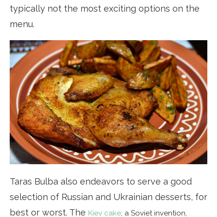
typically not the most exciting options on the
menu.
Taras Bulba also endeavors to serve a good
selection of Russian and Ukrainian desserts, for
best or worst. The
Kiev cake
, a Soviet invention,