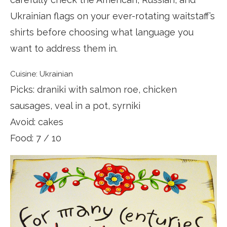
Ukrainian flags on your ever-rotating waitstaff’s
shirts before choosing what language you
want to address them in.
Cuisine: Ukrainian
Picks: draniki with salmon roe, chicken
sausages, veal in a pot, syrniki
Avoid: cakes
Food: 7 / 10