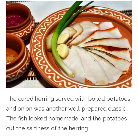
The cured herring served with boiled potatoes
and onion was another well-prepared classic.
The fish looked homemade, and the potatoes
cut the saltiness of the herring.