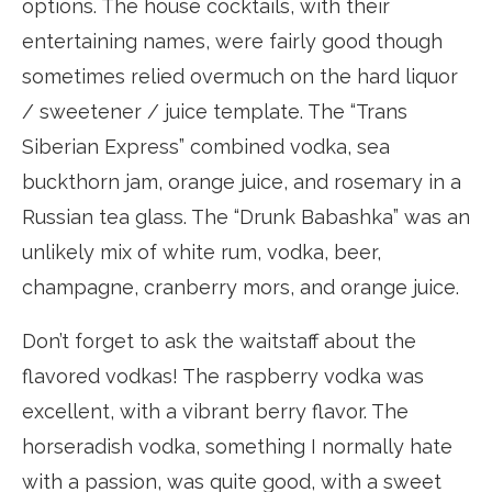
options. The house cocktails, with their
entertaining names, were fairly good though
sometimes relied overmuch on the hard liquor
/ sweetener / juice template. The “Trans
Siberian Express” combined vodka, sea
buckthorn jam, orange juice, and rosemary in a
Russian tea glass. The “Drunk Babashka” was an
unlikely mix of white rum, vodka, beer,
champagne, cranberry mors, and orange juice.
Don’t forget to ask the waitstaff about the
flavored vodkas! The raspberry vodka was
excellent, with a vibrant berry flavor. The
horseradish vodka, something I normally hate
with a passion, was quite good, with a sweet