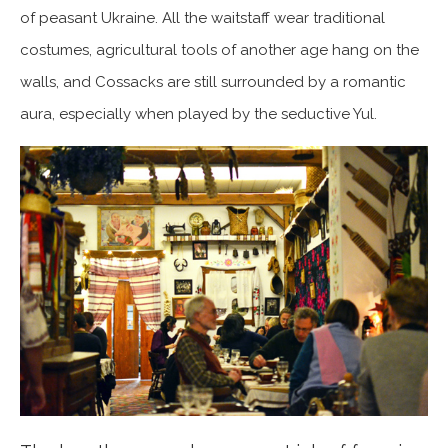
of peasant Ukraine. All the waitstaff wear traditional
costumes, agricultural tools of another age hang on the
walls, and Cossacks are still surrounded by a romantic
aura, especially when played by the seductive Yul.