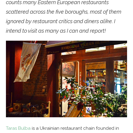
counts many Eastern European restaurants
scattered across the five boroughs, most of them
ignored by restaurant critics and diners alike. I
intend to visit as many as I can and report!
Taras Bulba
is a Ukrainian restaurant chain founded in