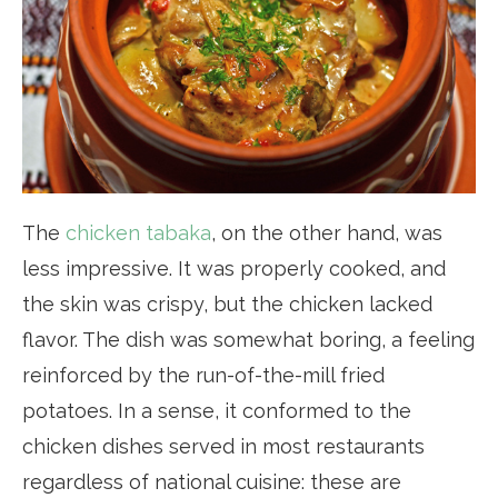
The
chicken tabaka
, on the other hand, was
less impressive. It was properly cooked, and
the skin was crispy, but the chicken lacked
flavor. The dish was somewhat boring, a feeling
reinforced by the run-of-the-mill fried
potatoes. In a sense, it conformed to the
chicken dishes served in most restaurants
regardless of national cuisine: these are