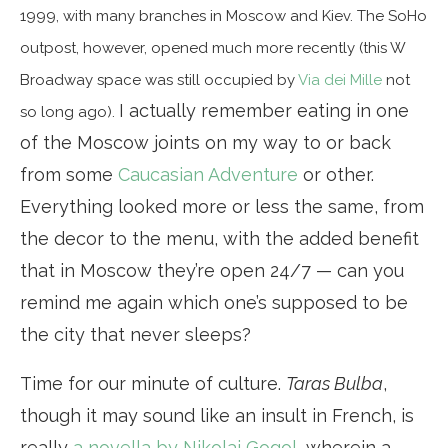
1999, with many branches in Moscow and Kiev. The SoHo
outpost, however, opened much more recently (this W
Broadway space was still occupied by
Via dei Mille
not
I actually remember eating in one
so long ago).
of the Moscow joints on my way to or back
from some
Caucasian Adventure
or other.
Everything looked more or less the same, from
the decor to the menu, with the added benefit
that in Moscow they’re open 24/7 — can you
remind me again which one’s supposed to be
the city that never sleeps?
Time for our minute of culture.
Taras Bulba
,
though it may sound like an insult in French, is
really
a novella by Nikolai Gogol
, wherein a