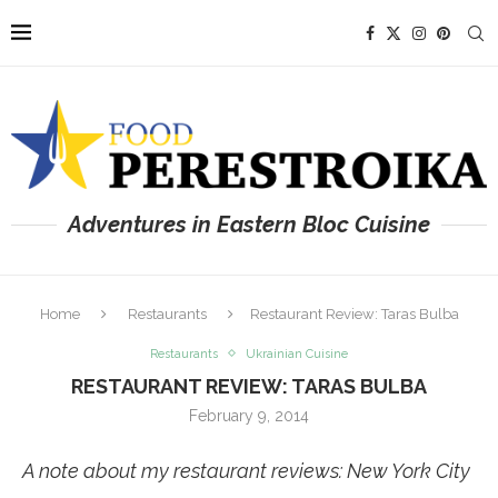
Adventures in Eastern Bloc Cuisine
Home
Restaurants
Restaurant Review: Taras Bulba
Restaurants
Ukrainian Cuisine
RESTAURANT REVIEW: TARAS BULBA
February 9, 2014
A note about my restaurant reviews: New York City