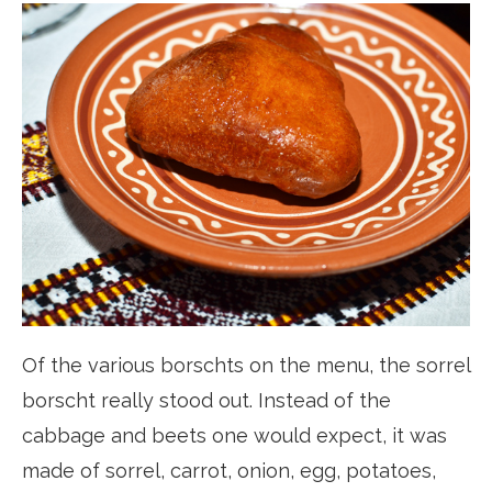
Of the various borschts on the menu, the sorrel
borscht really stood out. Instead of the
cabbage and beets one would expect, it was
made of sorrel, carrot, onion, egg, potatoes,