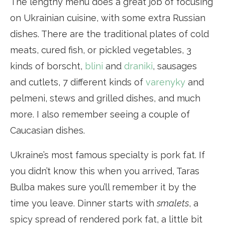
The lengthy menu does a great job of focusing
on Ukrainian cuisine, with some extra Russian
dishes. There are the traditional plates of cold
meats, cured fish, or pickled vegetables, 3
kinds of borscht,
blini
and
draniki
, sausages
and cutlets, 7 different kinds of
varenyky
and
pelmeni, stews and grilled dishes, and much
more. I also remember seeing a couple of
Caucasian dishes.
Ukraine’s most famous specialty is pork fat. If
you didn’t know this when you arrived, Taras
Bulba makes sure you’ll remember it by the
time you leave. Dinner starts with
smalets
, a
spicy spread of rendered pork fat, a little bit