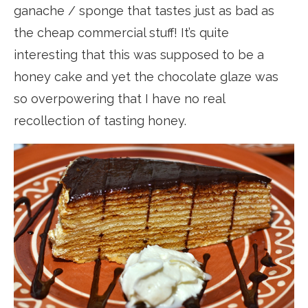
ganache / sponge that tastes just as bad as
the cheap commercial stuff! It’s quite
interesting that this was supposed to be a
honey cake and yet the chocolate glaze was
so overpowering that I have no real
recollection of tasting honey.