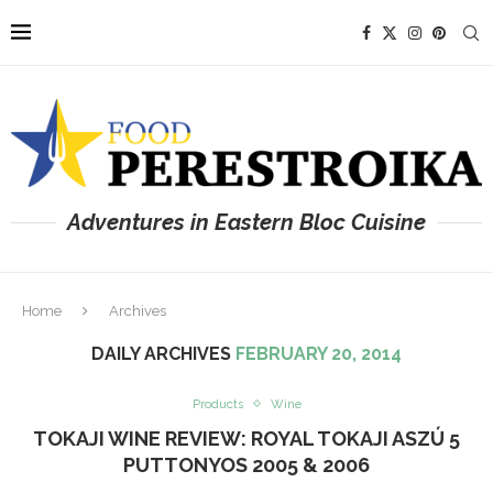
Adventures in Eastern Bloc Cuisine
Home
Archives
DAILY ARCHIVES
FEBRUARY 20, 2014
Products
Wine
TOKAJI WINE REVIEW: ROYAL TOKAJI ASZÚ 5
PUTTONYOS 2005 & 2006