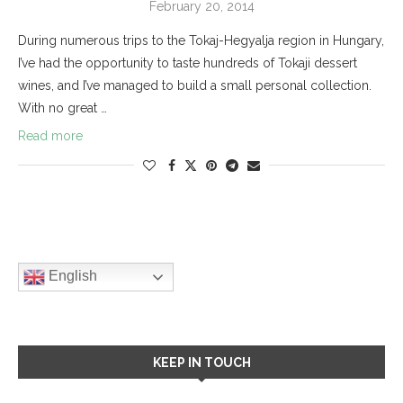
February 20, 2014
During numerous trips to the Tokaj-Hegyalja region in Hungary,
I’ve had the opportunity to taste hundreds of Tokaji dessert
wines, and I’ve managed to build a small personal collection.
With no great …
Read more
English
KEEP IN TOUCH