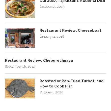
Qurutob, Tajikistan’s National Dish
October 15, 2013
Restaurant Review: Cheeseboat
January 11, 2018
Restaurant Review: Cheburechnaya
September 18, 2012
Roasted or Pan-Fried Turbot, and
How to Cook Fish
October 1, 2020