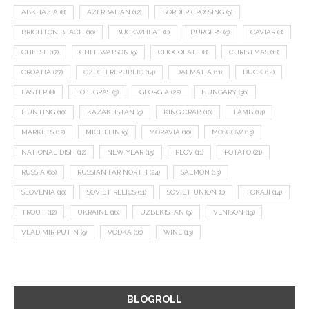
ABKHAZIA
(8)
AZERBAIJAN
(12)
BORDER CROSSING
(9)
BRIGHTON BEACH
(10)
BUCKWHEAT
(8)
BURGERS
(9)
CAVIAR
(8)
CHEESE
(17)
CHEF WATSON
(9)
CHOCOLATE
(8)
CHRISTMAS
(18)
CROATIA
(27)
CZECH REPUBLIC
(14)
DALMATIA
(11)
DUCK
(14)
EASTER
(8)
FOIE GRAS
(9)
GEORGIA
(22)
HUNGARY
(36)
HUNTING
(10)
KAZAKHSTAN
(9)
KING CRAB
(10)
LAMB
(14)
MARKETS
(12)
MICHELIN
(9)
MORAVIA
(10)
MOSCOW
(13)
NATIONAL DISH
(12)
NEW YEAR
(15)
PLOV
(11)
POTATO
(21)
RUSSIA
(66)
RUSSIAN FAR NORTH
(24)
SALMON
(13)
SLOVENIA
(10)
SOVIET RELICS
(11)
SOVIET UNION
(8)
TOKAJI
(14)
TROUT
(12)
UKRAINE
(16)
UZBEKISTAN
(9)
VENISON
(19)
VLADIMIR PUTIN
(9)
VODKA
(16)
WINE
(13)
BLOGROLL