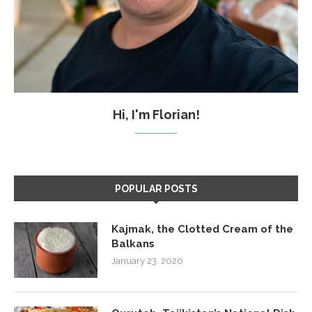
Hi, I'm Florian!
POPULAR POSTS
Kajmak, the Clotted Cream of the
Balkans
January 23, 2020