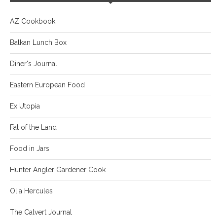
AZ Cookbook
Balkan Lunch Box
Diner's Journal
Eastern European Food
Ex Utopia
Fat of the Land
Food in Jars
Hunter Angler Gardener Cook
Olia Hercules
The Calvert Journal