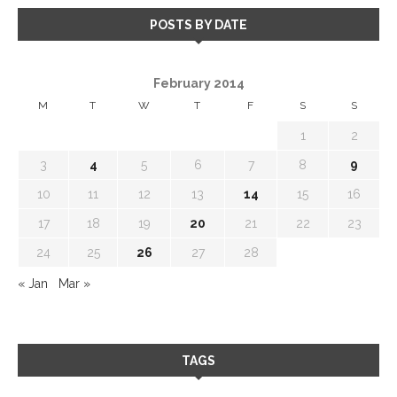
POSTS BY DATE
February 2014
M
T
W
T
F
S
S
1
2
3
4
5
6
7
8
9
10
11
12
13
14
15
16
17
18
19
20
21
22
23
24
25
26
27
28
« Jan
Mar »
TAGS