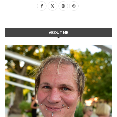
ABOUT ME