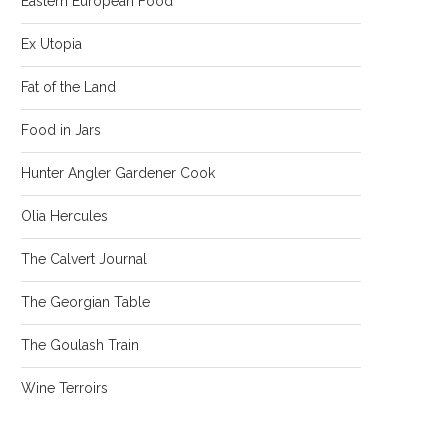
Eastern European Food
Ex Utopia
Fat of the Land
Food in Jars
Hunter Angler Gardener Cook
Olia Hercules
The Calvert Journal
The Georgian Table
The Goulash Train
Wine Terroirs