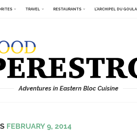
ORITES
TRAVEL
RESTAURANTS
L’ARCHIPEL DU GOUL
Adventures in Eastern Bloc Cuisine
ES
FEBRUARY 9, 2014