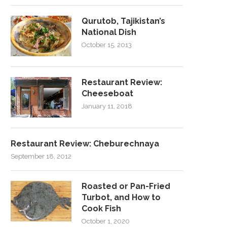
Qurutob, Tajikistan’s
National Dish
October 15, 2013
Restaurant Review:
Cheeseboat
January 11, 2018
Restaurant Review: Cheburechnaya
September 18, 2012
Roasted or Pan-Fried
Turbot, and How to
Cook Fish
October 1, 2020