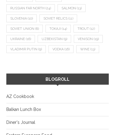
RUSSIAN FAR NORTH
(24)
SALMON
(13)
SLOVENIA
(10)
SOVIET RELICS
(11)
SOVIET UNION
(8)
TOKAJI
(14)
TROUT
(12)
UKRAINE
(16)
UZBEKISTAN
(9)
VENISON
(19)
VLADIMIR PUTIN
(9)
VODKA
(16)
WINE
(13)
BLOGROLL
AZ Cookbook
Balkan Lunch Box
Diner's Journal