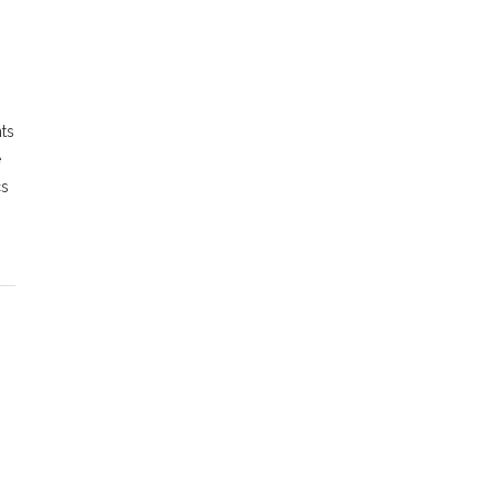
ts
e
cs