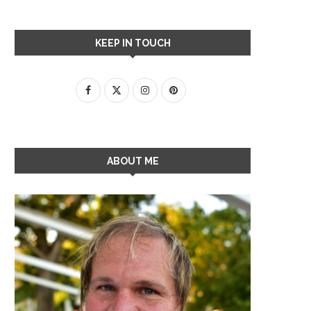
KEEP IN TOUCH
ABOUT ME