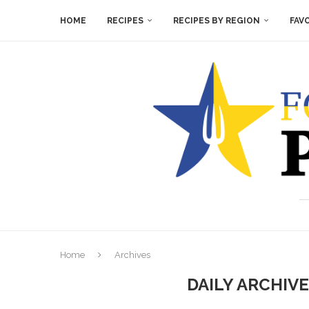
HOME
RECIPES
RECIPES BY REGION
FAV
Home
Archives
DAILY ARCHIV