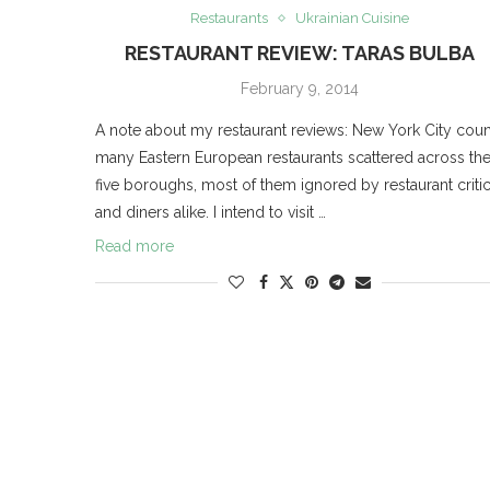
Restaurants
Ukrainian Cuisine
RESTAURANT REVIEW: TARAS BULBA
February 9, 2014
A note about my restaurant reviews: New York City coun
many Eastern European restaurants scattered across th
five boroughs, most of them ignored by restaurant criti
and diners alike. I intend to visit …
Read more