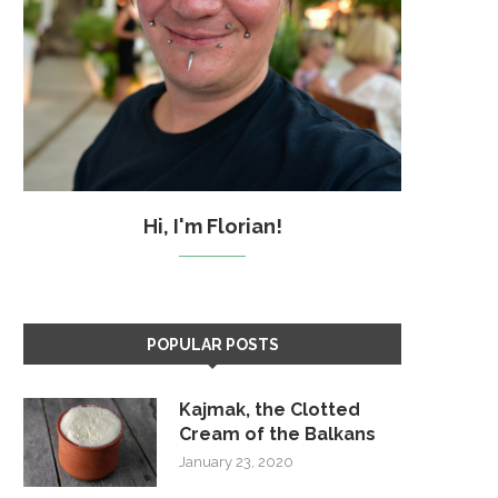
Hi, I'm Florian!
POPULAR POSTS
Kajmak, the Clotted
Cream of the Balkans
January 23, 2020