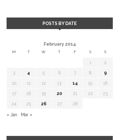
POSTS BY DATE
February 2014
M
T
W
T
F
S
S
1
2
3
4
5
6
7
8
9
10
11
12
13
14
15
16
17
18
19
20
21
22
23
24
25
26
27
28
« Jan
Mar »