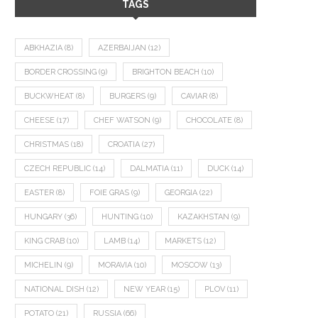
TAGS
ABKHAZIA
(8)
AZERBAIJAN
(12)
BORDER CROSSING
(9)
BRIGHTON BEACH
(10)
BUCKWHEAT
(8)
BURGERS
(9)
CAVIAR
(8)
CHEESE
(17)
CHEF WATSON
(9)
CHOCOLATE
(8)
CHRISTMAS
(18)
CROATIA
(27)
CZECH REPUBLIC
(14)
DALMATIA
(11)
DUCK
(14)
EASTER
(8)
FOIE GRAS
(9)
GEORGIA
(22)
HUNGARY
(36)
HUNTING
(10)
KAZAKHSTAN
(9)
KING CRAB
(10)
LAMB
(14)
MARKETS
(12)
MICHELIN
(9)
MORAVIA
(10)
MOSCOW
(13)
NATIONAL DISH
(12)
NEW YEAR
(15)
PLOV
(11)
POTATO
(21)
RUSSIA
(66)