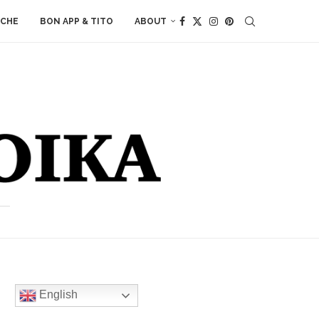
ACHE
BON APP & TITO
ABOUT
English