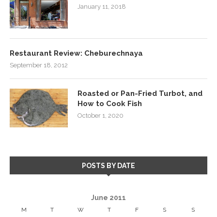
January 11, 2018
Restaurant Review: Cheburechnaya
September 18, 2012
Roasted or Pan-Fried Turbot, and
How to Cook Fish
October 1, 2020
POSTS BY DATE
June 2011
M
T
W
T
F
S
S