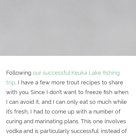
Following
our successful Keuka Lake fishing
trip
, I have a few more trout recipes to share
with you. Since I don’t want to freeze fish when
I can avoid it, and I can only eat so much while
it’s fresh, I had to come up with a number of
curing and marinating plans. This one involves
vodka and is particularly successful: instead of