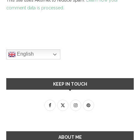
comment data is processed.
English
KEEP IN TOUCH
ABOUT ME