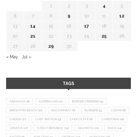
1
2
3
4
5
6
7
8
9
10
11
12
13
14
15
16
17
18
19
20
21
22
23
24
25
26
27
28
29
30
« May
Jul »
TAGS
ABKHAZIA
(8)
AZERBAIJAN
(12)
BORDER CROSSING
(9)
BRIGHTON BEACH
(10)
BUCKWHEAT
(8)
BURGERS
(9)
CAVIAR
(8)
CHEESE
(17)
CHEF WATSON
(9)
CHOCOLATE
(8)
CHRISTMAS
(18)
CROATIA
(27)
CZECH REPUBLIC
(14)
DALMATIA
(11)
DUCK
(14)
EASTER
(8)
FOIE GRAS
(9)
GEORGIA
(22)
HUNGARY
(36)