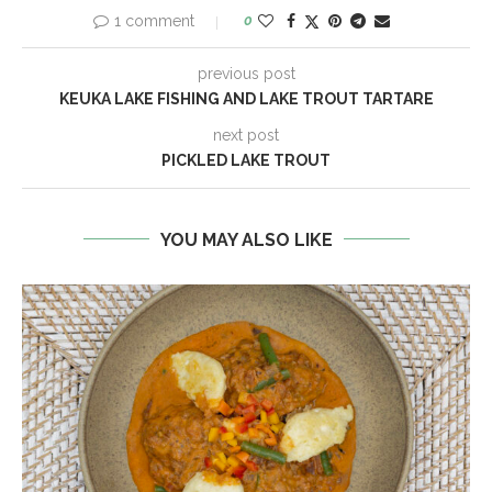
1 comment
0
previous post
KEUKA LAKE FISHING AND LAKE TROUT TARTARE
next post
PICKLED LAKE TROUT
YOU MAY ALSO LIKE