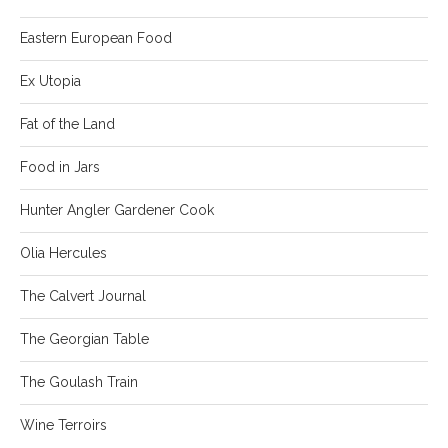
Eastern European Food
Ex Utopia
Fat of the Land
Food in Jars
Hunter Angler Gardener Cook
Olia Hercules
The Calvert Journal
The Georgian Table
The Goulash Train
Wine Terroirs