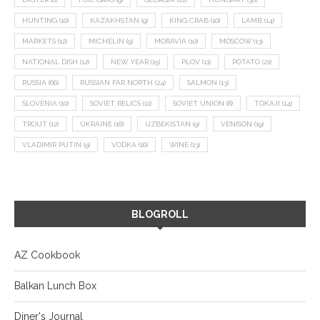
HUNTING
(10)
KAZAKHSTAN
(9)
KING CRAB
(10)
LAMB
(14)
MARKETS
(12)
MICHELIN
(9)
MORAVIA
(10)
MOSCOW
(13)
NATIONAL DISH
(12)
NEW YEAR
(15)
PLOV
(11)
POTATO
(21)
RUSSIA
(66)
RUSSIAN FAR NORTH
(24)
SALMON
(13)
SLOVENIA
(10)
SOVIET RELICS
(11)
SOVIET UNION
(8)
TOKAJI
(14)
TROUT
(12)
UKRAINE
(16)
UZBEKISTAN
(9)
VENISON
(19)
VLADIMIR PUTIN
(9)
VODKA
(16)
WINE
(13)
BLOGROLL
AZ Cookbook
Balkan Lunch Box
Diner's Journal