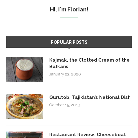
Hi, I'm Florian!
POPULAR POSTS
Kajmak, the Clotted Cream of the
Balkans
January 23, 2020
Qurutob, Tajikistan’s National Dish
October 15, 2013
Restaurant Review: Cheeseboat