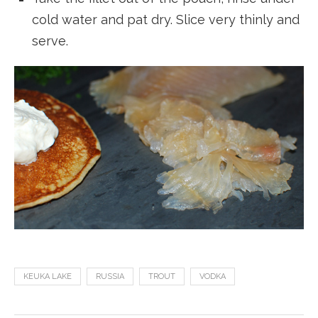
cold water and pat dry. Slice very thinly and
serve.
KEUKA LAKE
RUSSIA
TROUT
VODKA