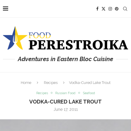
Adventures in Eastern Bloc Cuisine
Home
Recipes
Vodka-Cured Lake Trout
Recipes
Russian Food
Seafood
VODKA-CURED LAKE TROUT
June 17, 2011