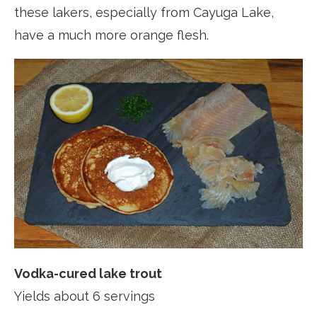
these lakers, especially from Cayuga Lake,
have a much more orange flesh.
Vodka-cured lake trout
Yields about 6 servings