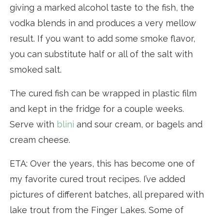
giving a marked alcohol taste to the fish, the
vodka blends in and produces a very mellow
result. If you want to add some smoke flavor,
you can substitute half or all of the salt with
smoked salt.
The cured fish can be wrapped in plastic film
and kept in the fridge for a couple weeks.
Serve with
blini
and sour cream, or bagels and
cream cheese.
ETA: Over the years, this has become one of
my favorite cured trout recipes. I’ve added
pictures of different batches, all prepared with
lake trout from the Finger Lakes. Some of