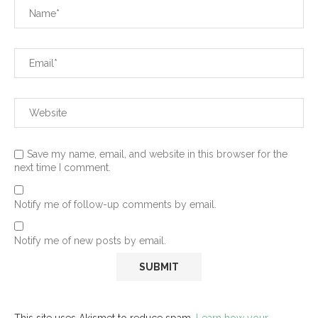
Save my name, email, and website in this browser for the
next time I comment.
Notify me of follow-up comments by email.
Notify me of new posts by email.
This site uses Akismet to reduce spam.
Learn how your