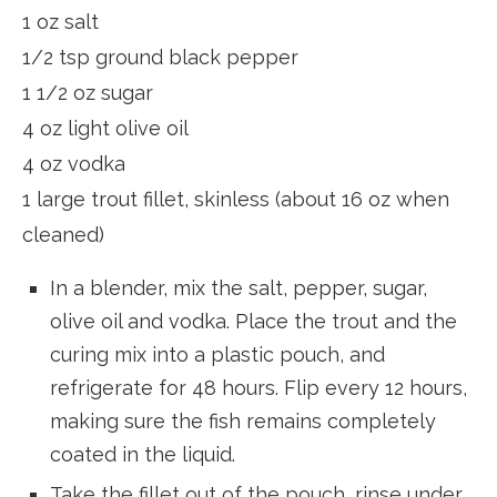
1 oz salt
1/2 tsp ground black pepper
1 1/2 oz sugar
4 oz light olive oil
4 oz vodka
1 large trout fillet, skinless (about 16 oz when
cleaned)
In a blender, mix the salt, pepper, sugar,
olive oil and vodka. Place the trout and the
curing mix into a plastic pouch, and
refrigerate for 48 hours. Flip every 12 hours,
making sure the fish remains completely
coated in the liquid.
Take the fillet out of the pouch, rinse under