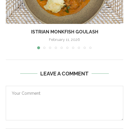
ISTRIAN MONKFISH GOULASH
February 11, 2026
LEAVE A COMMENT