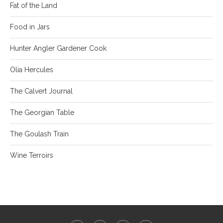
Fat of the Land
Food in Jars
Hunter Angler Gardener Cook
Olia Hercules
The Calvert Journal
The Georgian Table
The Goulash Train
Wine Terroirs