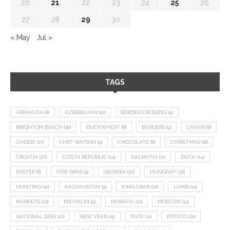
20
21
22
23
24
25
26
27
28
29
30
« May
Jul »
TAGS
ABKHAZIA
(8)
AZERBAIJAN
(12)
BORDER CROSSING
(9)
BRIGHTON BEACH
(10)
BUCKWHEAT
(8)
BURGERS
(9)
CAVIAR
(8)
CHEESE
(17)
CHEF WATSON
(9)
CHOCOLATE
(8)
CHRISTMAS
(18)
CROATIA
(27)
CZECH REPUBLIC
(14)
DALMATIA
(11)
DUCK
(14)
EASTER
(8)
FOIE GRAS
(9)
GEORGIA
(22)
HUNGARY
(36)
HUNTING
(10)
KAZAKHSTAN
(9)
KING CRAB
(10)
LAMB
(14)
MARKETS
(12)
MICHELIN
(9)
MORAVIA
(10)
MOSCOW
(13)
NATIONAL DISH
(12)
NEW YEAR
(15)
PLOV
(11)
POTATO
(21)