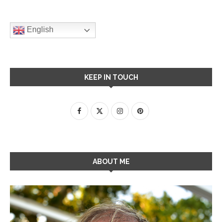
English
KEEP IN TOUCH
ABOUT ME