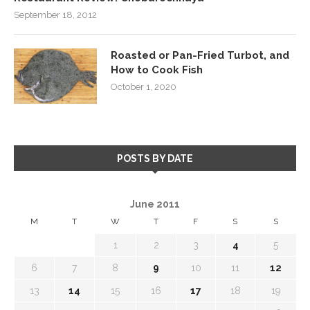
September 18, 2012
Roasted or Pan-Fried Turbot, and
How to Cook Fish
October 1, 2020
POSTS BY DATE
June 2011
M
T
W
T
F
S
S
1
2
3
4
5
6
7
8
9
10
11
12
13
14
15
16
17
18
19