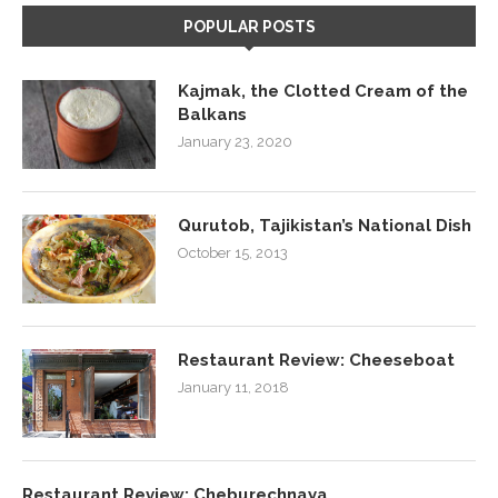
POPULAR POSTS
Kajmak, the Clotted Cream of the
Balkans
January 23, 2020
Qurutob, Tajikistan’s National Dish
October 15, 2013
Restaurant Review: Cheeseboat
January 11, 2018
Restaurant Review: Cheburechnaya