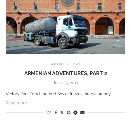
Armenia
Travel
ARMENIAN ADVENTURES, PART 2
June 25, 2011
Victory Park; food-themed Soviet friezes; Aragvi brandy.
Read more