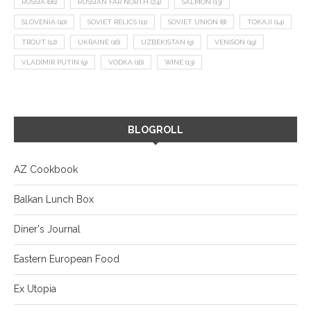
RUSSIA
(66)
RUSSIAN FAR NORTH
(24)
SALMON
(13)
SLOVENIA
(10)
SOVIET RELICS
(11)
SOVIET UNION
(8)
TOKAJI
(14)
TROUT
(12)
UKRAINE
(16)
UZBEKISTAN
(9)
VENISON
(19)
VLADIMIR PUTIN
(9)
VODKA
(16)
WINE
(13)
BLOGROLL
AZ Cookbook
Balkan Lunch Box
Diner's Journal
Eastern European Food
Ex Utopia