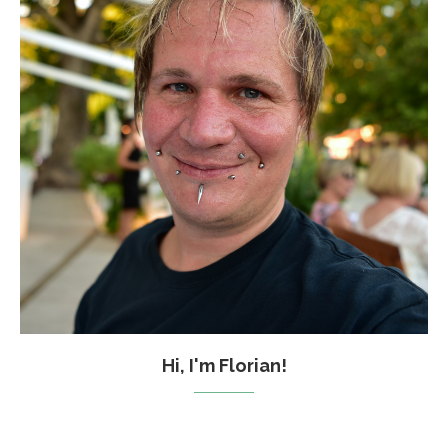
Hi, I'm Florian!