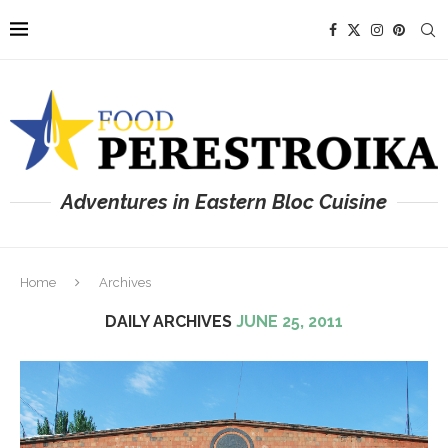
Adventures in Eastern Bloc Cuisine
Home
Archives
DAILY ARCHIVES
JUNE 25, 2011