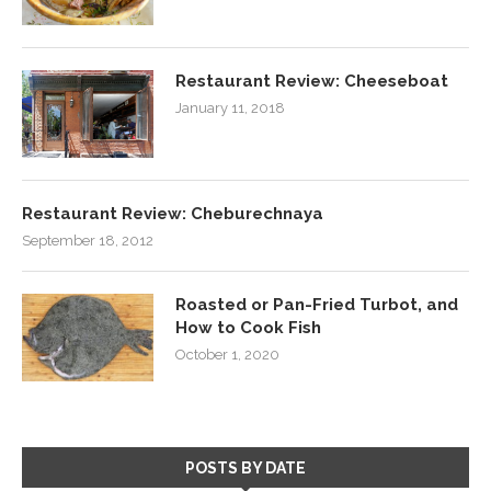
Restaurant Review: Cheeseboat
January 11, 2018
Restaurant Review: Cheburechnaya
September 18, 2012
Roasted or Pan-Fried Turbot, and
How to Cook Fish
October 1, 2020
POSTS BY DATE