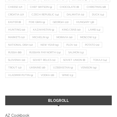
CHEESE
(17)
CHEF WATSON
(9)
CHOCOLATE
(8)
CHRISTMAS
(18)
CROATIA
(27)
CZECH REPUBLIC
(14)
DALMATIA
(11)
DUCK
(14)
EASTER
(8)
FOIE GRAS
(9)
GEORGIA
(22)
HUNGARY
(36)
HUNTING
(10)
KAZAKHSTAN
(9)
KING CRAB
(10)
LAMB
(14)
MARKETS
(12)
MICHELIN
(9)
MORAVIA
(10)
MOSCOW
(13)
NATIONAL DISH
(12)
NEW YEAR
(15)
PLOV
(11)
POTATO
(21)
RUSSIA
(66)
RUSSIAN FAR NORTH
(24)
SALMON
(13)
SLOVENIA
(10)
SOVIET RELICS
(11)
SOVIET UNION
(8)
TOKAJI
(14)
TROUT
(12)
UKRAINE
(16)
UZBEKISTAN
(9)
VENISON
(19)
VLADIMIR PUTIN
(9)
VODKA
(16)
WINE
(13)
BLOGROLL
AZ Cookbook