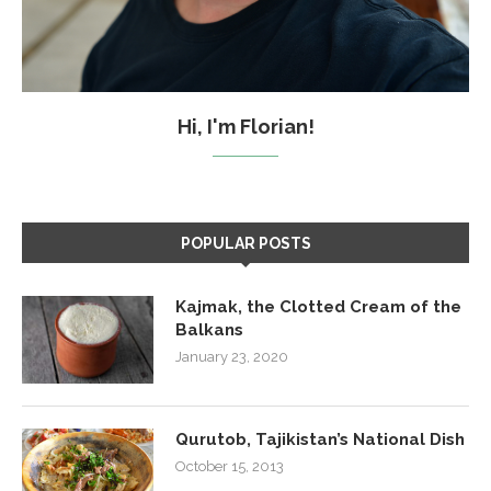
Hi, I'm Florian!
POPULAR POSTS
Kajmak, the Clotted Cream of the
Balkans
January 23, 2020
Qurutob, Tajikistan’s National Dish
October 15, 2013