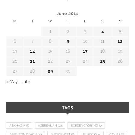
June 2011
M
T
W
T
F
S
S
1
2
3
4
5
6
7
8
9
10
11
12
13
14
15
16
17
18
19
20
21
22
23
24
25
26
27
28
29
30
« May
Jul »
TAGS
ABKHAZIA
(8)
AZERBAIJAN
(12)
BORDER CROSSING
(9)
BRIGHTON BEACH
(10)
BUCKWHEAT
(8)
BURGERS
(9)
CAVIAR
(8)