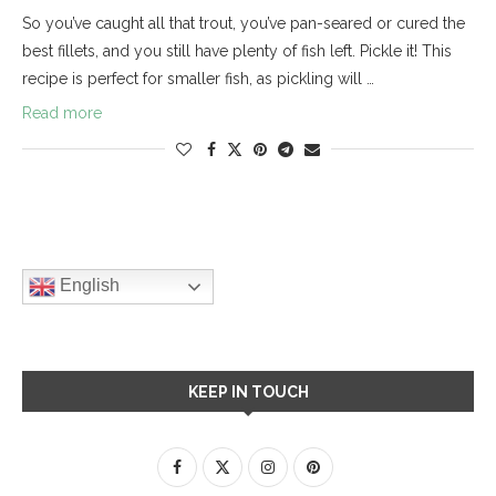
So you’ve caught all that trout, you’ve pan-seared or cured the
best fillets, and you still have plenty of fish left. Pickle it! This
recipe is perfect for smaller fish, as pickling will …
Read more
English
KEEP IN TOUCH