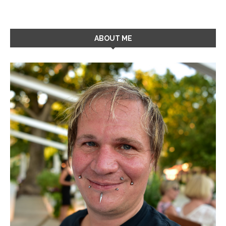
ABOUT ME