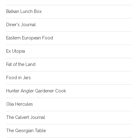
Balkan Lunch Box
Diner's Journal
Eastern European Food
Ex Utopia
Fat of the Land
Food in Jars
Hunter Angler Gardener Cook
Olia Hercules
The Calvert Journal
The Georgian Table