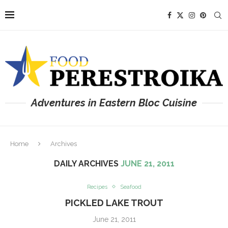
Adventures in Eastern Bloc Cuisine
Home
Archives
DAILY ARCHIVES
JUNE 21, 2011
Recipes
Seafood
PICKLED LAKE TROUT
June 21, 2011