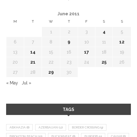
June 2011
M
T
W
T
F
S
S
1
2
3
4
5
6
7
8
9
10
11
12
13
14
15
16
17
18
19
20
21
22
23
24
25
26
27
28
29
30
« May
Jul »
TAGS
ABKHAZIA
(8)
AZERBAIJAN
(12)
BORDER CROSSING
(9)
BRIGHTON BEACH
(10)
BUCKWHEAT
(8)
BURGERS
(9)
CAVIAR
(8)