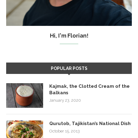
Hi, I'm Florian!
POPULAR POSTS
Kajmak, the Clotted Cream of the
Balkans
January 23, 2020
Qurutob, Tajikistan’s National Dish
October 15, 2013