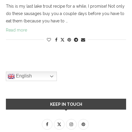
This is my last lake trout recipe for a while, I promise! Not only
do these sausages buy you a couple days before you have to
eat them (because you have to …
Read more
English
KEEP IN TOUCH