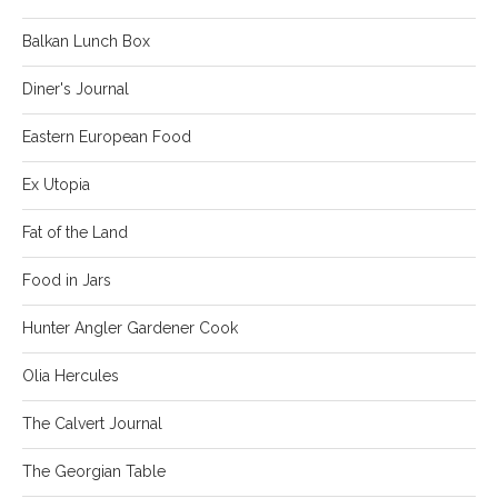
Balkan Lunch Box
Diner's Journal
Eastern European Food
Ex Utopia
Fat of the Land
Food in Jars
Hunter Angler Gardener Cook
Olia Hercules
The Calvert Journal
The Georgian Table