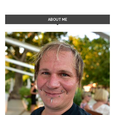
ABOUT ME