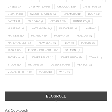
CHEESE
(17)
CHEF WATSON
(9)
CHOCOLATE
(8)
CHRISTMAS
(18)
CROATIA
(27)
CZECH REPUBLIC
(14)
DALMATIA
(11)
DUCK
(14)
EASTER
(8)
FOIE GRAS
(9)
GEORGIA
(22)
HUNGARY
(36)
HUNTING
(10)
KAZAKHSTAN
(9)
KING CRAB
(10)
LAMB
(14)
MARKETS
(12)
MICHELIN
(9)
MORAVIA
(10)
MOSCOW
(13)
NATIONAL DISH
(12)
NEW YEAR
(15)
PLOV
(11)
POTATO
(21)
RUSSIA
(66)
RUSSIAN FAR NORTH
(24)
SALMON
(13)
SLOVENIA
(10)
SOVIET RELICS
(11)
SOVIET UNION
(8)
TOKAJI
(14)
TROUT
(12)
UKRAINE
(16)
UZBEKISTAN
(9)
VENISON
(19)
VLADIMIR PUTIN
(9)
VODKA
(16)
WINE
(13)
BLOGROLL
AZ Cookbook