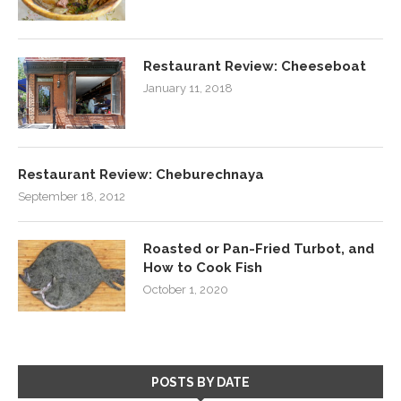
Restaurant Review: Cheeseboat
January 11, 2018
Restaurant Review: Cheburechnaya
September 18, 2012
Roasted or Pan-Fried Turbot, and
How to Cook Fish
October 1, 2020
POSTS BY DATE