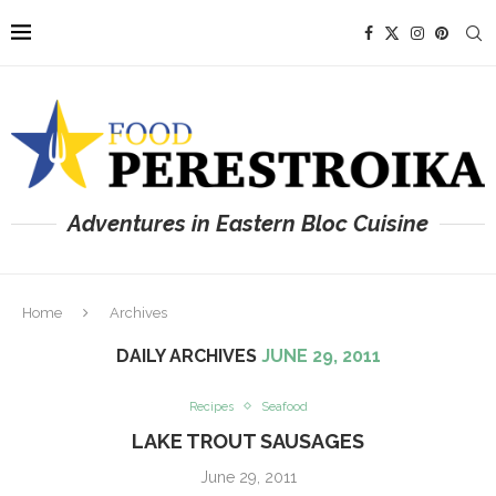
Adventures in Eastern Bloc Cuisine
Home
Archives
DAILY ARCHIVES
JUNE 29, 2011
Recipes
Seafood
LAKE TROUT SAUSAGES
June 29, 2011